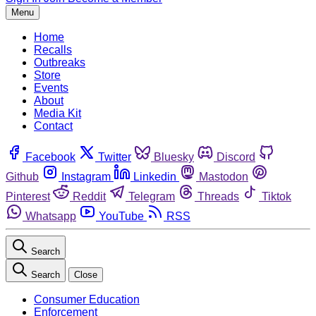
Menu
Home
Recalls
Outbreaks
Store
Events
About
Media Kit
Contact
Facebook
Twitter
Bluesky
Discord
Github
Instagram
Linkedin
Mastodon
Pinterest
Reddit
Telegram
Threads
Tiktok
Whatsapp
YouTube
RSS
Search
Search
Close
Consumer Education
Enforcement