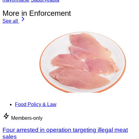
More in Enforcement
See all
Food Policy & Law
Members-only
Four arrested in operation targeting illegal meat
sales