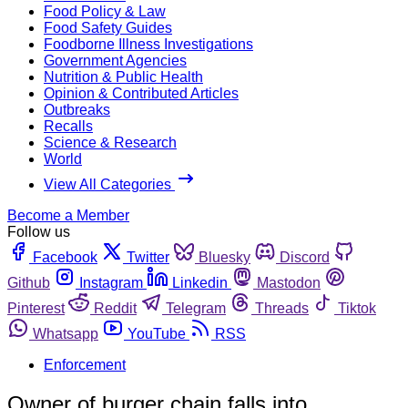
Food Policy & Law
Food Safety Guides
Foodborne Illness Investigations
Government Agencies
Nutrition & Public Health
Opinion & Contributed Articles
Outbreaks
Recalls
Science & Research
World
View All Categories
Become a Member
Follow us
Facebook
Twitter
Bluesky
Discord
Github
Instagram
Linkedin
Mastodon
Pinterest
Reddit
Telegram
Threads
Tiktok
Whatsapp
YouTube
RSS
Enforcement
Owner of burger chain falls into