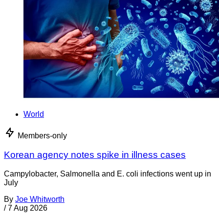
World
Members-only
Korean agency notes spike in illness cases
Campylobacter, Salmonella and E. coli infections went up in
July
By
Joe Whitworth
/
7 Aug 2026