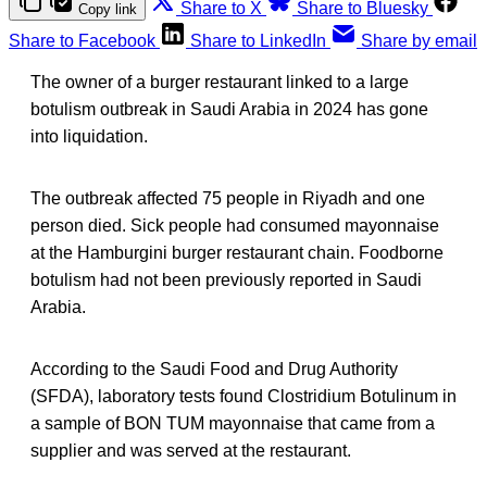
Share to X
Share to Bluesky
Copy link
Share to Facebook
Share to LinkedIn
Share by email
The owner of a burger restaurant linked to a large
botulism outbreak in Saudi Arabia in 2024 has gone
into liquidation.
The outbreak affected 75 people in Riyadh and one
person died. Sick people had consumed mayonnaise
at the Hamburgini burger restaurant chain. Foodborne
botulism had not been previously reported in Saudi
Arabia.
According to the Saudi Food and Drug Authority
(SFDA), laboratory tests found Clostridium Botulinum in
a sample of BON TUM mayonnaise that came from a
supplier and was served at the restaurant.