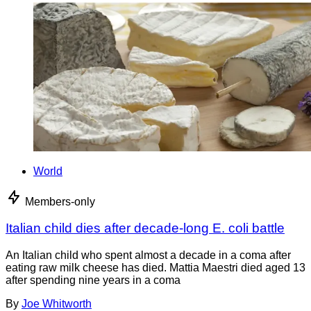
World
Members-only
Italian child dies after decade-long E. coli battle
An Italian child who spent almost a decade in a coma after
eating raw milk cheese has died. Mattia Maestri died aged 13
after spending nine years in a coma
By
Joe Whitworth