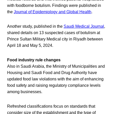
with foodborne botulism. Findings were published in
the
Journal of Epidemiology and Global Health
.
Another study, published in the
Saudi Medical Journal
,
shared details on 13 suspected cases of botulism at
Prince Sultan Military Medical city in Riyadh between
April 18 and May 5, 2024.
Food industry rule changes
Also in Saudi Arabia, the Ministry of Municipalities and
Housing and Saudi Food and Drug Authority have
updated food law violations with the aim of enhancing
food safety and raising regulatory compliance levels
among businesses.
Refreshed classifications focus on standards that
consider size of the establishment and the type of