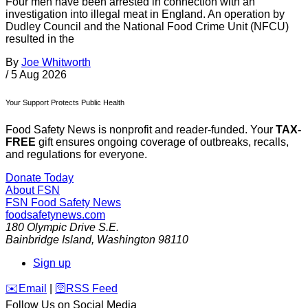
Four men have been arrested in connection with an
investigation into illegal meat in England. An operation by
Dudley Council and the National Food Crime Unit (NFCU)
resulted in the
By
Joe Whitworth
/
5 Aug 2026
Your Support Protects Public Health
Food Safety News is nonprofit and reader-funded. Your
TAX-
FREE
gift ensures ongoing coverage of outbreaks, recalls,
and regulations for everyone.
Donate Today
About FSN
FSN
Food Safety News
foodsafetynews.com
180 Olympic Drive S.E.
Bainbridge Island
,
Washington
98110
Sign up
️✉️
Email
|
🛜
RSS Feed
Follow Us on Social Media