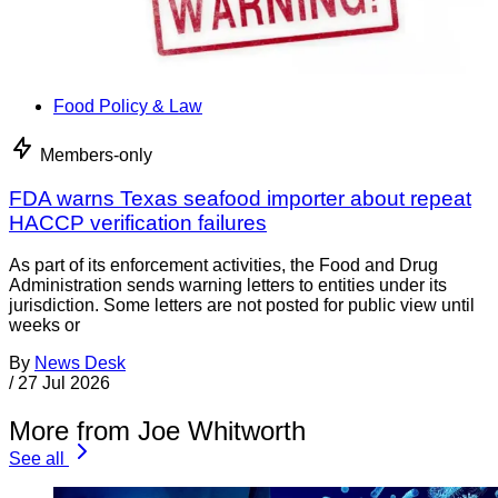
Food Policy & Law
Members-only
FDA warns Texas seafood importer about repeat
HACCP verification failures
As part of its enforcement activities, the Food and Drug
Administration sends warning letters to entities under its
jurisdiction. Some letters are not posted for public view until
weeks or
By
News Desk
/
27 Jul 2026
More from Joe Whitworth
See all