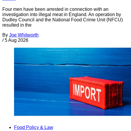
Four men have been arrested in connection with an
investigation into illegal meat in England. An operation by
Dudley Council and the National Food Crime Unit (NFCU)
resulted in the
By
Joe Whitworth
/
5 Aug 2026
Food Policy & Law