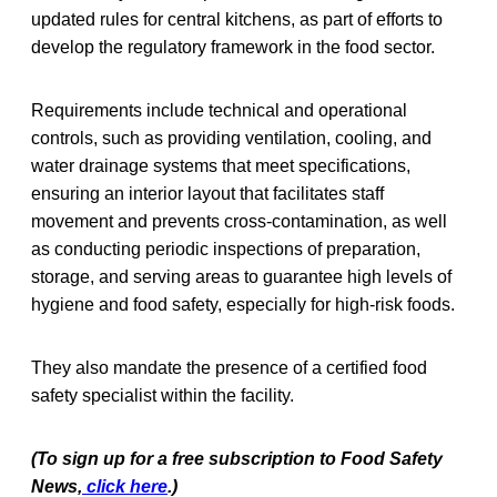
updated rules for central kitchens, as part of efforts to
develop the regulatory framework in the food sector.
Requirements include technical and operational
controls, such as providing ventilation, cooling, and
water drainage systems that meet specifications,
ensuring an interior layout that facilitates staff
movement and prevents cross-contamination, as well
as conducting periodic inspections of preparation,
storage, and serving areas to guarantee high levels of
hygiene and food safety, especially for high-risk foods.
They also mandate the presence of a certified food
safety specialist within the facility.
(To sign up for a free subscription to Food Safety
News,
click here
.)