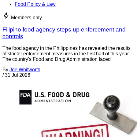
Food Policy & Law
Members-only
Filipino food agency steps up enforcement and
controls
The food agency in the Philippines has revealed the results
of stricter enforcement measures in the first half of this year.
The country's Food and Drug Administration faced
By
Joe Whitworth
/
31 Jul 2026