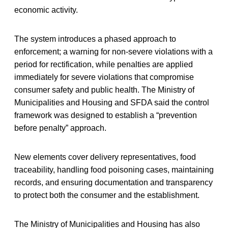
economic activity.
The system introduces a phased approach to
enforcement; a warning for non-severe violations with a
period for rectification, while penalties are applied
immediately for severe violations that compromise
consumer safety and public health. The Ministry of
Municipalities and Housing and SFDA said the control
framework was designed to establish a “prevention
before penalty” approach.
New elements cover delivery representatives, food
traceability, handling food poisoning cases, maintaining
records, and ensuring documentation and transparency
to protect both the consumer and the establishment.
The Ministry of Municipalities and Housing has also