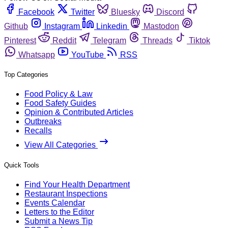
Facebook
Twitter
Bluesky
Discord
Github
Instagram
Linkedin
Mastodon
Pinterest
Reddit
Telegram
Threads
Tiktok
Whatsapp
YouTube
RSS
Top Categories
Food Policy & Law
Food Safety Guides
Opinion & Contributed Articles
Outbreaks
Recalls
View All Categories
Quick Tools
Find Your Health Department
Restaurant Inspections
Events Calendar
Letters to the Editor
Submit a News Tip