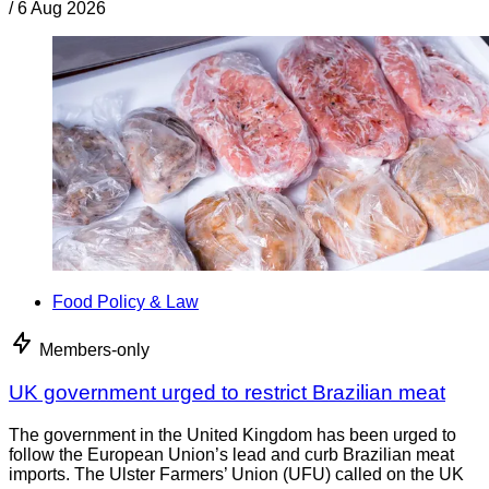
/
6 Aug 2026
Food Policy & Law
Members-only
UK government urged to restrict Brazilian meat
The government in the United Kingdom has been urged to
follow the European Union’s lead and curb Brazilian meat
imports. The Ulster Farmers’ Union (UFU) called on the UK