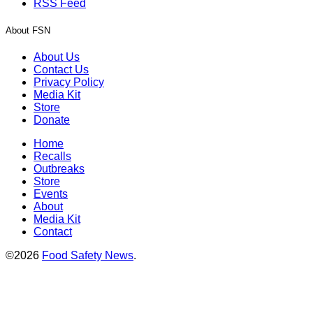
RSS Feed
About FSN
About Us
Contact Us
Privacy Policy
Media Kit
Store
Donate
Home
Recalls
Outbreaks
Store
Events
About
Media Kit
Contact
©2026
Food Safety News
.