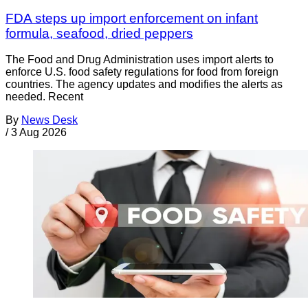
FDA steps up import enforcement on infant
formula, seafood, dried peppers
The Food and Drug Administration uses import alerts to
enforce U.S. food safety regulations for food from foreign
countries. The agency updates and modifies the alerts as
needed. Recent
By
News Desk
/
3 Aug 2026