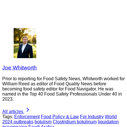
Joe Whitworth
Prior to reporting for Food Safety News, Whitworth worked for
William Reed as editor of Food Quality News before
becoming food safety editor for Food Navigator. He was
named in the Top 40 Food Safety Professionals Under 40 in
2023.
All articles
Tags:
Enforcement
Food Policy & Law
For Industry
World
2024 outbreaks
botulism
Clostridium botulinum
liquidation
mayonnaise
Saudi Arabia