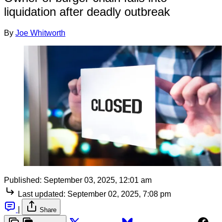
liquidation after deadly outbreak
By
Joe Whitworth
Published:
September 03, 2025, 12:01 am
Last updated:
September 02, 2025, 7:08 pm
|
Share