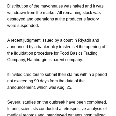
Distribution of the mayonnaise was halted and it was
withdrawn from the market. All remaining stock was
destroyed and operations at the producer’s factory
were suspended.
A recent judgment issued by a court in Riyadh and
announced by a bankruptcy trustee set the opening of
the liquidation procedure for Food Basics Trading
Company, Hamburgini’s parent company.
It invited creditors to submit their claims within a period
not exceeding 90 days from the date of the
announcement, which was Aug. 25.
Several studies on the outbreak have been completed.
In one, scientists conducted a retrospective analysis of
medical records and interviewed patients hospitalized