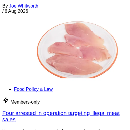
By
Joe Whitworth
/
6 Aug 2026
Food Policy & Law
Members-only
Four arrested in operation targeting illegal meat
sales