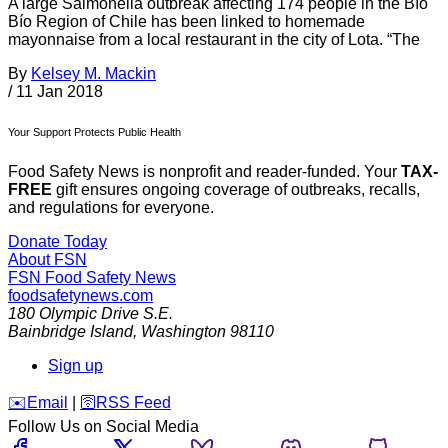
A large Salmonella outbreak affecting 174 people in the Bío
Bío Region of Chile has been linked to homemade
mayonnaise from a local restaurant in the city of Lota. “The
By
Kelsey M. Mackin
/
11 Jan 2018
Your Support Protects Public Health
Food Safety News is nonprofit and reader-funded. Your
TAX-
FREE
gift ensures ongoing coverage of outbreaks, recalls,
and regulations for everyone.
Donate Today
About FSN
FSN
Food Safety News
foodsafetynews.com
180 Olympic Drive S.E.
Bainbridge Island
,
Washington
98110
Sign up
️✉️
Email
|
🛜
RSS Feed
Follow Us on Social Media