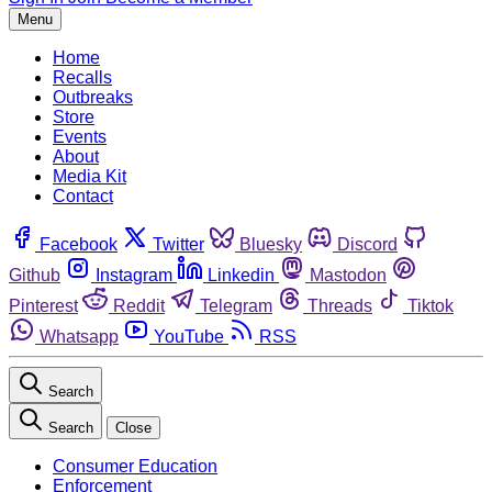
Menu
Home
Recalls
Outbreaks
Store
Events
About
Media Kit
Contact
Facebook
Twitter
Bluesky
Discord
Github
Instagram
Linkedin
Mastodon
Pinterest
Reddit
Telegram
Threads
Tiktok
Whatsapp
YouTube
RSS
Search
Search
Close
Consumer Education
Enforcement