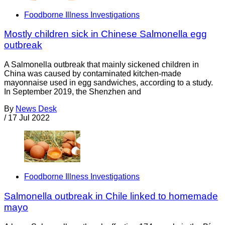
Foodborne Illness Investigations
Mostly children sick in Chinese Salmonella egg
outbreak
A Salmonella outbreak that mainly sickened children in
China was caused by contaminated kitchen-made
mayonnaise used in egg sandwiches, according to a study.
In September 2019, the Shenzhen and
By
News Desk
/
17 Jul 2022
Foodborne Illness Investigations
Salmonella outbreak in Chile linked to homemade
mayo