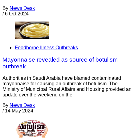
By
News Desk
/
6 Oct 2024
Foodborne Illness Outbreaks
Mayonnaise revealed as source of botulism
outbreak
Authorities in Saudi Arabia have blamed contaminated
mayonnaise for causing an outbreak of botulism. The
Ministry of Municipal Rural Affairs and Housing provided an
update over the weekend on the
By
News Desk
/
14 May 2024