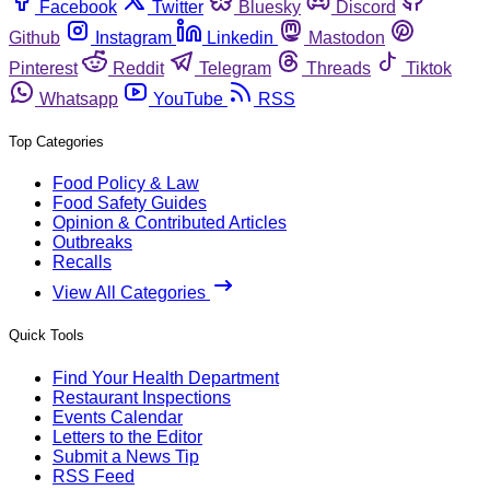
Facebook
Twitter
Bluesky
Discord
Github
Instagram
Linkedin
Mastodon
Pinterest
Reddit
Telegram
Threads
Tiktok
Whatsapp
YouTube
RSS
Top Categories
Food Policy & Law
Food Safety Guides
Opinion & Contributed Articles
Outbreaks
Recalls
View All Categories
Quick Tools
Find Your Health Department
Restaurant Inspections
Events Calendar
Letters to the Editor
Submit a News Tip
RSS Feed