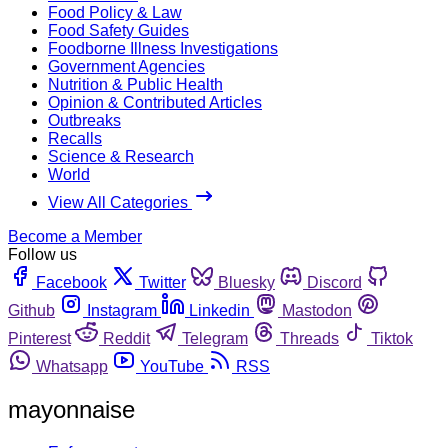
Food Policy & Law
Food Safety Guides
Foodborne Illness Investigations
Government Agencies
Nutrition & Public Health
Opinion & Contributed Articles
Outbreaks
Recalls
Science & Research
World
View All Categories
Become a Member
Follow us
Facebook
Twitter
Bluesky
Discord
Github
Instagram
Linkedin
Mastodon
Pinterest
Reddit
Telegram
Threads
Tiktok
Whatsapp
YouTube
RSS
mayonnaise