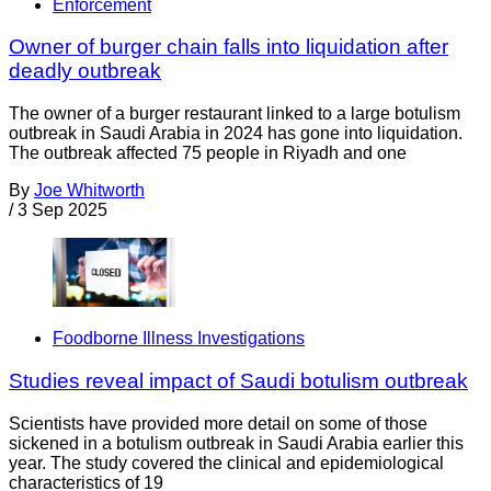
Enforcement
Owner of burger chain falls into liquidation after
deadly outbreak
The owner of a burger restaurant linked to a large botulism
outbreak in Saudi Arabia in 2024 has gone into liquidation.
The outbreak affected 75 people in Riyadh and one
By
Joe Whitworth
/
3 Sep 2025
Foodborne Illness Investigations
Studies reveal impact of Saudi botulism outbreak
Scientists have provided more detail on some of those
sickened in a botulism outbreak in Saudi Arabia earlier this
year. The study covered the clinical and epidemiological
characteristics of 19