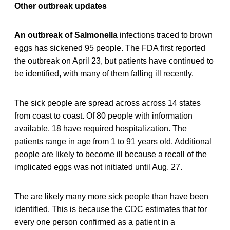
Other outbreak updates
An outbreak of Salmonella
infections traced to brown
eggs has sickened 95 people. The FDA first reported
the outbreak on April 23, but patients have continued to
be identified, with many of them falling ill recently.
The sick people are spread across across 14 states
from coast to coast. Of 80 people with information
available, 18 have required hospitalization. The
patients range in age from 1 to 91 years old. Additional
people are likely to become ill because a recall of the
implicated eggs was not initiated until Aug. 27.
The are likely many more sick people than have been
identified. This is because the CDC estimates that for
every one person confirmed as a patient in a