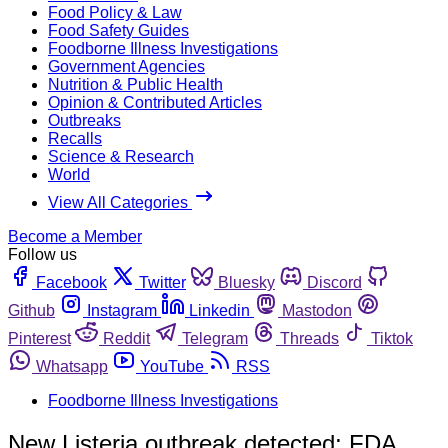
Food Policy & Law
Food Safety Guides
Foodborne Illness Investigations
Government Agencies
Nutrition & Public Health
Opinion & Contributed Articles
Outbreaks
Recalls
Science & Research
World
View All Categories
Become a Member
Follow us
Facebook
Twitter
Bluesky
Discord
Github
Instagram
Linkedin
Mastodon
Pinterest
Reddit
Telegram
Threads
Tiktok
Whatsapp
YouTube
RSS
Foodborne Illness Investigations
New Listeria outbreak detected; FDA