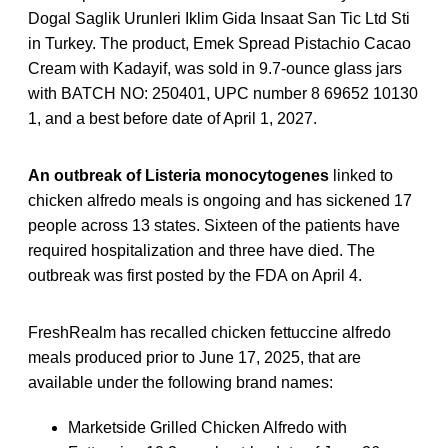
Dogal Saglik Urunleri Iklim Gida Insaat San Tic Ltd Sti
in Turkey. The product, Emek Spread Pistachio Cacao
Cream with Kadayif, was sold in 9.7-ounce glass jars
with BATCH NO: 250401, UPC number 8 69652 10130
1, and a best before date of April 1, 2027.
An outbreak of Listeria monocytogenes
linked to
chicken alfredo meals is ongoing and has sickened 17
people across 13 states. Sixteen of the patients have
required hospitalization and three have died. The
outbreak was first posted by the FDA on April 4.
FreshRealm has recalled chicken fettuccine alfredo
meals produced prior to June 17, 2025, that are
available under the following brand names:
Marketside Grilled Chicken Alfredo with