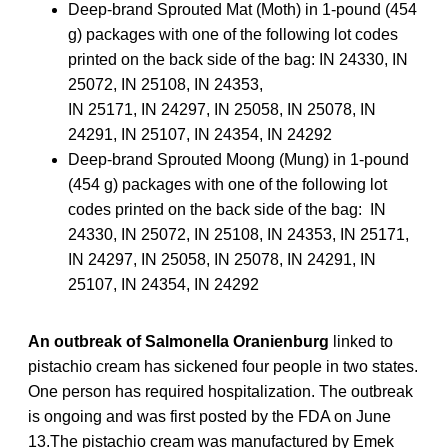
Deep-brand Sprouted Mat (Moth) in 1-pound (454
g) packages with one of the following lot codes
printed on the back side of the bag: IN 24330, IN
25072, IN 25108, IN 24353,
IN 25171, IN 24297, IN 25058, IN 25078, IN
24291, IN 25107, IN 24354, IN 24292
Deep-brand Sprouted Moong (Mung) in 1-pound
(454 g) packages with one of the following lot
codes printed on the back side of the bag: IN
24330, IN 25072, IN 25108, IN 24353, IN 25171,
IN 24297, IN 25058, IN 25078, IN 24291, IN
25107, IN 24354, IN 24292
An outbreak of Salmonella Oranienburg
linked to
pistachio cream has sickened four people in two states.
One person has required hospitalization. The outbreak
is ongoing and was first posted by the FDA on June
13.The pistachio cream was manufactured by Emek