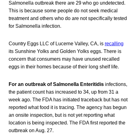
Salmonella outbreak there are 29 who go undetected.
This is because some people do not seek medical
treatment and others who do are not specifically tested
for Salmonella infection.
Country Eggs LLC of Lucerne Valley, CA, is
recalling
its Sunshine Yolks and Golden Yolks eggs. There is
concern that consumers may have unused recalled
eggs in their homes because of their long shelf life.
For an outbreak of Salmonella Enteritidis
infections,
the patient count has increased to 34, up from 31 a
week ago. The FDA has initiated traceback but has not
reported what food it is tracing. The agency has begun
an onsite inspection, but is not yet reporting what
location is being inspected. The FDA first reported the
outbreak on Aug. 27.