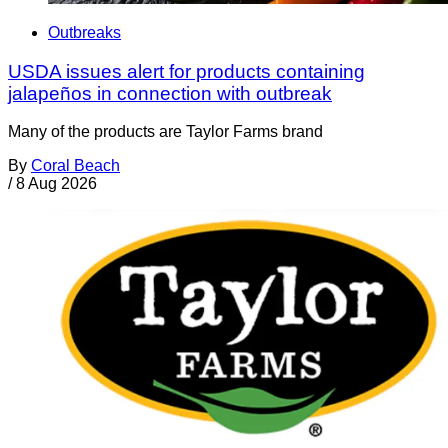
Outbreaks
USDA issues alert for products containing
jalapeños in connection with outbreak
Many of the products are Taylor Farms brand
By
Coral Beach
/
8 Aug 2026