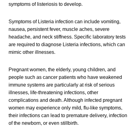
symptoms of listeriosis to develop.
Symptoms of Listeria infection can include vomiting,
nausea, persistent fever, muscle aches, severe
headache, and neck stiffness. Specific laboratory tests
are required to diagnose Listeria infections, which can
mimic other illnesses.
Pregnant women, the elderly, young children, and
people such as cancer patients who have weakened
immune systems are particularly at risk of serious
illnesses, life-threatening infections, other
complications and death. Although infected pregnant
women may experience only mild, flu-like symptoms,
their infections can lead to premature delivery, infection
of the newborn, or even stillbirth.