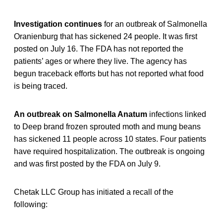
Investigation continues
for an outbreak of Salmonella
Oranienburg that has sickened 24 people. It was first
posted on July 16. The FDA has not reported the
patients’ ages or where they live. The agency has
begun traceback efforts but has not reported what food
is being traced.
An outbreak on Salmonella Anatum
infections linked
to Deep brand frozen sprouted moth and mung beans
has sickened 11 people across 10 states. Four patients
have required hospitalization. The outbreak is ongoing
and was first posted by the FDA on July 9.
Chetak LLC Group has initiated a recall of the
following: