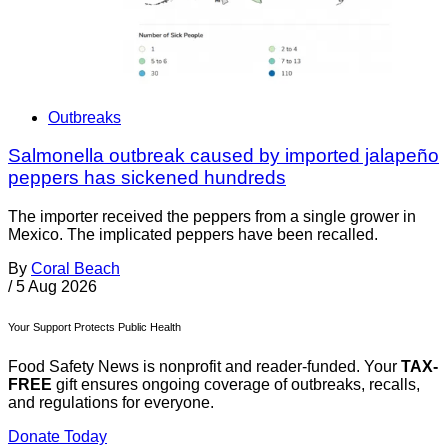
Outbreaks
Salmonella outbreak caused by imported jalapeño
peppers has sickened hundreds
The importer received the peppers from a single grower in
Mexico. The implicated peppers have been recalled.
By
Coral Beach
/
5 Aug 2026
Your Support Protects Public Health
Food Safety News is nonprofit and reader-funded. Your
TAX-
FREE
gift ensures ongoing coverage of outbreaks, recalls,
and regulations for everyone.
Donate Today