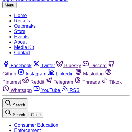
Menu
Home
Recalls
Outbreaks
Store
Events
About
Media Kit
Contact
Facebook
Twitter
Bluesky
Discord
Github
Instagram
Linkedin
Mastodon
Pinterest
Reddit
Telegram
Threads
Tiktok
Whatsapp
YouTube
RSS
Search
Search
Close
Consumer Education
Enforcement