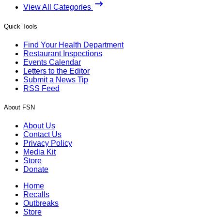
View All Categories
Quick Tools
Find Your Health Department
Restaurant Inspections
Events Calendar
Letters to the Editor
Submit a News Tip
RSS Feed
About FSN
About Us
Contact Us
Privacy Policy
Media Kit
Store
Donate
Home
Recalls
Outbreaks
Store