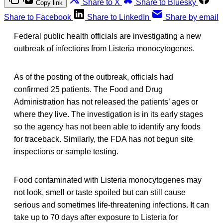
Share to X
Share to Bluesky
Copy link
Share to Facebook
Share to LinkedIn
Share by email
Federal public health officials are investigating a new
outbreak of infections from Listeria monocytogenes.
As of the posting of the outbreak, officials had
confirmed 25 patients. The Food and Drug
Administration has not released the patients’ ages or
where they live. The investigation is in its early stages
so the agency has not been able to identify any foods
for traceback. Similarly, the FDA has not begun site
inspections or sample testing.
Food contaminated with Listeria monocytogenes may
not look, smell or taste spoiled but can still cause
serious and sometimes life-threatening infections. It can
take up to 70 days after exposure to Listeria for