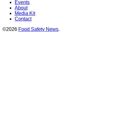
Events
About
Media Kit
Contact
©2026
Food Safety News
.