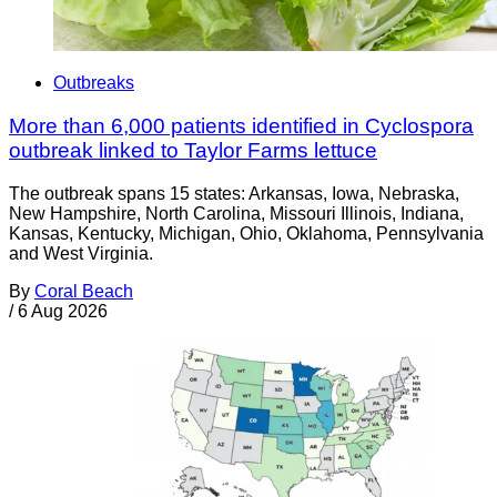
Outbreaks
More than 6,000 patients identified in Cyclospora
outbreak linked to Taylor Farms lettuce
The outbreak spans 15 states: Arkansas, Iowa, Nebraska,
New Hampshire, North Carolina, Missouri Illinois, Indiana,
Kansas, Kentucky, Michigan, Ohio, Oklahoma, Pennsylvania
and West Virginia.
By
Coral Beach
/
6 Aug 2026