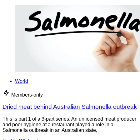
World
Members-only
Dried meat behind Australian Salmonella outbreak
This is part 1 of a 3-part series. An unlicensed meat producer
and poor hygiene at a restaurant played a role in a
Salmonella outbreak in an Australian state,