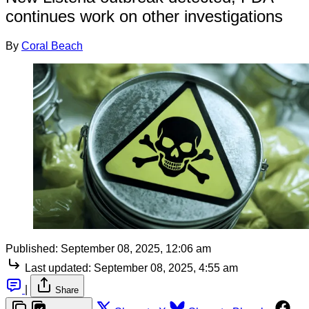
continues work on other investigations
By
Coral Beach
Published:
September 08, 2025, 12:06 am
Last updated:
September 08, 2025, 4:55 am
|
Share