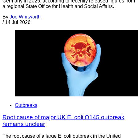
Germany in 2025, according to recently released figures from
a regional State Office for Health and Social Affairs.
By
Joe Whitworth
/
14 Jul 2026
Outbreaks
Root cause of major UK E. coli O145 outbreak
remains unclear
The root cause of a large E. coli outbreak in the United