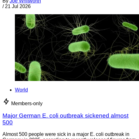
By
Joe Whitworth
/
21 Jul 2026
World
Members-only
Major German E. coli outbreak sickened almost
500
Almost 500 people were sick in a major E. coli outbreak in