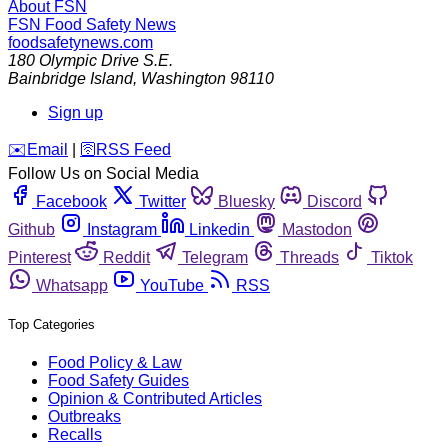
About FSN
FSN
Food Safety News
foodsafetynews.com
180 Olympic Drive S.E.
Bainbridge Island
,
Washington
98110
Sign up
️✉️
Email
|
🛜
RSS Feed
Follow Us on Social Media
Facebook
Twitter
Bluesky
Discord
Github
Instagram
Linkedin
Mastodon
Pinterest
Reddit
Telegram
Threads
Tiktok
Whatsapp
YouTube
RSS
Top Categories
Food Policy & Law
Food Safety Guides
Opinion & Contributed Articles
Outbreaks
Recalls