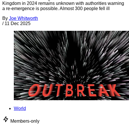
Kingdom in 2024 remains unknown with authorities warning
a re-emergence is possible. Almost 300 people fell ill
By
Joe Whitworth
/
11 Dec 2025
World
Members-only