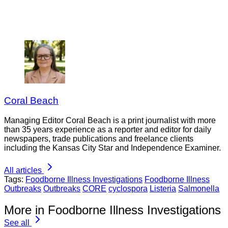
Coral Beach
Managing Editor Coral Beach is a print journalist with more
than 35 years experience as a reporter and editor for daily
newspapers, trade publications and freelance clients
including the Kansas City Star and Independence Examiner.
All articles
Tags:
Foodborne Illness Investigations
Foodborne Illness
Outbreaks
Outbreaks
CORE
cyclospora
Listeria
Salmonella
More in Foodborne Illness Investigations
See all