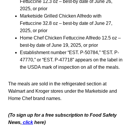
Fettuccine 12.3 oz – best-by date of June 26,
2025, or prior
Marketside Grilled Chicken Alfredo with
Fettuccine 32.8 oz – best-by date of June 27,
2025, or prior
Home Chef Chicken Fettuccine Alfredo 12.5 oz –
best-by date of June 19, 2025, or prior
Establishment number “EST. P-50784,” “EST. P-
47770,” or “EST. P-47718” appears on the label in
the USDA mark of inspection on all of the meals.
The meals are sold in the refrigerated section at
Walmart and Kroger stores under the Marketside and
Home Chef brand names.
(To sign up for a free subscription to Food Safety
News,
click
here)