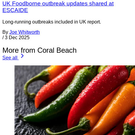
UK Foodborne outbreak updates shared at
ESCAIDE
Long-running outbreaks included in UK report.
By
Joe Whitworth
/
3 Dec 2025
More from Coral Beach
See all