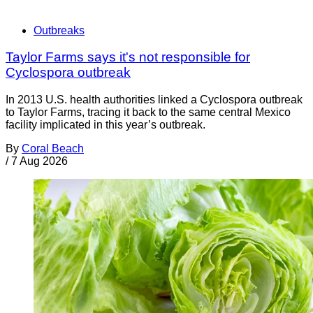
Outbreaks
Taylor Farms says it's not responsible for
Cyclospora outbreak
In 2013 U.S. health authorities linked a Cyclospora outbreak
to Taylor Farms, tracing it back to the same central Mexico
facility implicated in this year’s outbreak.
By
Coral Beach
/
7 Aug 2026