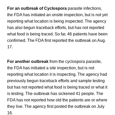
For an outbreak of Cyclospora
parasite infections,
the FDA has initiated an onsite inspection, but is not yet
reporting what location is being inspected. The agency
has also begun traceback efforts, but has not reported
what food is being traced. So far, 46 patients have been
confirmed. The FDA first reported the outbreak on Aug.
17.
For another outbreak
from the cyclospora parasite,
the FDA has initiated a site inspection, but is not
reporting what location it is inspecting. The agency had
previously begun traceback efforts and sample testing
but has not reported what food is being traced or what it
is testing. The outbreak has sickened 41 people. The
FDA has not reported how old the patients are or where
they live. The agency first posted the outbreak on July
16.