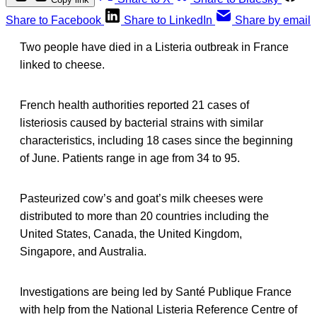
Share to Facebook
Share to LinkedIn
Share by email
Two people have died in a Listeria outbreak in France
linked to cheese.
French health authorities reported 21 cases of
listeriosis caused by bacterial strains with similar
characteristics, including 18 cases since the beginning
of June. Patients range in age from 34 to 95.
Pasteurized cow’s and goat’s milk cheeses were
distributed to more than 20 countries including the
United States, Canada, the United Kingdom,
Singapore, and Australia.
Investigations are being led by Santé Publique France
with help from the National Listeria Reference Centre of