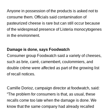
Anyone in possession of the products is asked not to
consume them. Officials said contamination of
pasteurized cheese is rare but can still occur because
of the widespread presence of Listeria monocytogenes
in the environment.
Damage is done, says Foodwatch
Consumer group Foodwatch said a variety of cheeses,
such as brie, carré, camembert, coulommiers, and
double crème were affected as part of the growing list
of recall notices.
Camille Dorioz, campaign director at foodwatch, said:
“The problem for consumers is that, as usual, these
recalls come too late when the damage is done. We
know that the same company had already recalled