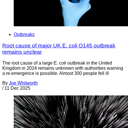
Outbreaks
Root cause of major UK E. coli O145 outbreak
remains unclear
The root cause of a large E. coli outbreak in the United
Kingdom in 2024 remains unknown with authorities warning
a re-emergence is possible. Almost 300 people fell ill
By
Joe Whitworth
/
11 Dec 2025