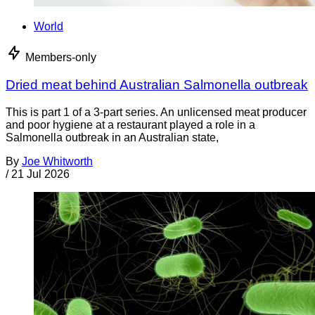
World
Members-only
Dried meat behind Australian Salmonella outbreak
This is part 1 of a 3-part series. An unlicensed meat producer
and poor hygiene at a restaurant played a role in a
Salmonella outbreak in an Australian state,
By
Joe Whitworth
/
21 Jul 2026