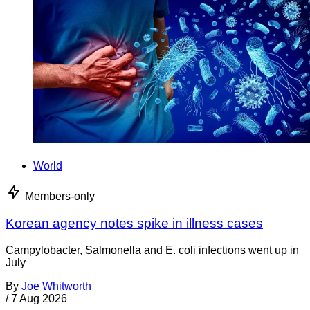
World
Members-only
Korean agency notes spike in illness cases
Campylobacter, Salmonella and E. coli infections went up in
July
By
Joe Whitworth
/
7 Aug 2026