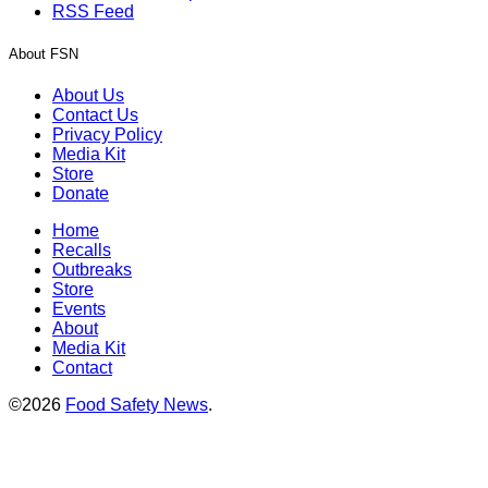
RSS Feed
About FSN
About Us
Contact Us
Privacy Policy
Media Kit
Store
Donate
Home
Recalls
Outbreaks
Store
Events
About
Media Kit
Contact
©2026
Food Safety News
.