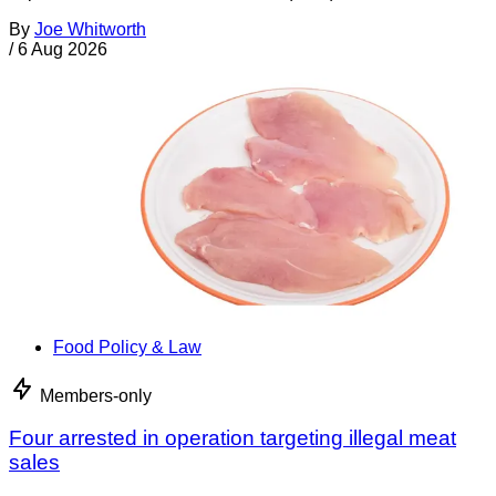
By
Joe Whitworth
/
6 Aug 2026
Food Policy & Law
Members-only
Four arrested in operation targeting illegal meat
sales