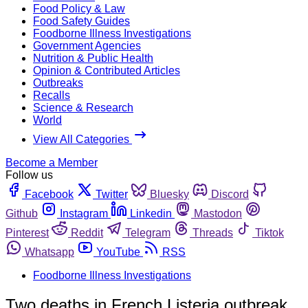
Food Policy & Law
Food Safety Guides
Foodborne Illness Investigations
Government Agencies
Nutrition & Public Health
Opinion & Contributed Articles
Outbreaks
Recalls
Science & Research
World
View All Categories
Become a Member
Follow us
Facebook
Twitter
Bluesky
Discord
Github
Instagram
Linkedin
Mastodon
Pinterest
Reddit
Telegram
Threads
Tiktok
Whatsapp
YouTube
RSS
Foodborne Illness Investigations
Two deaths in French Listeria outbreak