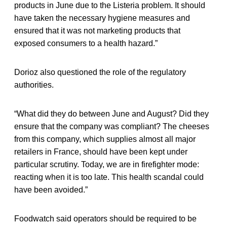
products in June due to the Listeria problem. It should
have taken the necessary hygiene measures and
ensured that it was not marketing products that
exposed consumers to a health hazard.”
Dorioz also questioned the role of the regulatory
authorities.
“What did they do between June and August? Did they
ensure that the company was compliant? The cheeses
from this company, which supplies almost all major
retailers in France, should have been kept under
particular scrutiny. Today, we are in firefighter mode:
reacting when it is too late. This health scandal could
have been avoided.”
Foodwatch said operators should be required to be