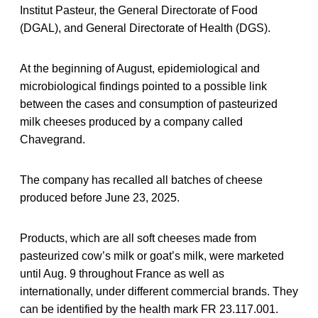
Institut Pasteur, the General Directorate of Food
(DGAL), and General Directorate of Health (DGS).
At the beginning of August, epidemiological and
microbiological findings pointed to a possible link
between the cases and consumption of pasteurized
milk cheeses produced by a company called
Chavegrand.
The company has recalled all batches of cheese
produced before June 23, 2025.
Products, which are all soft cheeses made from
pasteurized cow’s milk or goat’s milk, were marketed
until Aug. 9 throughout France as well as
internationally, under different commercial brands. They
can be identified by the health mark FR 23.117.001.