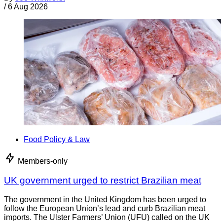
/
6 Aug 2026
Food Policy & Law
Members-only
UK government urged to restrict Brazilian meat
The government in the United Kingdom has been urged to
follow the European Union’s lead and curb Brazilian meat
imports. The Ulster Farmers’ Union (UFU) called on the UK