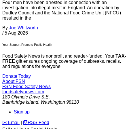
Four men have been arrested in connection with an
investigation into illegal meat in England. An operation by
Dudley Council and the National Food Crime Unit (NFCU)
resulted in the
By
Joe Whitworth
/
5 Aug 2026
Your Support Protects Public Health
Food Safety News is nonprofit and reader-funded. Your
TAX-
FREE
gift ensures ongoing coverage of outbreaks, recalls,
and regulations for everyone.
Donate Today
About FSN
FSN
Food Safety News
foodsafetynews.com
180 Olympic Drive S.E.
Bainbridge Island
,
Washington
98110
Sign up
️✉️
Email
|
🛜
RSS Feed