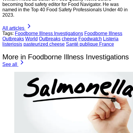
becoming food safety editor for Food Navigator. He was
named in the Top 40 Food Safety Professionals Under 40 in
2023.
All articles
Tags:
Foodborne Illness Investigations
Foodborne Illness
Outbreaks
World
Outbreaks
cheese
Foodwatch
Listeria
listeriosis
pasteurized cheese
Santé publique France
More in Foodborne Illness Investigations
See all