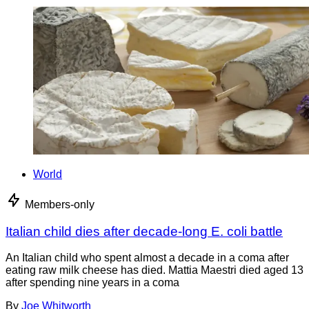
World
Members-only
Italian child dies after decade-long E. coli battle
An Italian child who spent almost a decade in a coma after
eating raw milk cheese has died. Mattia Maestri died aged 13
after spending nine years in a coma
By
Joe Whitworth