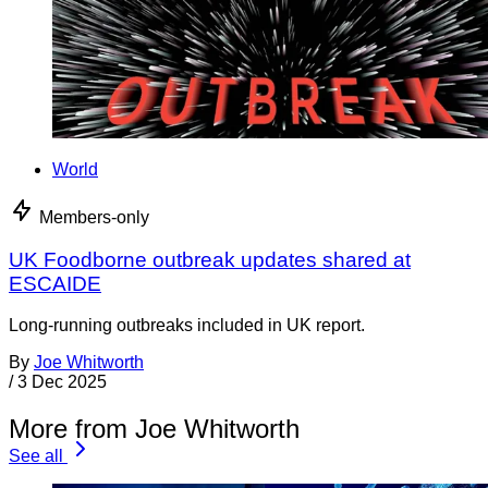
World
Members-only
UK Foodborne outbreak updates shared at
ESCAIDE
Long-running outbreaks included in UK report.
By
Joe Whitworth
/
3 Dec 2025
More from Joe Whitworth
See all