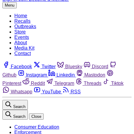
Menu
Home
Recalls
Outbreaks
Store
Events
About
Media Kit
Contact
Facebook
Twitter
Bluesky
Discord
Github
Instagram
Linkedin
Mastodon
Pinterest
Reddit
Telegram
Threads
Tiktok
Whatsapp
YouTube
RSS
Search
Search
Close
Consumer Education
Enforcement