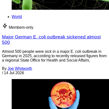
World
Members-only
Major German E. coli outbreak sickened almost
500
Almost 500 people were sick in a major E. coli outbreak in
Germany in 2025, according to recently released figures from
a regional State Office for Health and Social Affairs.
By
Joe Whitworth
/
14 Jul 2026