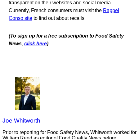
transparent on their websites and social media.
Currently, French consumers must visit the
Rappel
Conso site
to find out about recalls.
(To sign up for a free subscription to Food Safety
News,
click here
)
Joe Whitworth
Prior to reporting for Food Safety News, Whitworth worked for
William Reed as editor of Food Quality News before