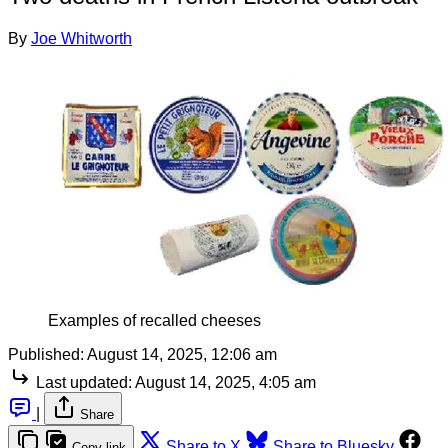
By
Joe Whitworth
Examples of recalled cheeses
Published:
August 14, 2025, 12:06 am
Last updated:
August 14, 2025, 4:05 am
|
Share
Share to X
Share to Bluesky
Copy link