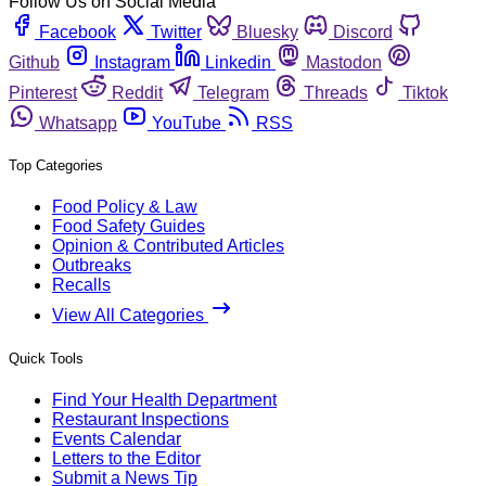
Follow Us on Social Media
Facebook
Twitter
Bluesky
Discord
Github
Instagram
Linkedin
Mastodon
Pinterest
Reddit
Telegram
Threads
Tiktok
Whatsapp
YouTube
RSS
Top Categories
Food Policy & Law
Food Safety Guides
Opinion & Contributed Articles
Outbreaks
Recalls
View All Categories
Quick Tools
Find Your Health Department
Restaurant Inspections
Events Calendar
Letters to the Editor
Submit a News Tip