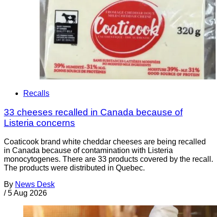
Recalls
33 cheeses recalled in Canada because of
Listeria concerns
Coaticook brand white cheddar cheeses are being recalled
in Canada because of contamination with Listeria
monocytogenes. There are 33 products covered by the recall.
The products were distributed in Quebec.
By
News Desk
/
5 Aug 2026