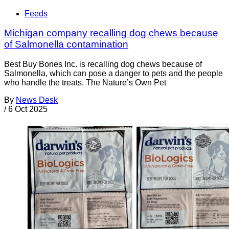
Feeds
Michigan company recalling dog chews because
of Salmonella contamination
Best Buy Bones Inc. is recalling dog chews because of
Salmonella, which can pose a danger to pets and the people
who handle the treats. The Nature’s Own Pet
By
News Desk
/
6 Oct 2025