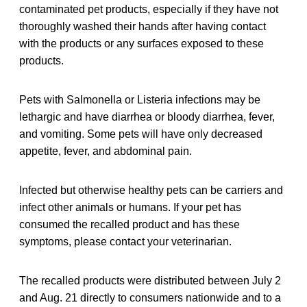
contaminated pet products, especially if they have not
thoroughly washed their hands after having contact
with the products or any surfaces exposed to these
products.
Pets with Salmonella or Listeria infections may be
lethargic and have diarrhea or bloody diarrhea, fever,
and vomiting. Some pets will have only decreased
appetite, fever, and abdominal pain.
Infected but otherwise healthy pets can be carriers and
infect other animals or humans. If your pet has
consumed the recalled product and has these
symptoms, please contact your veterinarian.
The recalled products were distributed between July 2
and Aug. 21 directly to consumers nationwide and to a