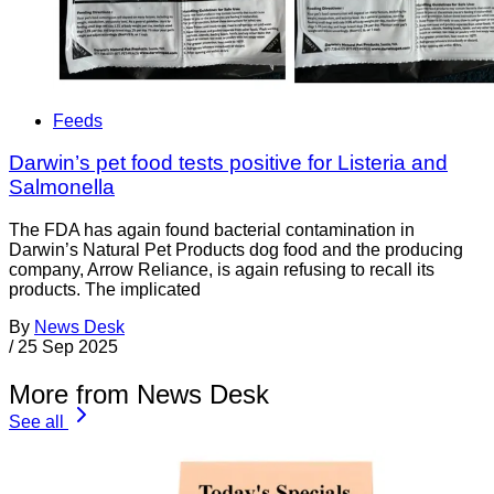
Feeds
Darwin’s pet food tests positive for Listeria and
Salmonella
The FDA has again found bacterial contamination in
Darwin’s Natural Pet Products dog food and the producing
company, Arrow Reliance, is again refusing to recall its
products. The implicated
By
News Desk
/
25 Sep 2025
More from News Desk
See all