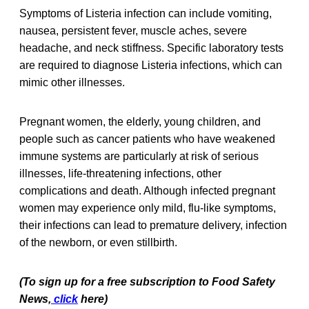
Symptoms of Listeria infection can include vomiting,
nausea, persistent fever, muscle aches, severe
headache, and neck stiffness. Specific laboratory tests
are required to diagnose Listeria infections, which can
mimic other illnesses.
Pregnant women, the elderly, young children, and
people such as cancer patients who have weakened
immune systems are particularly at risk of serious
illnesses, life-threatening infections, other
complications and death. Although infected pregnant
women may experience only mild, flu-like symptoms,
their infections can lead to premature delivery, infection
of the newborn, or even stillbirth.
(To sign up for a free subscription to Food Safety
News,
click
here)