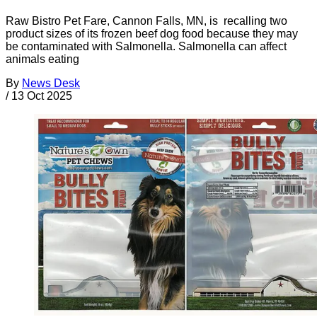
Raw Bistro Pet Fare, Cannon Falls, MN, is recalling two
product sizes of its frozen beef dog food because they may
be contaminated with Salmonella. Salmonella can affect
animals eating
By
News Desk
/
13 Oct 2025