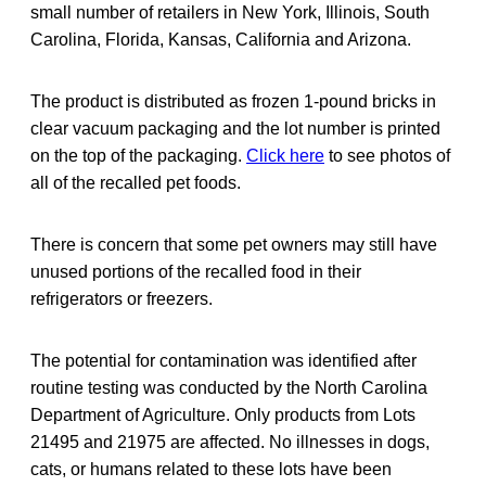
small number of retailers in New York, Illinois, South
Carolina, Florida, Kansas, California and Arizona.
The product is distributed as frozen 1-pound bricks in
clear vacuum packaging and the lot number is printed
on the top of the packaging.
Click here
to see photos of
all of the recalled pet foods.
There is concern that some pet owners may still have
unused portions of the recalled food in their
refrigerators or freezers.
The potential for contamination was identified after
routine testing was conducted by the North Carolina
Department of Agriculture. Only products from Lots
21495 and 21975 are affected. No illnesses in dogs,
cats, or humans related to these lots have been