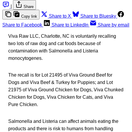
|
Share
Share to X
Share to Bluesky
Copy link
Share to Facebook
Share to LinkedIn
Share by email
Viva Raw LLC, Charlotte, NC is voluntarily recalling
two lots of raw dog and cat foods because of
contamination with Salmonella and Listeria
monocytogenes.
The recall is for Lot 21495 of Viva Ground Beef for
Dogs and Viva Beef & Turkey for Puppies; and Lot
21975 of Viva Ground Chicken for Dogs, Viva Chunked
Chicken for Dogs, Viva Chicken for Cats, and Viva
Pure Chicken.
Salmonella and Listeria can affect animals eating the
products and there is risk to humans from handling