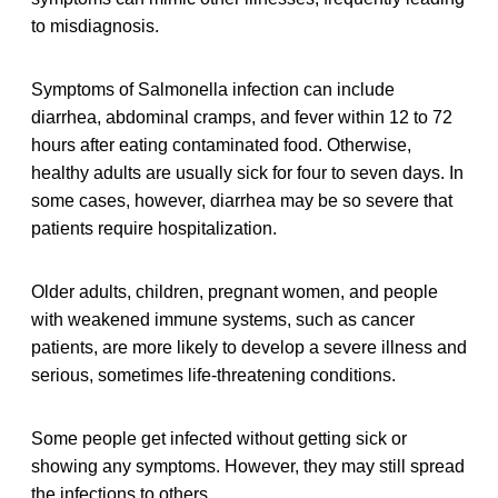
to misdiagnosis.
Symptoms of Salmonella infection can include
diarrhea, abdominal cramps, and fever within 12 to 72
hours after eating contaminated food. Otherwise,
healthy adults are usually sick for four to seven days. In
some cases, however, diarrhea may be so severe that
patients require hospitalization.
Older adults, children, pregnant women, and people
with weakened immune systems, such as cancer
patients, are more likely to develop a severe illness and
serious, sometimes life-threatening conditions.
Some people get infected without getting sick or
showing any symptoms. However, they may still spread
the infections to others.