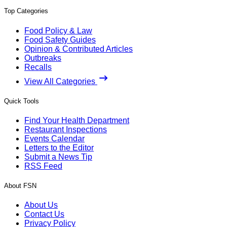
Top Categories
Food Policy & Law
Food Safety Guides
Opinion & Contributed Articles
Outbreaks
Recalls
View All Categories
Quick Tools
Find Your Health Department
Restaurant Inspections
Events Calendar
Letters to the Editor
Submit a News Tip
RSS Feed
About FSN
About Us
Contact Us
Privacy Policy