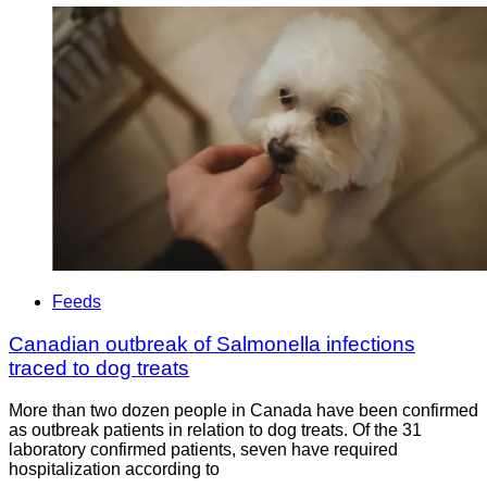
Feeds
Canadian outbreak of Salmonella infections
traced to dog treats
More than two dozen people in Canada have been confirmed
as outbreak patients in relation to dog treats. Of the 31
laboratory confirmed patients, seven have required
hospitalization according to