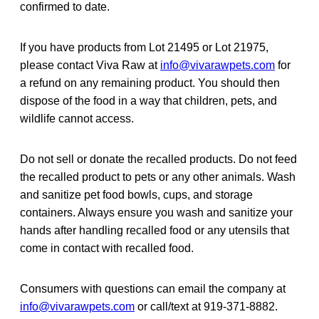
confirmed to date.
If you have products from Lot 21495 or Lot 21975,
please contact Viva Raw at
info@vivarawpets.com
for
a refund on any remaining product. You should then
dispose of the food in a way that children, pets, and
wildlife cannot access.
Do not sell or donate the recalled products. Do not feed
the recalled product to pets or any other animals. Wash
and sanitize pet food bowls, cups, and storage
containers. Always ensure you wash and sanitize your
hands after handling recalled food or any utensils that
come in contact with recalled food.
Consumers with questions can email the company at
info@vivarawpets.com
or call/text at 919-371-8882.