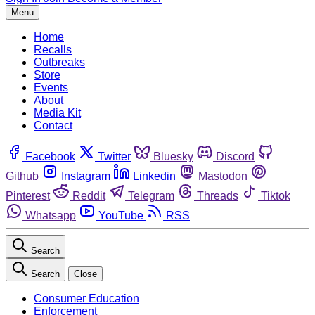
Menu
Home
Recalls
Outbreaks
Store
Events
About
Media Kit
Contact
Facebook
Twitter
Bluesky
Discord
Github
Instagram
Linkedin
Mastodon
Pinterest
Reddit
Telegram
Threads
Tiktok
Whatsapp
YouTube
RSS
Search
Search
Close
Consumer Education
Enforcement