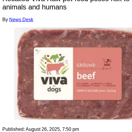
animals and humans
By
News Desk
Published:
August 26, 2025, 7:50 pm