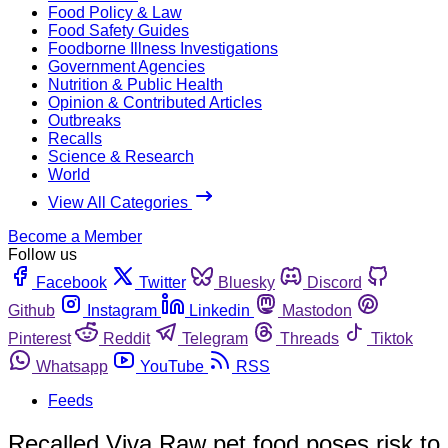
Food Policy & Law
Food Safety Guides
Foodborne Illness Investigations
Government Agencies
Nutrition & Public Health
Opinion & Contributed Articles
Outbreaks
Recalls
Science & Research
World
View All Categories
Become a Member
Follow us
Facebook
Twitter
Bluesky
Discord
Github
Instagram
Linkedin
Mastodon
Pinterest
Reddit
Telegram
Threads
Tiktok
Whatsapp
YouTube
RSS
Feeds
Recalled Viva Raw pet food poses risk to