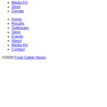
Media Kit
Store
Donate
Home
Recalls
Outbreaks
Store
Events
About
Media Kit
Contact
©2026
Food Safety News
.