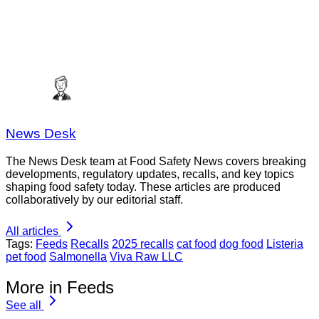
News Desk
The News Desk team at Food Safety News covers breaking
developments, regulatory updates, recalls, and key topics
shaping food safety today. These articles are produced
collaboratively by our editorial staff.
All articles
Tags:
Feeds
Recalls
2025 recalls
cat food
dog food
Listeria
pet food
Salmonella
Viva Raw LLC
More in Feeds
See all