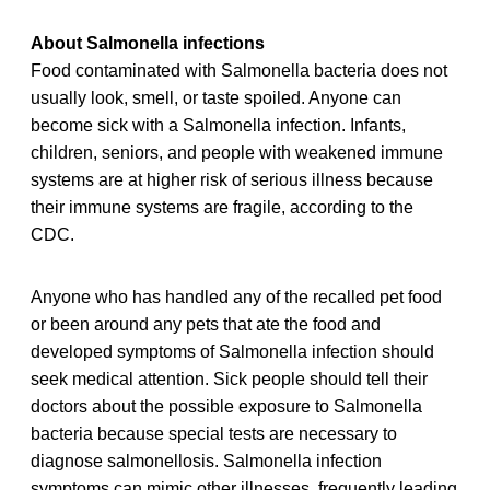
About Salmonella infections
Food contaminated with Salmonella bacteria does not
usually look, smell, or taste spoiled. Anyone can
become sick with a Salmonella infection. Infants,
children, seniors, and people with weakened immune
systems are at higher risk of serious illness because
their immune systems are fragile, according to the
CDC.
Anyone who has handled any of the recalled pet food
or been around any pets that ate the food and
developed symptoms of Salmonella infection should
seek medical attention. Sick people should tell their
doctors about the possible exposure to Salmonella
bacteria because special tests are necessary to
diagnose salmonellosis. Salmonella infection
symptoms can mimic other illnesses, frequently leading