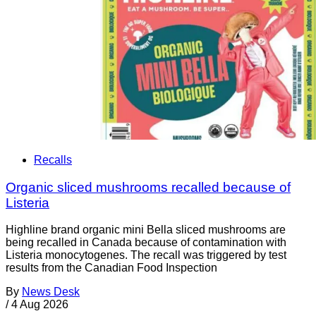
Recalls
Organic sliced mushrooms recalled because of
Listeria
Highline brand organic mini Bella sliced mushrooms are
being recalled in Canada because of contamination with
Listeria monocytogenes. The recall was triggered by test
results from the Canadian Food Inspection
By
News Desk
/
4 Aug 2026