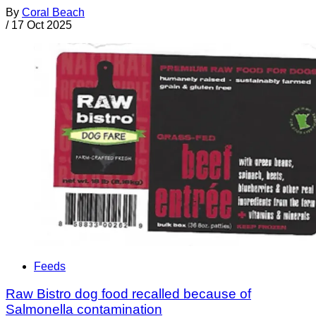
By
Coral Beach
/
17 Oct 2025
Feeds
Raw Bistro dog food recalled because of
Salmonella contamination