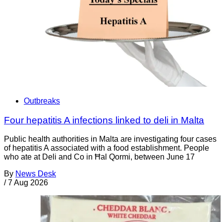
Outbreaks
Four hepatitis A infections linked to deli in Malta
Public health authorities in Malta are investigating four cases
of hepatitis A associated with a food establishment. People
who ate at Deli and Co in Ħal Qormi, between June 17
By
News Desk
/
7 Aug 2026