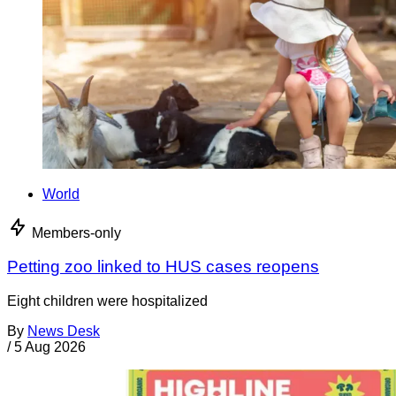
World
Members-only
Petting zoo linked to HUS cases reopens
Eight children were hospitalized
By
News Desk
/
5 Aug 2026