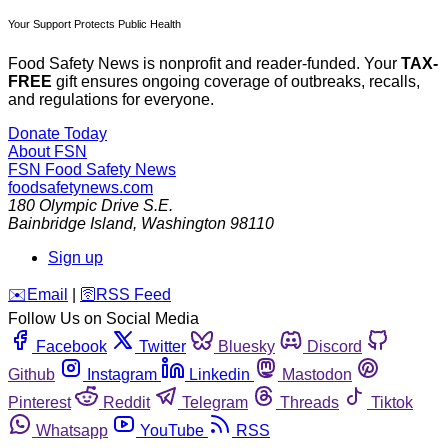
Your Support Protects Public Health
Food Safety News is nonprofit and reader-funded. Your
TAX-
FREE
gift ensures ongoing coverage of outbreaks, recalls,
and regulations for everyone.
Donate Today
About FSN
FSN
Food Safety News
foodsafetynews.com
180 Olympic Drive S.E.
Bainbridge Island
,
Washington
98110
Sign up
️✉️
Email
|
🛜
RSS Feed
Follow Us on Social Media
Facebook
Twitter
Bluesky
Discord
Github
Instagram
Linkedin
Mastodon
Pinterest
Reddit
Telegram
Threads
Tiktok
Whatsapp
YouTube
RSS