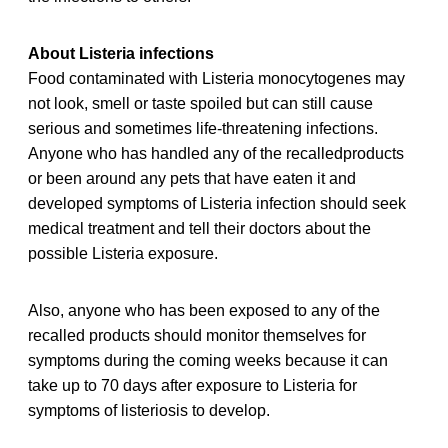
About Listeria infections
Food contaminated with Listeria monocytogenes may
not look, smell or taste spoiled but can still cause
serious and sometimes life-threatening infections.
Anyone who has handled any of the recalledproducts
or been around any pets that have eaten it and
developed symptoms of Listeria infection should seek
medical treatment and tell their doctors about the
possible Listeria exposure.
Also, anyone who has been exposed to any of the
recalled products should monitor themselves for
symptoms during the coming weeks because it can
take up to 70 days after exposure to Listeria for
symptoms of listeriosis to develop.