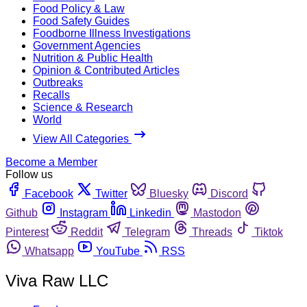
Food Policy & Law
Food Safety Guides
Foodborne Illness Investigations
Government Agencies
Nutrition & Public Health
Opinion & Contributed Articles
Outbreaks
Recalls
Science & Research
World
View All Categories
Become a Member
Follow us
Facebook
Twitter
Bluesky
Discord
Github
Instagram
Linkedin
Mastodon
Pinterest
Reddit
Telegram
Threads
Tiktok
Whatsapp
YouTube
RSS
Viva Raw LLC