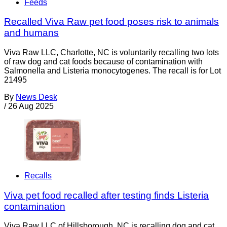
Feeds
Recalled Viva Raw pet food poses risk to animals
and humans
Viva Raw LLC, Charlotte, NC is voluntarily recalling two lots
of raw dog and cat foods because of contamination with
Salmonella and Listeria monocytogenes. The recall is for Lot
21495
By
News Desk
/
26 Aug 2025
Recalls
Viva pet food recalled after testing finds Listeria
contamination
Viva Raw LLC of Hillsborough, NC is recalling dog and cat