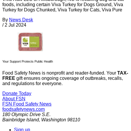
foods, including certain Viva Turkey for Dogs Ground, Viva
Turkey for Dogs Chunked, Viva Turkey for Cats, Viva Pure
By
News Desk
/
2 Jul 2024
Your Support Protects Public Health
Food Safety News is nonprofit and reader-funded. Your
TAX-
FREE
gift ensures ongoing coverage of outbreaks, recalls,
and regulations for everyone.
Donate Today
About FSN
FSN
Food Safety News
foodsafetynews.com
180 Olympic Drive S.E.
Bainbridge Island
,
Washington
98110
Sign up