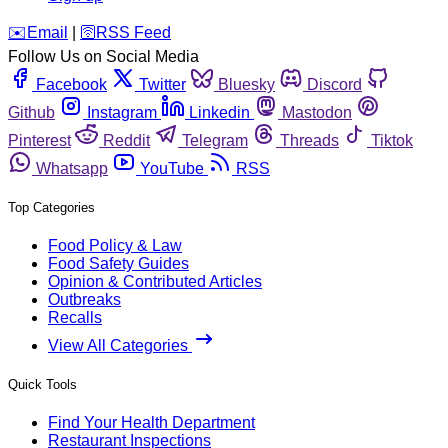
️✉️
Email
|
🛜
RSS Feed
Follow Us on Social Media
Facebook
Twitter
Bluesky
Discord
Github
Instagram
Linkedin
Mastodon
Pinterest
Reddit
Telegram
Threads
Tiktok
Whatsapp
YouTube
RSS
Top Categories
Food Policy & Law
Food Safety Guides
Opinion & Contributed Articles
Outbreaks
Recalls
View All Categories
Quick Tools
Find Your Health Department
Restaurant Inspections