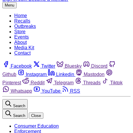
Menu
Home
Recalls
Outbreaks
Store
Events
About
Media Kit
Contact
Facebook
Twitter
Bluesky
Discord
Github
Instagram
Linkedin
Mastodon
Pinterest
Reddit
Telegram
Threads
Tiktok
Whatsapp
YouTube
RSS
Search
Search
Close
Consumer Education
Enforcement