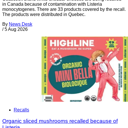
in Canada because of contamination with Listeria
monocytogenes. There are 33 products covered by the recall.
The products were distributed in Quebec.
By
News Desk
/
5 Aug 2026
Recalls
Organic sliced mushrooms recalled because of
Listeria