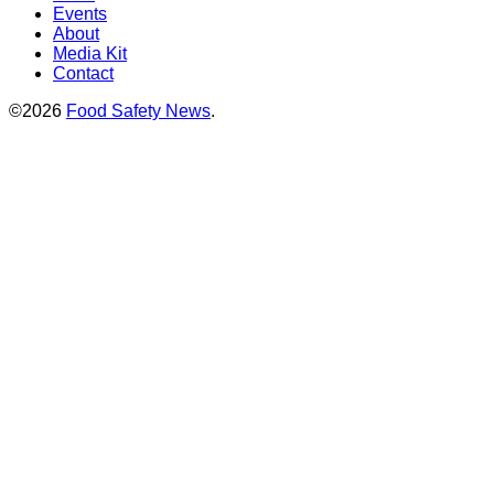
Events
About
Media Kit
Contact
©2026
Food Safety News
.