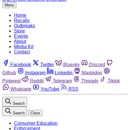
Menu
Home
Recalls
Outbreaks
Store
Events
About
Media Kit
Contact
Facebook
Twitter
Bluesky
Discord
Github
Instagram
Linkedin
Mastodon
Pinterest
Reddit
Telegram
Threads
Tiktok
Whatsapp
YouTube
RSS
Search
Search
Close
Consumer Education
Enforcement