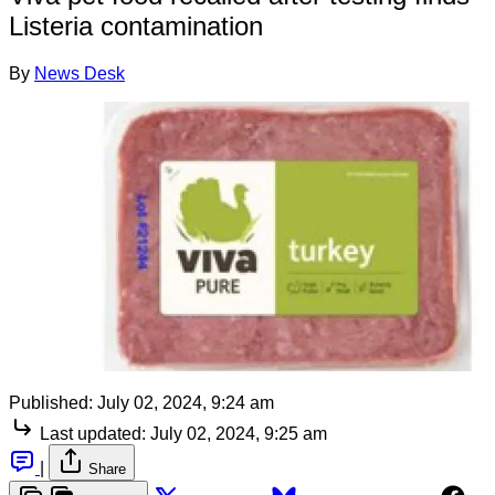
Listeria contamination
By
News Desk
Published:
July 02, 2024, 9:24 am
Last updated:
July 02, 2024, 9:25 am
|
Share