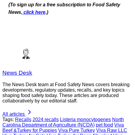
(To sign up for a free subscription to Food Safety
News,
click here
.)
News Desk
The News Desk team at Food Safety News covers breaking
developments, regulatory updates, recalls, and key topics
shaping food safety today. These articles are produced
collaboratively by our editorial staff.
All articles
Tags:
Recalls
2024 recalls
Listeria monocytogenes
North
Carolina Department of Agriculture (NCDA)
pet food
Viva
Beef &Turkey for Puppies
Viva Pure Turkey
Viva Raw LLC