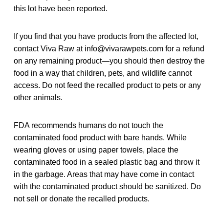
this lot have been reported.
If you find that you have products from the affected lot,
contact Viva Raw at info@vivarawpets.com for a refund
on any remaining product—you should then destroy the
food in a way that children, pets, and wildlife cannot
access. Do not feed the recalled product to pets or any
other animals.
FDA recommends humans do not touch the
contaminated food product with bare hands. While
wearing gloves or using paper towels, place the
contaminated food in a sealed plastic bag and throw it
in the garbage. Areas that may have come in contact
with the contaminated product should be sanitized. Do
not sell or donate the recalled products.