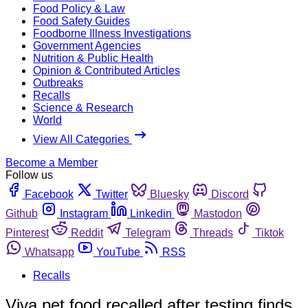
Food Policy & Law
Food Safety Guides
Foodborne Illness Investigations
Government Agencies
Nutrition & Public Health
Opinion & Contributed Articles
Outbreaks
Recalls
Science & Research
World
View All Categories
Become a Member
Follow us
Facebook
Twitter
Bluesky
Discord
Github
Instagram
Linkedin
Mastodon
Pinterest
Reddit
Telegram
Threads
Tiktok
Whatsapp
YouTube
RSS
Recalls
Viva pet food recalled after testing finds