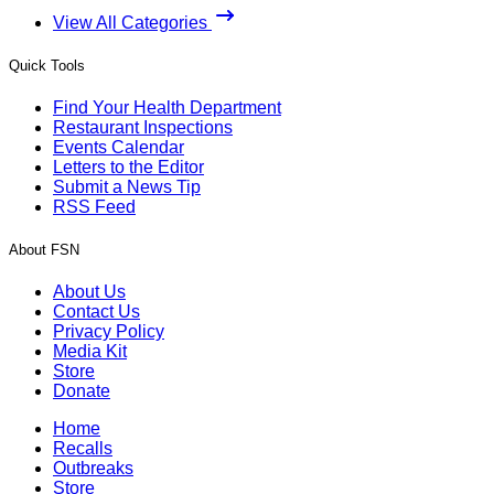
View All Categories
Quick Tools
Find Your Health Department
Restaurant Inspections
Events Calendar
Letters to the Editor
Submit a News Tip
RSS Feed
About FSN
About Us
Contact Us
Privacy Policy
Media Kit
Store
Donate
Home
Recalls
Outbreaks
Store