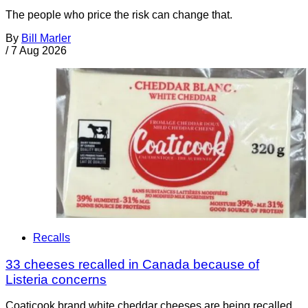
The people who price the risk can change that.
By
Bill Marler
/
7 Aug 2026
Recalls
33 cheeses recalled in Canada because of
Listeria concerns
Coaticook brand white cheddar cheeses are being recalled