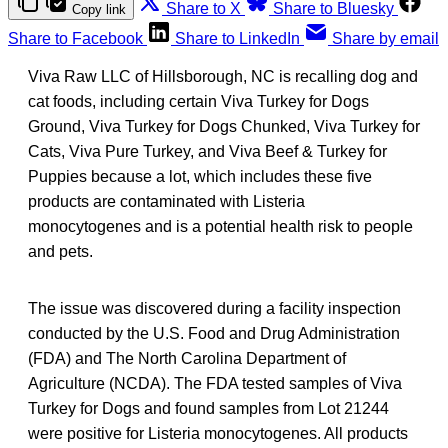
Share to X
Share to Bluesky
Copy link
Share to Facebook
Share to LinkedIn
Share by email
Viva Raw LLC of Hillsborough, NC is recalling dog and
cat foods, including certain Viva Turkey for Dogs
Ground, Viva Turkey for Dogs Chunked, Viva Turkey for
Cats, Viva Pure Turkey, and Viva Beef & Turkey for
Puppies because a lot, which includes these five
products are contaminated with Listeria
monocytogenes and is a potential health risk to people
and pets.
The issue was discovered during a facility inspection
conducted by the U.S. Food and Drug Administration
(FDA) and The North Carolina Department of
Agriculture (NCDA). The FDA tested samples of Viva
Turkey for Dogs and found samples from Lot 21244
were positive for Listeria monocytogenes. All products