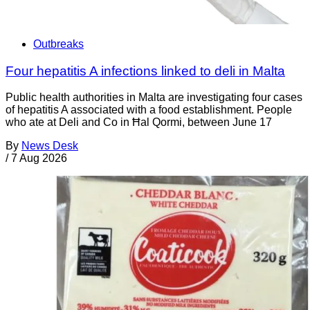
Outbreaks
Four hepatitis A infections linked to deli in Malta
Public health authorities in Malta are investigating four cases
of hepatitis A associated with a food establishment. People
who ate at Deli and Co in Ħal Qormi, between June 17
By
News Desk
/
7 Aug 2026