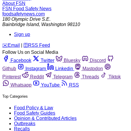
About FSN
FSN
Food Safety News
foodsafetynews.com
180 Olympic Drive S.E.
Bainbridge Island
,
Washington
98110
Sign up
️✉️
Email
|
🛜
RSS Feed
Follow Us on Social Media
Facebook
Twitter
Bluesky
Discord
Github
Instagram
Linkedin
Mastodon
Pinterest
Reddit
Telegram
Threads
Tiktok
Whatsapp
YouTube
RSS
Top Categories
Food Policy & Law
Food Safety Guides
Opinion & Contributed Articles
Outbreaks
Recalls