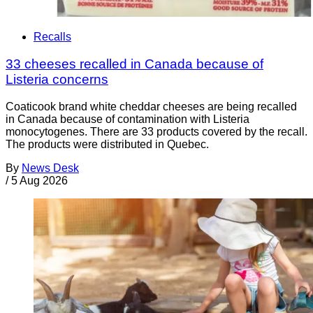
Recalls
33 cheeses recalled in Canada because of
Listeria concerns
Coaticook brand white cheddar cheeses are being recalled
in Canada because of contamination with Listeria
monocytogenes. There are 33 products covered by the recall.
The products were distributed in Quebec.
By
News Desk
/
5 Aug 2026