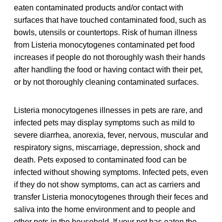
eaten contaminated products and/or contact with
surfaces that have touched contaminated food, such as
bowls, utensils or countertops. Risk of human illness
from Listeria monocytogenes contaminated pet food
increases if people do not thoroughly wash their hands
after handling the food or having contact with their pet,
or by not thoroughly cleaning contaminated surfaces.
Listeria monocytogenes illnesses in pets are rare, and
infected pets may display symptoms such as mild to
severe diarrhea, anorexia, fever, nervous, muscular and
respiratory signs, miscarriage, depression, shock and
death. Pets exposed to contaminated food can be
infected without showing symptoms. Infected pets, even
if they do not show symptoms, can act as carriers and
transfer Listeria monocytogenes through their feces and
saliva into the home environment and to people and
other pets in the household. If your pet has eaten the