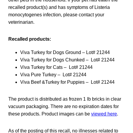
recalled product(s) and has symptoms of Listeria
monocytogenes infection, please contact your
veterinarian.
Recalled products:
Viva Turkey for Dogs Ground – Lot# 21244
Viva Turkey for Dogs Chunked – Lot# 21244
Viva Turkey for Cats – Lot# 21244
Viva Pure Turkey – Lot# 21244
Viva Beef &Turkey for Puppies – Lot# 21244
The product is distributed as frozen 1 lb bricks in clear
vacuum packaging. There are no expiration dates for
these products. Product images can be
viewed here
.
As of the posting of this recall, no illnesses related to