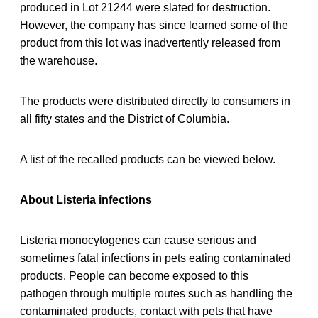
produced in Lot 21244 were slated for destruction.
However, the company has since learned some of the
product from this lot was inadvertently released from
the warehouse.
The products were distributed directly to consumers in
all fifty states and the District of Columbia.
A list of the recalled products can be viewed below.
About Listeria infections
Listeria monocytogenes can cause serious and
sometimes fatal infections in pets eating contaminated
products. People can become exposed to this
pathogen through multiple routes such as handling the
contaminated products, contact with pets that have