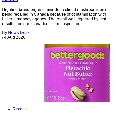
Highline brand organic mini Bella sliced mushrooms are
being recalled in Canada because of contamination with
Listeria monocytogenes. The recall was triggered by test
results from the Canadian Food Inspection
By
News Desk
/
4 Aug 2026
Recalls