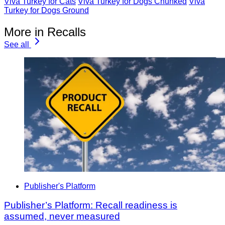
Viva Turkey for Cats
Viva Turkey for Dogs Chunked
Viva
Turkey for Dogs Ground
More in Recalls
See all
Publisher's Platform
Publisher’s Platform: Recall readiness is
assumed, never measured