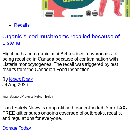
Recalls
Organic sliced mushrooms recalled because of
Listeria
Highline brand organic mini Bella sliced mushrooms are
being recalled in Canada because of contamination with
Listeria monocytogenes. The recall was triggered by test
results from the Canadian Food Inspection
By
News Desk
/
4 Aug 2026
Your Support Protects Public Health
Food Safety News is nonprofit and reader-funded. Your
TAX-
FREE
gift ensures ongoing coverage of outbreaks, recalls,
and regulations for everyone.
Donate Today