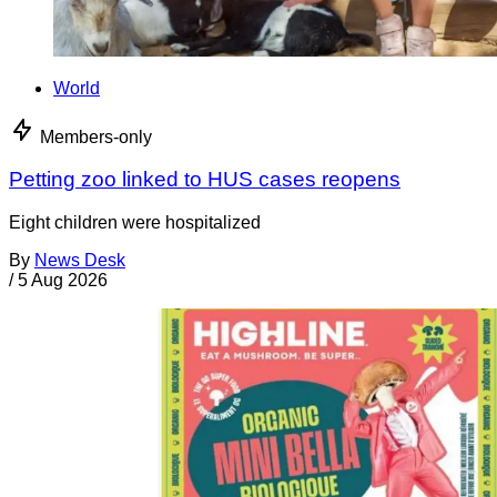
World
Members-only
Petting zoo linked to HUS cases reopens
Eight children were hospitalized
By
News Desk
/
5 Aug 2026