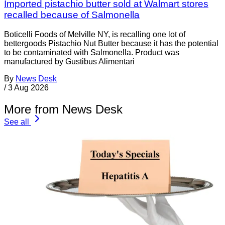
Imported pistachio butter sold at Walmart stores
recalled because of Salmonella
Boticelli Foods of Melville NY, is recalling one lot of
bettergoods Pistachio Nut Butter because it has the potential
to be contaminated with Salmonella. Product was
manufactured by Gustibus Alimentari
By
News Desk
/
3 Aug 2026
More from News Desk
See all