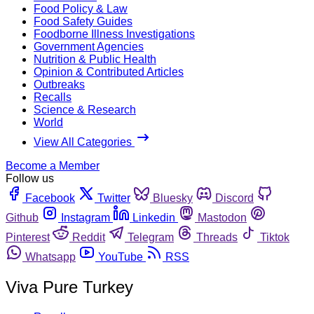
Food Policy & Law
Food Safety Guides
Foodborne Illness Investigations
Government Agencies
Nutrition & Public Health
Opinion & Contributed Articles
Outbreaks
Recalls
Science & Research
World
View All Categories
Become a Member
Follow us
Facebook
Twitter
Bluesky
Discord
Github
Instagram
Linkedin
Mastodon
Pinterest
Reddit
Telegram
Threads
Tiktok
Whatsapp
YouTube
RSS
Viva Pure Turkey