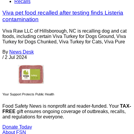
Recalls
Viva pet food recalled after testing finds Listeria
contamination
Viva Raw LLC of Hillsborough, NC is recalling dog and cat
foods, including certain Viva Turkey for Dogs Ground, Viva
Turkey for Dogs Chunked, Viva Turkey for Cats, Viva Pure
By
News Desk
/
2 Jul 2024
Your Support Protects Public Health
Food Safety News is nonprofit and reader-funded. Your
TAX-
FREE
gift ensures ongoing coverage of outbreaks, recalls,
and regulations for everyone.
Donate Today
About FSN