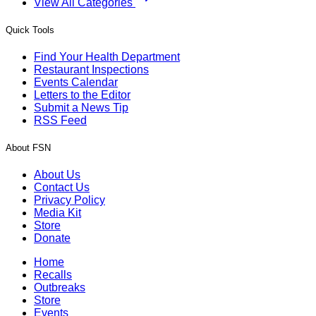
View All Categories
Quick Tools
Find Your Health Department
Restaurant Inspections
Events Calendar
Letters to the Editor
Submit a News Tip
RSS Feed
About FSN
About Us
Contact Us
Privacy Policy
Media Kit
Store
Donate
Home
Recalls
Outbreaks
Store
Events