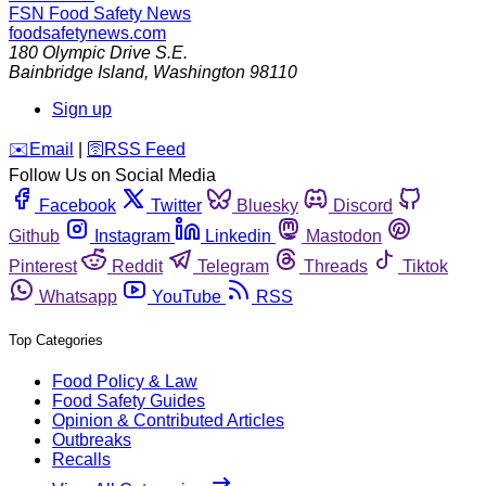
FSN
Food Safety News
foodsafetynews.com
180 Olympic Drive S.E.
Bainbridge Island
,
Washington
98110
Sign up
️✉️
Email
|
🛜
RSS Feed
Follow Us on Social Media
Facebook
Twitter
Bluesky
Discord
Github
Instagram
Linkedin
Mastodon
Pinterest
Reddit
Telegram
Threads
Tiktok
Whatsapp
YouTube
RSS
Top Categories
Food Policy & Law
Food Safety Guides
Opinion & Contributed Articles
Outbreaks
Recalls