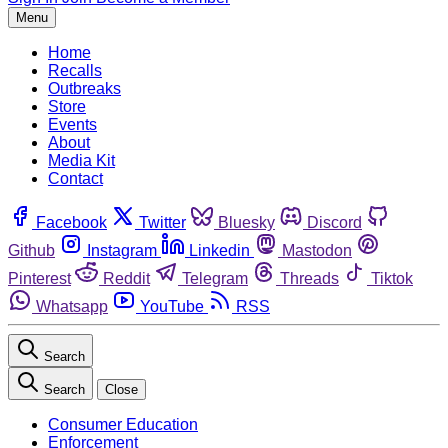
Menu
Home
Recalls
Outbreaks
Store
Events
About
Media Kit
Contact
Facebook
Twitter
Bluesky
Discord
Github
Instagram
Linkedin
Mastodon
Pinterest
Reddit
Telegram
Threads
Tiktok
Whatsapp
YouTube
RSS
Search
Search
Close
Consumer Education
Enforcement