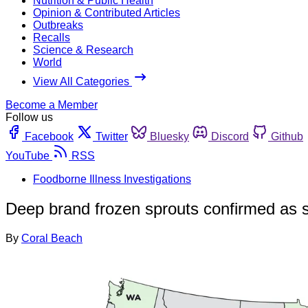
Nutrition & Public Health
Opinion & Contributed Articles
Outbreaks
Recalls
Science & Research
World
View All Categories
Become a Member
Follow us
Facebook
Twitter
Bluesky
Discord
Github
YouTube
RSS
Foodborne Illness Investigations
Deep brand frozen sprouts confirmed as s
By
Coral Beach