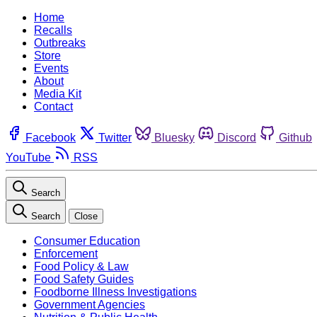
Home
Recalls
Outbreaks
Store
Events
About
Media Kit
Contact
Facebook
Twitter
Bluesky
Discord
Github
YouTube
RSS
Search
Search
Close
Consumer Education
Enforcement
Food Policy & Law
Food Safety Guides
Foodborne Illness Investigations
Government Agencies