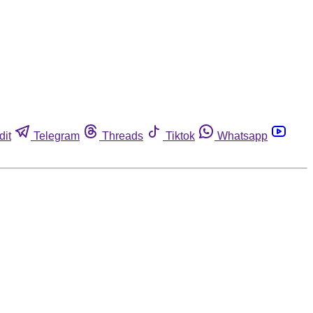
dit
Telegram
Threads
Tiktok
Whatsapp