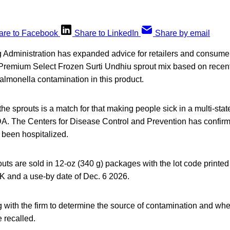
are to Facebook
Share to LinkedIn
Share by email
dministration has expanded advice for retailers and consumers 
remium Select Frozen Surti Undhiu sprout mix based on recen
Salmonella contamination in this product.
he sprouts is a match for that making people sick in a multi-stat
DA. The Centers for Disease Control and Prevention has confirm
 been hospitalized.
uts are sold in 12-oz (340 g) packages with the lot code printed
K and a use-by date of Dec. 6 2026.
with the firm to determine the source of contamination and whe
 recalled.