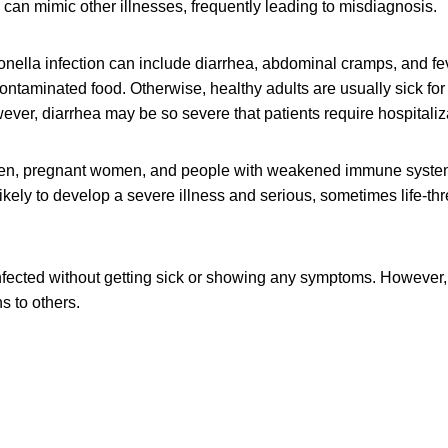
can mimic other illnesses, frequently leading to misdiagnosis.
ella infection can include diarrhea, abdominal cramps, and fev
contaminated food. Otherwise, healthy adults are usually sick for
ver, diarrhea may be so severe that patients require hospitaliz
dren, pregnant women, and people with weakened immune syste
likely to develop a severe illness and serious, sometimes life-th
fected without getting sick or showing any symptoms. However, 
s to others.