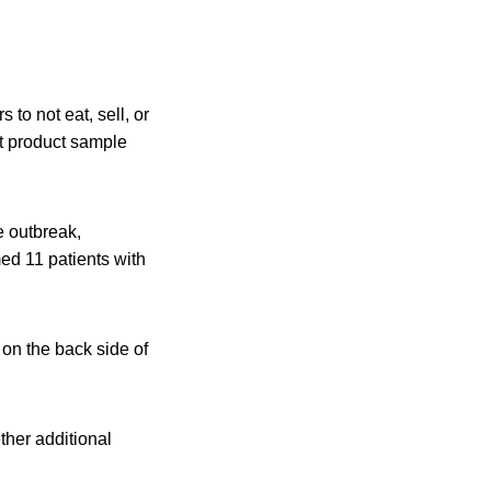
to not eat, sell, or
t product sample
e outbreak,
ed 11 patients with
 on the back side of
ther additional