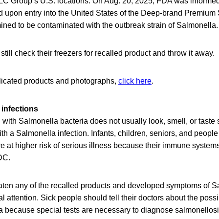
LLC Group’s U.S. locations. On Aug. 20, 2025, FDA was informed
ed upon entry into the United States of the Deep-brand Premium 
ined to be contaminated with the outbreak strain of Salmonella.
ill check their freezers for recalled product and throw it away.
mplicated products and photographs,
click here
.
infections
ith Salmonella bacteria does not usually look, smell, or taste
h a Salmonella infection. Infants, children, seniors, and peop
at higher risk of serious illness because their immune systems 
DC.
en any of the recalled products and developed symptoms of Sa
 attention. Sick people should tell their doctors about the poss
a because special tests are necessary to diagnose salmonellos