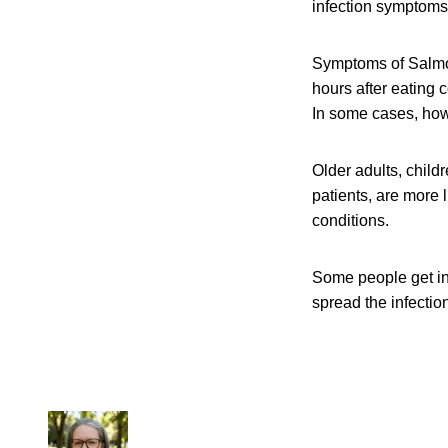
infection symptoms 
Symptoms of Salmon
hours after eating 
In some cases, howe
Older adults, chil
patients, are more 
conditions.
Some people get in
spread the infection