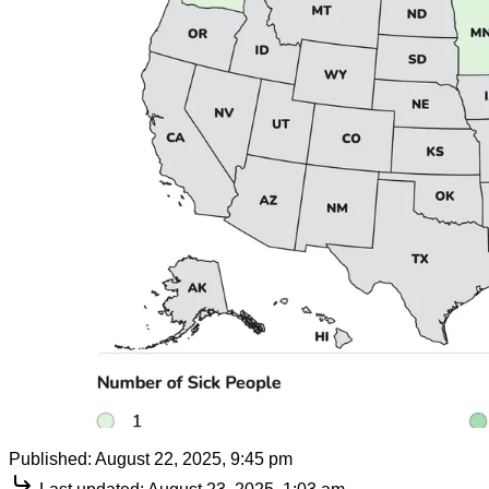
Published:
August 22, 2025, 9:45 pm