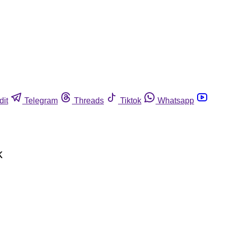
dit
Telegram
Threads
Tiktok
Whatsapp
k