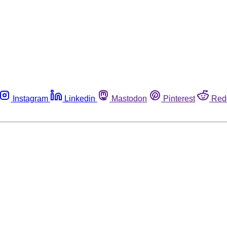
Instagram
Linkedin
Mastodon
Pinterest
Red