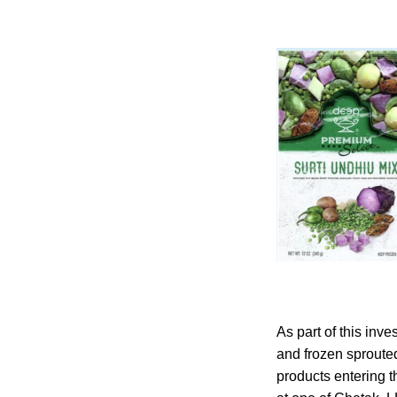
As part of this inv
and frozen sproute
products entering t