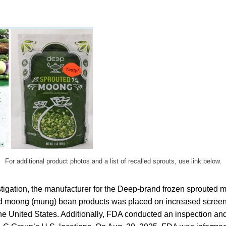
For additional product photos and a list of recalled sprouts, use link below.
estigation, the manufacturer for the Deep-brand frozen sprouted 
d moong (mung) bean products was placed on increased screeni
he United States. Additionally, FDA conducted an inspection an