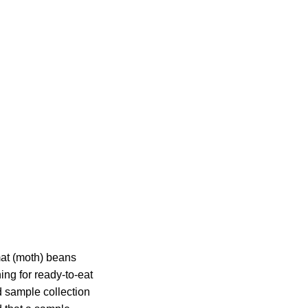
mat (moth) beans
ng for ready-to-eat
d sample collection