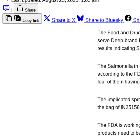
Last updated:
August 23, 2025, 1:03 am
|
Share
Share to X
Share to Bluesky
Sh
Copy link
The Food and Drug A
serve Deep-brand P
results indicating 
The Salmonella in t
according to the F
four of them having
The implicated spro
the bag of IN25158
The FDA is working 
products need to be