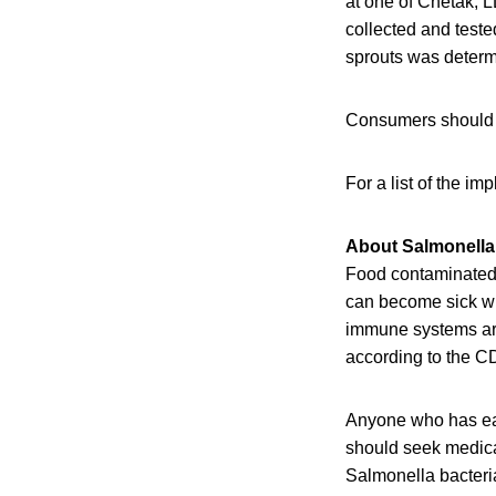
at one of Chetak, 
collected and test
sprouts was determ
Consumers should st
For a list of the i
About Salmonella 
Food contaminated w
can become sick wit
immune systems are 
according to the C
Anyone who has eat
should seek medical
Salmonella bacteri