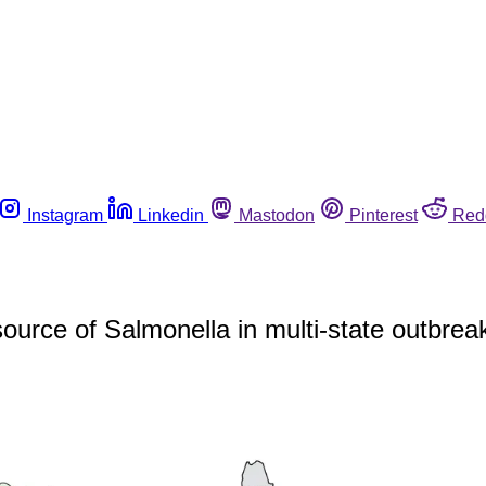
Instagram
Linkedin
Mastodon
Pinterest
Red
ource of Salmonella in multi-state outbrea