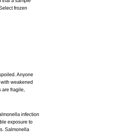
 that a sample
Select frozen
 spoiled. Anyone
le with weakened
are fragile,
lmonella infection
ible exposure to
is. Salmonella