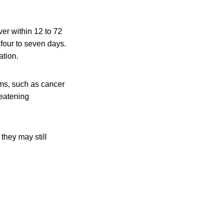
er within 12 to 72
 four to seven days.
ation.
ms, such as cancer
reatening
they may still