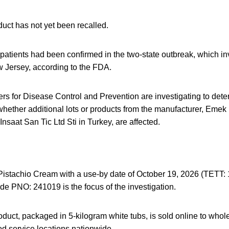
uct has not yet been recalled.
 patients had been confirmed in the two-state outbreak, which in
Jersey, according to the FDA.
s for Disease Control and Prevention are investigating to deter
 whether additional lots or products from the manufacturer, Emek
Insaat San Tic Ltd Sti in Turkey, are affected.
istachio Cream with a use-by date of October 19, 2026 (TETT: 
de PNO: 241019 is the focus of the investigation.
oduct, packaged in 5-kilogram white tubs, is sold online to whole
od service locations nationwide.