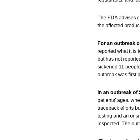
The FDA advises cons
the affected produc
For an outbreak of
reported what it is
but has not reporte
sickened 11 people 
outbreak was first
In an outbreak of 
patients’ ages, wh
traceback efforts b
testing and an onsit
inspected. The outb