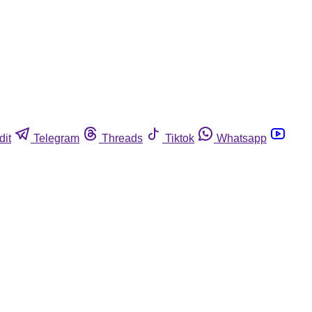
dit
Telegram
Threads
Tiktok
Whatsapp