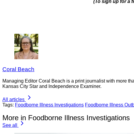
(To sign up for a 
Coral Beach
Managing Editor Coral Beach is a print journalist with more tha
Kansas City Star and Independence Examiner.
All articles
Tags:
Foodborne Illness Investigations
Foodborne Illness Out
More in Foodborne Illness Investigations
See all