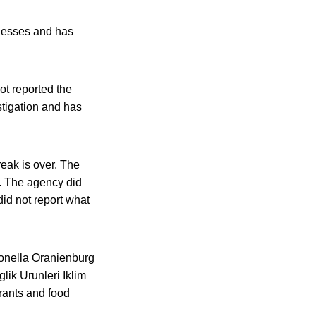
lnesses and has
t reported the
stigation and has
reak is over. The
. The agency did
did not report what
monella Oranienburg
ik Urunleri Iklim
urants and food