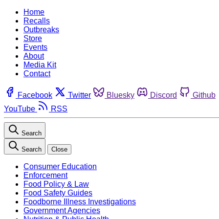
Home
Recalls
Outbreaks
Store
Events
About
Media Kit
Contact
Facebook
Twitter
Bluesky
Discord
Github
YouTube
RSS
Search
Search
Close
Consumer Education
Enforcement
Food Policy & Law
Food Safety Guides
Foodborne Illness Investigations
Government Agencies