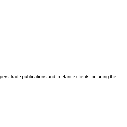
ers, trade publications and freelance clients including the