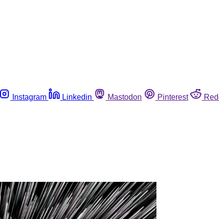
Instagram
Linkedin
Mastodon
Pinterest
Red