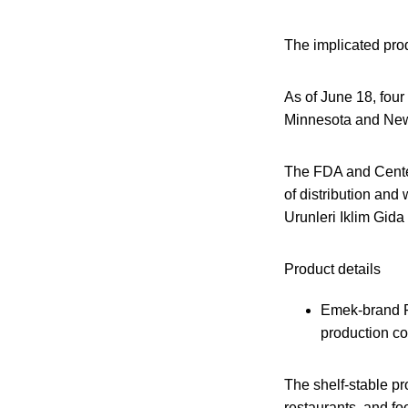
The implicated prod
As of June 18, four
Minnesota and New 
The FDA and Center
of distribution and
Urunleri Iklim Gida 
Product details
Emek-brand P
production co
The shelf-stable pr
restaurants, and fo