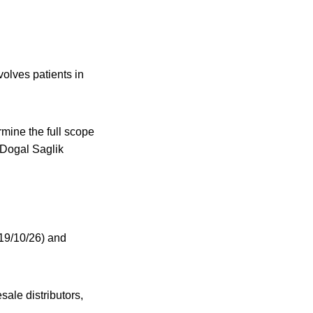
volves patients in
mine the full scope
 Dogal Saglik
19/10/26) and
sale distributors,