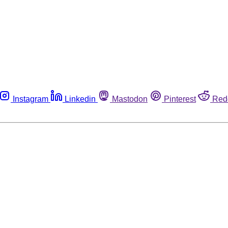
Instagram
Linkedin
Mastodon
Pinterest
Red