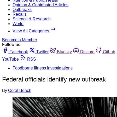
Nutrition & Public Health
Opinion & Contributed Articles
Outbreaks
Recalls
Science & Research
World
View All Categories
Become a Member
Follow us
Facebook
Twitter
Bluesky
Discord
Github
YouTube
RSS
Foodborne Illness Investigations
Federal officials identify new outbreak
By
Coral Beach