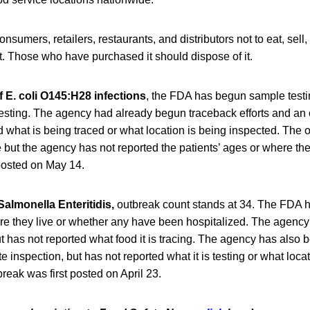
umers, retailers, restaurants, and distributors not to eat, sell, 
t. Those who have purchased it should dispose of it.
 E. coli O145:H28 infections
, the FDA has begun sample testi
 testing. The agency had already begun traceback efforts and an 
d what is being traced or what location is being inspected. The 
but the agency has not reported the patients’ ages or where the
 posted on May 14.
Salmonella Enteritidis,
outbreak count stands at 34. The FDA h
ere they live or whether any have been hospitalized. The agenc
ut has not reported what food it is tracing. The agency has also
e inspection, but has not reported what it is testing or what loca
reak was first posted on April 23.