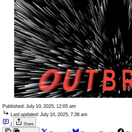
Published:
July 10, 2025, 12:05 am
Last updated:
July 10, 2025, 7:38 am
|
Share