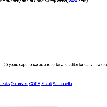
free subscription to Food Safety News,
click
here)
n 35 years experience as a reporter and editor for daily newspap
breaks
Outbreaks
CORE
E. coli
Salmonella