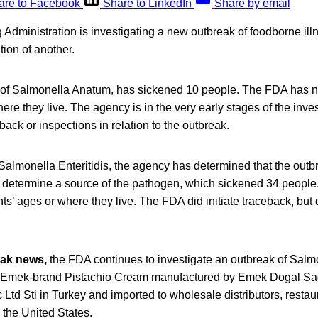
are to Facebook
Share to LinkedIn
Share by email
Administration is investigating a new outbreak of foodborne il
tion of another.
of Salmonella Anatum, has sickened 10 people. The FDA has no
here they live. The agency is in the very early stages of the inve
back or inspections in relation to the outbreak.
Salmonella Enteritidis, the agency has determined that the outb
determine a source of the pathogen, which sickened 34 people
nts’ ages or where they live. The FDA did initiate traceback, but 
eak news,
the FDA continues to investigate an outbreak of Sal
to Emek-brand Pistachio Cream manufactured by Emek Dogal Sagl
 Ltd Sti in Turkey and imported to wholesale distributors, resta
n the United States.