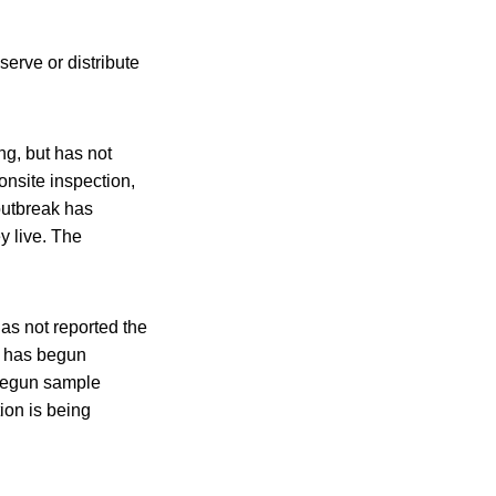
serve or distribute
ng, but has not
onsite inspection,
outbreak has
y live. The
as not reported the
y has begun
 begun sample
tion is being