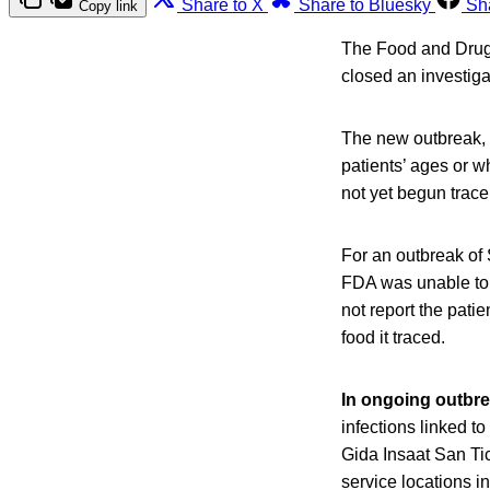
Share to X
Share to Bluesky
Sh
Copy link
The Food and Drug 
closed an investiga
The new outbreak, 
patients’ ages or w
not yet begun trace
For an outbreak of 
FDA was unable to 
not report the patie
food it traced.
In ongoing outbr
infections linked 
Gida Insaat San Tic
service locations i