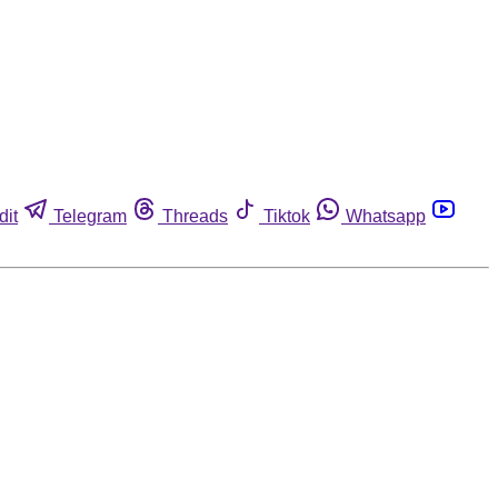
dit
Telegram
Threads
Tiktok
Whatsapp