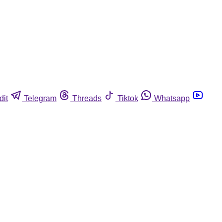
dit
Telegram
Threads
Tiktok
Whatsapp