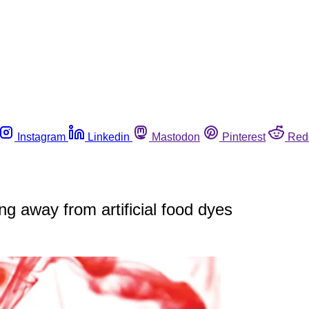
Instagram
Linkedin
Mastodon
Pinterest
Red
ng away from artificial food dyes