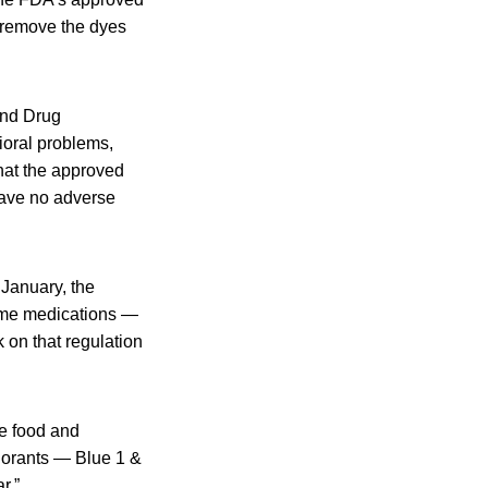
o remove the dyes
and Drug
ioral problems,
that the approved
 have no adverse
 January, the
ome medications —
 on that regulation
e food and
lorants — Blue 1 &
r.”