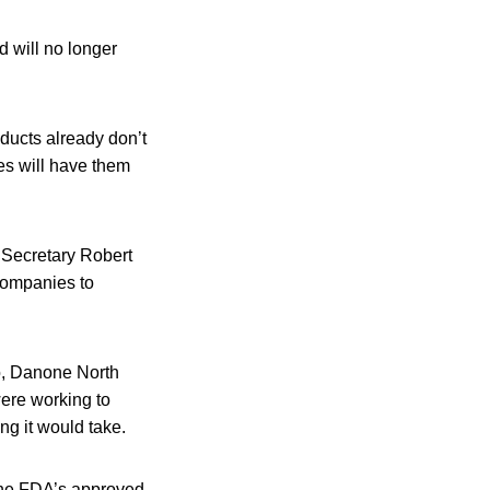
d will no longer
ducts already don’t
yes will have them
Secretary Robert
companies to
Co, Danone North
ere working to
ng it would take.
 the FDA’s approved