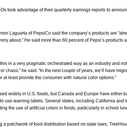
took advantage of their quarterly earnings reports to announ
n Laguarta of PepsiCo said the company’s products are “alre
worry about.” He said more than 60 percent of Pepsi’s products a
 this in a very pragmatic orchestrated way as an industry and not
r chaos,” he said. “In the next couple of years, we’ll have migrat
or at least provide the consumer with natural color options.”
e used widely in U.S. foods, but Canada and Europe have either 
o use warning labels. Several states, including California and 
ing the use of artificial colors in foods, particularly in school lu
ng a patchwork of food distribution based on state laws, Tree