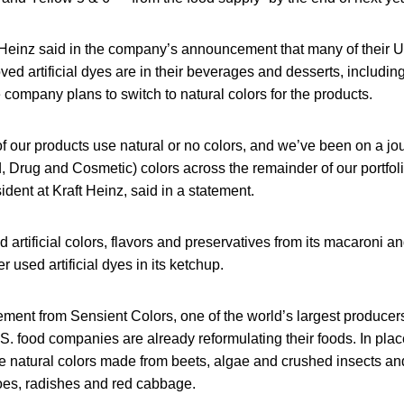
t Heinz said in the company’s announcement that many of their U
ved artificial dyes are in their beverages and desserts, including
 company plans to switch to natural colors for the products.
of our products use natural or no colors, and we’ve been on a jo
 Drug and Cosmetic) colors across the remainder of our portfoli
dent at Kraft Heinz, said in a statement.
 artificial colors, flavors and preservatives from its macaroni 
r used artificial dyes in its ketchup.
ement from Sensient Colors, one of the world’s largest producer
S. food companies are already reformulating their foods. In plac
 natural colors made from beets, algae and crushed insects an
oes, radishes and red cabbage.