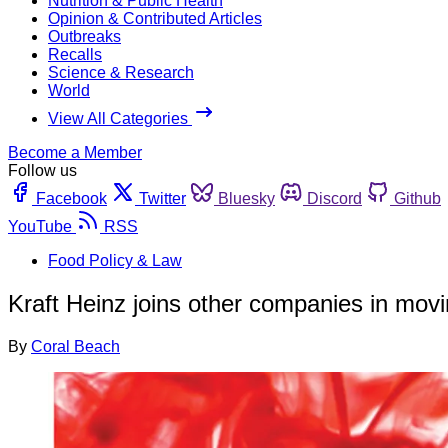
Nutrition & Public Health
Opinion & Contributed Articles
Outbreaks
Recalls
Science & Research
World
View All Categories
Become a Member
Follow us
Facebook
Twitter
Bluesky
Discord
Github
YouTube
RSS
Food Policy & Law
Kraft Heinz joins other companies in movi
By
Coral Beach