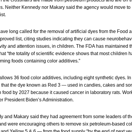
tives. Neither Kennedy nor Makary said the agency would move t
st.
ve long called for the removal of artificial dyes from the Food 
proved list, citing studies indicating they can cause neurobehav
vity and attention issues, in children. The FDA has maintained 
hat “the totality of scientific evidence shows that most children
ing foods containing color additives.”
llows 36 food color additives, including eight synthetic dyes. In
that the dye known as Red 3 — used in candies, cakes and s
food by 2027 because it caused cancer in laboratory rats. Work
 President Biden’s Administration.
y and Makary said they had agreement from some leaders of th
and were encouraging others to remove six petroleum-based co
and Yellow 5 & 6 — from the food supply “by the end of next yea