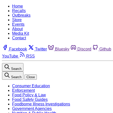
Home
Recalls
Outbreaks
Store
Events
About
Media Kit
Contact
Facebook
Twitter
Bluesky
Discord
Github
YouTube
RSS
Search
Search
Close
Consumer Education
Enforcement
Food Policy & Law
Food Safety Guides
Foodborne Illness Investigations
Government Agencies