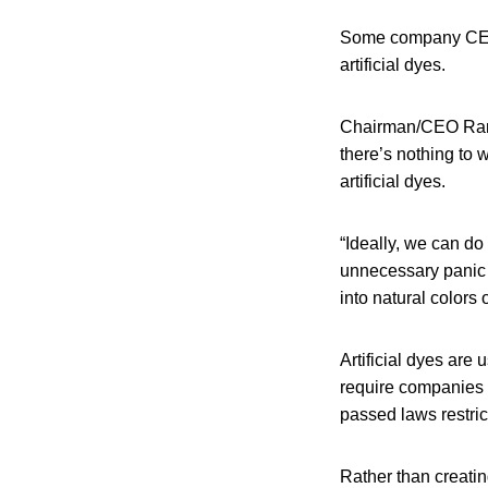
Some company CEOs 
artificial dyes.
Chairman/CEO Ramo
there’s nothing to 
artificial dyes.
“Ideally, we can do
unnecessary panic o
into natural colors 
Artificial dyes ar
require companies t
passed laws restrict
Rather than creati