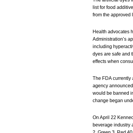
list for food addi
from the approved li
Health advocates ha
Administration’s ap
including hyperacti
dyes are safe and t
effects when consum
The FDA currently a
agency announced 
would be banned in 
change began under
On April 22 Kenned
beverage industry 
2, Green 3, Red 40 