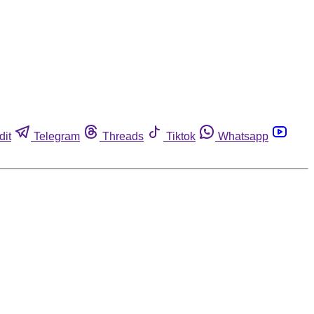
dit
Telegram
Threads
Tiktok
Whatsapp