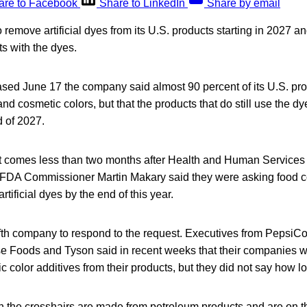
are to Facebook
Share to LinkedIn
Share by email
 remove artificial dyes from its U.S. products starting in 2027 an
s with the dyes.
ased June 17 the company said almost 90 percent of its U.S. pro
and cosmetic colors, but that the products that do still use the d
 of 2027.
comes less than two months after Health and Human Services 
 FDA Commissioner Martin Makary said they were asking food 
rtificial dyes by the end of this year.
fifth company to respond to the request. Executives from Pepsi
 Foods and Tyson said in recent weeks that their companies w
c color additives from their products, but they did not say how lo
s in the crosshairs are made from petroleum products and are on