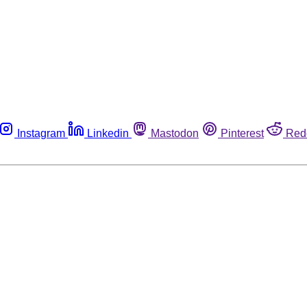
Instagram
Linkedin
Mastodon
Pinterest
Red