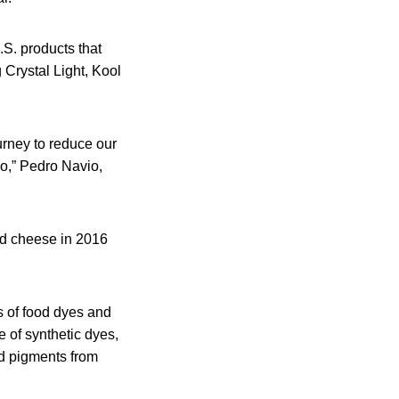
.S. products that
 Crystal Light, Kool
urney to reduce our
o,” Pedro Navio,
and cheese in 2016
s of food dyes and
e of synthetic dyes,
d pigments from