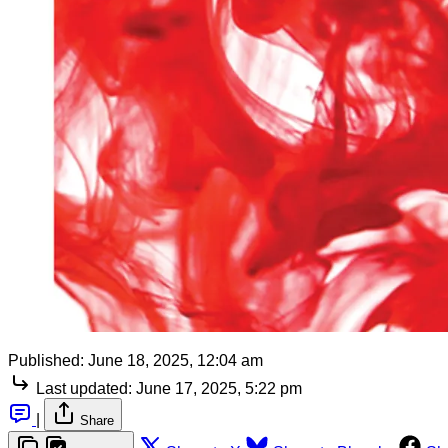
Published:
June 18, 2025, 12:04 am
Last updated:
June 17, 2025, 5:22 pm
|
Share