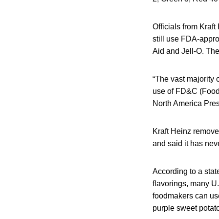
Officials from Kraf
still use FDA-appro
Aid and Jell-O. The
“The vast majority 
use of FD&C (Food,
North America Presi
Kraft Heinz removed
and said it has neve
According to a stat
flavorings, many U.
foodmakers can use
purple sweet potat