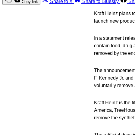
Share to X
Share to Bluesky
Sh
Copy link
Kraft Heinz plans to
launch new product
In a statement rele
contain food, drug 
removed by the end
The announcement 
F. Kennedy Jr. and
voluntarily remove a
Kraft Heinz is the 
America, TreeHouse
remove the syntheti
The artificial dye