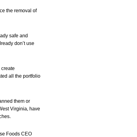
ce the removal of
ady safe and
lready don’t use
 create
ed all the portfolio
banned them or
West Virginia, have
nches.
House Foods CEO