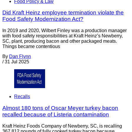
Food Policy & Law
Did Kraft Heinz employee termination violate the
Food Safety Modernization Act?
In 2019 and 2020, Wilbert Finley was a production manager
with food safety responsibilities at Kraft Heinz’s Newberry,
SC, plant, producing bacon and other packaged meats.
Things became contentious
By
Dan Flynn
/
31 Jul 2025
Recalls
Almost 180 tons of Oscar Meyer turkey bacon
recalled because of Listeria contamination
Kraft Heinz Foods Company of Newberry, SC, is recalling
367,812 pounds of fully cooked turkey bacon because