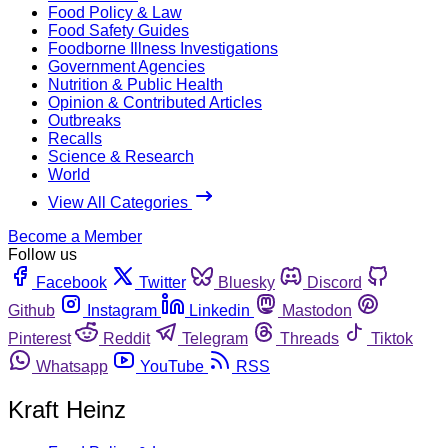
Food Policy & Law
Food Safety Guides
Foodborne Illness Investigations
Government Agencies
Nutrition & Public Health
Opinion & Contributed Articles
Outbreaks
Recalls
Science & Research
World
View All Categories
Become a Member
Follow us
Facebook
Twitter
Bluesky
Discord
Github
Instagram
Linkedin
Mastodon
Pinterest
Reddit
Telegram
Threads
Tiktok
Whatsapp
YouTube
RSS
Kraft Heinz