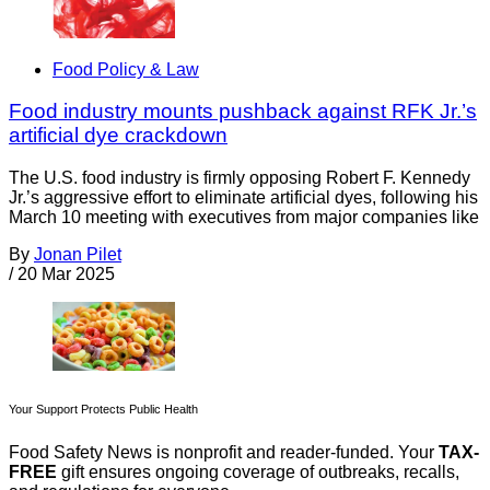
Food Policy & Law
Food industry mounts pushback against RFK Jr.’s
artificial dye crackdown
The U.S. food industry is firmly opposing Robert F. Kennedy
Jr.’s aggressive effort to eliminate artificial dyes, following his
March 10 meeting with executives from major companies like
By
Jonan Pilet
/
20 Mar 2025
Your Support Protects Public Health
Food Safety News is nonprofit and reader-funded. Your
TAX-
FREE
gift ensures ongoing coverage of outbreaks, recalls,