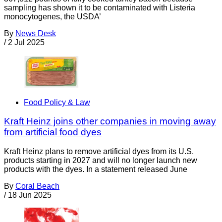
sampling has shown it to be contaminated with Listeria
monocytogenes, the USDA’
By
News Desk
/
2 Jul 2025
Food Policy & Law
Kraft Heinz joins other companies in moving away
from artificial food dyes
Kraft Heinz plans to remove artificial dyes from its U.S.
products starting in 2027 and will no longer launch new
products with the dyes. In a statement released June
By
Coral Beach
/
18 Jun 2025