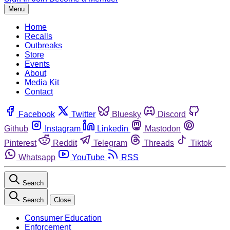
Menu
Home
Recalls
Outbreaks
Store
Events
About
Media Kit
Contact
Facebook
Twitter
Bluesky
Discord
Github
Instagram
Linkedin
Mastodon
Pinterest
Reddit
Telegram
Threads
Tiktok
Whatsapp
YouTube
RSS
Search
Search
Close
Consumer Education
Enforcement