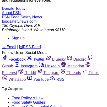
and regulations for everyone.
Donate Today
About FSN
FSN
Food Safety News
foodsafetynews.com
180 Olympic Drive S.E.
Bainbridge Island
,
Washington
98110
Sign up
️✉️
Email
|
🛜
RSS Feed
Follow Us on Social Media
Facebook
Twitter
Bluesky
Discord
Github
Instagram
Linkedin
Mastodon
Pinterest
Reddit
Telegram
Threads
Tiktok
Whatsapp
YouTube
RSS
Top Categories
Food Policy & Law
Food Safety Guides
Opinion & Contributed Articles