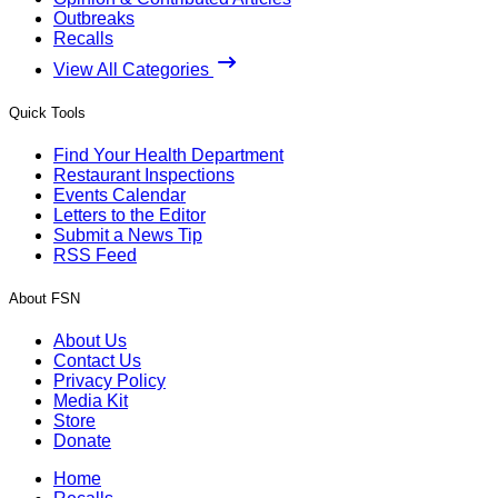
Outbreaks
Recalls
View All Categories
Quick Tools
Find Your Health Department
Restaurant Inspections
Events Calendar
Letters to the Editor
Submit a News Tip
RSS Feed
About FSN
About Us
Contact Us
Privacy Policy
Media Kit
Store
Donate
Home