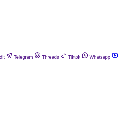
dit
Telegram
Threads
Tiktok
Whatsapp