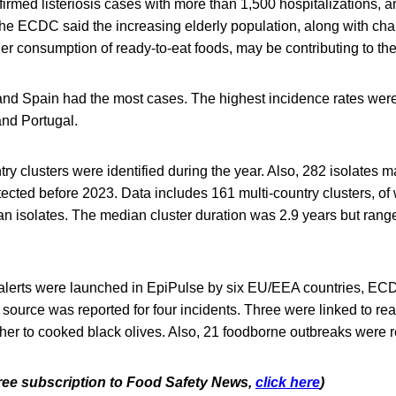
nfirmed listeriosis cases with more than 1,500 hospitalizations,
The ECDC said the increasing elderly population, along with cha
er consumption of ready-to-eat foods, may be contributing to th
nd Spain had the most cases. The highest incidence rates wer
nd Portugal.
ry clusters were identified during the year. Also, 282 isolates m
tected before 2023. Data includes 161 multi-country clusters, o
 isolates. The median cluster duration was 2.9 years but range
s alerts were launched in EpiPulse by six EU/EEA countries, EC
 source was reported for four incidents. Three were linked to rea
ther to cooked black olives. Also, 21 foodborne outbreaks were 
 free subscription to Food Safety News,
click here
)