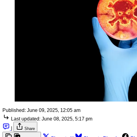
Published:
June 09, 2025, 12:05 am
Last updated:
June 08, 2025, 5:17 pm
|
Share