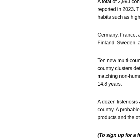
A total of 2,993 co
reported in 2023. 
habits such as high
Germany, France, a
Finland, Sweden, a
Ten new multi-count
country clusters de
matching non-human
14.8 years.
A dozen listeriosi
country. A probable
products and the o
(To sign up for a