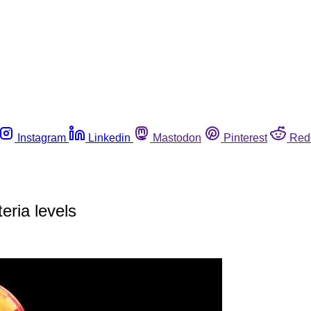
Instagram
Linkedin
Mastodon
Pinterest
Red
eria levels