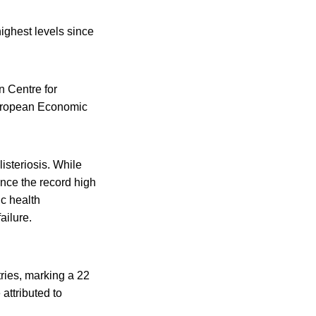
highest levels since
n Centre for
uropean Economic
isteriosis. While
nce the record high
ic health
ailure.
ries, marking a 22
attributed to