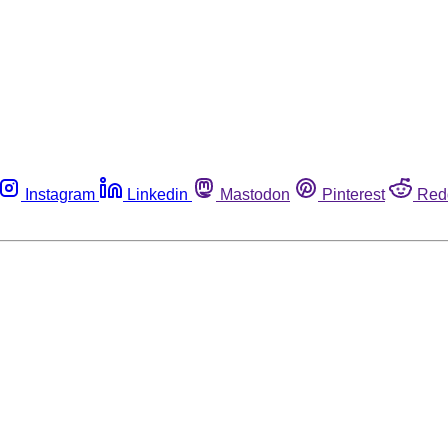
Instagram
Linkedin
Mastodon
Pinterest
Red