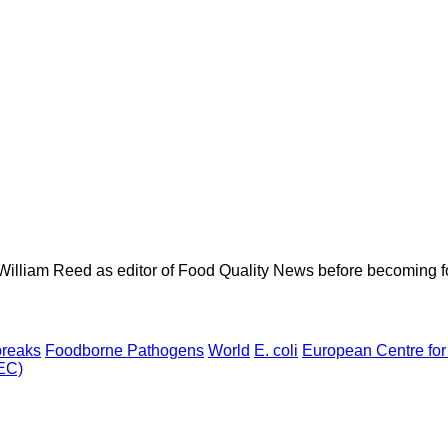
 William Reed as editor of Food Quality News before becoming f
breaks
Foodborne Pathogens
World
E. coli
European Centre for
TEC)