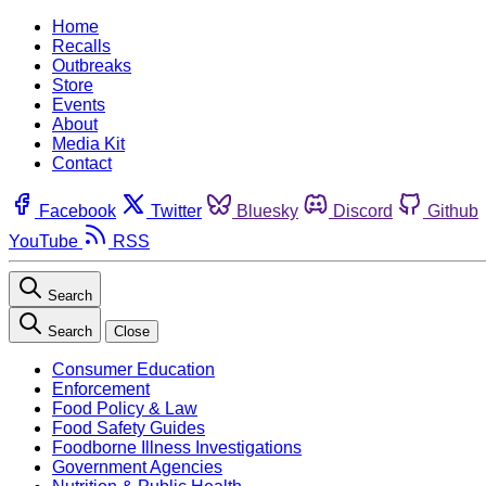
Home
Recalls
Outbreaks
Store
Events
About
Media Kit
Contact
Facebook
Twitter
Bluesky
Discord
Github
YouTube
RSS
Search
Search
Close
Consumer Education
Enforcement
Food Policy & Law
Food Safety Guides
Foodborne Illness Investigations
Government Agencies