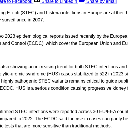
are to Facebook
Share to LinkedIn
Share by email
ng E. coli (STEC) and Listeria infections in Europe are at their 
e surveillance in 2007.
o 2023 epidemiological reports issued recently by the Europea
n and Control (ECDC), which cover the European Union and E
 also showing an increasing trend for both STEC infections and l
lytic-uremic syndrome (HUS) cases stabilized to 522 in 2023 si
 highly pathogenic STEC variants remains critical to guide publ
CDC. HUS is a serious condition causing progressive kidney f
nfirmed STEC infections were reported across 30 EU/EEA count
mpared to 2022. The ECDC said the rise in cases can partly be 
ic tests that are more sensitive than traditional methods.