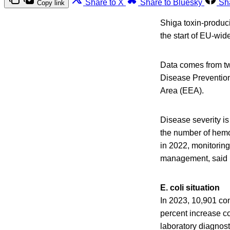
Share to X
Share to Bluesky
Sh
Copy link
Shiga toxin-produci
the start of EU-wid
Data comes from tw
Disease Preventio
Area (EEA).
Disease severity is
the number of hemo
in 2022, monitoring
management, said E
E. coli situation
In 2023, 10,901 co
percent increase co
laboratory diagnost