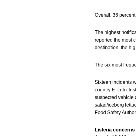
Overall, 36 percen
The highest notifi
reported the most 
destination, the hi
The six most frequ
Sixteen incidents 
country E. coli clus
suspected vehicle o
salad/iceberg lett
Food Safety Author
Listeria concerns