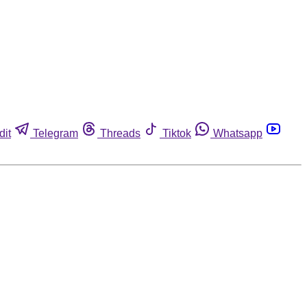
dit
Telegram
Threads
Tiktok
Whatsapp