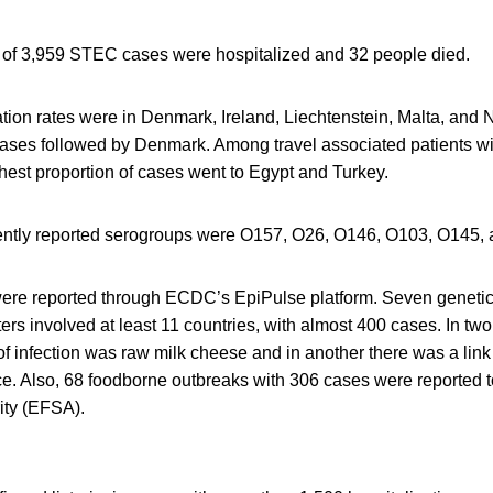
t of 3,959 STEC cases were hospitalized and 32 people died.
cation rates were in Denmark, Ireland, Liechtenstein, Malta, an
cases followed by Denmark. Among travel associated patients w
ghest proportion of cases went to Egypt and Turkey.
ently reported serogroups were O157, O26, O146, O103, O145,
were reported through ECDC’s EpiPulse platform. Seven genetical
ters involved at least 11 countries, with almost 400 cases. In two
f infection was raw milk cheese and in another there was a link 
uce. Also, 68 foodborne outbreaks with 306 cases were reported 
ity (EFSA).