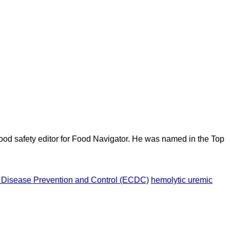
ood safety editor for Food Navigator. He was named in the Top
 Disease Prevention and Control (ECDC)
hemolytic uremic