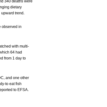
 and 340 deaths were
nging dietary
e upward trend.
e observed in
atched with multi-
f which 64 had
d from 1 day to
DC, and one other
dy-to eat fish
reported to EFSA.