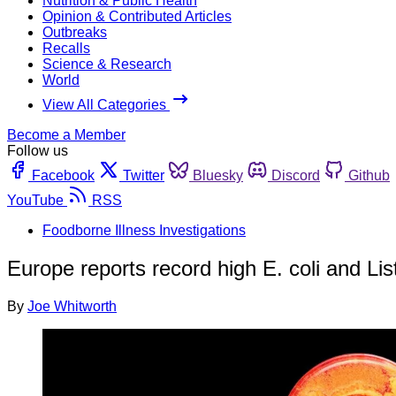
Nutrition & Public Health
Opinion & Contributed Articles
Outbreaks
Recalls
Science & Research
World
View All Categories
Become a Member
Follow us
Facebook
Twitter
Bluesky
Discord
Github
YouTube
RSS
Foodborne Illness Investigations
Europe reports record high E. coli and List
By
Joe Whitworth