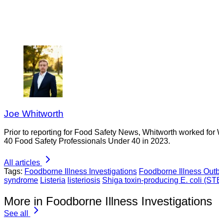
Joe Whitworth
Prior to reporting for Food Safety News, Whitworth worked for
40 Food Safety Professionals Under 40 in 2023.
All articles
Tags:
Foodborne Illness Investigations
Foodborne Illness Out
syndrome
Listeria
listeriosis
Shiga toxin-producing E. coli (S
More in Foodborne Illness Investigations
See all