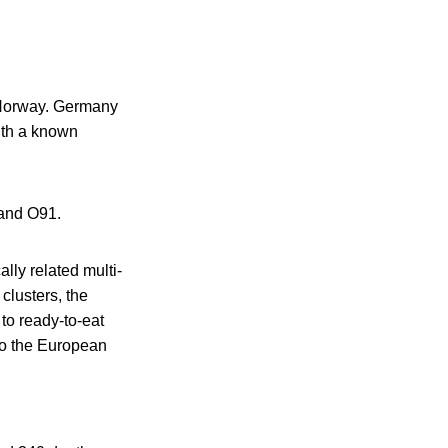
d Norway. Germany
ith a known
 and O91.
ly related multi-
 clusters, the
to ready-to-eat
to the European