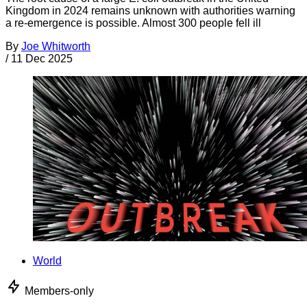
Kingdom in 2024 remains unknown with authorities warning
a re-emergence is possible. Almost 300 people fell ill
By
Joe Whitworth
/
11 Dec 2025
World
Members-only