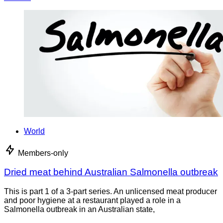
World
Members-only
Dried meat behind Australian Salmonella outbreak
This is part 1 of a 3-part series. An unlicensed meat producer
and poor hygiene at a restaurant played a role in a
Salmonella outbreak in an Australian state,