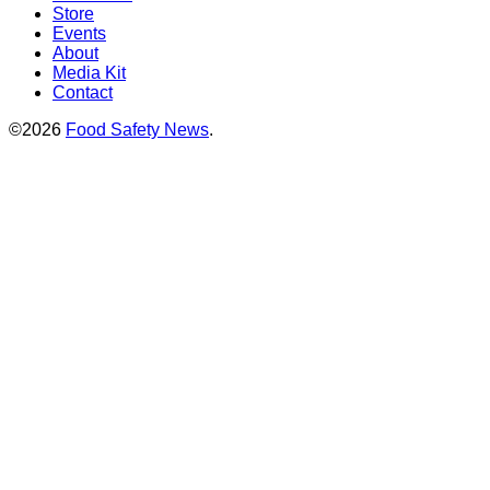
Store
Events
About
Media Kit
Contact
©2026
Food Safety News
.