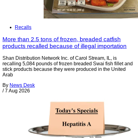
Recalls
More than 2.5 tons of frozen, breaded catfish
products recalled because of illegal importation
Shan Distribution Network Inc. of Carol Stream, IL, is
recalling 5,084 pounds of frozen breaded Swai fish fillet and
stick products because they were produced in the United
Arab
By
News Desk
/
7 Aug 2026