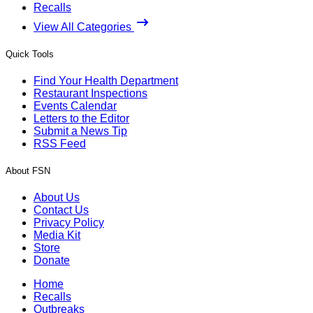
Recalls
View All Categories
Quick Tools
Find Your Health Department
Restaurant Inspections
Events Calendar
Letters to the Editor
Submit a News Tip
RSS Feed
About FSN
About Us
Contact Us
Privacy Policy
Media Kit
Store
Donate
Home
Recalls
Outbreaks