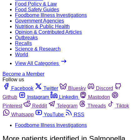
Food Policy & Law
Food Safety Guides
Foodborne Illness Investigations
Government Agencies
Nutrition & Public Health
Opinion & Contributed Articles
Outbreaks
Recalls
Science & Research
World
View All Categories
Become a Member
Follow us
Facebook
Twitter
Bluesky
Discord
Github
Instagram
Linkedin
Mastodon
Pinterest
Reddit
Telegram
Threads
Tiktok
Whatsapp
YouTube
RSS
Foodborne Illness Investigations
More patients identified in Salmonella