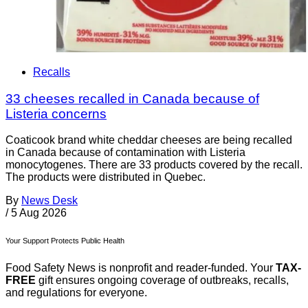
Recalls
33 cheeses recalled in Canada because of
Listeria concerns
Coaticook brand white cheddar cheeses are being recalled
in Canada because of contamination with Listeria
monocytogenes. There are 33 products covered by the recall.
The products were distributed in Quebec.
By
News Desk
/
5 Aug 2026
Your Support Protects Public Health
Food Safety News is nonprofit and reader-funded. Your
TAX-
FREE
gift ensures ongoing coverage of outbreaks, recalls,
and regulations for everyone.