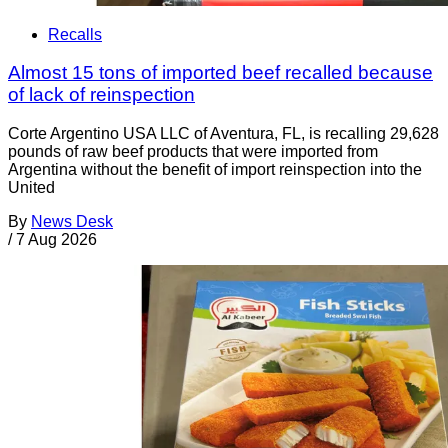
Recalls
Almost 15 tons of imported beef recalled because
of lack of reinspection
Corte Argentino USA LLC of Aventura, FL, is recalling 29,628
pounds of raw beef products that were imported from
Argentina without the benefit of import reinspection into the
United
By
News Desk
/
7 Aug 2026