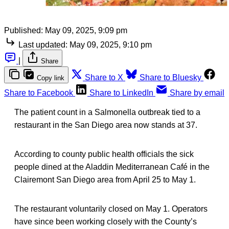
Published:
May 09, 2025, 9:09 pm
Last updated:
May 09, 2025, 9:10 pm
|
Share
Share to X
Share to Bluesky
Copy link
Share to Facebook
Share to LinkedIn
Share by email
The patient count in a Salmonella outbreak tied to a
restaurant in the San Diego area now stands at 37.
According to county public health officials the sick
people dined at the Aladdin Mediterranean Café in the
Clairemont San Diego area from April 25 to May 1.
The restaurant voluntarily closed on May 1. Operators
have since been working closely with the County’s