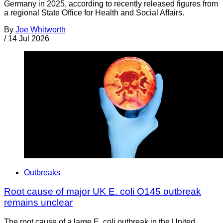
Germany in 2025, according to recently released figures from
a regional State Office for Health and Social Affairs.
By
Joe Whitworth
/
14 Jul 2026
Outbreaks
Root cause of major UK E. coli O145 outbreak
remains unclear
The root cause of a large E. coli outbreak in the United