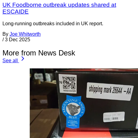
UK Foodborne outbreak updates shared at
ESCAIDE
Long-running outbreaks included in UK report.
By
Joe Whitworth
/
3 Dec 2025
More from News Desk
See all