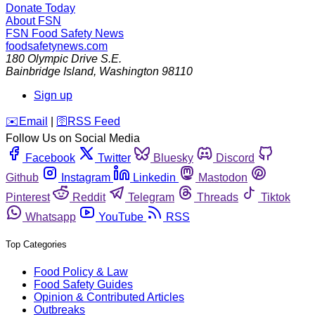
Donate Today
About FSN
FSN
Food Safety News
foodsafetynews.com
180 Olympic Drive S.E.
Bainbridge Island
,
Washington
98110
Sign up
️✉️
Email
|
🛜
RSS Feed
Follow Us on Social Media
Facebook
Twitter
Bluesky
Discord
Github
Instagram
Linkedin
Mastodon
Pinterest
Reddit
Telegram
Threads
Tiktok
Whatsapp
YouTube
RSS
Top Categories
Food Policy & Law
Food Safety Guides
Opinion & Contributed Articles
Outbreaks