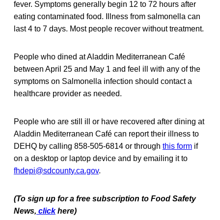
fever. Symptoms generally begin 12 to 72 hours after
eating contaminated food. Illness from salmonella can
last 4 to 7 days. Most people recover without treatment.
People who dined at Aladdin Mediterranean Café
between April 25 and May 1 and feel ill with any of the
symptoms on Salmonella infection should contact a
healthcare provider as needed.
People who are still ill or have recovered after dining at
Aladdin Mediterranean Café can report their illness to
DEHQ by calling 858-505-6814 or through
this form
if
on a desktop or laptop device and by emailing it to
fhdepi@sdcounty.ca.gov
.
(To sign up for a free subscription to Food Safety
News,
click
here)