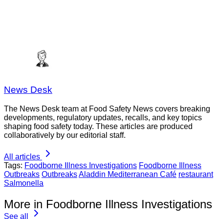
News Desk
The News Desk team at Food Safety News covers breaking
developments, regulatory updates, recalls, and key topics
shaping food safety today. These articles are produced
collaboratively by our editorial staff.
All articles
Tags:
Foodborne Illness Investigations
Foodborne Illness
Outbreaks
Outbreaks
Aladdin Mediterranean Café
restaurant
Salmonella
More in Foodborne Illness Investigations
See all