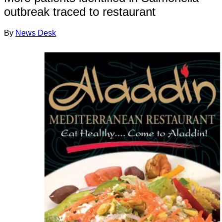
outbreak traced to restaurant
By
News Desk