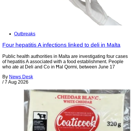
Outbreaks
Four hepatitis A infections linked to deli in Malta
Public health authorities in Malta are investigating four cases
of hepatitis A associated with a food establishment. People
who ate at Deli and Co in Ħal Qormi, between June 17
By
News Desk
/
7 Aug 2026