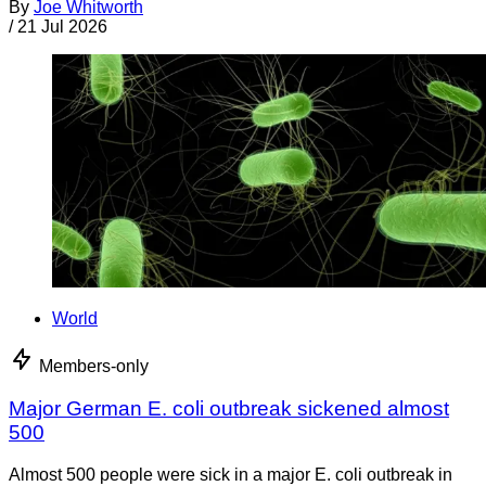
By
Joe Whitworth
/
21 Jul 2026
World
Members-only
Major German E. coli outbreak sickened almost
500
Almost 500 people were sick in a major E. coli outbreak in