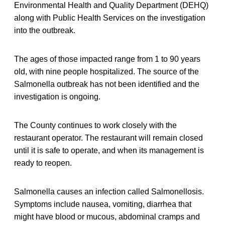
Environmental Health and Quality Department (DEHQ)
along with Public Health Services on the investigation
into the outbreak.
The ages of those impacted range from 1 to 90 years
old, with nine people hospitalized. The source of the
Salmonella outbreak has not been identified and the
investigation is ongoing.
The County continues to work closely with the
restaurant operator. The restaurant will remain closed
until it is safe to operate, and when its management is
ready to reopen.
Salmonella causes an infection called Salmonellosis.
Symptoms include nausea, vomiting, diarrhea that
might have blood or mucous, abdominal cramps and