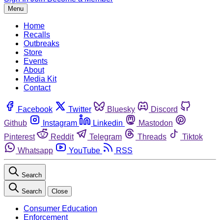
Menu
Home
Recalls
Outbreaks
Store
Events
About
Media Kit
Contact
Facebook
Twitter
Bluesky
Discord
Github
Instagram
Linkedin
Mastodon
Pinterest
Reddit
Telegram
Threads
Tiktok
Whatsapp
YouTube
RSS
Search
Search
Close
Consumer Education
Enforcement