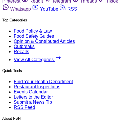
Pinterest
Reddit
Telegram
Threads
Tiktok
Whatsapp
YouTube
RSS
Top Categories
Food Policy & Law
Food Safety Guides
Opinion & Contributed Articles
Outbreaks
Recalls
View All Categories
Quick Tools
Find Your Health Department
Restaurant Inspections
Events Calendar
Letters to the Editor
Submit a News Tip
RSS Feed
About FSN