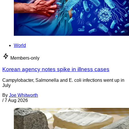
World
Members-only
Korean agency notes spike in illness cases
Campylobacter, Salmonella and E. coli infections went up in
July
By
Joe Whitworth
/
7 Aug 2026