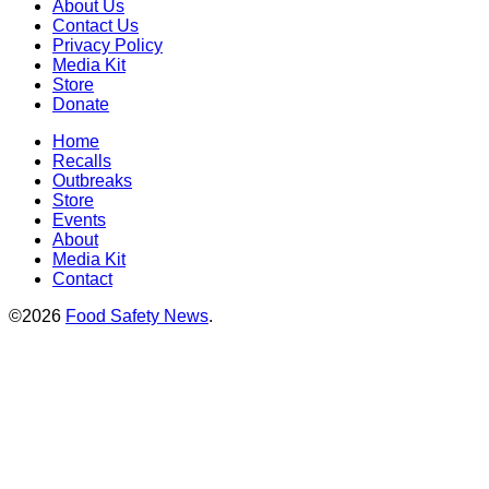
About Us
Contact Us
Privacy Policy
Media Kit
Store
Donate
Home
Recalls
Outbreaks
Store
Events
About
Media Kit
Contact
©2026
Food Safety News
.