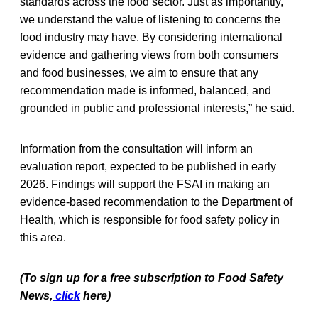
standards across the food sector. Just as importantly,
we understand the value of listening to concerns the
food industry may have. By considering international
evidence and gathering views from both consumers
and food businesses, we aim to ensure that any
recommendation made is informed, balanced, and
grounded in public and professional interests,” he said.
Information from the consultation will inform an
evaluation report, expected to be published in early
2026. Findings will support the FSAI in making an
evidence-based recommendation to the Department of
Health, which is responsible for food safety policy in
this area.
(To sign up for a free subscription to Food Safety
News,
click
here)