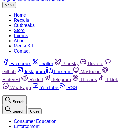
Menu
Home
Recalls
Outbreaks
Store
Events
About
Media Kit
Contact
Facebook
Twitter
Bluesky
Discord
Github
Instagram
Linkedin
Mastodon
Pinterest
Reddit
Telegram
Threads
Tiktok
Whatsapp
YouTube
RSS
Search
Search
Close
Consumer Education
Enforcement