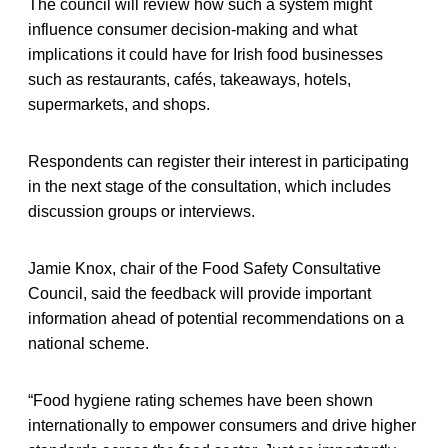
The council will review how such a system might
influence consumer decision-making and what
implications it could have for Irish food businesses
such as restaurants, cafés, takeaways, hotels,
supermarkets, and shops.
Respondents can register their interest in participating
in the next stage of the consultation, which includes
discussion groups or interviews.
Jamie Knox, chair of the Food Safety Consultative
Council, said the feedback will provide important
information ahead of potential recommendations on a
national scheme.
“Food hygiene rating schemes have been shown
internationally to empower consumers and drive higher