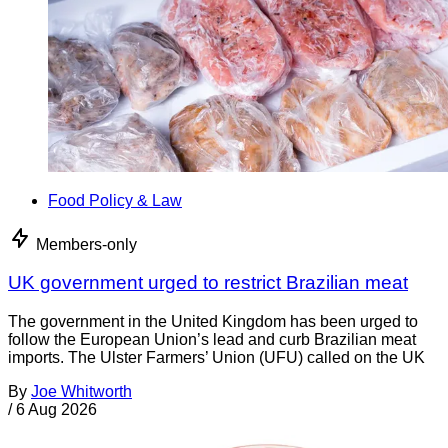
Food Policy & Law
Members-only
UK government urged to restrict Brazilian meat
The government in the United Kingdom has been urged to
follow the European Union’s lead and curb Brazilian meat
imports. The Ulster Farmers’ Union (UFU) called on the UK
By
Joe Whitworth
/
6 Aug 2026