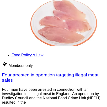
Food Policy & Law
Members-only
Four arrested in operation targeting illegal meat
sales
Four men have been arrested in connection with an
investigation into illegal meat in England. An operation by
Dudley Council and the National Food Crime Unit (NFCU)
resulted in the