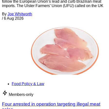
follow the European Union’s lead and curb Brazilian meat
imports. The Ulster Farmers’ Union (UFU) called on the UK
By
Joe Whitworth
/
6 Aug 2026
Food Policy & Law
Members-only
Four arrested in operation targeting illegal meat