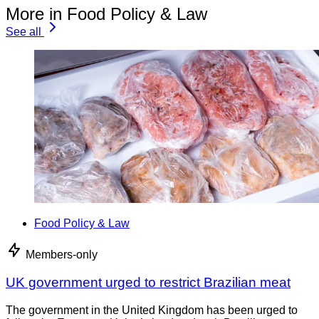
More in Food Policy & Law
See all
Food Policy & Law
Members-only
UK government urged to restrict Brazilian meat
The government in the United Kingdom has been urged to