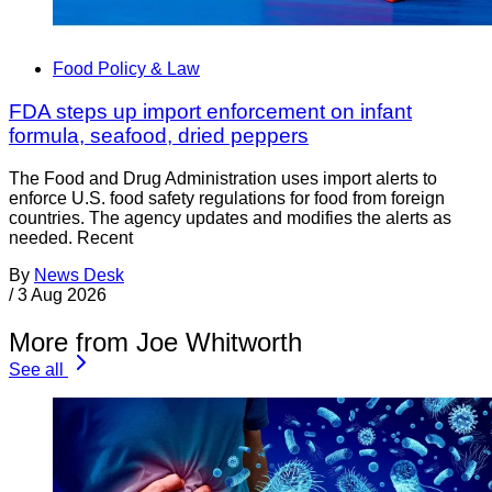
Food Policy & Law
FDA steps up import enforcement on infant
formula, seafood, dried peppers
The Food and Drug Administration uses import alerts to
enforce U.S. food safety regulations for food from foreign
countries. The agency updates and modifies the alerts as
needed. Recent
By
News Desk
/
3 Aug 2026
More from Joe Whitworth
See all