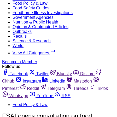
Food Policy & Law
Food Safety Guides
Foodborne Illness Investigations
Government Agencies
Nutrition & Public Health
Opinion & Contributed Articles
Outbreaks
Recalls
Science & Research
World
View All Categories
Become a Member
Follow us
Facebook
Twitter
Bluesky
Discord
Github
Instagram
Linkedin
Mastodon
Pinterest
Reddit
Telegram
Threads
Tiktok
Whatsapp
YouTube
RSS
Food Policy & Law
FSAI opens consultation on food