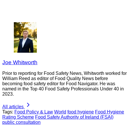
Joe Whitworth
Prior to reporting for Food Safety News, Whitworth worked for
William Reed as editor of Food Quality News before
becoming food safety editor for Food Navigator. He was
named in the Top 40 Food Safety Professionals Under 40 in
2023.
All articles
Tags:
Food Policy & Law
World
food hygiene
Food Hygiene
Rating Scheme
Food Safety Authority of Ireland (FSAI)
public consultation