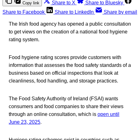
Share to X
Share to Bluesky
Copy link
Share to Facebook
Share to LinkedIn
Share by email
The Irish food agency has opened a public consultation
to get views on the creation of a national food hygiene
rating system.
Food hygiene rating scores provide customers with
information that assesses the food safety standards of a
business based on official inspections that look at
cleanliness, food handling, and storage practices.
The Food Safety Authority of Ireland (FSAI) wants
consumers and food companies to share their views
through an online consultation, which is
open until
June 23, 2025
.
Hygiene rating schemes exist in countries such as