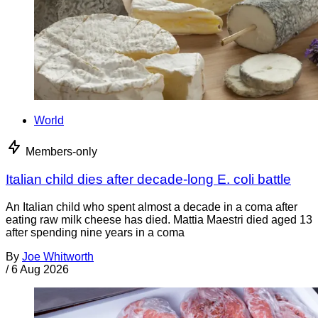
World
Members-only
Italian child dies after decade-long E. coli battle
An Italian child who spent almost a decade in a coma after
eating raw milk cheese has died. Mattia Maestri died aged 13
after spending nine years in a coma
By
Joe Whitworth
/
6 Aug 2026