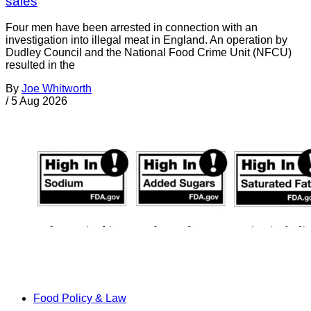
sales
Four men have been arrested in connection with an
investigation into illegal meat in England. An operation by
Dudley Council and the National Food Crime Unit (NFCU)
resulted in the
By
Joe Whitworth
/
5 Aug 2026
Food Policy & Law