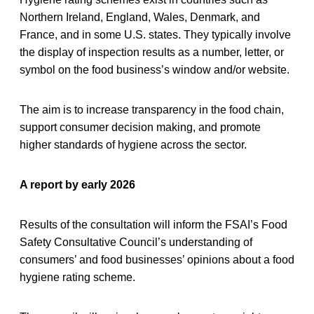
Northern Ireland, England, Wales, Denmark, and
France, and in some U.S. states. They typically involve
the display of inspection results as a number, letter, or
symbol on the food business’s window and/or website.
The aim is to increase transparency in the food chain,
support consumer decision making, and promote
higher standards of hygiene across the sector.
A report by early 2026
Results of the consultation will inform the FSAI’s Food
Safety Consultative Council’s understanding of
consumers’ and food businesses’ opinions about a food
hygiene rating scheme.