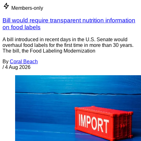
Members-only
Bill would require transparent nutrition information
on food labels
A bill introduced in recent days in the U.S. Senate would
overhaul food labels for the first time in more than 30 years.
The bill, the Food Labeling Modernization
By
Coral Beach
/
4 Aug 2026