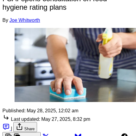
hygiene rating plans
By
Joe Whitworth
Published:
May 28, 2025, 12:02 am
Last updated:
May 27, 2025, 8:32 pm
|
Share