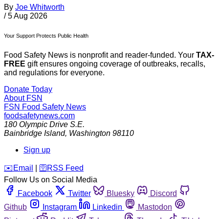
By
Joe Whitworth
/
5 Aug 2026
Your Support Protects Public Health
Food Safety News is nonprofit and reader-funded. Your
TAX-
FREE
gift ensures ongoing coverage of outbreaks, recalls,
and regulations for everyone.
Donate Today
About FSN
FSN
Food Safety News
foodsafetynews.com
180 Olympic Drive S.E.
Bainbridge Island
,
Washington
98110
Sign up
️✉️
Email
|
🛜
RSS Feed
Follow Us on Social Media
Facebook
Twitter
Bluesky
Discord
Github
Instagram
Linkedin
Mastodon