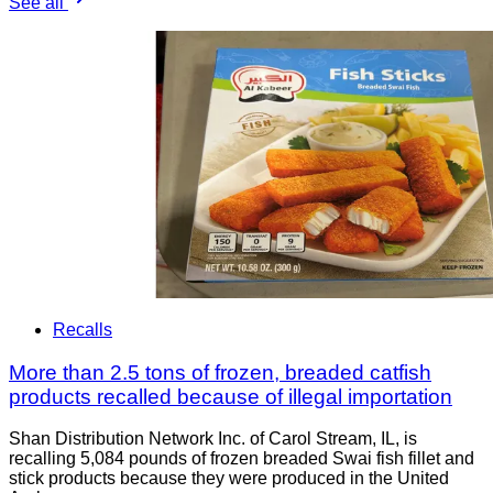
See all
Recalls
More than 2.5 tons of frozen, breaded catfish
products recalled because of illegal importation
Shan Distribution Network Inc. of Carol Stream, IL, is
recalling 5,084 pounds of frozen breaded Swai fish fillet and
stick products because they were produced in the United