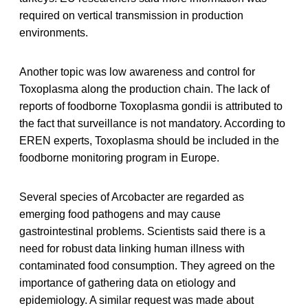
required on vertical transmission in production
environments.
Another topic was low awareness and control for
Toxoplasma along the production chain. The lack of
reports of foodborne Toxoplasma gondii is attributed to
the fact that surveillance is not mandatory. According to
EREN experts, Toxoplasma should be included in the
foodborne monitoring program in Europe.
Several species of Arcobacter are regarded as
emerging food pathogens and may cause
gastrointestinal problems. Scientists said there is a
need for robust data linking human illness with
contaminated food consumption. They agreed on the
importance of gathering data on etiology and
epidemiology. A similar request was made about