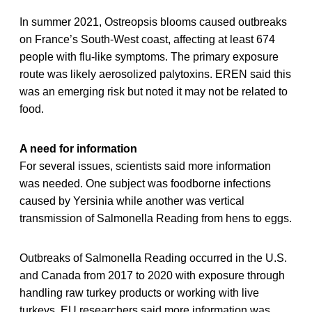
In summer 2021, Ostreopsis blooms caused outbreaks
on France’s South-West coast, affecting at least 674
people with flu-like symptoms. The primary exposure
route was likely aerosolized palytoxins. EREN said this
was an emerging risk but noted it may not be related to
food.
A need for information
For several issues, scientists said more information
was needed. One subject was foodborne infections
caused by Yersinia while another was vertical
transmission of Salmonella Reading from hens to eggs.
Outbreaks of Salmonella Reading occurred in the U.S.
and Canada from 2017 to 2020 with exposure through
handling raw turkey products or working with live
turkeys. EU researchers said more information was