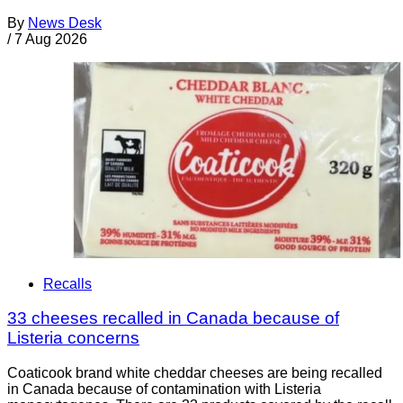
By
News Desk
/
7 Aug 2026
Recalls
33 cheeses recalled in Canada because of
Listeria concerns
Coaticook brand white cheddar cheeses are being recalled
in Canada because of contamination with Listeria