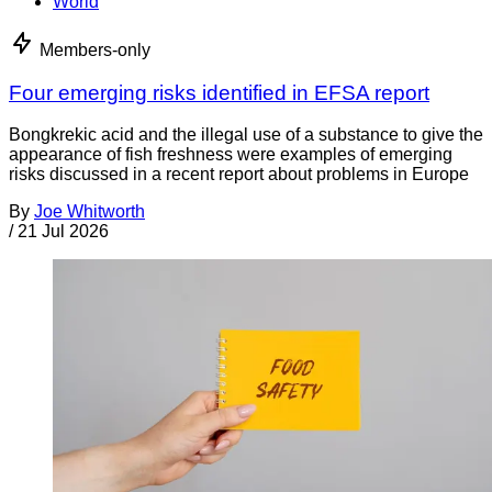
World
Members-only
Four emerging risks identified in EFSA report
Bongkrekic acid and the illegal use of a substance to give the
appearance of fish freshness were examples of emerging
risks discussed in a recent report about problems in Europe
By
Joe Whitworth
/
21 Jul 2026