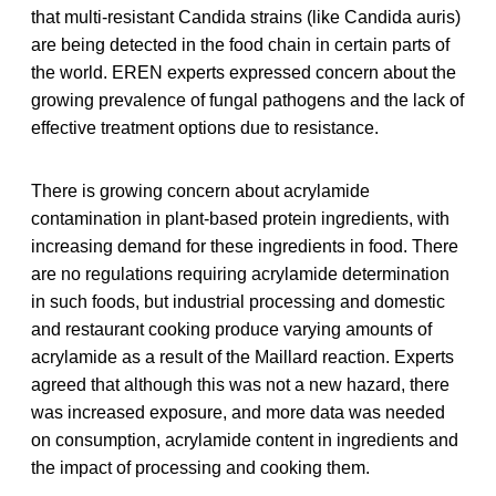
that multi-resistant Candida strains (like Candida auris)
are being detected in the food chain in certain parts of
the world. EREN experts expressed concern about the
growing prevalence of fungal pathogens and the lack of
effective treatment options due to resistance.
There is growing concern about acrylamide
contamination in plant-based protein ingredients, with
increasing demand for these ingredients in food. There
are no regulations requiring acrylamide determination
in such foods, but industrial processing and domestic
and restaurant cooking produce varying amounts of
acrylamide as a result of the Maillard reaction. Experts
agreed that although this was not a new hazard, there
was increased exposure, and more data was needed
on consumption, acrylamide content in ingredients and
the impact of processing and cooking them.