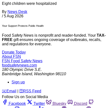
Eight children were hospitalized
By
News Desk
/
5 Aug 2026
Your Support Protects Public Health
Food Safety News is nonprofit and reader-funded. Your
TAX-
FREE
gift ensures ongoing coverage of outbreaks, recalls,
and regulations for everyone.
Donate Today
About FSN
FSN
Food Safety News
foodsafetynews.com
180 Olympic Drive S.E.
Bainbridge Island
,
Washington
98110
Sign up
️✉️
Email
|
🛜
RSS Feed
Follow Us on Social Media
Facebook
Twitter
Bluesky
Discord