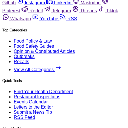
Github
Instagram
Linkedin
Mastodon
Pinterest
Reddit
Telegram
Threads
Tiktok
Whatsapp
YouTube
RSS
Top Categories
Food Policy & Law
Food Safety Guides
Opinion & Contributed Articles
Outbreaks
Recalls
View All Categories
Quick Tools
Find Your Health Department
Restaurant Inspections
Events Calendar
Letters to the Editor
Submit a News Tip
RSS Feed