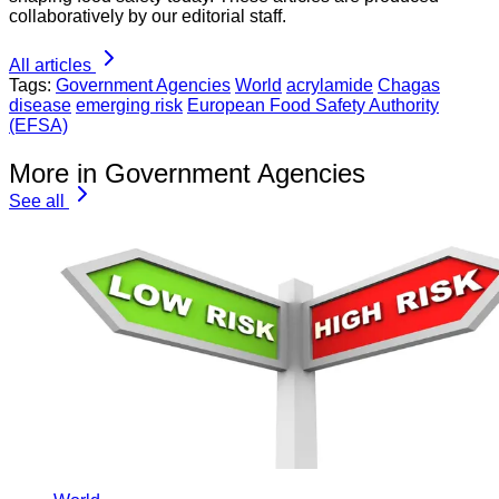
collaboratively by our editorial staff.
All articles
Tags:
Government Agencies
World
acrylamide
Chagas
disease
emerging risk
European Food Safety Authority
(EFSA)
More in Government Agencies
See all