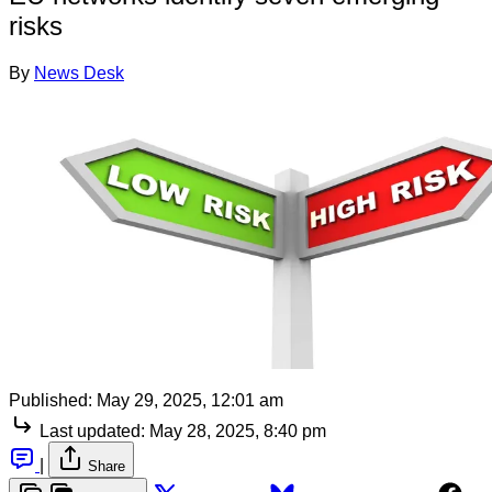
risks
By
News Desk
Published:
May 29, 2025, 12:01 am
Last updated:
May 28, 2025, 8:40 pm
|
Share