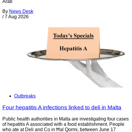
Arab
By
News Desk
/
7 Aug 2026
Outbreaks
Four hepatitis A infections linked to deli in Malta
Public health authorities in Malta are investigating four cases
of hepatitis A associated with a food establishment. People
who ate at Deli and Co in Ħal Qormi, between June 17