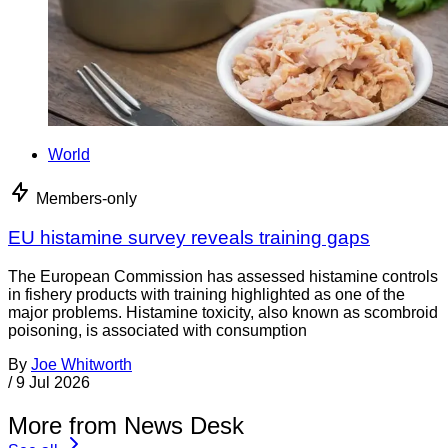
World
Members-only
EU histamine survey reveals training gaps
The European Commission has assessed histamine controls
in fishery products with training highlighted as one of the
major problems. Histamine toxicity, also known as scombroid
poisoning, is associated with consumption
By
Joe Whitworth
/
9 Jul 2026
More from News Desk