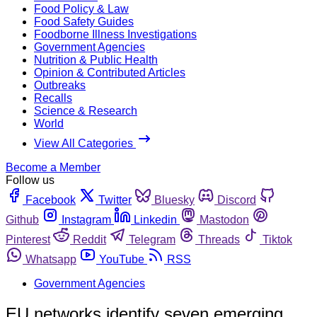
Food Policy & Law
Food Safety Guides
Foodborne Illness Investigations
Government Agencies
Nutrition & Public Health
Opinion & Contributed Articles
Outbreaks
Recalls
Science & Research
World
View All Categories
Become a Member
Follow us
Facebook
Twitter
Bluesky
Discord
Github
Instagram
Linkedin
Mastodon
Pinterest
Reddit
Telegram
Threads
Tiktok
Whatsapp
YouTube
RSS
Government Agencies
EU networks identify seven emerging