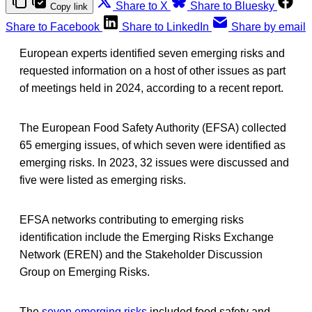
Share to X
Share to Bluesky
Copy link
Share to Facebook
Share to LinkedIn
Share by email
European experts identified seven emerging risks and
requested information on a host of other issues as part
of meetings held in 2024, according to a recent report.
The European Food Safety Authority (EFSA) collected
65 emerging issues, of which seven were identified as
emerging risks. In 2023, 32 issues were discussed and
five were listed as emerging risks.
EFSA networks contributing to emerging risks
identification include the Emerging Risks Exchange
Network (EREN) and the Stakeholder Discussion
Group on Emerging Risks.
The
seven emerging risks
included food safety and