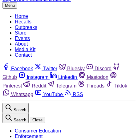
Menu
Home
Recalls
Outbreaks
Store
Events
About
Media Kit
Contact
Facebook
Twitter
Bluesky
Discord
Github
Instagram
Linkedin
Mastodon
Pinterest
Reddit
Telegram
Threads
Tiktok
Whatsapp
YouTube
RSS
Search
Search
Close
Consumer Education
Enforcement