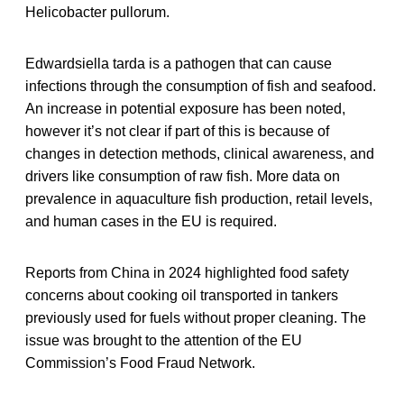
Helicobacter pullorum.
Edwardsiella tarda is a pathogen that can cause
infections through the consumption of fish and seafood.
An increase in potential exposure has been noted,
however it’s not clear if part of this is because of
changes in detection methods, clinical awareness, and
drivers like consumption of raw fish. More data on
prevalence in aquaculture fish production, retail levels,
and human cases in the EU is required.
Reports from China in 2024 highlighted food safety
concerns about cooking oil transported in tankers
previously used for fuels without proper cleaning. The
issue was brought to the attention of the EU
Commission’s Food Fraud Network.