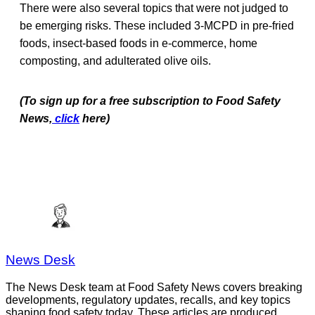
There were also several topics that were not judged to
be emerging risks. These included 3-MCPD in pre-fried
foods, insect-based foods in e-commerce, home
composting, and adulterated olive oils.
(To sign up for a free subscription to Food Safety
News,
click
here)
News Desk
The News Desk team at Food Safety News covers breaking
developments, regulatory updates, recalls, and key topics
shaping food safety today. These articles are produced