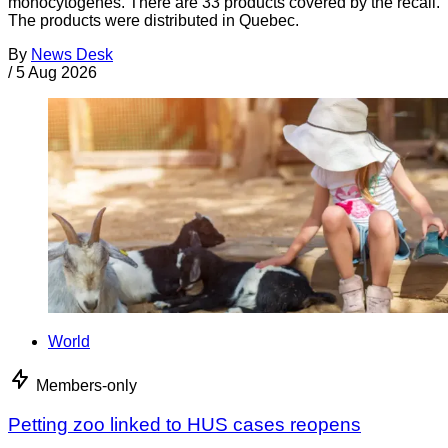
monocytogenes. There are 33 products covered by the recall.
The products were distributed in Quebec.
By
News Desk
/
5 Aug 2026
World
Members-only
Petting zoo linked to HUS cases reopens