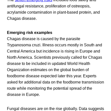
antifungal resistance, proliferation of ostreopsis,
acrylamide contamination in plant-based protein, and
Chagas disease.
Emerging risk examples
Chagas disease is caused by the parasite
Trypanosoma cruzi. Illness occurs mostly in South and
Central America but incidence is rising in Europe and
North America. Scientists previously called for Chagas
disease to be included in updated World Health
Organization estimates on the global burden of
foodborne disease expected later this year. Experts
asked for additional data on the foodborne transmission
route while monitoring the potential spread of the
disease in Europe.
Fungal diseases are on the rise globally. Data suggests