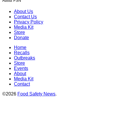
About FSN
About Us
Contact Us
Privacy Policy
Media Kit
Store
Donate
Home
Recalls
Outbreaks
Store
Events
About
Media Kit
Contact
©2026
Food Safety News
.