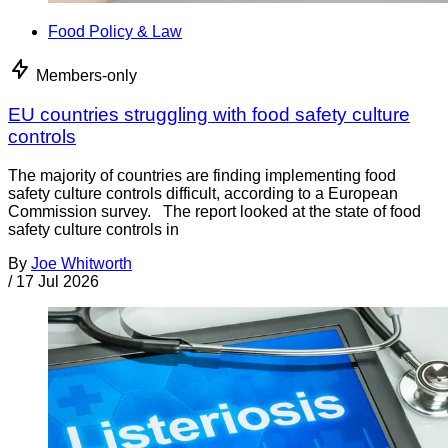
Food Policy & Law
Members-only
EU countries struggling with food safety culture
controls
The majority of countries are finding implementing food
safety culture controls difficult, according to a European
Commission survey. The report looked at the state of food
safety culture controls in
By
Joe Whitworth
/
17 Jul 2026