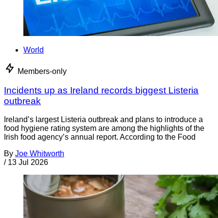
World
Members-only
Incidents up as Ireland records biggest Listeria
outbreak
Ireland’s largest Listeria outbreak and plans to introduce a
food hygiene rating system are among the highlights of the
Irish food agency’s annual report. According to the Food
By
Joe Whitworth
/
13 Jul 2026