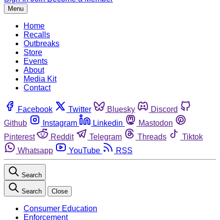
Menu
Home
Recalls
Outbreaks
Store
Events
About
Media Kit
Contact
Facebook
Twitter
Bluesky
Discord
Github
Instagram
Linkedin
Mastodon
Pinterest
Reddit
Telegram
Threads
Tiktok
Whatsapp
YouTube
RSS
Search
Search
Close
Consumer Education
Enforcement