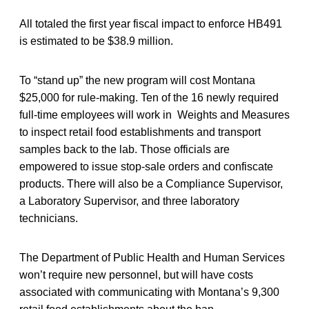
All totaled the first year fiscal impact to enforce HB491
is estimated to be $38.9 million.
To “stand up” the new program will cost Montana
$25,000 for rule-making. Ten of the 16 newly required
full-time employees will work in Weights and Measures
to inspect retail food establishments and transport
samples back to the lab. Those officials are
empowered to issue stop-sale orders and confiscate
products. There will also be a Compliance Supervisor,
a Laboratory Supervisor, and three laboratory
technicians.
The Department of Public Health and Human Services
won’t require new personnel, but will have costs
associated with communicating with Montana’s 9,300