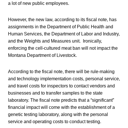
a lot of new public employees.
However, the new law, according to its fiscal note, has
assignments in the Department of Public Health and
Human Services, the Department of Labor and Industry,
and the Weights and Measures unit. Ironically,
enforcing the cell-cultured meat ban will not impact the
Montana Department of Livestock.
According to the fiscal note, there will be rule-making
and technology implementation costs, personal service,
and travel costs for inspectors to contact vendors and
businesses and to transfer samples to the state
laboratory. The fiscal note predicts that a “significant”
financial impact will come with the establishment of a
genetic testing laboratory, along with the personal
service and operating costs to conduct testing.