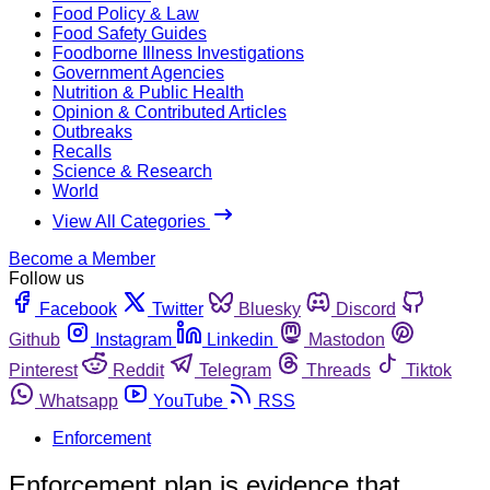
Food Policy & Law
Food Safety Guides
Foodborne Illness Investigations
Government Agencies
Nutrition & Public Health
Opinion & Contributed Articles
Outbreaks
Recalls
Science & Research
World
View All Categories
Become a Member
Follow us
Facebook
Twitter
Bluesky
Discord
Github
Instagram
Linkedin
Mastodon
Pinterest
Reddit
Telegram
Threads
Tiktok
Whatsapp
YouTube
RSS
Enforcement
Enforcement plan is evidence that