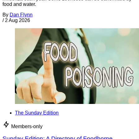
food and water.
By
Dan Flynn
/
2 Aug 2026
The Sunday Edition
Members-only
Sunday Edition: A Directory of Foodborne