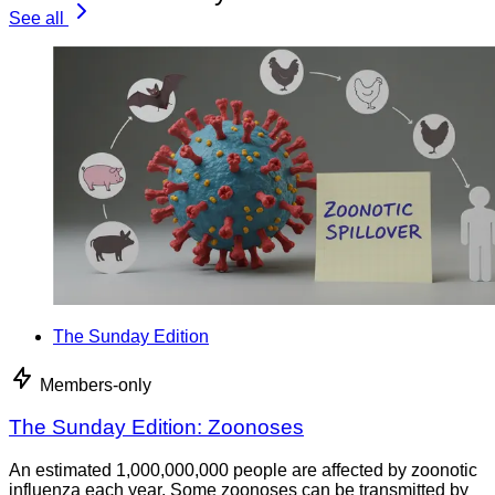
See all
The Sunday Edition
Members-only
The Sunday Edition: Zoonoses
An estimated 1,000,000,000 people are affected by zoonotic
influenza each year. Some zoonoses can be transmitted by