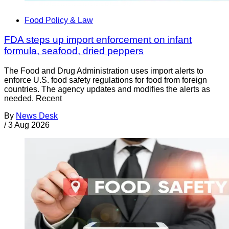
Food Policy & Law
FDA steps up import enforcement on infant
formula, seafood, dried peppers
The Food and Drug Administration uses import alerts to
enforce U.S. food safety regulations for food from foreign
countries. The agency updates and modifies the alerts as
needed. Recent
By
News Desk
/
3 Aug 2026