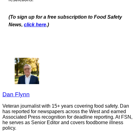
(To sign up for a free subscription to Food Safety
News,
click
here
.)
Dan Flynn
Veteran journalist with 15+ years covering food safety. Dan
has reported for newspapers across the West and earned
Associated Press recognition for deadline reporting. At FSN,
he serves as Senior Editor and covers foodborne illness
policy.