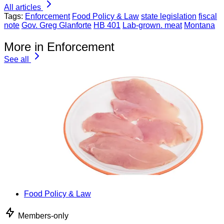
All articles
Tags:
Enforcement
Food Policy & Law
state legislation
fiscal
note
Gov. Greg Glanforte
HB 401
Lab-grown. meat
Montana
More in Enforcement
See all
Food Policy & Law
Members-only