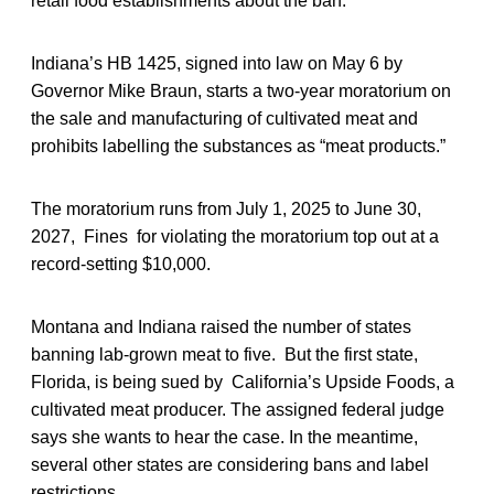
retail food establishments about the ban.
Indiana’s HB 1425, signed into law on May 6 by
Governor Mike Braun, starts a two-year moratorium on
the sale and manufacturing of cultivated meat and
prohibits labelling the substances as “meat products.”
The moratorium runs from July 1, 2025 to June 30,
2027, Fines for violating the moratorium top out at a
record-setting $10,000.
Montana and Indiana raised the number of states
banning lab-grown meat to five. But the first state,
Florida, is being sued by California’s Upside Foods, a
cultivated meat producer. The assigned federal judge
says she wants to hear the case. In the meantime,
several other states are considering bans and label
restrictions.