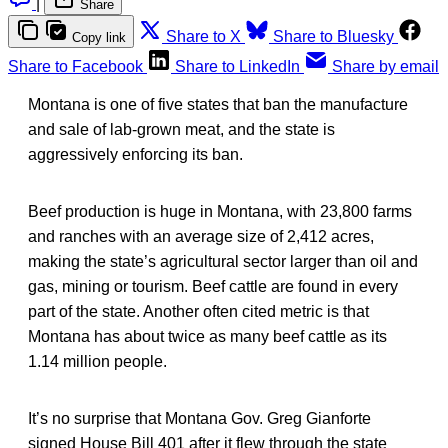
|
Share
Share to X
Share to Bluesky
Copy link
Share to Facebook
Share to LinkedIn
Share by email
Montana is one of five states that ban the manufacture
and sale of lab-grown meat, and the state is
aggressively enforcing its ban.
Beef production is huge in Montana, with 23,800 farms
and ranches with an average size of 2,412 acres,
making the state’s agricultural sector larger than oil and
gas, mining or tourism. Beef cattle are found in every
part of the state. Another often cited metric is that
Montana has about twice as many beef cattle as its
1.14 million people.
It’s no surprise that Montana Gov. Greg Gianforte
signed House Bill 401 after it flew through the state