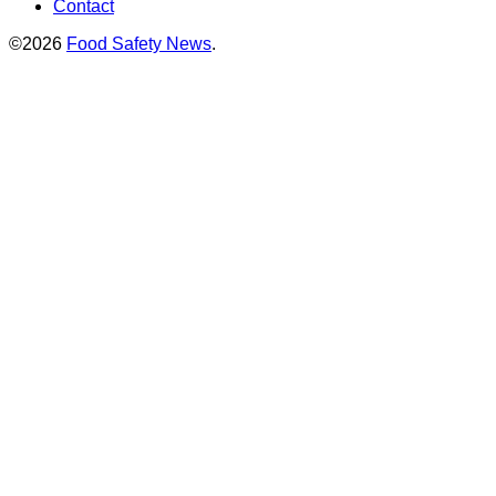
Contact
©2026
Food Safety News
.