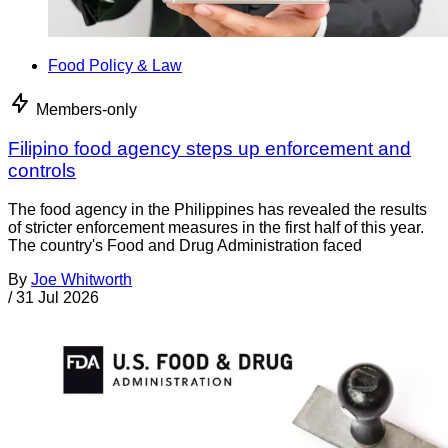
Food Policy & Law
Members-only
Filipino food agency steps up enforcement and
controls
The food agency in the Philippines has revealed the results
of stricter enforcement measures in the first half of this year.
The country's Food and Drug Administration faced
By
Joe Whitworth
/
31 Jul 2026