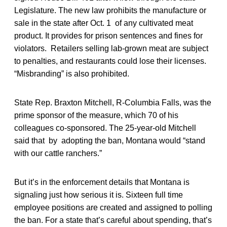
Legislature. The new law prohibits the manufacture or
sale in the state after Oct. 1 of any cultivated meat
product. It provides for prison sentences and fines for
violators. Retailers selling lab-grown meat are subject
to penalties, and restaurants could lose their licenses.
“Misbranding” is also prohibited.
State Rep. Braxton Mitchell, R-Columbia Falls, was the
prime sponsor of the measure, which 70 of his
colleagues co-sponsored. The 25-year-old Mitchell
said that by adopting the ban, Montana would “stand
with our cattle ranchers.”
But it’s in the enforcement details that Montana is
signaling just how serious it is. Sixteen full time
employee positions are created and assigned to polling
the ban. For a state that’s careful about spending, that’s