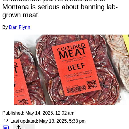
Montana is serious about banning lab-
grown meat
By
Dan Flynn
Published:
May 14, 2025, 12:02 am
Last updated:
May 13, 2025, 5:38 pm