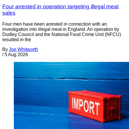
Four arrested in operation targeting illegal meat
sales
Four men have been arrested in connection with an
investigation into illegal meat in England. An operation by
Dudley Council and the National Food Crime Unit (NFCU)
resulted in the
By
Joe Whitworth
/
5 Aug 2026