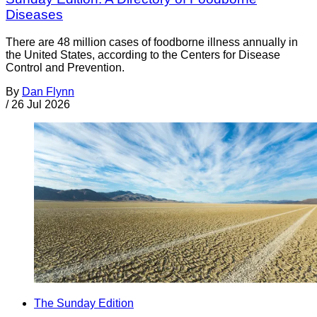
Diseases
There are 48 million cases of foodborne illness annually in
the United States, according to the Centers for Disease
Control and Prevention.
By
Dan Flynn
/
26 Jul 2026
The Sunday Edition