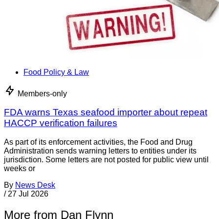
Food Policy & Law
Members-only
FDA warns Texas seafood importer about repeat
HACCP verification failures
As part of its enforcement activities, the Food and Drug
Administration sends warning letters to entities under its
jurisdiction. Some letters are not posted for public view until
weeks or
By
News Desk
/
27 Jul 2026
More from Dan Flynn