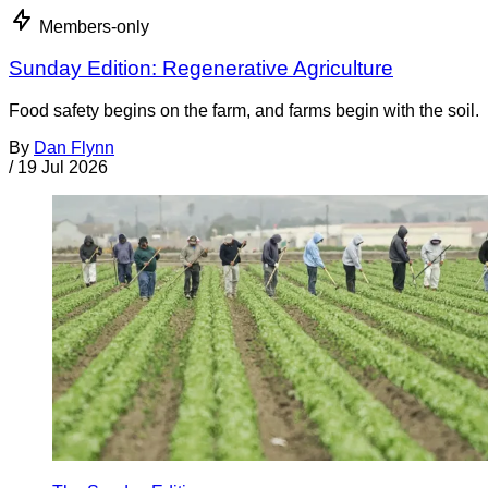
Members-only
Sunday Edition: Regenerative Agriculture
Food safety begins on the farm, and farms begin with the soil.
By
Dan Flynn
/
19 Jul 2026