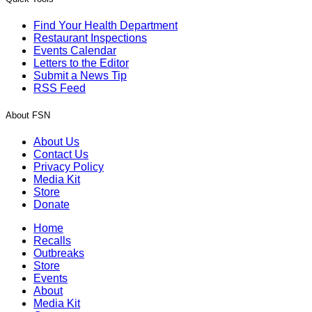
Find Your Health Department
Restaurant Inspections
Events Calendar
Letters to the Editor
Submit a News Tip
RSS Feed
About FSN
About Us
Contact Us
Privacy Policy
Media Kit
Store
Donate
Home
Recalls
Outbreaks
Store
Events
About
Media Kit