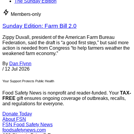
The Sunday Edition
Members-only
Sunday Edition: Farm Bill 2.0
Zippy Duvall, president of the American Farm Bureau
Federation, said the draft is “a good first step,” but said more
action is needed from Congress “to help farmers weather the
weakened farm economy.”
By
Dan Flynn
/
12 Jul 2026
Your Support Protects Public Health
Food Safety News is nonprofit and reader-funded. Your
TAX-
FREE
gift ensures ongoing coverage of outbreaks, recalls,
and regulations for everyone.
Donate Today
About FSN
FSN
Food Safety News
foodsafetynews.com