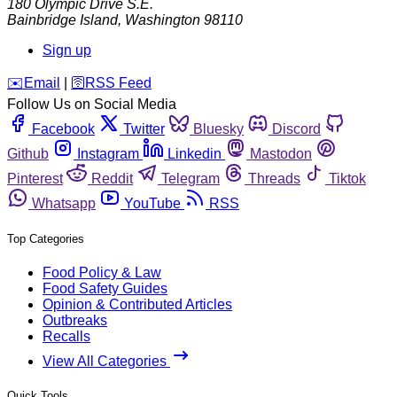
180 Olympic Drive S.E.
Bainbridge Island
,
Washington
98110
Sign up
️✉️
Email
|
🛜
RSS Feed
Follow Us on Social Media
Facebook
Twitter
Bluesky
Discord
Github
Instagram
Linkedin
Mastodon
Pinterest
Reddit
Telegram
Threads
Tiktok
Whatsapp
YouTube
RSS
Top Categories
Food Policy & Law
Food Safety Guides
Opinion & Contributed Articles
Outbreaks
Recalls
View All Categories
Quick Tools