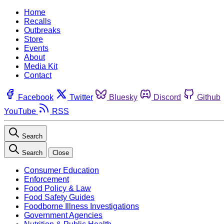
Home
Recalls
Outbreaks
Store
Events
About
Media Kit
Contact
Facebook
Twitter
Bluesky
Discord
Github
YouTube
RSS
Search
Search
Close
Consumer Education
Enforcement
Food Policy & Law
Food Safety Guides
Foodborne Illness Investigations
Government Agencies