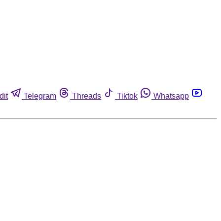
dit
Telegram
Threads
Tiktok
Whatsapp