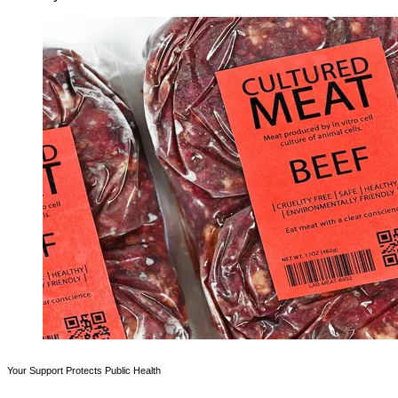
Your Support Protects Public Health