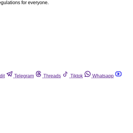
egulations for everyone.
dit
Telegram
Threads
Tiktok
Whatsapp