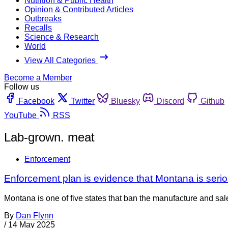
Nutrition & Public Health
Opinion & Contributed Articles
Outbreaks
Recalls
Science & Research
World
View All Categories
Become a Member
Follow us
Facebook
Twitter
Bluesky
Discord
Github
YouTube
RSS
Lab-grown. meat
Enforcement
Enforcement plan is evidence that Montana is seri
Montana is one of five states that ban the manufacture and sal
By
Dan Flynn
/
14 May 2025