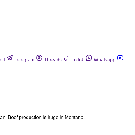
dit
Telegram
Threads
Tiktok
Whatsapp
 ban. Beef production is huge in Montana,