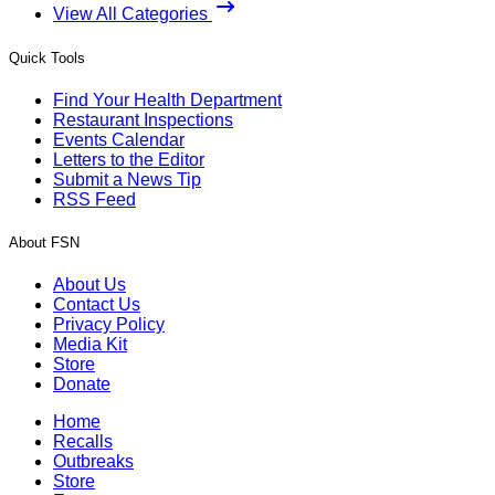
View All Categories
Quick Tools
Find Your Health Department
Restaurant Inspections
Events Calendar
Letters to the Editor
Submit a News Tip
RSS Feed
About FSN
About Us
Contact Us
Privacy Policy
Media Kit
Store
Donate
Home
Recalls
Outbreaks
Store