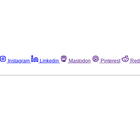
Instagram
Linkedin
Mastodon
Pinterest
Red