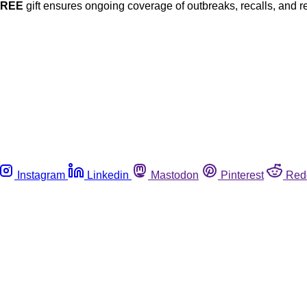
FREE
gift ensures ongoing coverage of outbreaks, recalls, and r
Instagram
Linkedin
Mastodon
Pinterest
Red