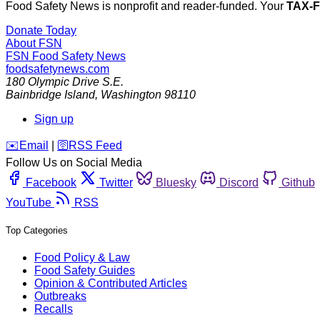
Food Safety News is nonprofit and reader-funded. Your
TAX-
Donate Today
About FSN
FSN
Food Safety News
foodsafetynews.com
180 Olympic Drive S.E.
Bainbridge Island
,
Washington
98110
Sign up
️✉️
Email
|
🛜
RSS Feed
Follow Us on Social Media
Facebook
Twitter
Bluesky
Discord
Github
YouTube
RSS
Top Categories
Food Policy & Law
Food Safety Guides
Opinion & Contributed Articles
Outbreaks
Recalls