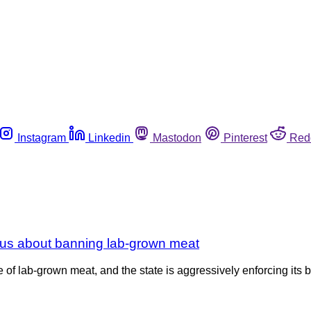
Instagram
Linkedin
Mastodon
Pinterest
Red
ous about banning lab-grown meat
e of lab-grown meat, and the state is aggressively enforcing its