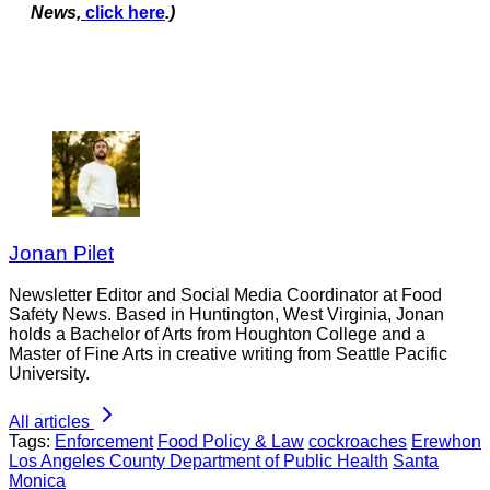
News,
click here
.)
Jonan Pilet
Newsletter Editor and Social Media Coordinator at Food
Safety News. Based in Huntington, West Virginia, Jonan
holds a Bachelor of Arts from Houghton College and a
Master of Fine Arts in creative writing from Seattle Pacific
University.
All articles
Tags:
Enforcement
Food Policy & Law
cockroaches
Erewhon
Los Angeles County Department of Public Health
Santa
Monica