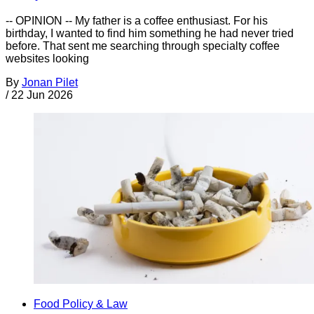
-- OPINION -- My father is a coffee enthusiast. For his
birthday, I wanted to find him something he had never tried
before. That sent me searching through specialty coffee
websites looking
By
Jonan Pilet
/
22 Jun 2026
Food Policy & Law