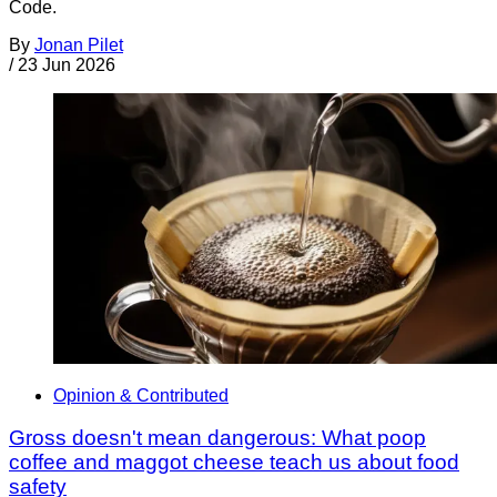
Code.
By
Jonan Pilet
/
23 Jun 2026
Opinion & Contributed
Gross doesn't mean dangerous: What poop
coffee and maggot cheese teach us about food
safety