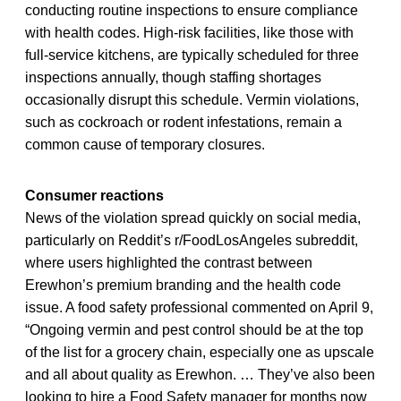
conducting routine inspections to ensure compliance
with health codes. High-risk facilities, like those with
full-service kitchens, are typically scheduled for three
inspections annually, though staffing shortages
occasionally disrupt this schedule. Vermin violations,
such as cockroach or rodent infestations, remain a
common cause of temporary closures.
Consumer reactions
News of the violation spread quickly on social media,
particularly on Reddit’s r/FoodLosAngeles subreddit,
where users highlighted the contrast between
Erewhon’s premium branding and the health code
issue. A food safety professional commented on April 9,
“Ongoing vermin and pest control should be at the top
of the list for a grocery chain, especially one as upscale
and all about quality as Erewhon. … They’ve also been
looking to hire a Food Safety manager for months now