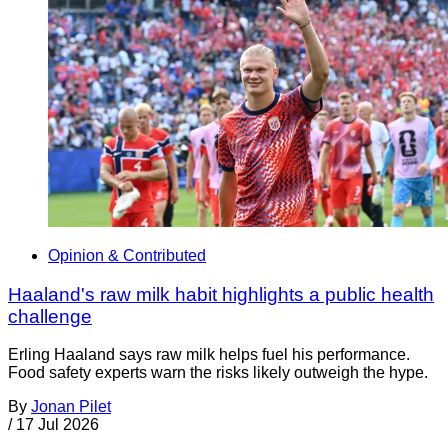
Opinion & Contributed
Haaland's raw milk habit highlights a public health
challenge
Erling Haaland says raw milk helps fuel his performance.
Food safety experts warn the risks likely outweigh the hype.
By
Jonan Pilet
/
17 Jul 2026