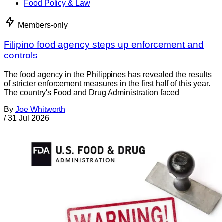
Food Policy & Law
Members-only
Filipino food agency steps up enforcement and
controls
The food agency in the Philippines has revealed the results
of stricter enforcement measures in the first half of this year.
The country's Food and Drug Administration faced
By
Joe Whitworth
/
31 Jul 2026