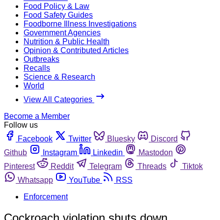
Food Policy & Law
Food Safety Guides
Foodborne Illness Investigations
Government Agencies
Nutrition & Public Health
Opinion & Contributed Articles
Outbreaks
Recalls
Science & Research
World
View All Categories
Become a Member
Follow us
Facebook
Twitter
Bluesky
Discord
Github
Instagram
Linkedin
Mastodon
Pinterest
Reddit
Telegram
Threads
Tiktok
Whatsapp
YouTube
RSS
Enforcement
Cockroach violation shuts down