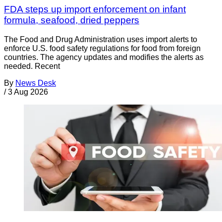
FDA steps up import enforcement on infant
formula, seafood, dried peppers
The Food and Drug Administration uses import alerts to
enforce U.S. food safety regulations for food from foreign
countries. The agency updates and modifies the alerts as
needed. Recent
By
News Desk
/
3 Aug 2026