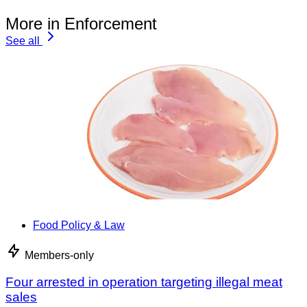
More in Enforcement
See all
Food Policy & Law
Members-only
Four arrested in operation targeting illegal meat
sales