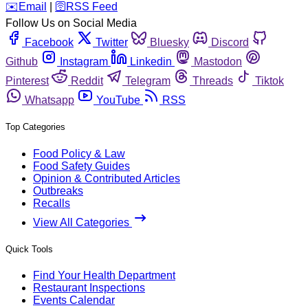
️✉️
Email
|
🛜
RSS Feed
Follow Us on Social Media
Facebook
Twitter
Bluesky
Discord
Github
Instagram
Linkedin
Mastodon
Pinterest
Reddit
Telegram
Threads
Tiktok
Whatsapp
YouTube
RSS
Top Categories
Food Policy & Law
Food Safety Guides
Opinion & Contributed Articles
Outbreaks
Recalls
View All Categories
Quick Tools
Find Your Health Department
Restaurant Inspections
Events Calendar