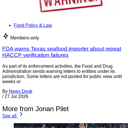
Food Policy & Law
Members-only
FDA warns Texas seafood importer about repeat
HACCP verification failures
As part of its enforcement activities, the Food and Drug
Administration sends warning letters to entities under its
jurisdiction. Some letters are not posted for public view until
weeks or
By
News Desk
/
27 Jul 2026
More from Jonan Pilet
See all