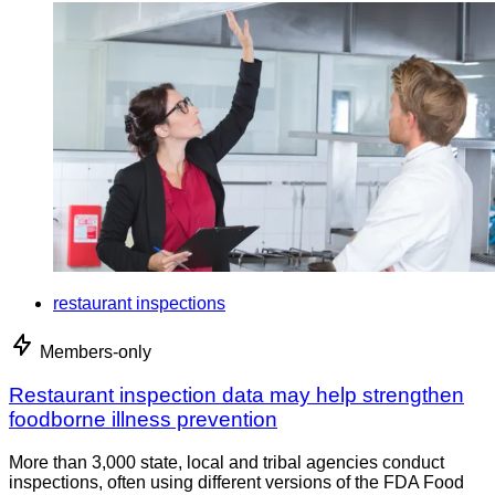
restaurant inspections
Members-only
Restaurant inspection data may help strengthen
foodborne illness prevention
More than 3,000 state, local and tribal agencies conduct
inspections, often using different versions of the FDA Food