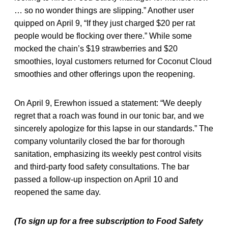
… so no wonder things are slipping.” Another user
quipped on April 9, “If they just charged $20 per rat
people would be flocking over there.” While some
mocked the chain’s $19 strawberries and $20
smoothies, loyal customers returned for Coconut Cloud
smoothies and other offerings upon the reopening.
On April 9, Erewhon issued a statement: “We deeply
regret that a roach was found in our tonic bar, and we
sincerely apologize for this lapse in our standards.” The
company voluntarily closed the bar for thorough
sanitation, emphasizing its weekly pest control visits
and third-party food safety consultations. The bar
passed a follow-up inspection on April 10 and
reopened the same day.
(To sign up for a free subscription to Food Safety