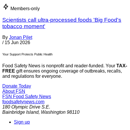
Members-only
Scientists call ultra-processed foods 'Big Food's
tobacco moment'
By
Jonan Pilet
/
15 Jun 2026
Your Support Protects Public Health
Food Safety News is nonprofit and reader-funded. Your
TAX-
FREE
gift ensures ongoing coverage of outbreaks, recalls,
and regulations for everyone.
Donate Today
About FSN
FSN
Food Safety News
foodsafetynews.com
180 Olympic Drive S.E.
Bainbridge Island
,
Washington
98110
Sign up