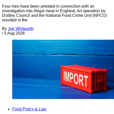
Four men have been arrested in connection with an
investigation into illegal meat in England. An operation by
Dudley Council and the National Food Crime Unit (NFCU)
resulted in the
By
Joe Whitworth
/
5 Aug 2026
Food Policy & Law