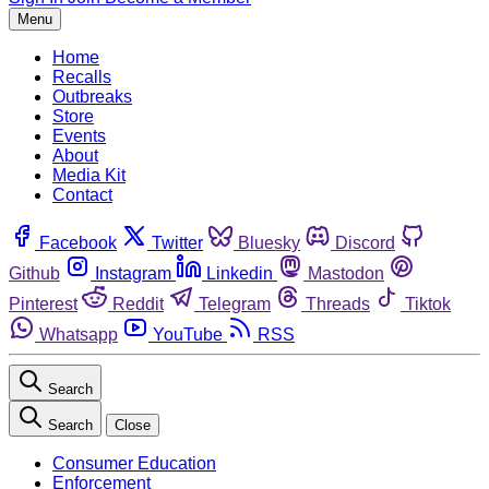
Menu
Home
Recalls
Outbreaks
Store
Events
About
Media Kit
Contact
Facebook
Twitter
Bluesky
Discord
Github
Instagram
Linkedin
Mastodon
Pinterest
Reddit
Telegram
Threads
Tiktok
Whatsapp
YouTube
RSS
Search
Search
Close
Consumer Education
Enforcement