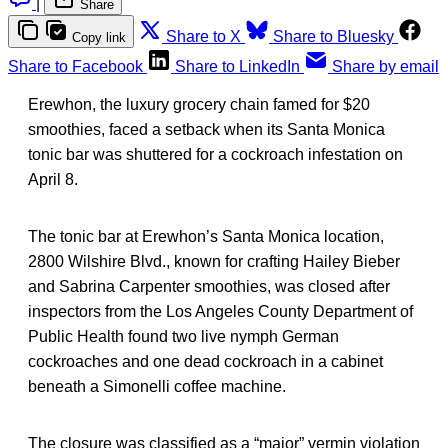
|
Share
Share to X
Share to Bluesky
Copy link
Share to Facebook
Share to LinkedIn
Share by email
Erewhon, the luxury grocery chain famed for $20
smoothies, faced a setback when its Santa Monica
tonic bar was shuttered for a cockroach infestation on
April 8.
The tonic bar at Erewhon’s Santa Monica location,
2800 Wilshire Blvd., known for crafting Hailey Bieber
and Sabrina Carpenter smoothies, was closed after
inspectors from the Los Angeles County Department of
Public Health found two live nymph German
cockroaches and one dead cockroach in a cabinet
beneath a Simonelli coffee machine.
The closure was classified as a “major” vermin violation