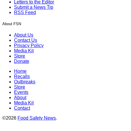
Letters to the Editor
Submit a News Tip
RSS Feed
About FSN
About Us
Contact Us
Privacy Policy
Media Kit
Store
Donate
Home
Recalls
Outbreaks
Store
Events
About
Media Kit
Contact
©2026
Food Safety News
.