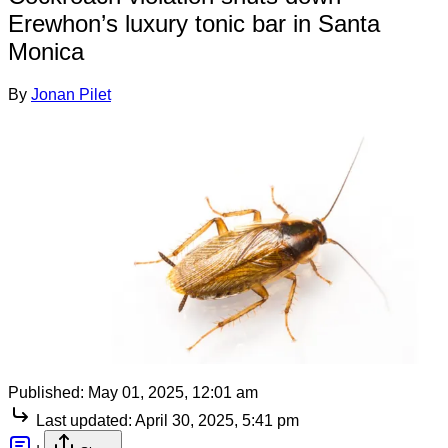
Erewhon’s luxury tonic bar in Santa
Monica
By
Jonan Pilet
Published:
May 01, 2025, 12:01 am
Last updated:
April 30, 2025, 5:41 pm