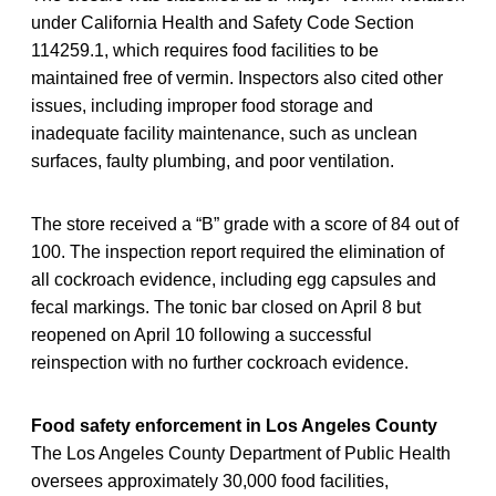
under California Health and Safety Code Section
114259.1, which requires food facilities to be
maintained free of vermin. Inspectors also cited other
issues, including improper food storage and
inadequate facility maintenance, such as unclean
surfaces, faulty plumbing, and poor ventilation.
The store received a “B” grade with a score of 84 out of
100. The inspection report required the elimination of
all cockroach evidence, including egg capsules and
fecal markings. The tonic bar closed on April 8 but
reopened on April 10 following a successful
reinspection with no further cockroach evidence.
Food safety enforcement in Los Angeles County
The Los Angeles County Department of Public Health
oversees approximately 30,000 food facilities,