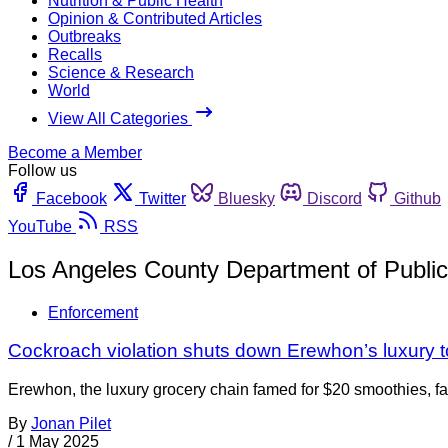
Nutrition & Public Health
Opinion & Contributed Articles
Outbreaks
Recalls
Science & Research
World
View All Categories
Become a Member
Follow us
Facebook
Twitter
Bluesky
Discord
Github
YouTube
RSS
Los Angeles County Department of Public
Enforcement
Cockroach violation shuts down Erewhon’s luxury t
Erewhon, the luxury grocery chain famed for $20 smoothies, fac
By
Jonan Pilet
/
1 May 2025