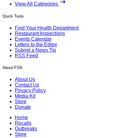
View All Categories
Quick Tools
Find Your Health Department
Restaurant Inspections
Events Calendar
Letters to the Editor
Submit a News Tip
RSS Feed
About FSN
About Us
Contact Us
Privacy Policy
Media Kit
Store
Donate
Home
Recalls
Outbreaks
Store