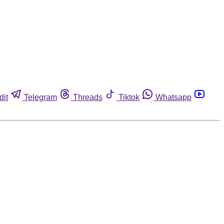
dit
Telegram
Threads
Tiktok
Whatsapp