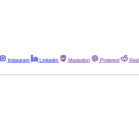
Instagram
Linkedin
Mastodon
Pinterest
Red