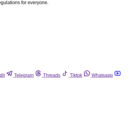
egulations for everyone.
dit
Telegram
Threads
Tiktok
Whatsapp