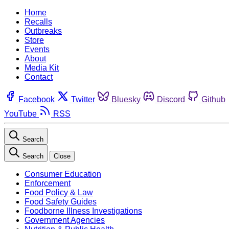
Home
Recalls
Outbreaks
Store
Events
About
Media Kit
Contact
Facebook
Twitter
Bluesky
Discord
Github
YouTube
RSS
Search
Search
Close
Consumer Education
Enforcement
Food Policy & Law
Food Safety Guides
Foodborne Illness Investigations
Government Agencies