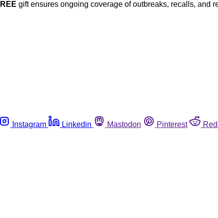
FREE
gift ensures ongoing coverage of outbreaks, recalls, and r
Instagram
Linkedin
Mastodon
Pinterest
Red