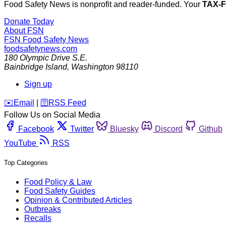
Food Safety News is nonprofit and reader-funded. Your
TAX-
Donate Today
About FSN
FSN
Food Safety News
foodsafetynews.com
180 Olympic Drive S.E.
Bainbridge Island
,
Washington
98110
Sign up
️✉️
Email
|
🛜
RSS Feed
Follow Us on Social Media
Facebook
Twitter
Bluesky
Discord
Github
YouTube
RSS
Top Categories
Food Policy & Law
Food Safety Guides
Opinion & Contributed Articles
Outbreaks
Recalls