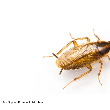
Your Support Protects Public Health