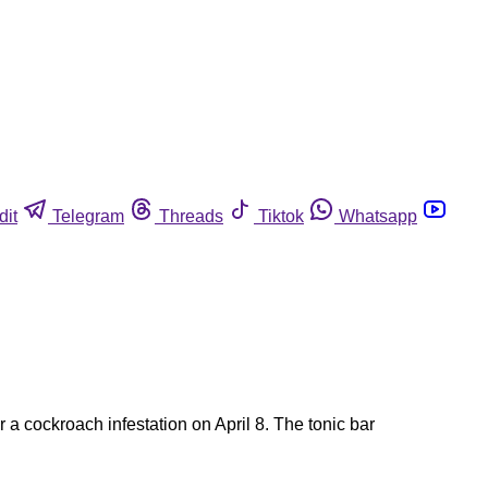
dit
Telegram
Threads
Tiktok
Whatsapp
a cockroach infestation on April 8. The tonic bar