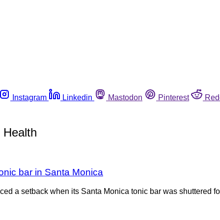
Instagram
Linkedin
Mastodon
Pinterest
Red
 Health
onic bar in Santa Monica
ed a setback when its Santa Monica tonic bar was shuttered for 