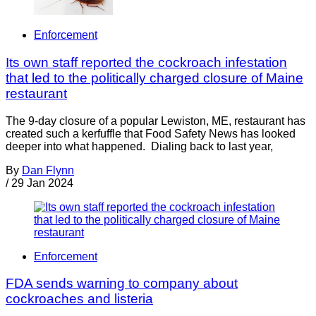
Enforcement
Its own staff reported the cockroach infestation
that led to the politically charged closure of Maine
restaurant
The 9-day closure of a popular Lewiston, ME, restaurant has
created such a kerfuffle that Food Safety News has looked
deeper into what happened. Dialing back to last year,
By
Dan Flynn
/
29 Jan 2024
Enforcement
FDA sends warning to company about
cockroaches and listeria