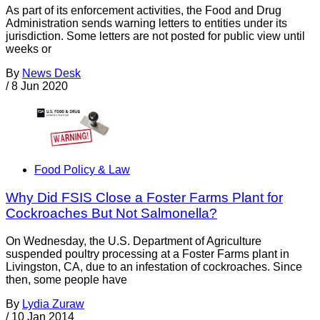
As part of its enforcement activities, the Food and Drug
Administration sends warning letters to entities under its
jurisdiction. Some letters are not posted for public view until
weeks or
By
News Desk
/
8 Jun 2020
Food Policy & Law
Why Did FSIS Close a Foster Farms Plant for
Cockroaches But Not Salmonella?
On Wednesday, the U.S. Department of Agriculture
suspended poultry processing at a Foster Farms plant in
Livingston, CA, due to an infestation of cockroaches. Since
then, some people have
By
Lydia Zuraw
/
10 Jan 2014