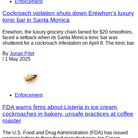
Enforcement
Cockroach violation shuts down Erewhon’s luxury
tonic bar in Santa Monica
Erewhon, the luxury grocery chain famed for $20 smoothies,
faced a setback when its Santa Monica tonic bar was
shuttered for a cockroach infestation on April 8. The tonic bar
By
Jonan Pilet
/
1 May 2025
Enforcement
FDA warns firms about Listeria in ice cream,
cockroaches in bakery, unsafe practices at coffee
roaster
The U.S. Food and Drug Administration (FDA) has issued