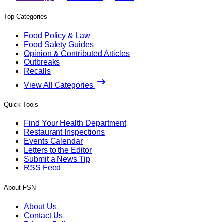
Top Categories
Food Policy & Law
Food Safety Guides
Opinion & Contributed Articles
Outbreaks
Recalls
View All Categories
Quick Tools
Find Your Health Department
Restaurant Inspections
Events Calendar
Letters to the Editor
Submit a News Tip
RSS Feed
About FSN
About Us
Contact Us