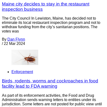
Maine city decides to stay in the restaurant
inspection business
The City Council In Lewiston, Maine, has decided not to
eliminate its local restaurant inspection program and not to
withdraw funding from the city’s sanitarian positions. The
votes was
By
Dan Flynn
/
22 Mar 2024
Enforcement
Birds, rodents, worms and cockroaches in food
facility lead to FDA warning
As part of its enforcement activities, the Food and Drug
Administration sends warning letters to entities under its
jurisdiction. Some letters are not posted for public view until