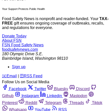
Your Support Protects Public Health
Food Safety News is nonprofit and reader-funded. Your
TAX-
FREE
gift ensures ongoing coverage of outbreaks, recalls,
and regulations for everyone.
Donate Today
About FSN
FSN
Food Safety News
foodsafetynews.com
180 Olympic Drive S.E.
Bainbridge Island
,
Washington
98110
Sign up
️✉️
Email
|
🛜
RSS Feed
Follow Us on Social Media
Facebook
Twitter
Bluesky
Discord
Github
Instagram
Linkedin
Mastodon
Pinterest
Reddit
Telegram
Threads
Tiktok
Whatsapp
YouTube
RSS