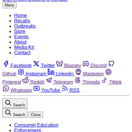
Menu
Home
Recalls
Outbreaks
Store
Events
About
Media Kit
Contact
Facebook
Twitter
Bluesky
Discord
Github
Instagram
Linkedin
Mastodon
Pinterest
Reddit
Telegram
Threads
Tiktok
Whatsapp
YouTube
RSS
Search
Search
Close
Consumer Education
Enforcement