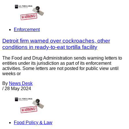
Enforcement
Detroit firm warned over cockroaches, other
conditions in ready-to-eat tortilla facility
The Food and Drug Administration sends warning letters to
entities under its jurisdiction as part of its enforcement
activities. Some letters are not posted for public view until
weeks or
By
News Desk
/
28 May 2024
Food Policy & Law