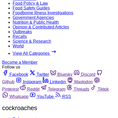
Food Policy & Law
Food Safety Guides
Foodborne Illness Investigations
Government Agencies
Nutrition & Public Health
Opinion & Contributed Articles
Outbreaks
Recalls
Science & Research
World
View All Categories
Become a Member
Follow us
Facebook
Twitter
Bluesky
Discord
Github
Instagram
Linkedin
Mastodon
Pinterest
Reddit
Telegram
Threads
Tiktok
Whatsapp
YouTube
RSS
cockroaches