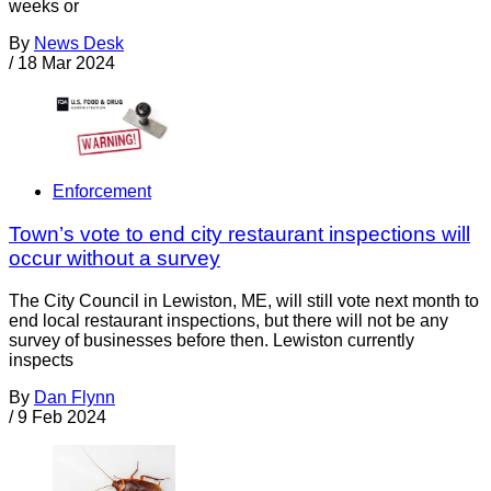
weeks or
By
News Desk
/
18 Mar 2024
Enforcement
Town’s vote to end city restaurant inspections will
occur without a survey
The City Council in Lewiston, ME, will still vote next month to
end local restaurant inspections, but there will not be any
survey of businesses before then. Lewiston currently
inspects
By
Dan Flynn
/
9 Feb 2024