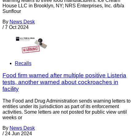
warning letters to three food manufacturers: Ice Cream
House LLC in Brooklyn, NY; NRS Enterprises, Inc. d/b/a
Sunflour
By
News Desk
/
7 Oct 2024
Recalls
Food firm warned after multiple positive Listeria
tests, another warned about cockroaches in
facility
The Food and Drug Administration sends warning letters to
entities under its jurisdiction as part of its enforcement
activities. Some letters are not posted for public view until
weeks or
By
News Desk
/
24 Jun 2024