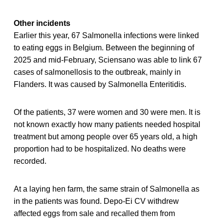
Other incidents
Earlier this year, 67 Salmonella infections were linked
to eating eggs in Belgium. Between the beginning of
2025 and mid-February, Sciensano was able to link 67
cases of salmonellosis to the outbreak, mainly in
Flanders. It was caused by Salmonella Enteritidis.
Of the patients, 37 were women and 30 were men. It is
not known exactly how many patients needed hospital
treatment but among people over 65 years old, a high
proportion had to be hospitalized. No deaths were
recorded.
At a laying hen farm, the same strain of Salmonella as
in the patients was found. Depo-Ei CV withdrew
affected eggs from sale and recalled them from