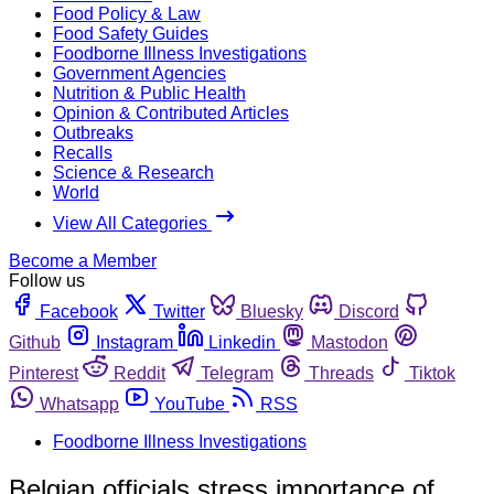
Food Policy & Law
Food Safety Guides
Foodborne Illness Investigations
Government Agencies
Nutrition & Public Health
Opinion & Contributed Articles
Outbreaks
Recalls
Science & Research
World
View All Categories
Become a Member
Follow us
Facebook
Twitter
Bluesky
Discord
Github
Instagram
Linkedin
Mastodon
Pinterest
Reddit
Telegram
Threads
Tiktok
Whatsapp
YouTube
RSS
Foodborne Illness Investigations
Belgian officials stress importance of