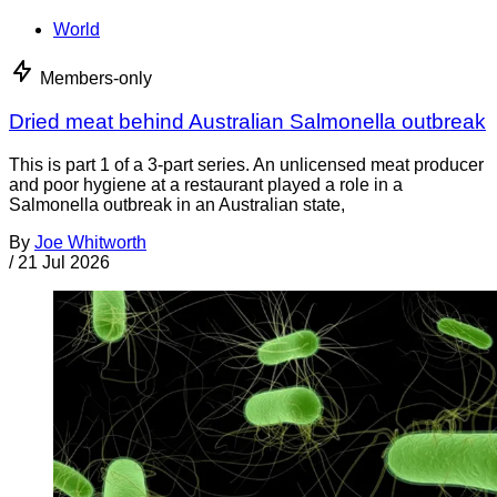
World
Members-only
Dried meat behind Australian Salmonella outbreak
This is part 1 of a 3-part series. An unlicensed meat producer
and poor hygiene at a restaurant played a role in a
Salmonella outbreak in an Australian state,
By
Joe Whitworth
/
21 Jul 2026