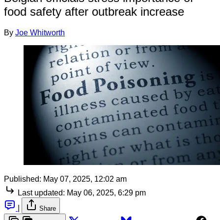
food safety after outbreak increase
By
Joe Whitworth
Published:
May 07, 2025, 12:02 am
Last updated:
May 06, 2025, 6:29 pm
|
Share