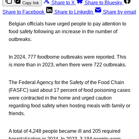
Share to X
Share to Bluesky
Copy link
Share to Facebook
Share to LinkedIn
Share by email
Belgian officials have urged people to pay attention to
food safety following an increase in the number of
outbreaks.
In 2024, 777 foodborne outbreaks were reported. This
is more than in 2023, when there were 722 outbreaks.
The Federal Agency for the Safety of the Food Chain
(FASFC) said about 17 percent of food poisoning cases
were contracted in the home and urged caution
regarding food safety when hosting meals with family or
friends.
A total of 4,248 people became ill and 205 required
hospitalization in 2024. In 2023, 3,194 people were