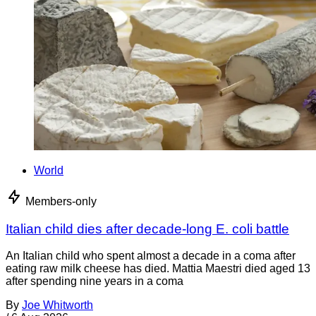
World
Members-only
Italian child dies after decade-long E. coli battle
An Italian child who spent almost a decade in a coma after
eating raw milk cheese has died. Mattia Maestri died aged 13
after spending nine years in a coma
By
Joe Whitworth