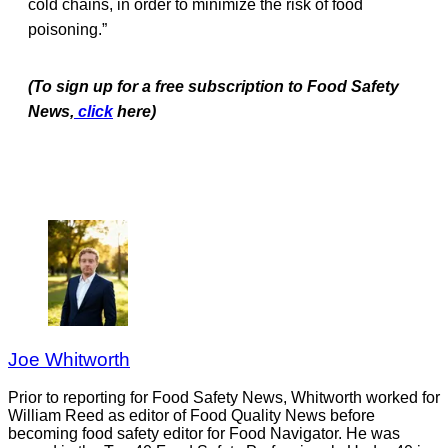
cold chains, in order to minimize the risk of food
poisoning.”
(To sign up for a free subscription to Food Safety
News,
click
here)
Joe Whitworth
Prior to reporting for Food Safety News, Whitworth worked for
William Reed as editor of Food Quality News before
becoming food safety editor for Food Navigator. He was