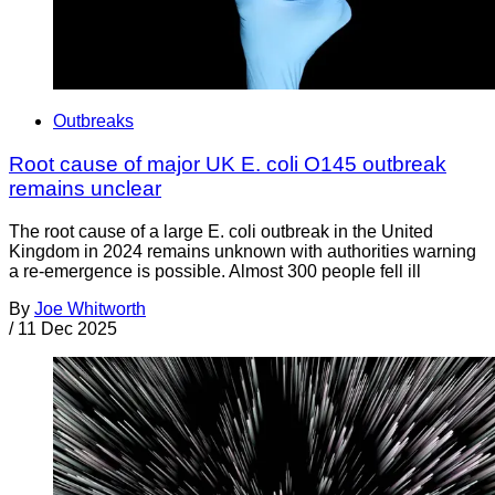
Outbreaks
Root cause of major UK E. coli O145 outbreak
remains unclear
The root cause of a large E. coli outbreak in the United
Kingdom in 2024 remains unknown with authorities warning
a re-emergence is possible. Almost 300 people fell ill
By
Joe Whitworth
/
11 Dec 2025