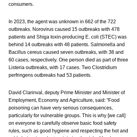
consumers.
In 2023, the agent was unknown in 662 of the 722
outbreaks. Norovirus caused 15 outbreaks with 478
patients and Shiga toxin-producing E. coli (STEC) was
behind 14 outbreaks with 48 patients. Salmonella and
Bacillus cereus caused seven outbreaks, with 38 and
60 cases, respectively. One person died as part of three
Listeria outbreaks, with 17 cases. Two Clostridium
perfringens outbreaks had 53 patients.
David Clarinval, deputy Prime Minister and Minister of
Employment, Economy and Agriculture, said: “Food
poisoning can have very serious consequences,
particularly for vulnerable groups. This is why [we call]
on everyone to carefully observe basic food safety
rules, such as good hygiene and respecting the hot and