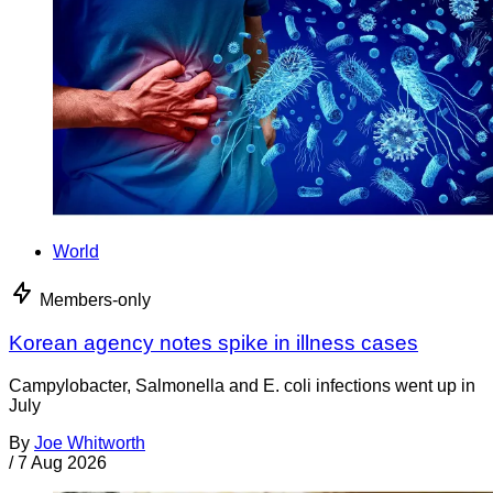
World
Members-only
Korean agency notes spike in illness cases
Campylobacter, Salmonella and E. coli infections went up in
July
By
Joe Whitworth
/
7 Aug 2026