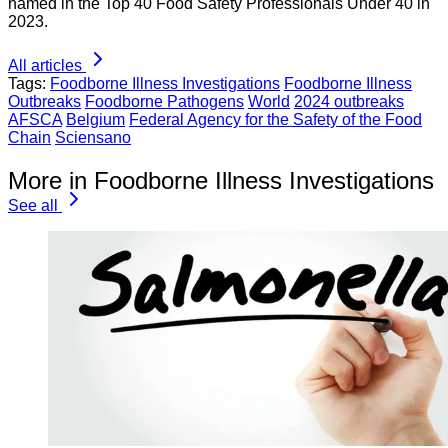
named in the Top 40 Food Safety Professionals Under 40 in
2023.
All articles
Tags:
Foodborne Illness Investigations
Foodborne Illness
Outbreaks
Foodborne Pathogens
World
2024 outbreaks
AFSCA
Belgium
Federal Agency for the Safety of the Food
Chain
Sciensano
More in Foodborne Illness Investigations
See all