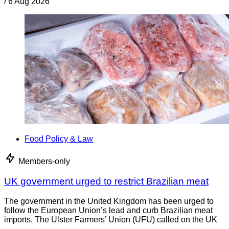
/
6 Aug 2026
Food Policy & Law
Members-only
UK government urged to restrict Brazilian meat
The government in the United Kingdom has been urged to
follow the European Union’s lead and curb Brazilian meat
imports. The Ulster Farmers’ Union (UFU) called on the UK