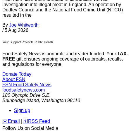
investigation into illegal meat in England. An operation by
Dudley Council and the National Food Crime Unit (NFCU)
resulted in the
By
Joe Whitworth
/
5 Aug 2026
Your Support Protects Public Health
Food Safety News is nonprofit and reader-funded. Your
TAX-
FREE
gift ensures ongoing coverage of outbreaks, recalls,
and regulations for everyone.
Donate Today
About FSN
FSN
Food Safety News
foodsafetynews.com
180 Olympic Drive S.E.
Bainbridge Island
,
Washington
98110
Sign up
️✉️
Email
|
🛜
RSS Feed
Follow Us on Social Media