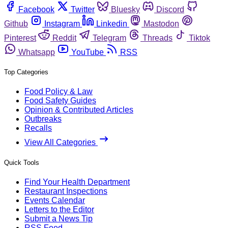
Facebook
Twitter
Bluesky
Discord
Github
Instagram
Linkedin
Mastodon
Pinterest
Reddit
Telegram
Threads
Tiktok
Whatsapp
YouTube
RSS
Top Categories
Food Policy & Law
Food Safety Guides
Opinion & Contributed Articles
Outbreaks
Recalls
View All Categories
Quick Tools
Find Your Health Department
Restaurant Inspections
Events Calendar
Letters to the Editor
Submit a News Tip
RSS Feed