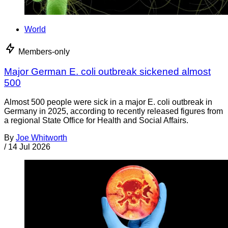
World
Members-only
Major German E. coli outbreak sickened almost
500
Almost 500 people were sick in a major E. coli outbreak in
Germany in 2025, according to recently released figures from
a regional State Office for Health and Social Affairs.
By
Joe Whitworth
/
14 Jul 2026