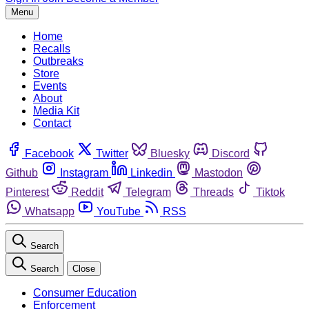
Menu
Home
Recalls
Outbreaks
Store
Events
About
Media Kit
Contact
Facebook
Twitter
Bluesky
Discord
Github
Instagram
Linkedin
Mastodon
Pinterest
Reddit
Telegram
Threads
Tiktok
Whatsapp
YouTube
RSS
Search
Search
Close
Consumer Education
Enforcement