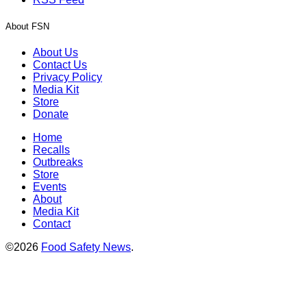
About FSN
About Us
Contact Us
Privacy Policy
Media Kit
Store
Donate
Home
Recalls
Outbreaks
Store
Events
About
Media Kit
Contact
©2026
Food Safety News
.