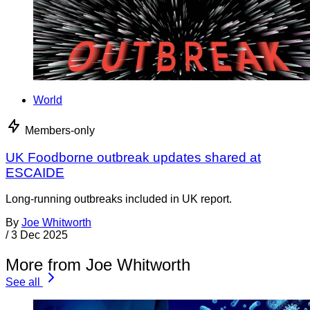
World
Members-only
UK Foodborne outbreak updates shared at
ESCAIDE
Long-running outbreaks included in UK report.
By
Joe Whitworth
/
3 Dec 2025
More from Joe Whitworth
See all