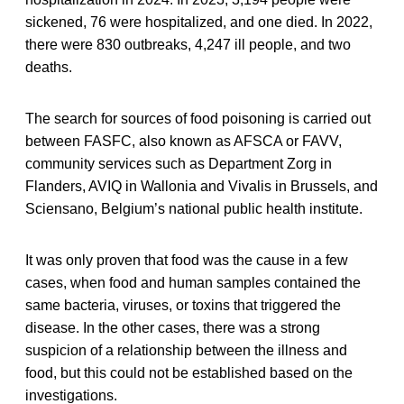
sickened, 76 were hospitalized, and one died. In 2022,
there were 830 outbreaks, 4,247 ill people, and two
deaths.
The search for sources of food poisoning is carried out
between FASFC, also known as AFSCA or FAVV,
community services such as Department Zorg in
Flanders, AVIQ in Wallonia and Vivalis in Brussels, and
Sciensano, Belgium’s national public health institute.
It was only proven that food was the cause in a few
cases, when food and human samples contained the
same bacteria, viruses, or toxins that triggered the
disease. In the other cases, there was a strong
suspicion of a relationship between the illness and
food, but this could not be established based on the
investigations.