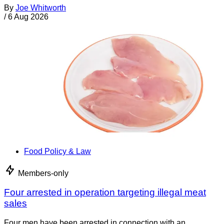
By
Joe Whitworth
/
6 Aug 2026
Food Policy & Law
Members-only
Four arrested in operation targeting illegal meat
sales
Four men have been arrested in connection with an