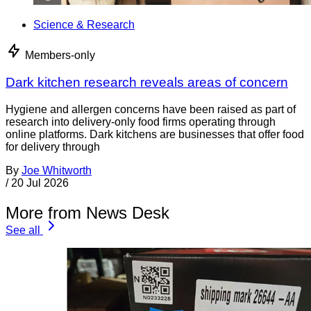
Science & Research
Members-only
Dark kitchen research reveals areas of concern
Hygiene and allergen concerns have been raised as part of
research into delivery-only food firms operating through
online platforms. Dark kitchens are businesses that offer food
for delivery through
By
Joe Whitworth
/
20 Jul 2026
More from News Desk
See all