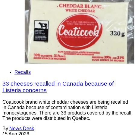
Recalls
33 cheeses recalled in Canada because of
Listeria concerns
Coaticook brand white cheddar cheeses are being recalled
in Canada because of contamination with Listeria
monocytogenes. There are 33 products covered by the recall.
The products were distributed in Quebec.
By
News Desk
/
5 Aug 2026