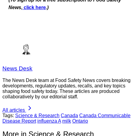
News,
click here
.)
News Desk
The News Desk team at Food Safety News covers breaking
developments, regulatory updates, recalls, and key topics
shaping food safety today. These articles are produced
collaboratively by our editorial staff.
All articles
Tags:
Science & Research
Canada
Canada Communicable
Disease Report
influenza A
milk
Ontario
More in Science & Research