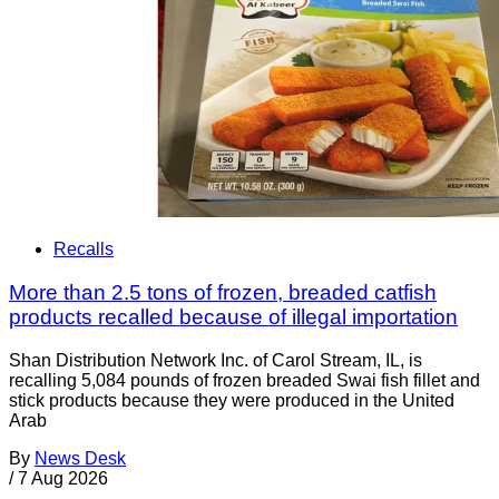
Recalls
More than 2.5 tons of frozen, breaded catfish
products recalled because of illegal importation
Shan Distribution Network Inc. of Carol Stream, IL, is
recalling 5,084 pounds of frozen breaded Swai fish fillet and
stick products because they were produced in the United
Arab
By
News Desk
/
7 Aug 2026