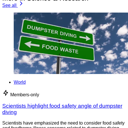
See all
World
Members-only
Scientists highlight food safety angle of dumpster
diving
Scientists have emphasized the need to consider food safety