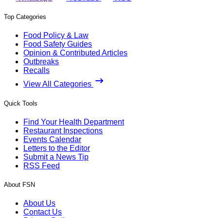
Top Categories
Food Policy & Law
Food Safety Guides
Opinion & Contributed Articles
Outbreaks
Recalls
View All Categories
Quick Tools
Find Your Health Department
Restaurant Inspections
Events Calendar
Letters to the Editor
Submit a News Tip
RSS Feed
About FSN
About Us
Contact Us