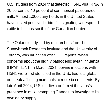
U.S. studies from 2024 that detected H5N1 viral RNA in
20 percent to 40 percent of commercial pasteurized
milk. Almost 1,000 dairy herds in the United States
have tested positive for bird flu, signaling widespread
cattle infections south of the Canadian border.
The Ontario study, led by researchers from the
Sunnybrook Research Institute and the University of
Toronto, was launched after U.S. reports raised
concerns about the highly pathogenic avian influenza
(HPAI) H5N1. In March 2024, bovine infections with
H5N1 were first identified in the U.S., tied to a global
outbreak affecting mammals across six continents. By
late April 2024, U.S. studies confirmed the virus’s
presence in milk, prompting Canada to investigate its
own dairy supply.