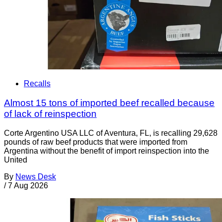
Recalls
Almost 15 tons of imported beef recalled because
of lack of reinspection
Corte Argentino USA LLC of Aventura, FL, is recalling 29,628
pounds of raw beef products that were imported from
Argentina without the benefit of import reinspection into the
United
By
News Desk
/
7 Aug 2026