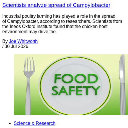
Scientists analyze spread of Campylobacter
Industrial poultry farming has played a role in the spread
of Campylobacter, according to researchers. Scientists from
the Ineos Oxford Institute found that the chicken host
environment may drive the
By
Joe Whitworth
/
30 Jul 2026
Science & Research