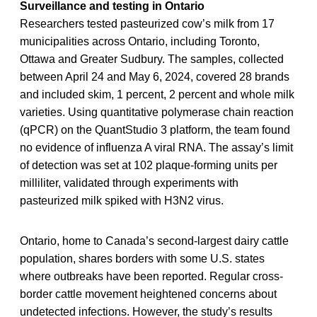
Surveillance and testing in Ontario
Researchers tested pasteurized cow’s milk from 17
municipalities across Ontario, including Toronto,
Ottawa and Greater Sudbury. The samples, collected
between April 24 and May 6, 2024, covered 28 brands
and included skim, 1 percent, 2 percent and whole milk
varieties. Using quantitative polymerase chain reaction
(qPCR) on the QuantStudio 3 platform, the team found
no evidence of influenza A viral RNA. The assay’s limit
of detection was set at 102 plaque-forming units per
milliliter, validated through experiments with
pasteurized milk spiked with H3N2 virus.
Ontario, home to Canada’s second-largest dairy cattle
population, shares borders with some U.S. states
where outbreaks have been reported. Regular cross-
border cattle movement heightened concerns about
undetected infections. However, the study’s results