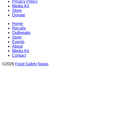
Privacy Policy
Media Kit
Store
Donate
Home
Recalls
Outbreaks
Store
Events
About
Media Kit
Contact
©2026
Food Safety News
.