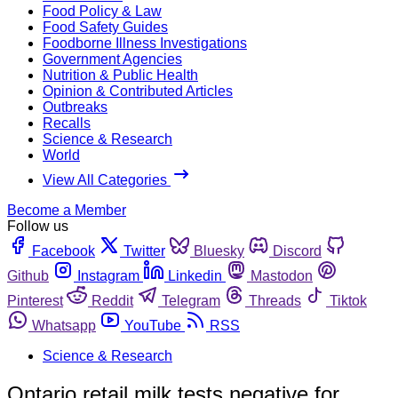
Food Policy & Law
Food Safety Guides
Foodborne Illness Investigations
Government Agencies
Nutrition & Public Health
Opinion & Contributed Articles
Outbreaks
Recalls
Science & Research
World
View All Categories
Become a Member
Follow us
Facebook
Twitter
Bluesky
Discord
Github
Instagram
Linkedin
Mastodon
Pinterest
Reddit
Telegram
Threads
Tiktok
Whatsapp
YouTube
RSS
Science & Research
Ontario retail milk tests negative for