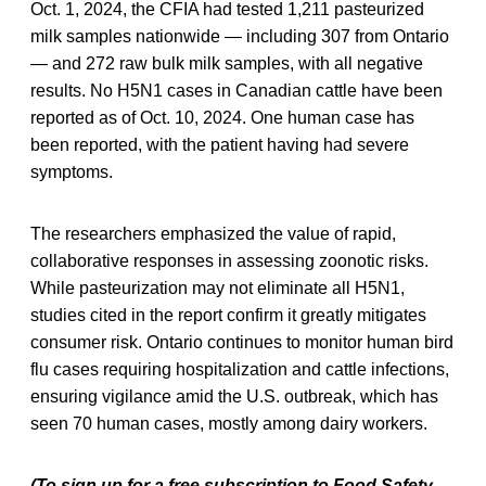
Oct. 1, 2024, the CFIA had tested 1,211 pasteurized
milk samples nationwide — including 307 from Ontario
— and 272 raw bulk milk samples, with all negative
results. No H5N1 cases in Canadian cattle have been
reported as of Oct. 10, 2024. One human case has
been reported, with the patient having had severe
symptoms.
The researchers emphasized the value of rapid,
collaborative responses in assessing zoonotic risks.
While pasteurization may not eliminate all H5N1,
studies cited in the report confirm it greatly mitigates
consumer risk. Ontario continues to monitor human bird
flu cases requiring hospitalization and cattle infections,
ensuring vigilance amid the U.S. outbreak, which has
seen 70 human cases, mostly among dairy workers.
(To sign up for a free subscription to Food Safety