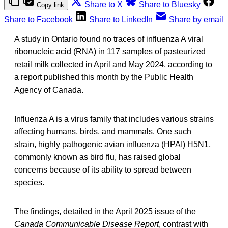
Share to X
Share to Bluesky
Copy link
Share to Facebook
Share to LinkedIn
Share by email
A study in Ontario found no traces of influenza A viral
ribonucleic acid (RNA) in 117 samples of pasteurized
retail milk collected in April and May 2024, according to
a report published this month by the Public Health
Agency of Canada.
Influenza A is a virus family that includes various strains
affecting humans, birds, and mammals. One such
strain, highly pathogenic avian influenza (HPAI) H5N1,
commonly known as bird flu, has raised global
concerns because of its ability to spread between
species.
The findings, detailed in the April 2025 issue of the
Canada Communicable Disease Report
, contrast with