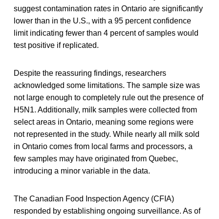
suggest contamination rates in Ontario are significantly
lower than in the U.S., with a 95 percent confidence
limit indicating fewer than 4 percent of samples would
test positive if replicated.
Despite the reassuring findings, researchers
acknowledged some limitations. The sample size was
not large enough to completely rule out the presence of
H5N1. Additionally, milk samples were collected from
select areas in Ontario, meaning some regions were
not represented in the study. While nearly all milk sold
in Ontario comes from local farms and processors, a
few samples may have originated from Quebec,
introducing a minor variable in the data.
The Canadian Food Inspection Agency (CFIA)
responded by establishing ongoing surveillance. As of