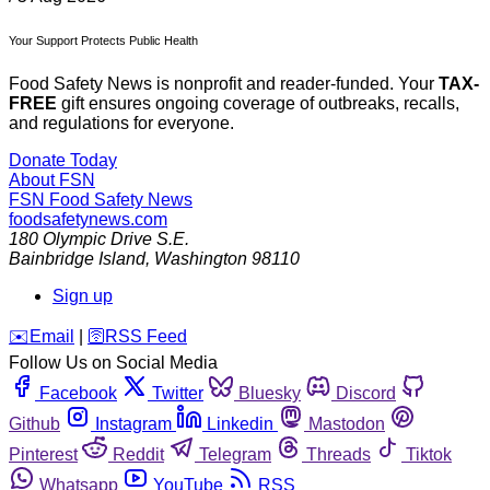
Your Support Protects Public Health
Food Safety News is nonprofit and reader-funded. Your
TAX-
FREE
gift ensures ongoing coverage of outbreaks, recalls,
and regulations for everyone.
Donate Today
About FSN
FSN
Food Safety News
foodsafetynews.com
180 Olympic Drive S.E.
Bainbridge Island
,
Washington
98110
Sign up
️✉️
Email
|
🛜
RSS Feed
Follow Us on Social Media
Facebook
Twitter
Bluesky
Discord
Github
Instagram
Linkedin
Mastodon
Pinterest
Reddit
Telegram
Threads
Tiktok
Whatsapp
YouTube
RSS