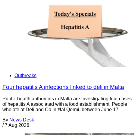
Outbreaks
Four hepatitis A infections linked to deli in Malta
Public health authorities in Malta are investigating four cases
of hepatitis A associated with a food establishment. People
who ate at Deli and Co in Ħal Qormi, between June 17
By
News Desk
/
7 Aug 2026