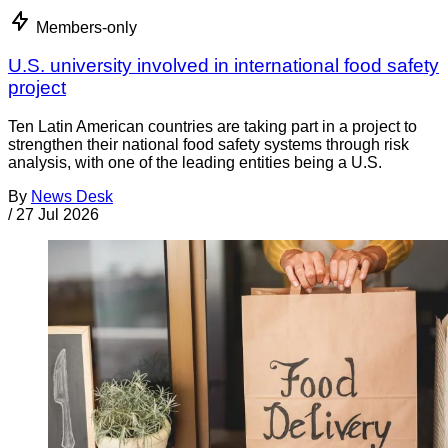
Members-only
U.S. university involved in international food safety
project
Ten Latin American countries are taking part in a project to
strengthen their national food safety systems through risk
analysis, with one of the leading entities being a U.S.
By
News Desk
/
27 Jul 2026