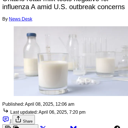
influenza A amid U.S. outbreak concerns
By
News Desk
Published:
April 08, 2025, 12:06 am
Last updated:
April 06, 2025, 7:20 pm
|
Share