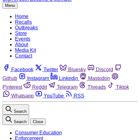
Menu
Home
Recalls
Outbreaks
Store
Events
About
Media Kit
Contact
Facebook
Twitter
Bluesky
Discord
Github
Instagram
Linkedin
Mastodon
Pinterest
Reddit
Telegram
Threads
Tiktok
Whatsapp
YouTube
RSS
Search
Search
Close
Consumer Education
Enforcement