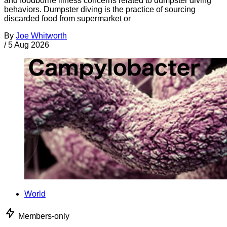
and foodborne illness concerns related to dumpster diving
behaviors. Dumpster diving is the practice of sourcing
discarded food from supermarket or
By
Joe Whitworth
/
5 Aug 2026
World
Members-only