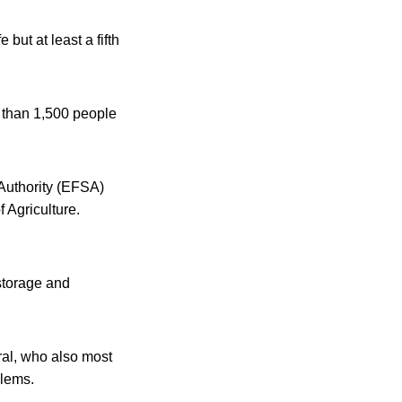
but at least a fifth
 than 1,500 people
Authority (EFSA)
 Agriculture.
storage and
ral, who also most
blems.