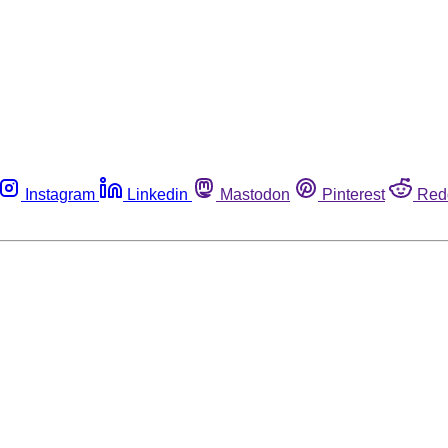
Instagram
Linkedin
Mastodon
Pinterest
Red