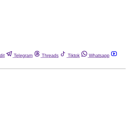
dit
Telegram
Threads
Tiktok
Whatsapp