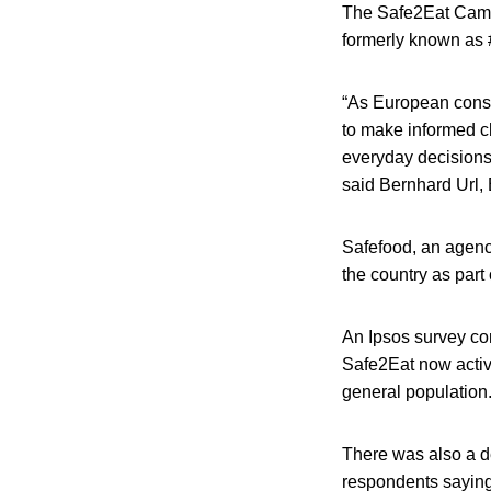
The Safe2Eat Camp
formerly known as 
“As European consu
to make informed c
everyday decisions,
said Bernhard Url, 
Safefood, an agency
the country as part 
An Ipsos survey co
Safe2Eat now activ
general population
There was also a de
respondents saying 