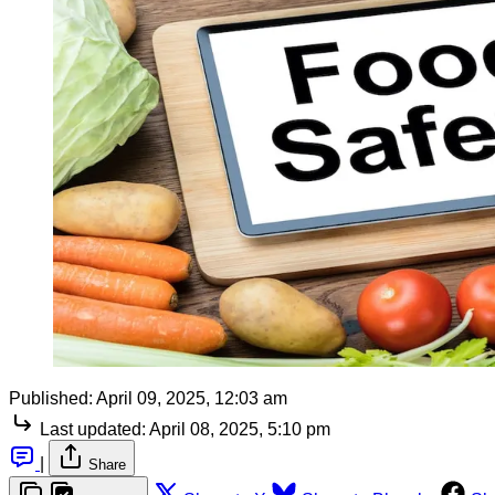
Published:
April 09, 2025, 12:03 am
Last updated:
April 08, 2025, 5:10 pm
|
Share