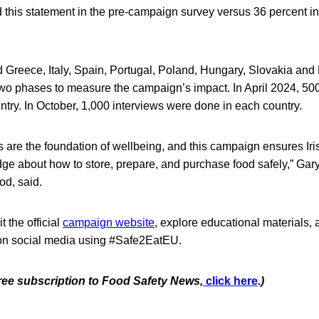
d this statement in the pre-campaign survey versus 36 percent i
 Greece, Italy, Spain, Portugal, Poland, Hungary, Slovakia and
wo phases to measure the campaign’s impact. In April 2024, 50
try. In October, 1,000 interviews were done in each country.
es are the foundation of wellbeing, and this campaign ensures I
e about how to store, prepare, and purchase food safely,” Gary
od, said.
 the official
campaign website
, explore educational materials,
on social media using #Safe2EatEU.
free subscription to Food Safety News,
click here
.)