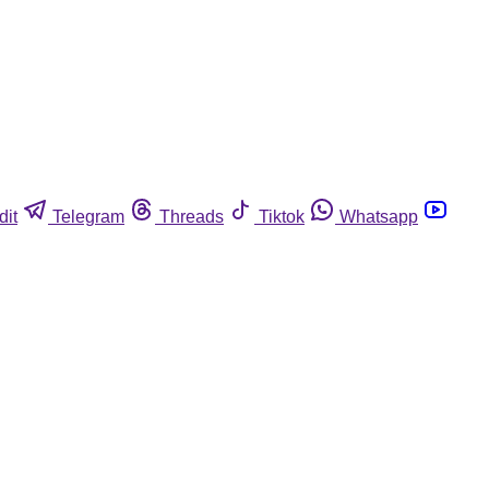
dit
Telegram
Threads
Tiktok
Whatsapp