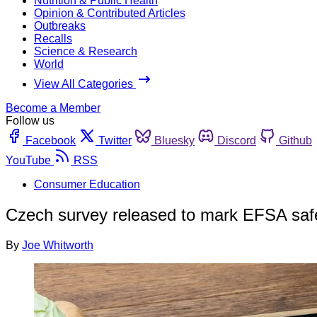
Nutrition & Public Health
Opinion & Contributed Articles
Outbreaks
Recalls
Science & Research
World
View All Categories
Become a Member
Follow us
Facebook
Twitter
Bluesky
Discord
Github
YouTube
RSS
Consumer Education
Czech survey released to mark EFSA saf
By
Joe Whitworth