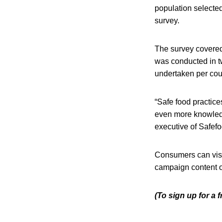
population selecte
survey.
The survey covered
was conducted in t
undertaken per coun
“Safe food practic
even more knowledg
executive of Safefo
Consumers can visit
campaign content 
(To sign up for a 