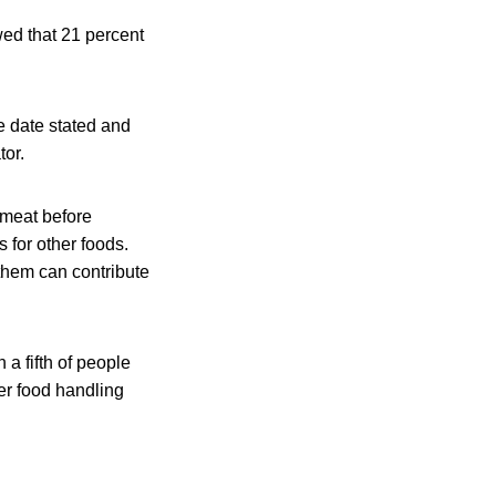
wed that 21 percent
e date stated and
tor.
 meat before
 for other foods.
them can contribute
 a fifth of people
per food handling