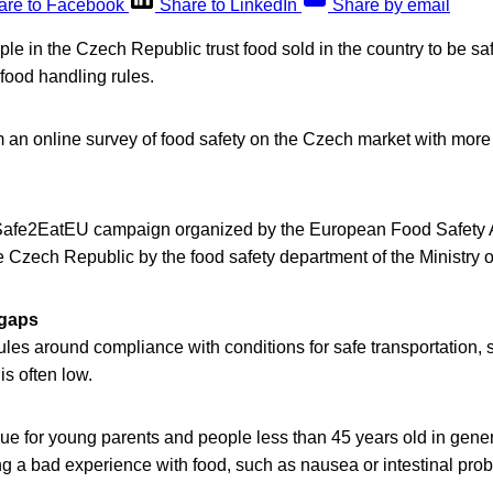
are to Facebook
Share to LinkedIn
Share by email
le in the Czech Republic trust food sold in the country to be safe 
 food handling rules.
 an online survey of food safety on the Czech market with more
 #Safe2EatEU campaign organized by the European Food Safety 
he Czech Republic by the food safety department of the Ministry of
gaps
les around compliance with conditions for safe transportation, 
is often low.
true for young parents and people less than 45 years old in gene
ng a bad experience with food, such as nausea or intestinal pro