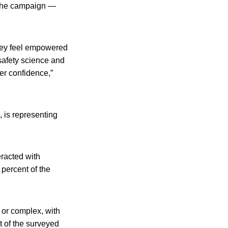
 The campaign —
they feel empowered
afety science and
er confidence,”
, is representing
racted with
percent of the
l or complex, with
t of the surveyed