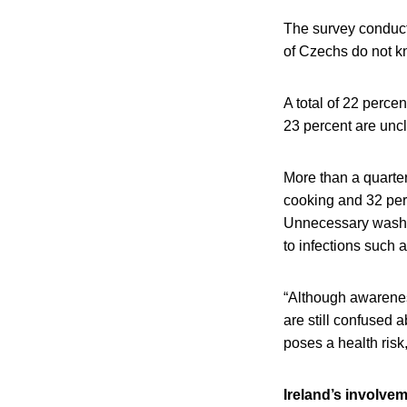
The survey conducte
of Czechs do not kn
A total of 22 perce
23 percent are uncl
More than a quarte
cooking and 32 per
Unnecessary washin
to infections such 
“Although awareness
are still confused a
poses a health risk,
Ireland’s involve