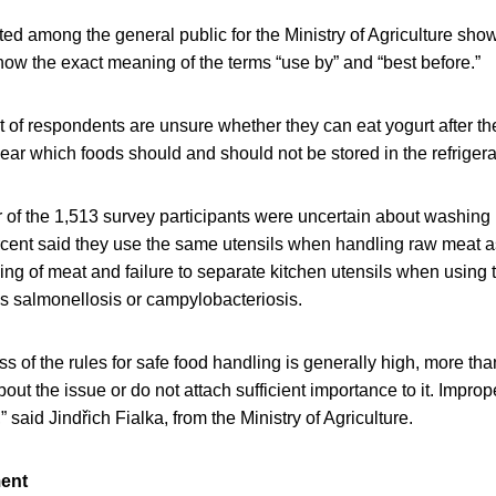
d among the general public for the Ministry of Agriculture sho
ow the exact meaning of the terms “use by” and “best before.”
nt of respondents are unsure whether they can eat yogurt after th
ear which foods should and should not be stored in the refrigera
r of the 1,513 survey participants were uncertain about washing
cent said they use the same utensils when handling raw meat as
g of meat and failure to separate kitchen utensils when using 
as salmonellosis or campylobacteriosis.
 of the rules for safe food handling is generally high, more than
bout the issue or do not attach sufficient importance to it. Impro
” said Jindřich Fialka, from the Ministry of Agriculture.
ment