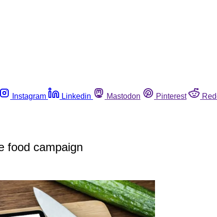
Instagram
Linkedin
Mastodon
Pinterest
Red
e food campaign