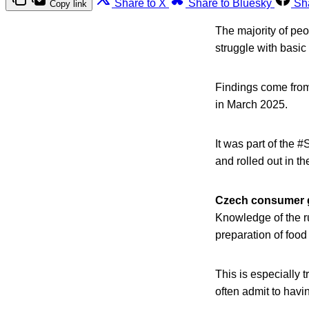
Share to X
Share to Bluesky
Sh
Copy link
The majority of peop
struggle with basic
Findings come from
in March 2025.
It was part of the
and rolled out in t
Czech consumer 
Knowledge of the ru
preparation of food 
This is especially 
often admit to havi