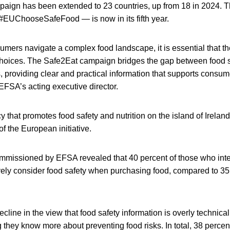
aign has been extended to 23 countries, up from 18 in 2024.
#EUChooseSafeFood — is now in its fifth year.
mers navigate a complex food landscape, it is essential that 
hoices. The Safe2Eat campaign bridges the gap between food s
 providing clear and practical information that supports consum
EFSA’s acting executive director.
 that promotes food safety and nutrition on the island of Ireland
of the European initiative.
mmissioned by EFSA revealed that 40 percent of those who inte
ely consider food safety when purchasing food, compared to 35 
.
cline in the view that food safety information is overly technica
they know more about preventing food risks. In total, 38 percen