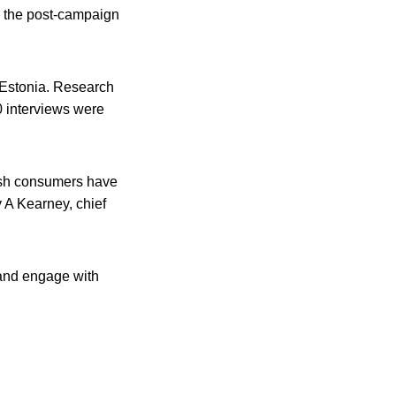
n the post-campaign
 Estonia. Research
0 interviews were
rish consumers have
 A Kearney, chief
 and engage with