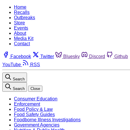
Home
Recalls
Outbreaks
Store
Events
About
Media Kit
Contact
Facebook
Twitter
Bluesky
Discord
Github
YouTube
RSS
Search
Search
Close
Consumer Education
Enforcement
Food Policy & Law
Food Safety Guides
Foodborne Illness Investigations
Government Agencies