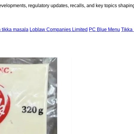
opments, regulatory updates, recalls, and key topics shaping f
 tikka masala
Loblaw Companies Limited
PC Blue Menu
Tikka