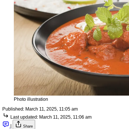
Photo illustration
Published:
March 11, 2025, 11:05 am
Last updated:
March 11, 2025, 11:06 am
|
Share