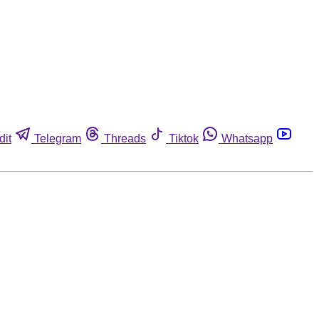
dit
Telegram
Threads
Tiktok
Whatsapp