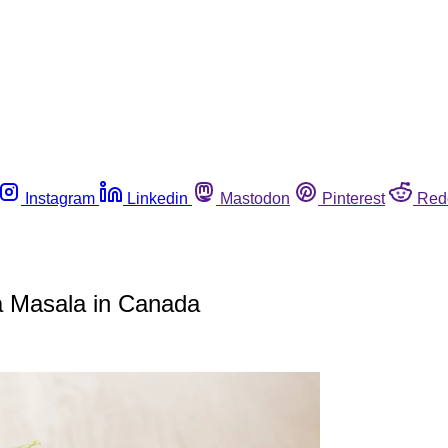
Instagram
Linkedin
Mastodon
Pinterest
Red
ka Masala in Canada