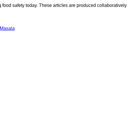
ood safety today. These articles are produced collaboratively
 Masala