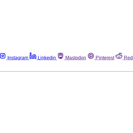
Instagram
Linkedin
Mastodon
Pinterest
Red