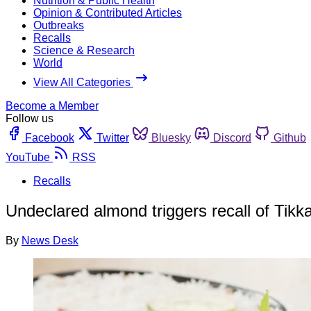
Nutrition & Public Health
Opinion & Contributed Articles
Outbreaks
Recalls
Science & Research
World
View All Categories
Become a Member
Follow us
Facebook
Twitter
Bluesky
Discord
Github
YouTube
RSS
Recalls
Undeclared almond triggers recall of Tik
By
News Desk