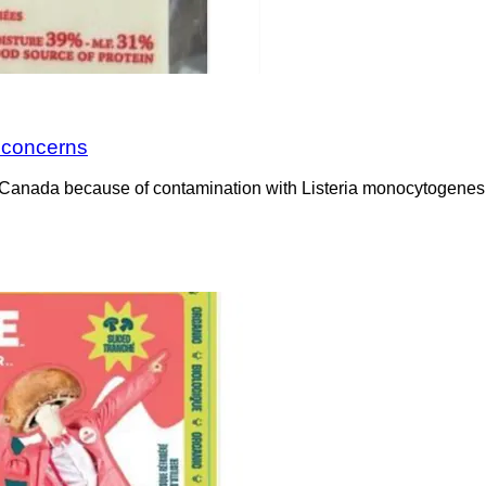
a concerns
Canada because of contamination with Listeria monocytogenes. 