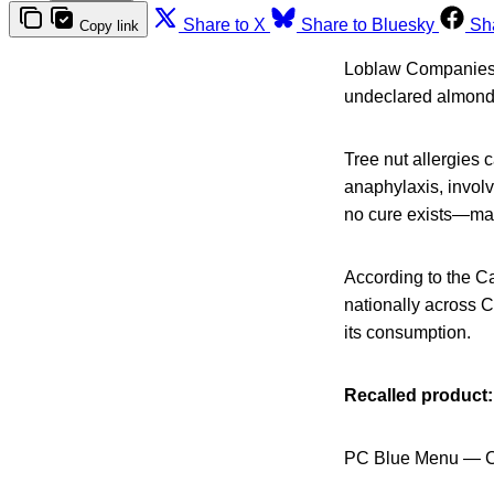
Share to X
Share to Bluesky
Sh
Copy link
Loblaw Companies 
undeclared almond, 
Tree nut allergies c
anaphylaxis, involv
no cure exists—maki
According to the C
nationally across Ca
its consumption.
Recalled product:
PC Blue Menu — C