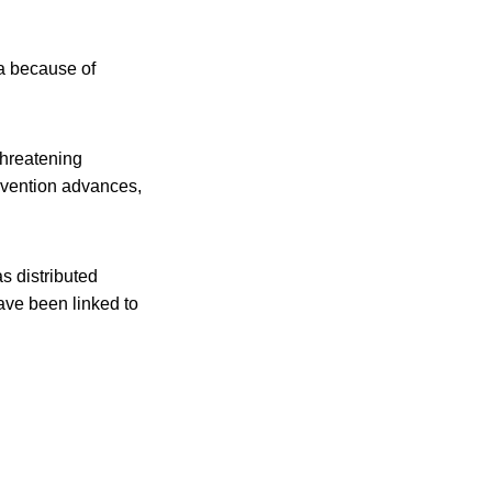
a because of
-threatening
revention advances,
s distributed
have been linked to