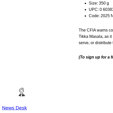
Size: 350 g
UPC: 0 6038
Code: 2025 
The CFIA warns con
Tikka Masala, as it
serve, or distribute
(To sign up for a 
News Desk