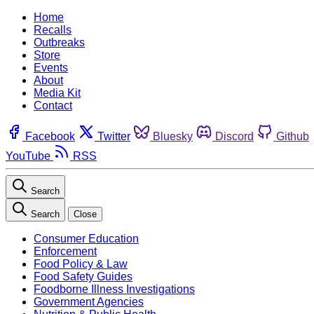
Home
Recalls
Outbreaks
Store
Events
About
Media Kit
Contact
Facebook
Twitter
Bluesky
Discord
Github
YouTube
RSS
Search
Search
Close
Consumer Education
Enforcement
Food Policy & Law
Food Safety Guides
Foodborne Illness Investigations
Government Agencies