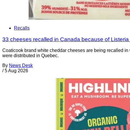
Recalls
33 cheeses recalled in Canada because of Listeri
Coaticook brand white cheddar cheeses are being recalled in 
were distributed in Quebec.
By
News Desk
/
5 Aug 2026