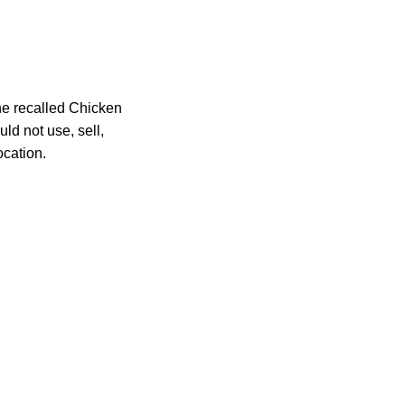
he recalled Chicken
ld not use, sell,
ocation.