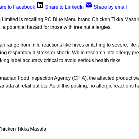
are to Facebook
Share to LinkedIn
Share by email
Limited is recalling PC Blue Menu brand Chicken Tikka Masal
a potential hazard for those with tree nut allergies.
an range from mild reactions like hives or itching to severe, life
ing respiratory distress or shock. While research into allergy p
ng label accuracy critical to avoid serious health risks.
anadian Food Inspection Agency (CFIA), the affected product wa
nada at retail outlets. As of this posting, no allergic reactions 
hicken Tikka Masala