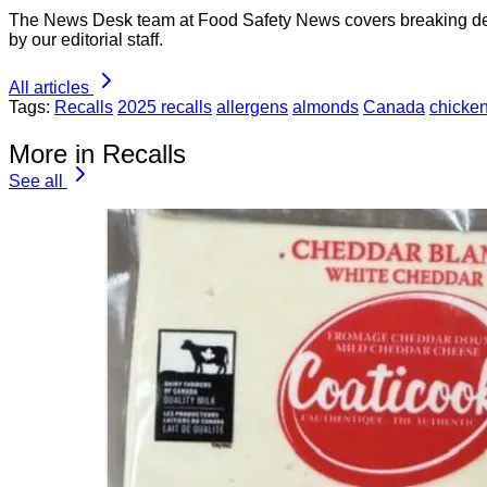
The News Desk team at Food Safety News covers breaking devel
by our editorial staff.
All articles
Tags:
Recalls
2025 recalls
allergens
almonds
Canada
chicken
More in Recalls
See all