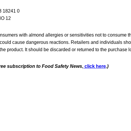
3 18241 0
NO 12
sumers with almond allergies or sensitivities not to consume t
 could cause dangerous reactions. Retailers and individuals shou
 the product. It should be discarded or returned to the purchase l
free subscription to Food Safety News,
click here
.)