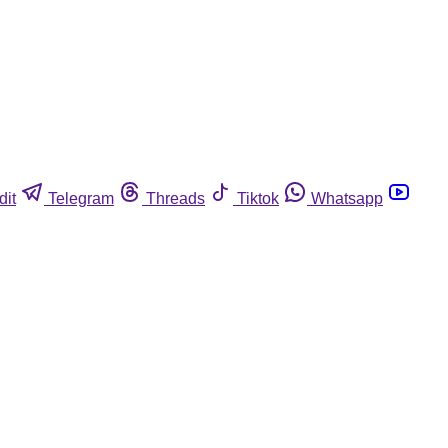
dit
Telegram
Threads
Tiktok
Whatsapp