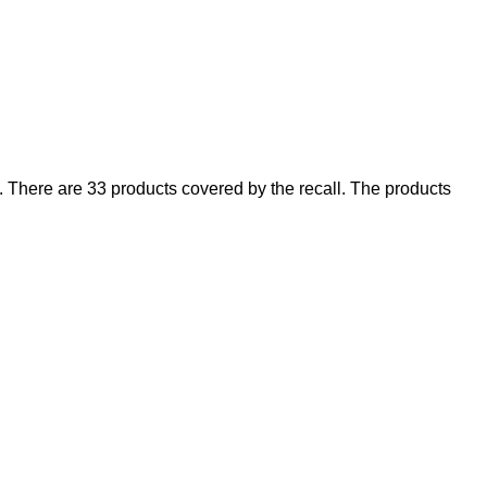
There are 33 products covered by the recall. The products