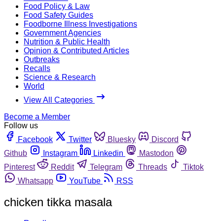
Food Policy & Law
Food Safety Guides
Foodborne Illness Investigations
Government Agencies
Nutrition & Public Health
Opinion & Contributed Articles
Outbreaks
Recalls
Science & Research
World
View All Categories
Become a Member
Follow us
Facebook
Twitter
Bluesky
Discord
Github
Instagram
Linkedin
Mastodon
Pinterest
Reddit
Telegram
Threads
Tiktok
Whatsapp
YouTube
RSS
chicken tikka masala