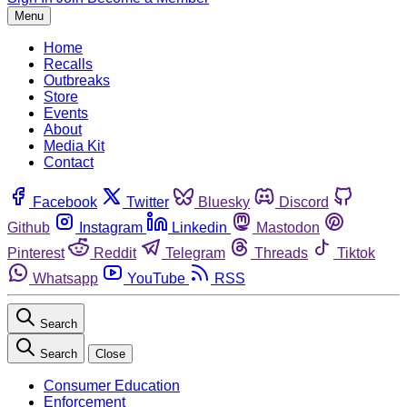
Menu
Home
Recalls
Outbreaks
Store
Events
About
Media Kit
Contact
Facebook
Twitter
Bluesky
Discord
Github
Instagram
Linkedin
Mastodon
Pinterest
Reddit
Telegram
Threads
Tiktok
Whatsapp
YouTube
RSS
Search
Search
Close
Consumer Education
Enforcement