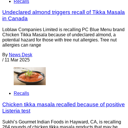
Recalls
Undeclared almond triggers recall of Tikka Masala
in Canada
Loblaw Companies Limited is recalling PC Blue Menu brand
Chicken Tikka Masala because of undeclared almond, a
potential hazard for those with tree nut allergies. Tree nut
allergies can range
By
News Desk
/
11 Mar 2025
Recalls
Chicken tikka masala recalled because of positive
Listeria test
Sukhi’s Gourmet Indian Foods in Hayward, CA, is recalling
264 pounds of chicken tikka masala products that may be