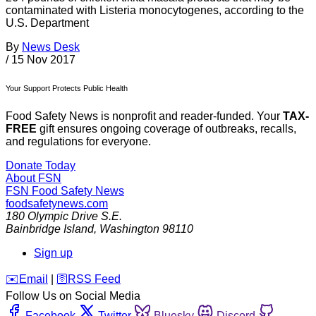
contaminated with Listeria monocytogenes, according to the
U.S. Department
By
News Desk
/
15 Nov 2017
Your Support Protects Public Health
Food Safety News is nonprofit and reader-funded. Your
TAX-
FREE
gift ensures ongoing coverage of outbreaks, recalls,
and regulations for everyone.
Donate Today
About FSN
FSN
Food Safety News
foodsafetynews.com
180 Olympic Drive S.E.
Bainbridge Island
,
Washington
98110
Sign up
️✉️
Email
|
🛜
RSS Feed
Follow Us on Social Media
Facebook
Twitter
Bluesky
Discord