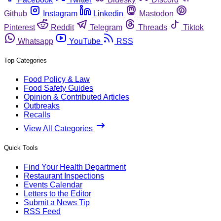
Github
Instagram
Linkedin
Mastodon
Pinterest
Reddit
Telegram
Threads
Tiktok
Whatsapp
YouTube
RSS
Top Categories
Food Policy & Law
Food Safety Guides
Opinion & Contributed Articles
Outbreaks
Recalls
View All Categories
Quick Tools
Find Your Health Department
Restaurant Inspections
Events Calendar
Letters to the Editor
Submit a News Tip
RSS Feed