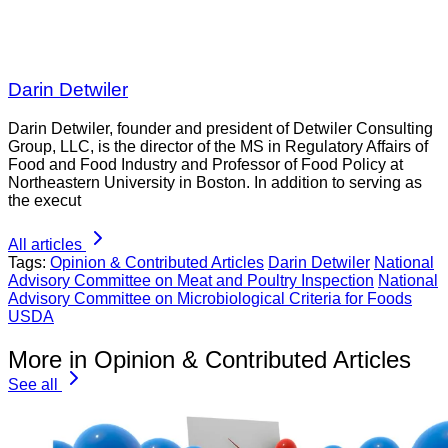
Darin Detwiler
Darin Detwiler, founder and president of Detwiler Consulting
Group, LLC, is the director of the MS in Regulatory Affairs of
Food and Food Industry and Professor of Food Policy at
Northeastern University in Boston. In addition to serving as
the execut
All articles
Tags:
Opinion & Contributed Articles
Darin Detwiler
National
Advisory Committee on Meat and Poultry Inspection
National
Advisory Committee on Microbiological Criteria for Foods
USDA
More in Opinion & Contributed Articles
See all