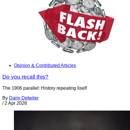
Opinion & Contributed Articles
Do you recall this?
The 1906 parallel: History repeating Iiself
By
Darin Detwiler
/
2 Apr 2026