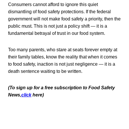
Consumers cannot afford to ignore this quiet
dismantling of food safety protections. If the federal
government will not make food safety a priority, then the
public must. This is not just a policy shift — it is a
fundamental betrayal of trust in our food system.
Too many parents, who stare at seats forever empty at
their family tables, know the reality that when it comes
to food safety, inaction is not just negligence — it is a
death sentence waiting to be written.
(To sign up for a free subscription to Food Safety
News,
click
here)