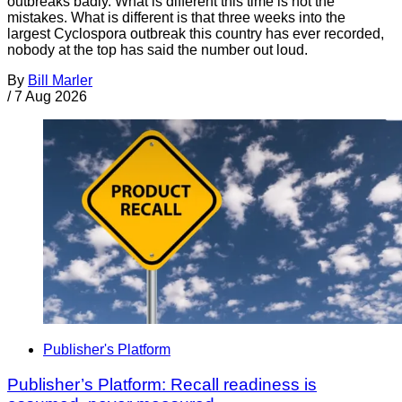
outbreaks badly. What is different this time is not the
mistakes. What is different is that three weeks into the
largest Cyclospora outbreak this country has ever recorded,
nobody at the top has said the number out loud.
By
Bill Marler
/
7 Aug 2026
Publisher's Platform
Publisher’s Platform: Recall readiness is