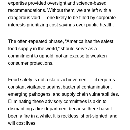
expertise provided oversight and science-based
recommendations. Without them, we are left with a
dangerous void — one likely to be filled by corporate
interests prioritizing cost savings over public health.
The often-repeated phrase, “America has the safest
food supply in the world,” should serve as a
commitment to uphold, not an excuse to weaken
consumer protections.
Food safety is not a static achievement — it requires
constant vigilance against bacterial contamination,
emerging pathogens, and supply chain vulnerabilities.
Eliminating these advisory committees is akin to
dismantling a fire department because there hasn’t
been a fire in a while. It is reckless, short-sighted, and
will cost lives.