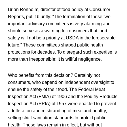
Brian Ronholm, director of food policy at Consumer
Reports, put it bluntly: “The termination of these two
important advisory committees is very alarming and
should serve as a warning to consumers that food
safety will not be a priority at USDA in the foreseeable
future.” These committees shaped public health
protections for decades. To disregard such expertise is
more than irresponsible; it is willful negligence.
Who benefits from this decision? Certainly not
consumers, who depend on independent oversight to
ensure the safety of their food. The Federal Meat
Inspection Act (FMIA) of 1906 and the Poultry Products
Inspection Act (PPIA) of 1957 were enacted to prevent
adulteration and misbranding of meat and poultry,
setting strict sanitation standards to protect public
health. These laws remain in effect, but without