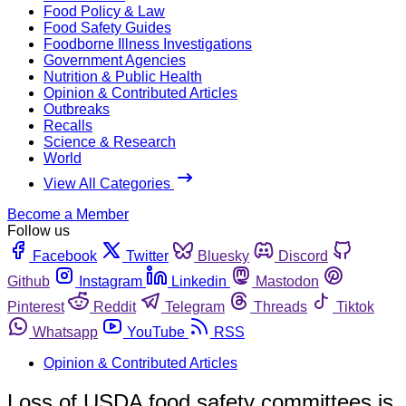
Food Policy & Law
Food Safety Guides
Foodborne Illness Investigations
Government Agencies
Nutrition & Public Health
Opinion & Contributed Articles
Outbreaks
Recalls
Science & Research
World
View All Categories
Become a Member
Follow us
Facebook
Twitter
Bluesky
Discord
Github
Instagram
Linkedin
Mastodon
Pinterest
Reddit
Telegram
Threads
Tiktok
Whatsapp
YouTube
RSS
Opinion & Contributed Articles
Loss of USDA food safety committees is