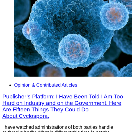
Opinion & Contributed Articles
Publisher’s Platform: I Have Been Told I Am Too
Hard on Industry and on the Government. Here
Are Fifteen Things They Could Do
About Cyclospora.
I have watched administrations of both parties handle