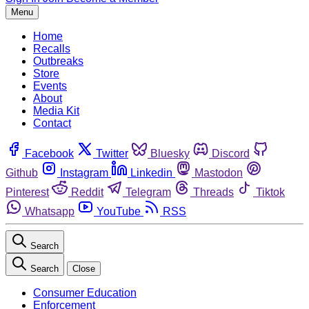
Menu
Home
Recalls
Outbreaks
Store
Events
About
Media Kit
Contact
Facebook
Twitter
Bluesky
Discord
Github
Instagram
Linkedin
Mastodon
Pinterest
Reddit
Telegram
Threads
Tiktok
Whatsapp
YouTube
RSS
Search
Search
Close
Consumer Education
Enforcement