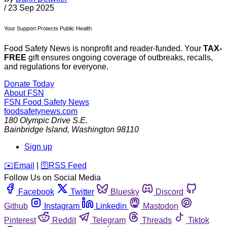
/
23 Sep 2025
Your Support Protects Public Health
Food Safety News is nonprofit and reader-funded. Your
TAX-
FREE
gift ensures ongoing coverage of outbreaks, recalls,
and regulations for everyone.
Donate Today
About FSN
FSN
Food Safety News
foodsafetynews.com
180 Olympic Drive S.E.
Bainbridge Island
,
Washington
98110
Sign up
️✉️
Email
|
🛜
RSS Feed
Follow Us on Social Media
Facebook
Twitter
Bluesky
Discord
Github
Instagram
Linkedin
Mastodon
Pinterest
Reddit
Telegram
Threads
Tiktok