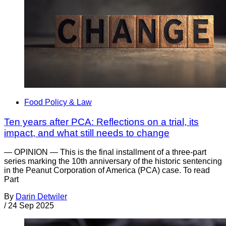
Food Policy & Law
Ten years after PCA: Reflections on a trial, its
impact, and what still needs to change
— OPINION — This is the final installment of a three-part
series marking the 10th anniversary of the historic sentencing
in the Peanut Corporation of America (PCA) case. To read
Part
By
Darin Detwiler
/
24 Sep 2025