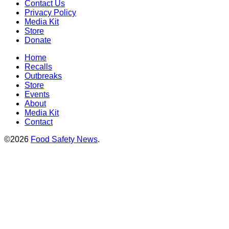
Contact Us
Privacy Policy
Media Kit
Store
Donate
Home
Recalls
Outbreaks
Store
Events
About
Media Kit
Contact
©2026
Food Safety News
.