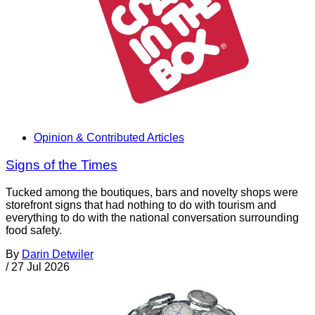
Opinion & Contributed Articles
Signs of the Times
Tucked among the boutiques, bars and novelty shops were
storefront signs that had nothing to do with tourism and
everything to do with the national conversation surrounding
food safety.
By
Darin Detwiler
/
27 Jul 2026