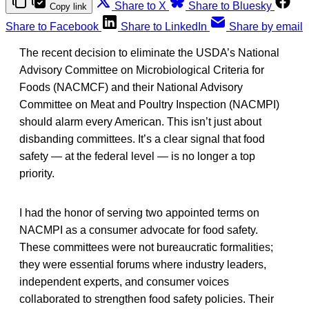
Share to X
Share to Bluesky
Copy link
Share to Facebook
Share to LinkedIn
Share by email
The recent decision to eliminate the USDA’s National
Advisory Committee on Microbiological Criteria for
Foods (NACMCF) and their National Advisory
Committee on Meat and Poultry Inspection (NACMPI)
should alarm every American. This isn’t just about
disbanding committees. It’s a clear signal that food
safety — at the federal level — is no longer a top
priority.
I had the honor of serving two appointed terms on
NACMPI as a consumer advocate for food safety.
These committees were not bureaucratic formalities;
they were essential forums where industry leaders,
independent experts, and consumer voices
collaborated to strengthen food safety policies. Their