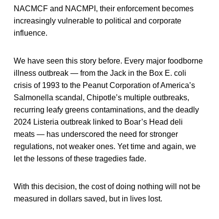
NACMCF and NACMPI, their enforcement becomes
increasingly vulnerable to political and corporate
influence.
We have seen this story before. Every major foodborne
illness outbreak — from the Jack in the Box E. coli
crisis of 1993 to the Peanut Corporation of America’s
Salmonella scandal, Chipotle’s multiple outbreaks,
recurring leafy greens contaminations, and the deadly
2024 Listeria outbreak linked to Boar’s Head deli
meats — has underscored the need for stronger
regulations, not weaker ones. Yet time and again, we
let the lessons of these tragedies fade.
With this decision, the cost of doing nothing will not be
measured in dollars saved, but in lives lost.