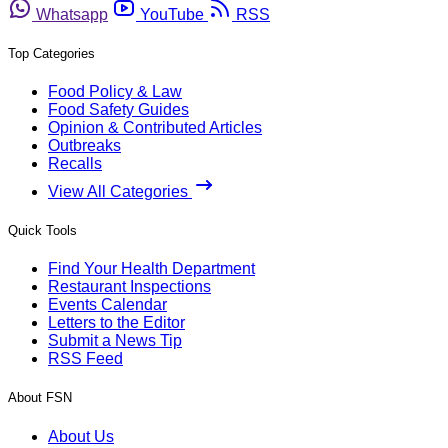
Whatsapp
YouTube
RSS
Top Categories
Food Policy & Law
Food Safety Guides
Opinion & Contributed Articles
Outbreaks
Recalls
View All Categories
Quick Tools
Find Your Health Department
Restaurant Inspections
Events Calendar
Letters to the Editor
Submit a News Tip
RSS Feed
About FSN
About Us