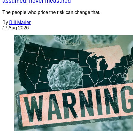
assumed, never measured
The people who price the risk can change that.
By
Bill Marler
/
7 Aug 2026