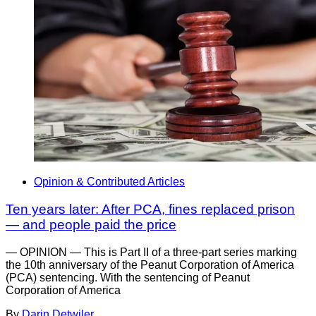
Opinion & Contributed Articles
Ten years later: After PCA, fines replaced prison
— and people paid the price
— OPINION — This is Part II of a three-part series marking
the 10th anniversary of the Peanut Corporation of America
(PCA) sentencing. With the sentencing of Peanut
Corporation of America
By
Darin Detwiler