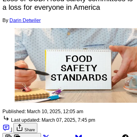
a loss for everyone in America
By
Darin Detwiler
Published:
March 10, 2025, 12:05 am
Last updated:
March 07, 2025, 7:45 pm
|
Share