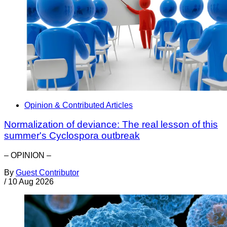
Opinion & Contributed Articles
Normalization of deviance: The real lesson of this
summer's Cyclospora outbreak
– OPINION –
By
Guest Contributor
/
10 Aug 2026