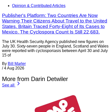
Opinion & Contributed Articles
Publisher's Platform: Two Countries Are Now
Warning Their Citizens About Travel to the United
States. Britain Traced Forty-Eight of Its Cases to
Mexico. The Cyclospora Count Is Still 22,683.
The UK Health Security Agency published new figures on
July 30. Sixty-seven people in England, Scotland and Wales
were reported with cyclosporiasis between April 30 and July
15 of
By
Bill Marler
/
4 Aug 2026
More from Darin Detwiler
See all