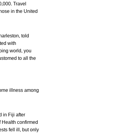
0,000. Travel
those in the United
harleston, told
ted with
ping world, you
ustomed to all the
borne illness among
n Fiji after
of Health confirmed
s fell ill, but only