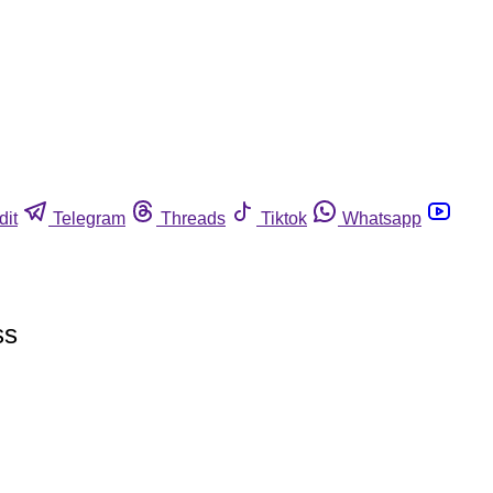
dit
Telegram
Threads
Tiktok
Whatsapp
ss