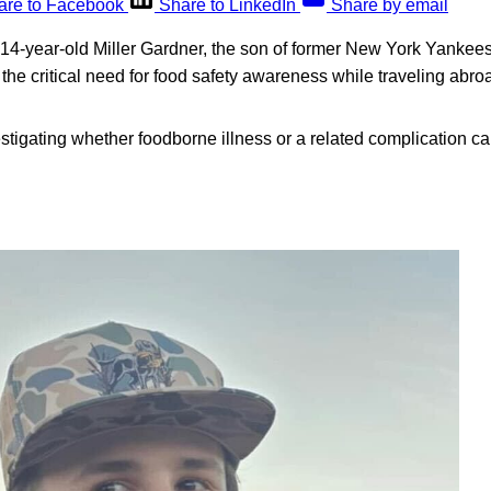
are to Facebook
Share to LinkedIn
Share by email
 14-year-old Miller Gardner, the son of former New York Yankees 
 the critical need for food safety awareness while traveling abro
estigating whether foodborne illness or a related complication c