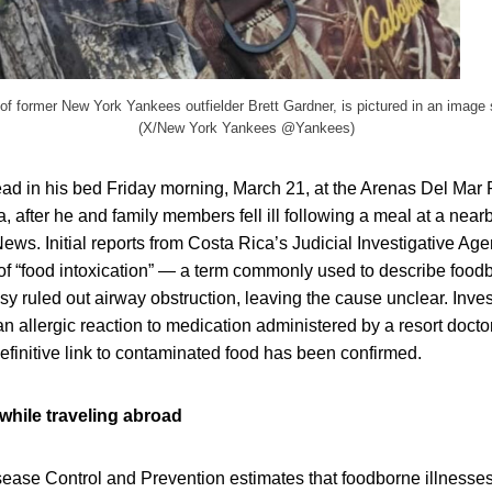
 of former New York Yankees outfielder Brett Gardner, is pictured in an image
(X/New York Yankees @Yankees)
ead in his bed Friday morning, March 21, at the Arenas Del Mar
, after he and family members fell ill following a meal at a nearb
ws. Initial reports from Costa Rica’s Judicial Investigative A
f “food intoxication” — a term commonly used to describe foodb
sy ruled out airway obstruction, leaving the cause unclear. Inve
n allergic reaction to medication administered by a resort docto
finitive link to contaminated food has been confirmed.
while traveling abroad
sease Control and Prevention estimates that foodborne illnesses