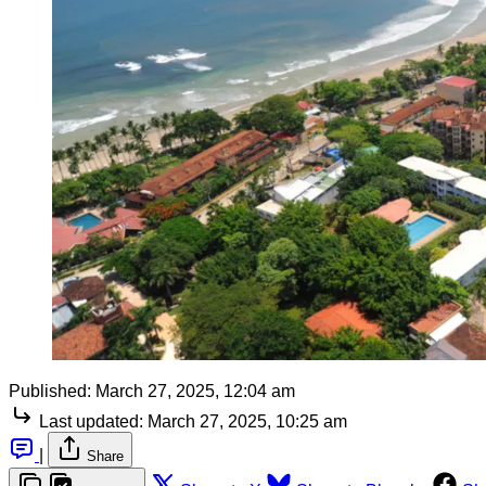
Published:
March 27, 2025, 12:04 am
Last updated:
March 27, 2025, 10:25 am
|
Share