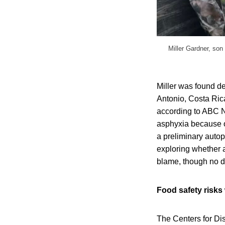
Miller Gardner, son
Miller was found d
Antonio, Costa Rica
according to ABC Ne
asphyxia because o
a preliminary autop
exploring whether a
blame, though no de
Food safety risks 
The Centers for Di