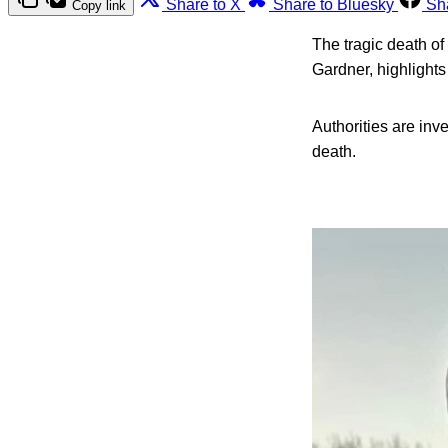
Share to X
Share to Bluesky
Sh
Copy link
The tragic death of
Gardner, highlights
Authorities are inv
death.