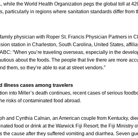
., while the World Health Organization pegs the global toll at 42
s, particularly in regions where sanitation standards differ from 
a family physician with Roper St. Francis Physician Partners in C
sion station in Charleston, South Carolina, United States, affilia
C: “When you’re traveling overseas, especially in the develo
autious about the foods. The people that live there are more acc
nd them, so they’re able to eat at street vendors.”
 illness cases among travelers
tion into Miller’s death continues, recent cases of serious food
 the risks of contaminated food abroad.
ph and Cynthia Calnan, an American couple from Kentucky, died i
ted food or drink at the Warwick Fiji Resort; the Fiji Ministry 
 the cause after they suffered vomiting and diarrhea. Seven guest