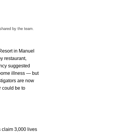
 shared by the team.
 Resort in Manuel
y restaurant,
gency suggested
orne illness — but
stigators are now
r could be to
 claim 3,000 lives