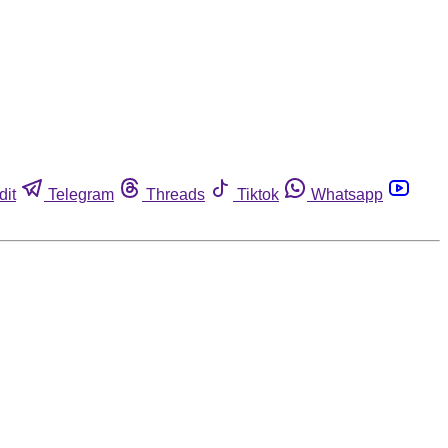
dit
Telegram
Threads
Tiktok
Whatsapp