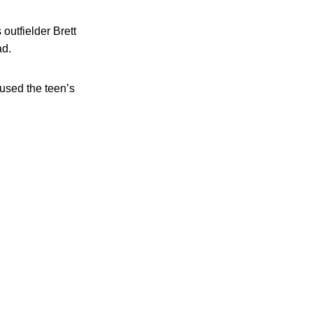
outfielder Brett
ad.
aused the teen’s