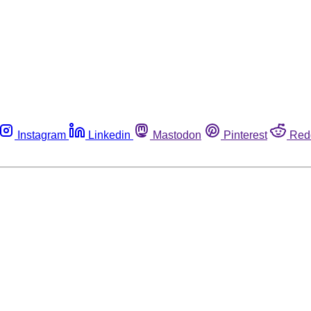
Instagram
Linkedin
Mastodon
Pinterest
Red