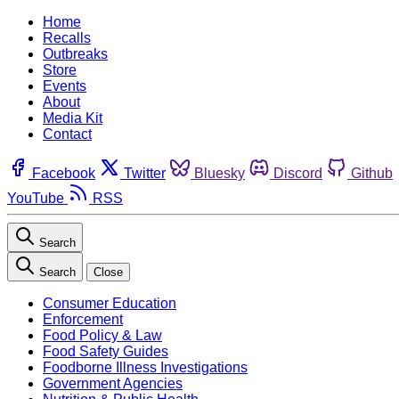
Home
Recalls
Outbreaks
Store
Events
About
Media Kit
Contact
Facebook
Twitter
Bluesky
Discord
Github
YouTube
RSS
Search
Search
Close
Consumer Education
Enforcement
Food Policy & Law
Food Safety Guides
Foodborne Illness Investigations
Government Agencies