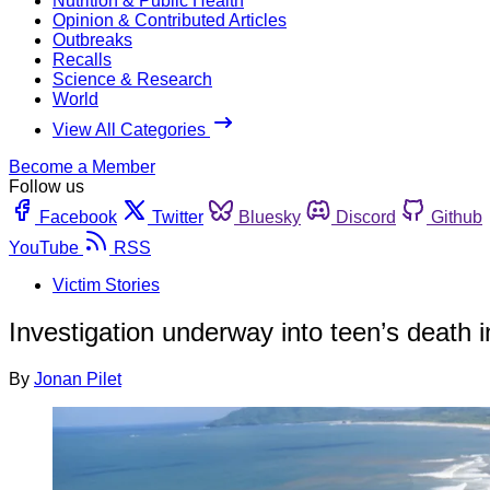
Nutrition & Public Health
Opinion & Contributed Articles
Outbreaks
Recalls
Science & Research
World
View All Categories
Become a Member
Follow us
Facebook
Twitter
Bluesky
Discord
Github
YouTube
RSS
Victim Stories
Investigation underway into teen’s death 
By
Jonan Pilet