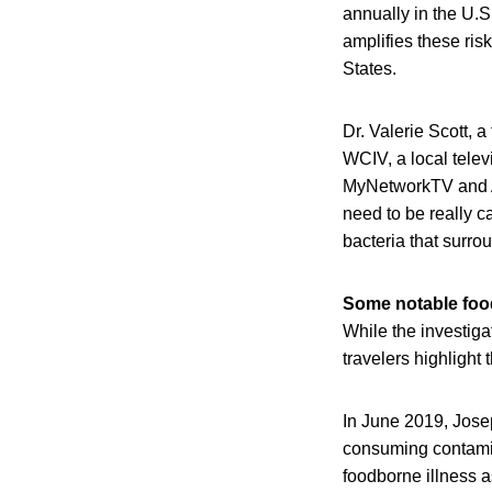
annually in the U.S
amplifies these risk
States.
Dr. Valerie Scott, 
WCIV, a local televi
MyNetworkTV and AB
need to be really c
bacteria that surrou
Some notable food
While the investiga
travelers highlight
In June 2019, Jose
consuming contamina
foodborne illness as