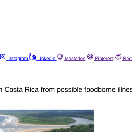
Instagram
Linkedin
Mastodon
Pinterest
Red
in Costa Rica from possible foodborne illne