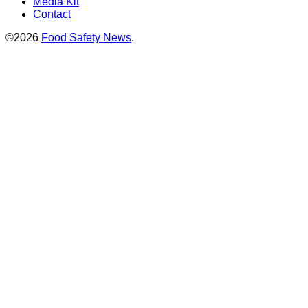
Media Kit
Contact
©2026
Food Safety News
.