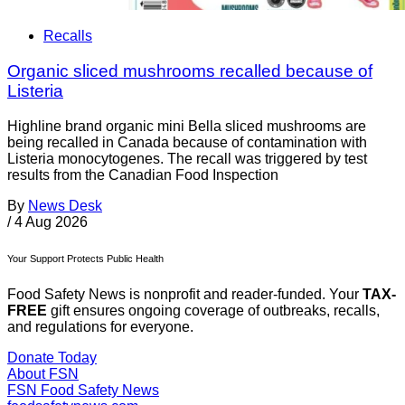
Recalls
Organic sliced mushrooms recalled because of
Listeria
Highline brand organic mini Bella sliced mushrooms are
being recalled in Canada because of contamination with
Listeria monocytogenes. The recall was triggered by test
results from the Canadian Food Inspection
By
News Desk
/
4 Aug 2026
Your Support Protects Public Health
Food Safety News is nonprofit and reader-funded. Your
TAX-
FREE
gift ensures ongoing coverage of outbreaks, recalls,
and regulations for everyone.
Donate Today
About FSN
FSN
Food Safety News