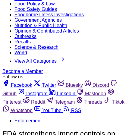
Food Policy & Law
Food Safety Guides
Foodborne Illness Investigations
Government Agencies
Nutrition & Public Health
Opinion & Contributed Articles
Outbreaks
Recalls
Science & Research
World
View All Categories
Become a Member
Follow us
Facebook
Twitter
Bluesky
Discord
Github
Instagram
Linkedin
Mastodon
Pinterest
Reddit
Telegram
Threads
Tiktok
Whatsapp
YouTube
RSS
Enforcement
FDA strengthens import controls on