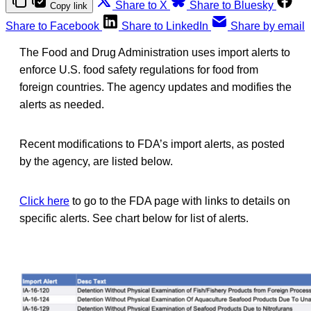
Share to X
Share to Bluesky
Copy link
Share to Facebook
Share to LinkedIn
Share by email
The Food and Drug Administration uses import alerts to
enforce U.S. food safety regulations for food from
foreign countries. The agency updates and modifies the
alerts as needed.
Recent modifications to FDA’s import alerts, as posted
by the agency, are listed below.
Click here
to go to the FDA page with links to details on
specific alerts. See chart below for list of alerts.