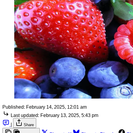
Published:
February 14, 2025, 12:01 am
Last updated:
February 13, 2025, 5:43 pm
|
Share