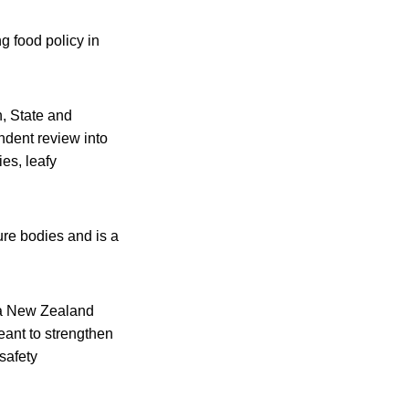
g food policy in
h, State and
ndent review into
es, leafy
ure bodies and is a
ia New Zealand
eant to strengthen
safety