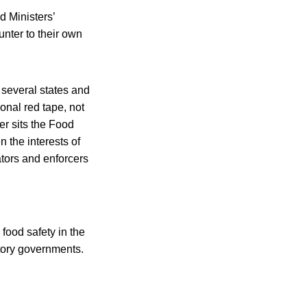
d Ministers’
unter to their own
 several states and
onal red tape, not
ter sits the Food
n the interests of
ators and enforcers
food safety in the
itory governments.