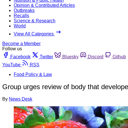
Nutrition & Public Health
Opinion & Contributed Articles
Outbreaks
Recalls
Science & Research
World
View All Categories
Become a Member
Follow us
Facebook
Twitter
Bluesky
Discord
Github
YouTube
RSS
Food Policy & Law
Group urges review of body that develop
By
News Desk