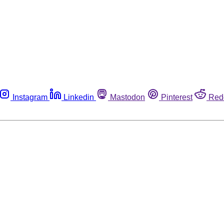
Instagram
Linkedin
Mastodon
Pinterest
Red