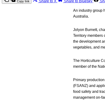
Share to X
Share to Bluesky
Sh
Copy link
An industry group h
Australia.
Jolyon Burnett, cha
Territory members 
the development and
vegetables, and mel
The Horticulture Co
member of the Nati
Primary production
(FSANZ) and applied
food safety and tra
management on-farm 