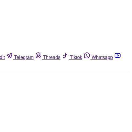
dit
Telegram
Threads
Tiktok
Whatsapp