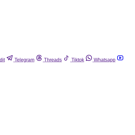
dit
Telegram
Threads
Tiktok
Whatsapp