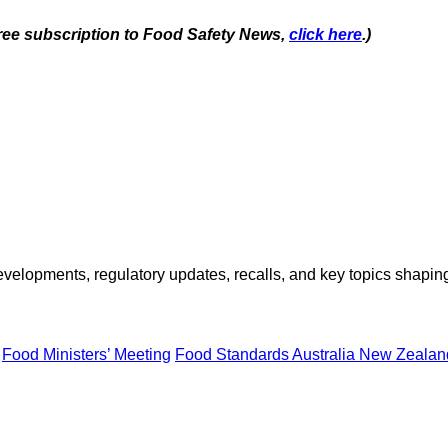
 free subscription to Food Safety News,
click here
.)
opments, regulatory updates, recalls, and key topics shaping f
Food Ministers’ Meeting
Food Standards Australia New Zeala