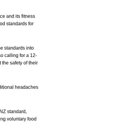
e and its fitness
od standards for
se standards into
o calling for a 12-
he safety of their
dditional headaches
ANZ standard,
ing voluntary food