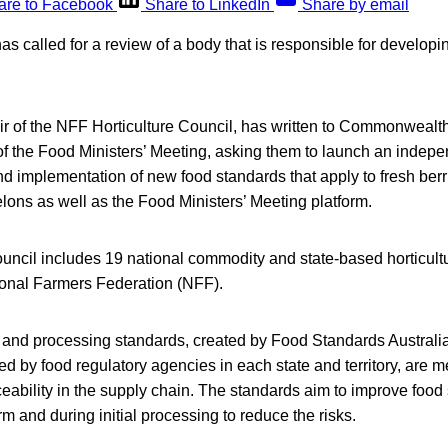
are to Facebook
Share to LinkedIn
Share by email
as called for a review of a body that is responsible for developin
ir of the NFF Horticulture Council, has written to Commonwealt
of the Food Ministers’ Meeting, asking them to launch an indepe
 implementation of new food standards that apply to fresh berri
ons as well as the Food Ministers’ Meeting platform.
uncil includes 19 national commodity and state-based horticult
onal Farmers Federation (NFF).
 and processing standards, created by Food Standards Austral
 by food regulatory agencies in each state and territory, are m
ceability in the supply chain. The standards aim to improve food 
and during initial processing to reduce the risks.