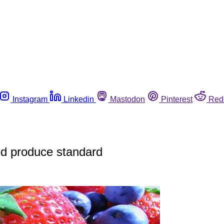
Instagram
Linkedin
Mastodon
Pinterest
Red
ed produce standard