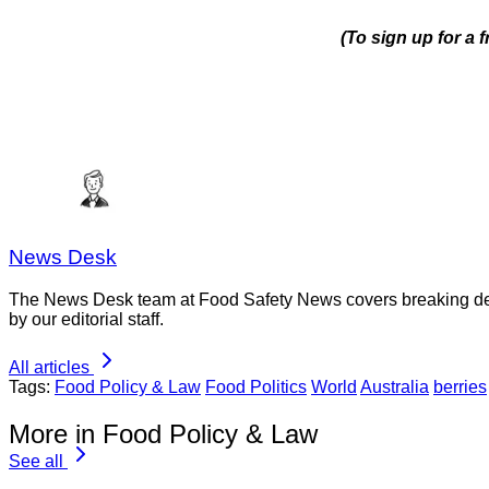
(To sign up for a
News Desk
The News Desk team at Food Safety News covers breaking devel
by our editorial staff.
All articles
Tags:
Food Policy & Law
Food Politics
World
Australia
berries
More in Food Policy & Law
See all