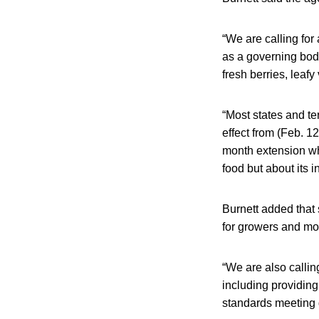
“We are calling for
as a governing body
fresh berries, leaf
“Most states and ter
effect from (Feb. 1
month extension wh
food but about its i
Burnett added that 
for growers and mor
“We are also callin
including providing
standards meeting 