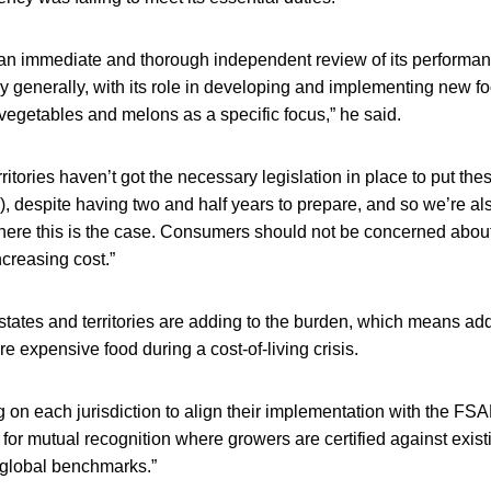
 an immediate and thorough independent review of its performanc
 generally, with its role in developing and implementing new fo
y vegetables and melons as a specific focus,” he said.
ritories haven’t got the necessary legislation in place to put the
2), despite having two and half years to prepare, and so we’re als
ere this is the case. Consumers should not be concerned about t
ncreasing cost.”
states and territories are adding to the burden, which means a
e expensive food during a cost-of-living crisis.
g on each jurisdiction to align their implementation with the FS
 for mutual recognition where growers are certified against exist
global benchmarks.”