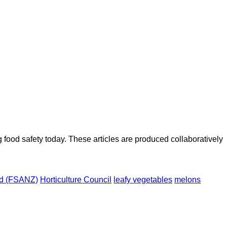
ood safety today. These articles are produced collaboratively
nd (FSANZ)
Horticulture Council
leafy vegetables
melons