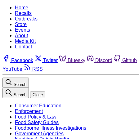
Home
Recalls
Outbreaks
Store
Events
About
Media Kit
Contact
Facebook
Twitter
Bluesky
Discord
Github
YouTube
RSS
Search
Search
Close
Consumer Education
Enforcement
Food Policy & Law
Food Safety Guides
Foodborne Illness Investigations
Government Agencies