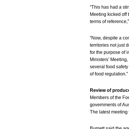
“This has had a sti
Meeting kicked off 
terms of reference,”
“Now, despite a co
territories not jus
for the purpose of i
Ministers’ Meeting,
several food safety
of food regulation.”
Review of produc
Members of the Food
governments of Aust
The latest meeting
Burnett said the age