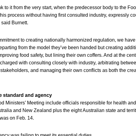
nk to it from the very start, when the predecessor body to the Foo
this process without having first consulted industry, expressly co
 said Burnett.
mmitment to creating nationally harmonized regulation, we have
t departing from the model they’ve been handed but creating additi
mproving food safety, but lining their own coffers. And at the cen
 charged with consulting closely with industry, arbitrating betwee
 stakeholders, and managing their own conflicts as both the cre
e standard and agency
 Ministers’ Meeting include officials responsible for health and 
ralia and New Zealand plus the eight Australian state and terr
 was on Feb. 14.
ncy was failing to meet its essential duties.