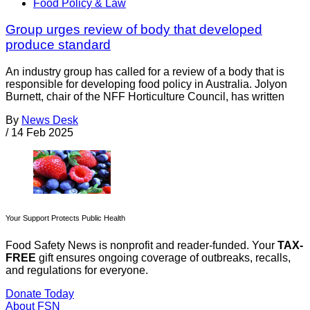
Food Policy & Law
Group urges review of body that developed
produce standard
An industry group has called for a review of a body that is
responsible for developing food policy in Australia. Jolyon
Burnett, chair of the NFF Horticulture Council, has written
By
News Desk
/
14 Feb 2025
Your Support Protects Public Health
Food Safety News is nonprofit and reader-funded. Your
TAX-
FREE
gift ensures ongoing coverage of outbreaks, recalls,
and regulations for everyone.
Donate Today
About FSN