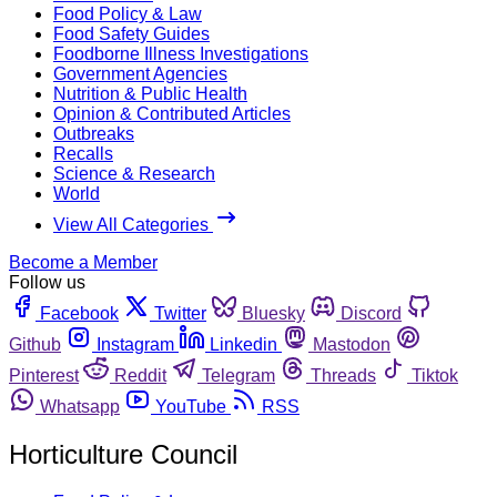
Food Policy & Law
Food Safety Guides
Foodborne Illness Investigations
Government Agencies
Nutrition & Public Health
Opinion & Contributed Articles
Outbreaks
Recalls
Science & Research
World
View All Categories
Become a Member
Follow us
Facebook
Twitter
Bluesky
Discord
Github
Instagram
Linkedin
Mastodon
Pinterest
Reddit
Telegram
Threads
Tiktok
Whatsapp
YouTube
RSS
Horticulture Council