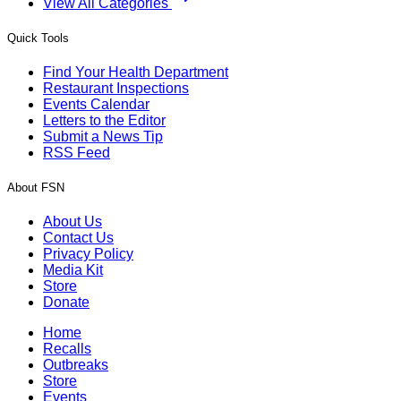
View All Categories
Quick Tools
Find Your Health Department
Restaurant Inspections
Events Calendar
Letters to the Editor
Submit a News Tip
RSS Feed
About FSN
About Us
Contact Us
Privacy Policy
Media Kit
Store
Donate
Home
Recalls
Outbreaks
Store
Events