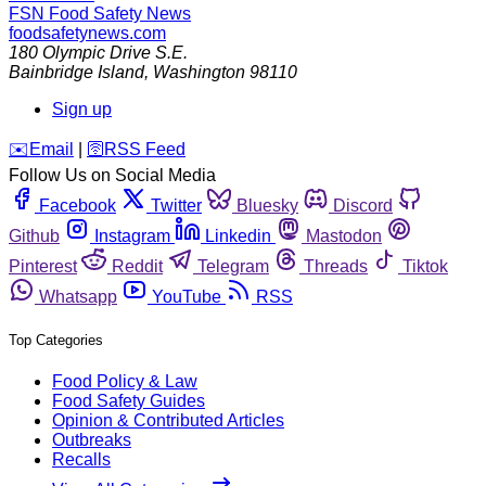
FSN
Food Safety News
foodsafetynews.com
180 Olympic Drive S.E.
Bainbridge Island
,
Washington
98110
Sign up
️✉️
Email
|
🛜
RSS Feed
Follow Us on Social Media
Facebook
Twitter
Bluesky
Discord
Github
Instagram
Linkedin
Mastodon
Pinterest
Reddit
Telegram
Threads
Tiktok
Whatsapp
YouTube
RSS
Top Categories
Food Policy & Law
Food Safety Guides
Opinion & Contributed Articles
Outbreaks
Recalls