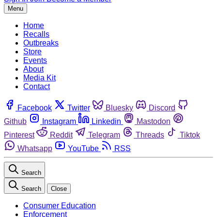
Menu
Home
Recalls
Outbreaks
Store
Events
About
Media Kit
Contact
Facebook
Twitter
Bluesky
Discord
Github
Instagram
Linkedin
Mastodon
Pinterest
Reddit
Telegram
Threads
Tiktok
Whatsapp
YouTube
RSS
Search
Search
Close
Consumer Education
Enforcement