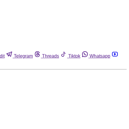
dit
Telegram
Threads
Tiktok
Whatsapp