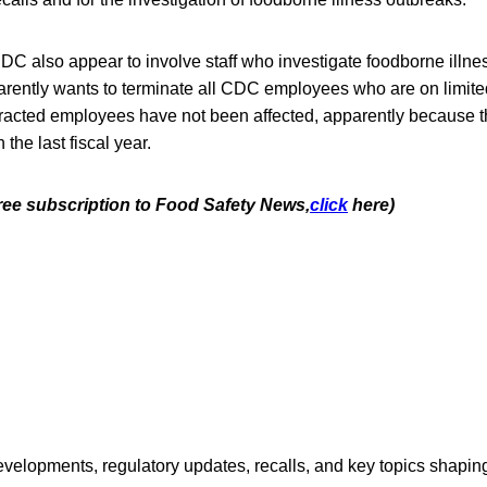
CDC also appear to involve staff who investigate foodborne illn
arently wants to terminate all CDC employees who are on limited
tracted employees have not been affected, apparently because t
the last fiscal year.
free subscription to Food Safety News,
click
here)
opments, regulatory updates, recalls, and key topics shaping f