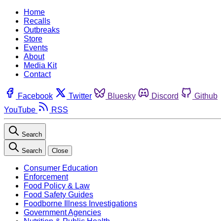
Home
Recalls
Outbreaks
Store
Events
About
Media Kit
Contact
Facebook
Twitter
Bluesky
Discord
Github
YouTube
RSS
Search
Search
Close
Consumer Education
Enforcement
Food Policy & Law
Food Safety Guides
Foodborne Illness Investigations
Government Agencies