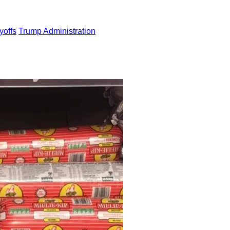
yoffs
Trump Administration