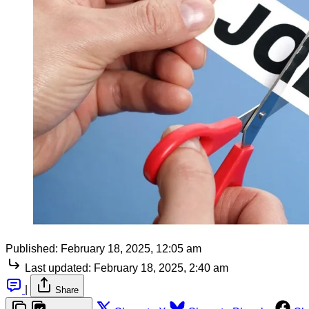
Published:
February 18, 2025, 12:05 am
Last updated:
February 18, 2025, 2:40 am
|
Share