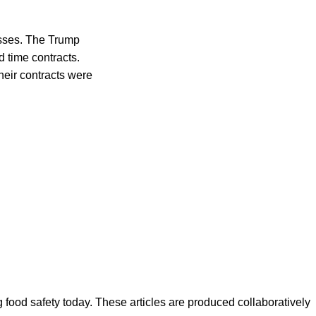
esses. The Trump
 time contracts.
heir contracts were
ood safety today. These articles are produced collaboratively