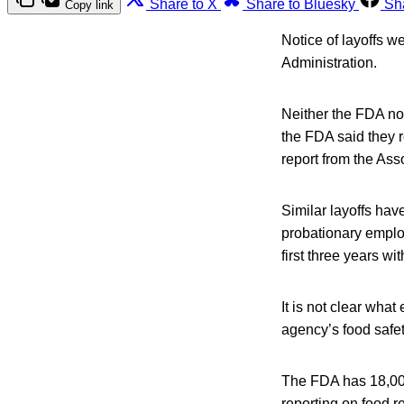
Share to X
Share to Bluesky
Sh
Copy link
Notice of layoffs w
Administration.
Neither the FDA no
the FDA said they r
report from the Ass
Similar layoffs hav
probationary emplo
first three years wi
It is not clear wha
agency’s food safet
The FDA has 18,000
reporting on food r