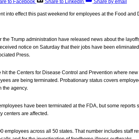
are to Facebook
Share to LinkedIn
Share by email
ent into effect this past weekend for employees at the Food and
r the Trump administration have released news about the layoff
eceived notice on Saturday that their jobs have been eliminated
ociated Press.
e hit the Centers for Disease Control and Prevention where new
yees are being terminated. Probationary status covers employee
th the agency.
t employees have been terminated at the FDA, but some reports say
y centers are affected.
 employees across all 50 states. That number includes staff re
ecalls and for the investigation of foodborne illness outbreaks.