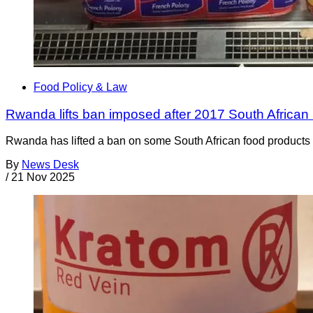
Food Policy & Law
Rwanda lifts ban imposed after 2017 South African 
Rwanda has lifted a ban on some South African food products t
By
News Desk
/
21 Nov 2025