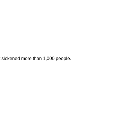
at sickened more than 1,000 people.