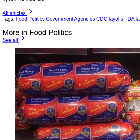
All articles
Tags:
Food Politics
Government Agencies
CDC layoffs
FDA la
More in Food Politics
See all