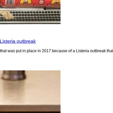
Listeria outbreak
hat was put in place in 2017 because of a Listeria outbreak th