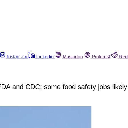
Instagram
Linkedin
Mastodon
Pinterest
Red
FDA and CDC; some food safety jobs likel