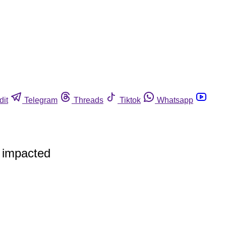
dit
Telegram
Threads
Tiktok
Whatsapp
y impacted