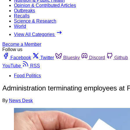
Nutrition & Public Health
Opinion & Contributed Articles
Outbreaks
Recalls
Science & Research
World
View All Categories
Become a Member
Follow us
Facebook
Twitter
Bluesky
Discord
Github
YouTube
RSS
Food Politics
Administration terminating employees at 
By
News Desk