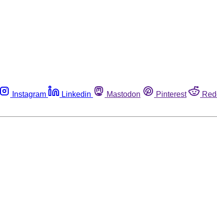
Instagram
Linkedin
Mastodon
Pinterest
Red