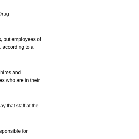
 Drug
s, but employees of
, according to a
 hires and
s who are in their
 that staff at the
sponsible for