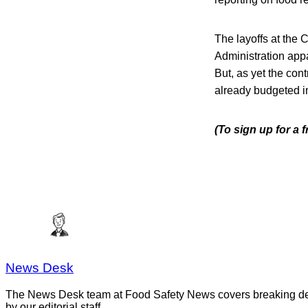
The layoffs at the 
Administration app
But, as yet the con
already budgeted in 
(To sign up for a 
News Desk
The News Desk team at Food Safety News covers breaking devel
by our editorial staff.