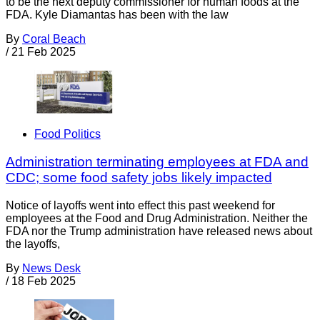
to be the next deputy commissioner for human foods at the
FDA. Kyle Diamantas has been with the law
By
Coral Beach
/
21 Feb 2025
Food Politics
Administration terminating employees at FDA and
CDC; some food safety jobs likely impacted
Notice of layoffs went into effect this past weekend for
employees at the Food and Drug Administration. Neither the
FDA nor the Trump administration have released news about
the layoffs,
By
News Desk
/
18 Feb 2025