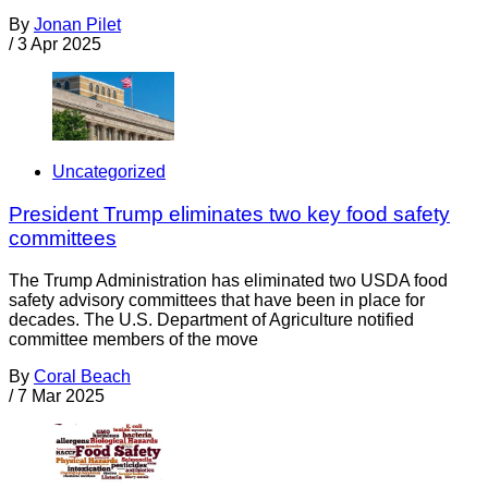
By
Jonan Pilet
/
3 Apr 2025
Uncategorized
President Trump eliminates two key food safety
committees
The Trump Administration has eliminated two USDA food
safety advisory committees that have been in place for
decades. The U.S. Department of Agriculture notified
committee members of the move
By
Coral Beach
/
7 Mar 2025