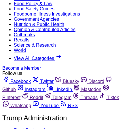
Food Policy & Law
Food Safety Guides
Foodborne Illness Investigations
Government Agencies
Nutrition & Public Health
Opinion & Contributed Articles
Outbreaks
Recalls
Science & Research
World
View All Categories
Become a Member
Follow us
Facebook
Twitter
Bluesky
Discord
Github
Instagram
Linkedin
Mastodon
Pinterest
Reddit
Telegram
Threads
Tiktok
Whatsapp
YouTube
RSS
Trump Administration