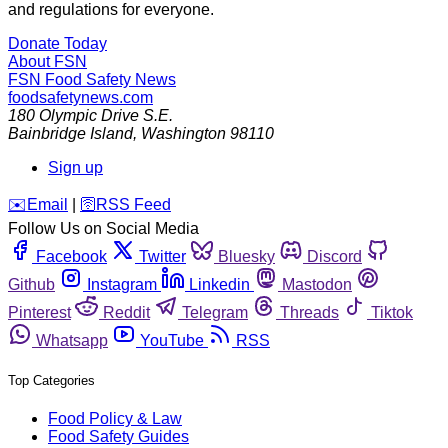
and regulations for everyone.
Donate Today
About FSN
FSN
Food Safety News
foodsafetynews.com
180 Olympic Drive S.E.
Bainbridge Island
,
Washington
98110
Sign up
️✉️
Email
|
🛜
RSS Feed
Follow Us on Social Media
Facebook
Twitter
Bluesky
Discord
Github
Instagram
Linkedin
Mastodon
Pinterest
Reddit
Telegram
Threads
Tiktok
Whatsapp
YouTube
RSS
Top Categories
Food Policy & Law
Food Safety Guides