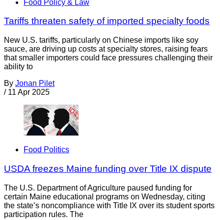
Food Policy & Law
Tariffs threaten safety of imported specialty foods
New U.S. tariffs, particularly on Chinese imports like soy
sauce, are driving up costs at specialty stores, raising fears
that smaller importers could face pressures challenging their
ability to
By
Jonan Pilet
/
11 Apr 2025
Food Politics
USDA freezes Maine funding over Title IX dispute
The U.S. Department of Agriculture paused funding for
certain Maine educational programs on Wednesday, citing
the state’s noncompliance with Title IX over its student sports
participation rules. The