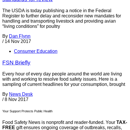
The USDA is today publishing a notice in the Federal
Register to further delay and reconsider new mandates for
handling and transporting livestock and providing avian
“living conditions” for poultry
By
Dan Flynn
/
14 Nov 2017
Consumer Education
FSN Briefly
Every hour of every day people around the world are living
with and working to resolve food safety issues. Here is a
sampling of current headlines for your consumption, brought
By
News Desk
/
8 Nov 2017
Your Support Protects Public Health
Food Safety News is nonprofit and reader-funded. Your
TAX-
FREE
gift ensures ongoing coverage of outbreaks, recalls,