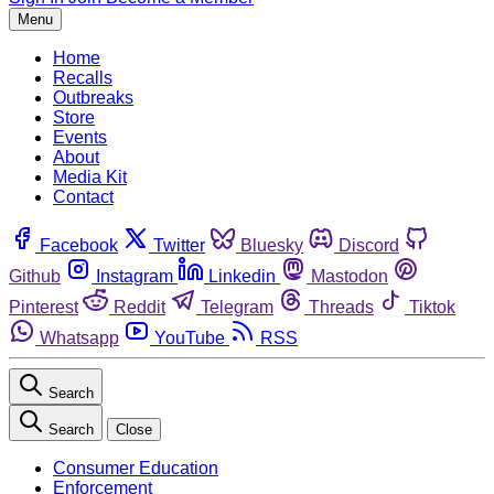
Menu
Home
Recalls
Outbreaks
Store
Events
About
Media Kit
Contact
Facebook
Twitter
Bluesky
Discord
Github
Instagram
Linkedin
Mastodon
Pinterest
Reddit
Telegram
Threads
Tiktok
Whatsapp
YouTube
RSS
Search
Search
Close
Consumer Education
Enforcement