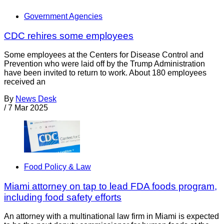
Government Agencies
CDC rehires some employees
Some employees at the Centers for Disease Control and
Prevention who were laid off by the Trump Administration
have been invited to return to work. About 180 employees
received an
By
News Desk
/
7 Mar 2025
Food Policy & Law
Miami attorney on tap to lead FDA foods program,
including food safety efforts
An attorney with a multinational law firm in Miami is expected