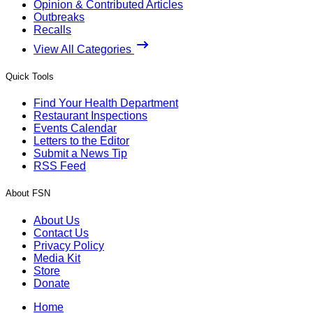
Opinion & Contributed Articles
Outbreaks
Recalls
View All Categories
Quick Tools
Find Your Health Department
Restaurant Inspections
Events Calendar
Letters to the Editor
Submit a News Tip
RSS Feed
About FSN
About Us
Contact Us
Privacy Policy
Media Kit
Store
Donate
Home