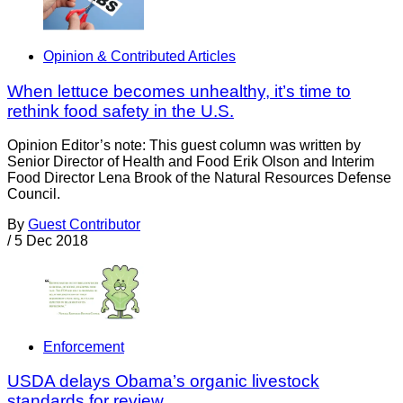
Opinion & Contributed Articles
When lettuce becomes unhealthy, it’s time to
rethink food safety in the U.S.
Opinion Editor’s note: This guest column was written by
Senior Director of Health and Food Erik Olson and Interim
Food Director Lena Brook of the Natural Resources Defense
Council.
By
Guest Contributor
/
5 Dec 2018
Enforcement
USDA delays Obama’s organic livestock
standards for review