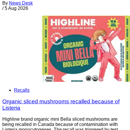
By
News Desk
/
5 Aug 2026
Recalls
Organic sliced mushrooms recalled because of
Listeria
Highline brand organic mini Bella sliced mushrooms are
being recalled in Canada because of contamination with
Listeria monocytogenes. The recall was triggered by test