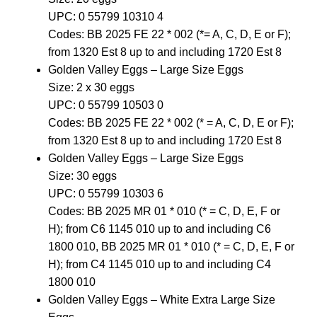
UPC: 0 55799 10310 4
Codes: BB 2025 FE 22 * 002 (*= A, C, D, E or F);
from 1320 Est 8 up to and including 1720 Est 8
Golden Valley Eggs – Large Size Eggs
Size: 2 x 30 eggs
UPC: 0 55799 10503 0
Codes: BB 2025 FE 22 * 002 (* = A, C, D, E or F);
from 1320 Est 8 up to and including 1720 Est 8
Golden Valley Eggs – Large Size Eggs
Size: 30 eggs
UPC: 0 55799 10303 6
Codes: BB 2025 MR 01 * 010 (* = C, D, E, F or
H); from C6 1145 010 up to and including C6
1800 010, BB 2025 MR 01 * 010 (* = C, D, E, F or
H); from C4 1145 010 up to and including C4
1800 010
Golden Valley Eggs – White Extra Large Size