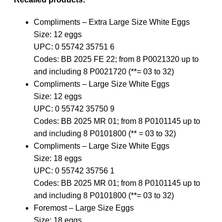
Compliments – Extra Large Size White Eggs
Size: 12 eggs
UPC: 0 55742 35751 6
Codes: BB 2025 FE 22; from 8 P0021320 up to
and including 8 P0021720 (**= 03 to 32)
Compliments – Large Size White Eggs
Size: 12 eggs
UPC: 0 55742 35750 9
Codes: BB 2025 MR 01; from 8 P0101145 up to
and including 8 P0101800 (** = 03 to 32)
Compliments – Large Size White Eggs
Size: 18 eggs
UPC: 0 55742 35756 1
Codes: BB 2025 MR 01; from 8 P0101145 up to
and including 8 P0101800 (**= 03 to 32)
Foremost – Large Size Eggs
Size: 18 eggs