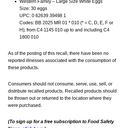
Western Family – Large Size White Eggs
Size: 30 eggs
UPC: 0 62639 39498 1
Codes: BB 2025 MR 01 * 010 (* = C, D, E, F or
H); from C4 1145 010 up to and including C4
1800 010
As of the posting of this recall, there have been no
reported illnesses associated with the consumption of
these products.
Consumers should not consume, serve, use, sell, or
distribute recalled products. Recalled products should
be thrown out or returned to the location where they
were purchased.
(To sign up for a free subscription to Food Safety