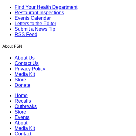
Find Your Health Department
Restaurant Inspections
Events Calendar
Letters to the Editor
Submit a News Tip
RSS Feed
About FSN
About Us
Contact Us
Privacy Policy
Media Kit
Store
Donate
Home
Recalls
Outbreaks
Store
Events
About
Media Kit
Contact