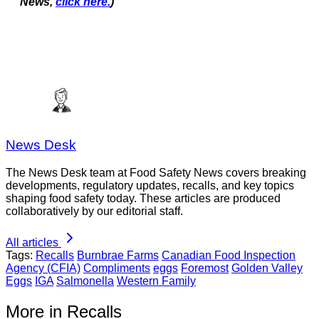
News,
click here.
)
News Desk
The News Desk team at Food Safety News covers breaking
developments, regulatory updates, recalls, and key topics
shaping food safety today. These articles are produced
collaboratively by our editorial staff.
All articles
Tags:
Recalls
Burnbrae Farms
Canadian Food Inspection
Agency (CFIA)
Compliments
eggs
Foremost
Golden Valley
Eggs
IGA
Salmonella
Western Family
More in Recalls