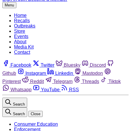
Menu
Home
Recalls
Outbreaks
Store
Events
About
Media Kit
Contact
Facebook
Twitter
Bluesky
Discord
Github
Instagram
Linkedin
Mastodon
Pinterest
Reddit
Telegram
Threads
Tiktok
Whatsapp
YouTube
RSS
Search
Search
Close
Consumer Education
Enforcement