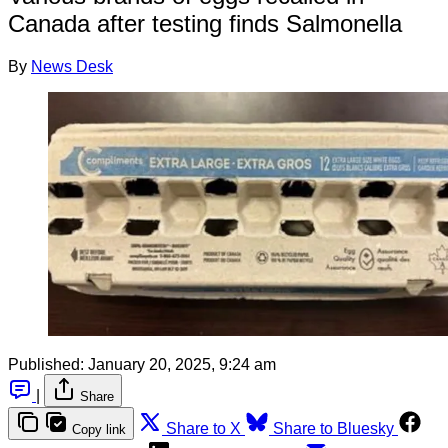
Canada after testing finds Salmonella
By
News Desk
Published:
January 20, 2025, 9:24 am
|
Share
Share to X
Share to Bluesky
Copy link