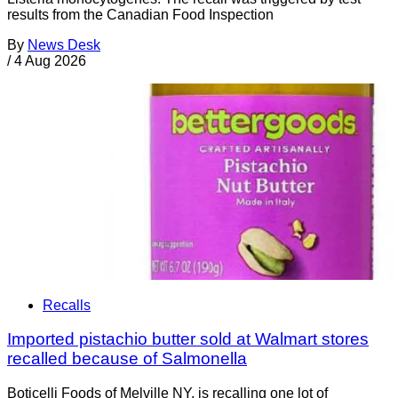
results from the Canadian Food Inspection
By
News Desk
/
4 Aug 2026
Recalls
Imported pistachio butter sold at Walmart stores
recalled because of Salmonella
Boticelli Foods of Melville NY, is recalling one lot of