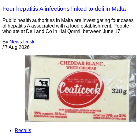
Four hepatitis A infections linked to deli in Malta
Public health authorities in Malta are investigating four cases
of hepatitis A associated with a food establishment. People
who ate at Deli and Co in Ħal Qormi, between June 17
By
News Desk
/
7 Aug 2026
Recalls