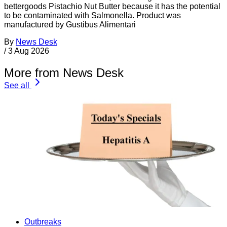
bettergoods Pistachio Nut Butter because it has the potential
to be contaminated with Salmonella. Product was
manufactured by Gustibus Alimentari
By
News Desk
/
3 Aug 2026
More from News Desk
See all
Outbreaks