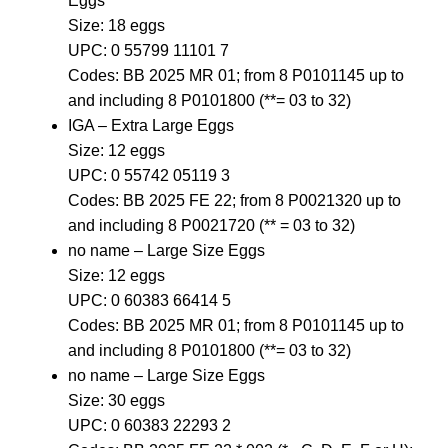
Eggs
Size: 18 eggs
UPC: 0 55799 11101 7
Codes: BB 2025 MR 01; from 8 P0101145 up to
and including 8 P0101800 (**= 03 to 32)
IGA – Extra Large Eggs
Size: 12 eggs
UPC: 0 55742 05119 3
Codes: BB 2025 FE 22; from 8 P0021320 up to
and including 8 P0021720 (** = 03 to 32)
no name – Large Size Eggs
Size: 12 eggs
UPC: 0 60383 66414 5
Codes: BB 2025 MR 01; from 8 P0101145 up to
and including 8 P0101800 (**= 03 to 32)
no name – Large Size Eggs
Size: 30 eggs
UPC: 0 60383 22293 2