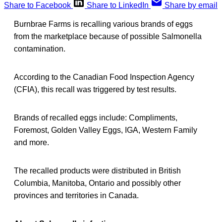
Share to Facebook
Share to LinkedIn
Share by email
Burnbrae Farms is recalling various brands of eggs
from the marketplace because of possible Salmonella
contamination.
According to the Canadian Food Inspection Agency
(CFIA), this recall was triggered by test results.
Brands of recalled eggs include: Compliments,
Foremost, Golden Valley Eggs, IGA, Western Family
and more.
The recalled products were distributed in British
Columbia, Manitoba, Ontario and possibly other
provinces and territories in Canada.