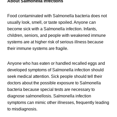
About Salmonella infections
Food contaminated with Salmonella bacteria does not
usually look, smell, or taste spoiled. Anyone can
become sick with a Salmonella infection. Infants,
children, seniors, and people with weakened immune
systems are at higher risk of serious illness because
their immune systems are fragile.
Anyone who has eaten or handled recalled eggs and
developed symptoms of Salmonella infection should
seek medical attention. Sick people should tell their
doctors about the possible exposure to Salmonella
bacteria because special tests are necessary to
diagnose salmonellosis. Salmonella infection
symptoms can mimic other illnesses, frequently leading
to misdiagnosis.