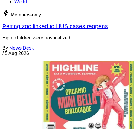
World
Members-only
Petting zoo linked to HUS cases reopens
Eight children were hospitalized
By
News Desk
/
5 Aug 2026