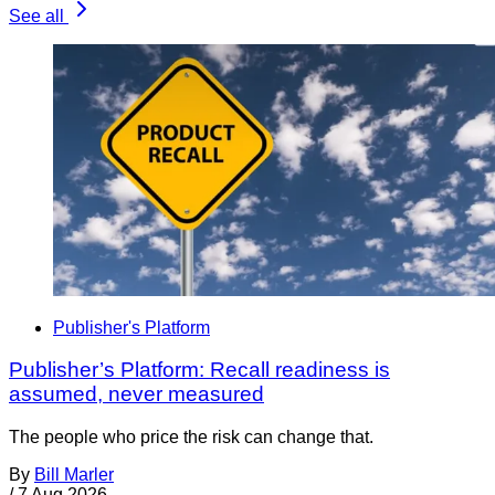
See all
Publisher's Platform
Publisher’s Platform: Recall readiness is
assumed, never measured
The people who price the risk can change that.
By
Bill Marler
/
7 Aug 2026