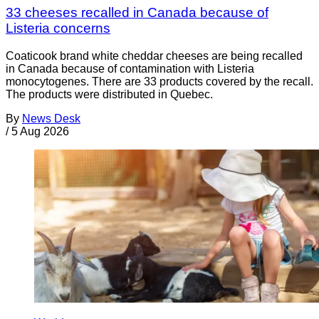
33 cheeses recalled in Canada because of
Listeria concerns
Coaticook brand white cheddar cheeses are being recalled
in Canada because of contamination with Listeria
monocytogenes. There are 33 products covered by the recall.
The products were distributed in Quebec.
By
News Desk
/
5 Aug 2026