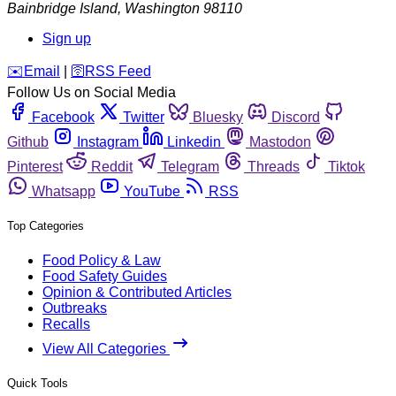
Bainbridge Island
,
Washington
98110
Sign up
️✉️
Email
|
🛜
RSS Feed
Follow Us on Social Media
Facebook
Twitter
Bluesky
Discord
Github
Instagram
Linkedin
Mastodon
Pinterest
Reddit
Telegram
Threads
Tiktok
Whatsapp
YouTube
RSS
Top Categories
Food Policy & Law
Food Safety Guides
Opinion & Contributed Articles
Outbreaks
Recalls
View All Categories
Quick Tools