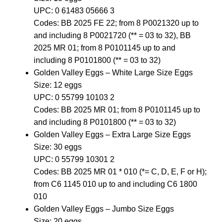
UPC: 0 61483 05666 3
Codes: BB 2025 FE 22; from 8 P0021320 up to
and including 8 P0021720 (** = 03 to 32), BB
2025 MR 01; from 8 P0101145 up to and
including 8 P0101800 (** = 03 to 32)
Golden Valley Eggs – White Large Size Eggs
Size: 12 eggs
UPC: 0 55799 10103 2
Codes: BB 2025 MR 01; from 8 P0101145 up to
and including 8 P0101800 (** = 03 to 32)
Golden Valley Eggs – Extra Large Size Eggs
Size: 30 eggs
UPC: 0 55799 10301 2
Codes: BB 2025 MR 01 * 010 (*= C, D, E, F or H);
from C6 1145 010 up to and including C6 1800
010
Golden Valley Eggs – Jumbo Size Eggs
Size: 20 eggs