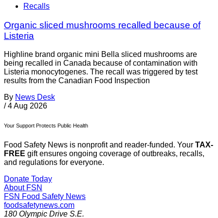
Recalls
Organic sliced mushrooms recalled because of
Listeria
Highline brand organic mini Bella sliced mushrooms are
being recalled in Canada because of contamination with
Listeria monocytogenes. The recall was triggered by test
results from the Canadian Food Inspection
By
News Desk
/
4 Aug 2026
Your Support Protects Public Health
Food Safety News is nonprofit and reader-funded. Your
TAX-
FREE
gift ensures ongoing coverage of outbreaks, recalls,
and regulations for everyone.
Donate Today
About FSN
FSN
Food Safety News
foodsafetynews.com
180 Olympic Drive S.E.