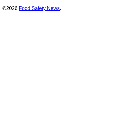
©2026
Food Safety News
.