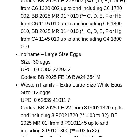
Codes: BB 2025 FE 22 * 002 (*= C, D, E, F or H);
from C6 1320 002 up to and including C6 1720
002, BB 2025 MR 01 * 010 (*= C, D, E, F or H);
from C6 1145 010 up to and including C6 1800
010, BB 2025 MR 01 * 010 (*= C, D, E, F or H);
from C4 1145 010 up to and including C4 1800
010
no name – Large Size Eggs
Size: 30 eggs
UPC: 0 60383 22293 2
Codes: BB 2025 FE 16 BW24 354 M
Western Family – Extra Large Size White Eggs
Size: 12 eggs
UPC: 0 62639 41011 7
Codes: BB 2025 FE 22; from 8 P0021320 up to
and including 8 P0021720 (** = 03 to 32), BB
2025 MR 01; from 8 P0101145 up to and
including 8 P0101800 (** = 03 to 32)