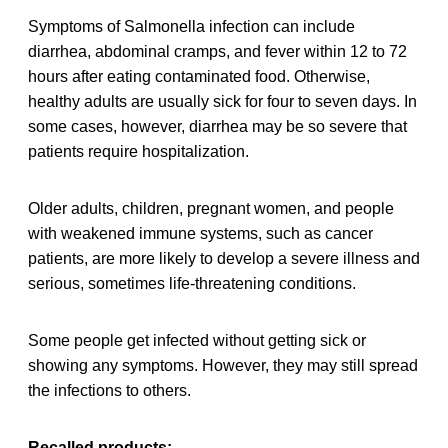
Symptoms of Salmonella infection can include
diarrhea, abdominal cramps, and fever within 12 to 72
hours after eating contaminated food. Otherwise,
healthy adults are usually sick for four to seven days. In
some cases, however, diarrhea may be so severe that
patients require hospitalization.
Older adults, children, pregnant women, and people
with weakened immune systems, such as cancer
patients, are more likely to develop a severe illness and
serious, sometimes life-threatening conditions.
Some people get infected without getting sick or
showing any symptoms. However, they may still spread
the infections to others.
Recalled products: