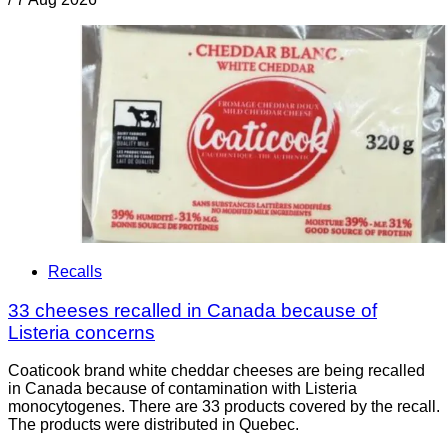
Recalls
33 cheeses recalled in Canada because of
Listeria concerns
Coaticook brand white cheddar cheeses are being recalled
in Canada because of contamination with Listeria
monocytogenes. There are 33 products covered by the recall.
The products were distributed in Quebec.