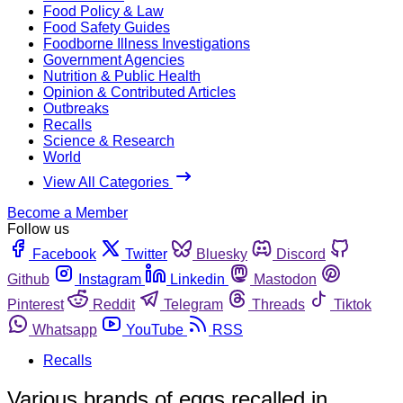
Food Policy & Law
Food Safety Guides
Foodborne Illness Investigations
Government Agencies
Nutrition & Public Health
Opinion & Contributed Articles
Outbreaks
Recalls
Science & Research
World
View All Categories
Become a Member
Follow us
Facebook
Twitter
Bluesky
Discord
Github
Instagram
Linkedin
Mastodon
Pinterest
Reddit
Telegram
Threads
Tiktok
Whatsapp
YouTube
RSS
Recalls
Various brands of eggs recalled in