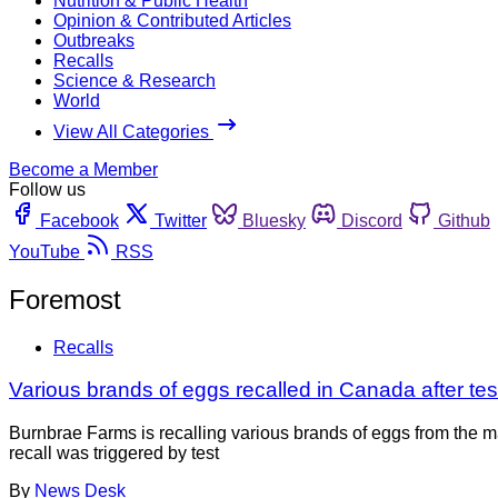
Nutrition & Public Health
Opinion & Contributed Articles
Outbreaks
Recalls
Science & Research
World
View All Categories
Become a Member
Follow us
Facebook
Twitter
Bluesky
Discord
Github
YouTube
RSS
Foremost
Recalls
Various brands of eggs recalled in Canada after tes
Burnbrae Farms is recalling various brands of eggs from the 
recall was triggered by test
By
News Desk