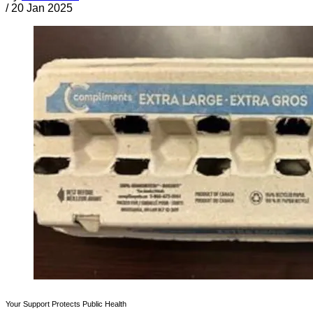
/
20 Jan 2025
Your Support Protects Public Health