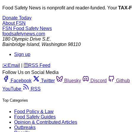
Food Safety News is nonprofit and reader-funded. Your
TAX-
Donate Today
About FSN
FSN
Food Safety News
foodsafetynews.com
180 Olympic Drive S.E.
Bainbridge Island
,
Washington
98110
Sign up
️✉️
Email
|
🛜
RSS Feed
Follow Us on Social Media
Facebook
Twitter
Bluesky
Discord
Github
YouTube
RSS
Top Categories
Food Policy & Law
Food Safety Guides
Opinion & Contributed Articles
Outbreaks