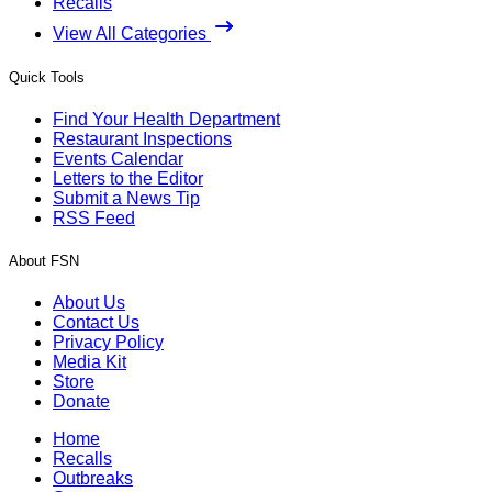
Recalls
View All Categories
Quick Tools
Find Your Health Department
Restaurant Inspections
Events Calendar
Letters to the Editor
Submit a News Tip
RSS Feed
About FSN
About Us
Contact Us
Privacy Policy
Media Kit
Store
Donate
Home
Recalls
Outbreaks