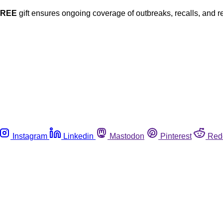
FREE
gift ensures ongoing coverage of outbreaks, recalls, and r
Instagram
Linkedin
Mastodon
Pinterest
Red