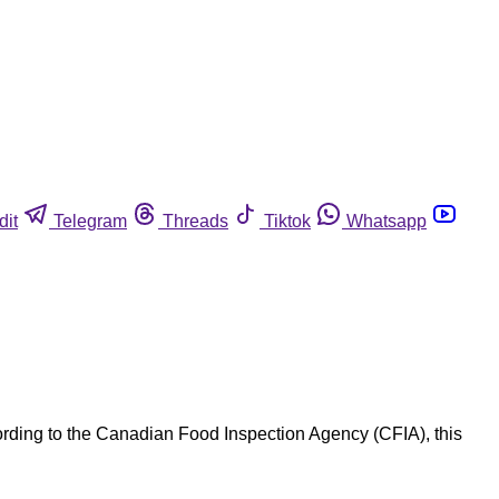
dit
Telegram
Threads
Tiktok
Whatsapp
ording to the Canadian Food Inspection Agency (CFIA), this