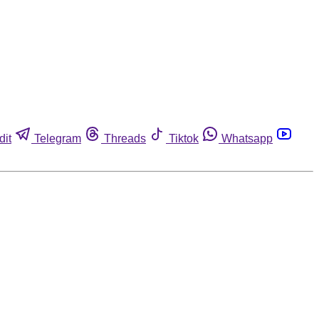
dit
Telegram
Threads
Tiktok
Whatsapp