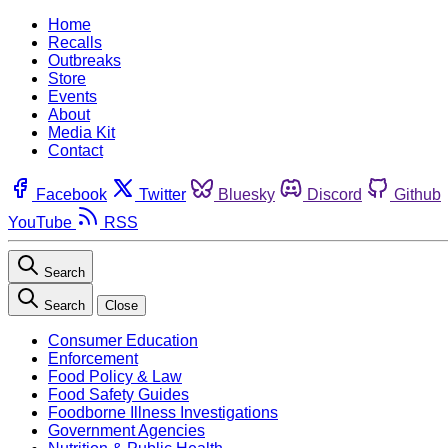
Home
Recalls
Outbreaks
Store
Events
About
Media Kit
Contact
Facebook
Twitter
Bluesky
Discord
Github
YouTube
RSS
Search
Search
Close
Consumer Education
Enforcement
Food Policy & Law
Food Safety Guides
Foodborne Illness Investigations
Government Agencies