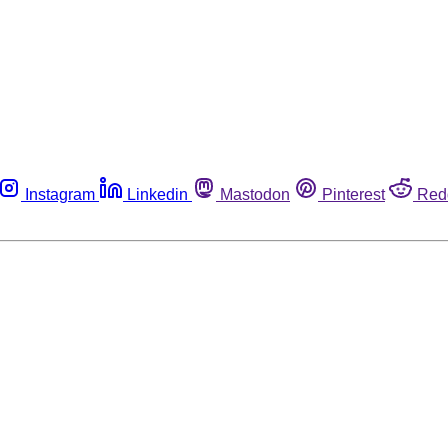
Instagram
Linkedin
Mastodon
Pinterest
Red