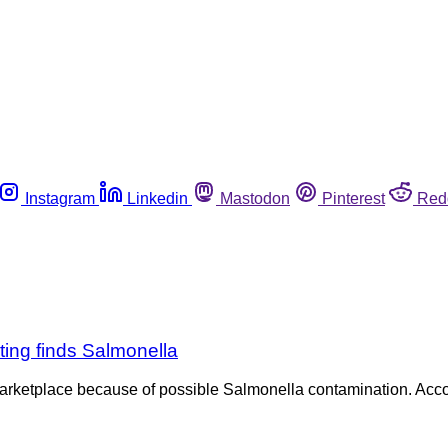
Instagram
Linkedin
Mastodon
Pinterest
Red
ting finds Salmonella
marketplace because of possible Salmonella contamination. Acc