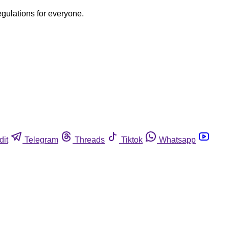
egulations for everyone.
dit
Telegram
Threads
Tiktok
Whatsapp