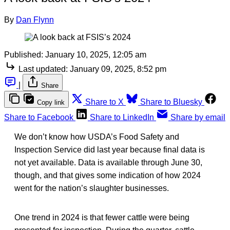
By
Dan Flynn
Published:
January 10, 2025, 12:05 am
Last updated:
January 09, 2025, 8:52 pm
|
Share
Share to X
Share to Bluesky
Copy link
Share to Facebook
Share to LinkedIn
Share by email
We don’t know how USDA’s Food Safety and
Inspection Service did last year because final data is
not yet available. Data is available through June 30,
though, and that gives some indication of how 2024
went for the nation’s slaughter businesses.
One trend in 2024 is that fewer cattle were being