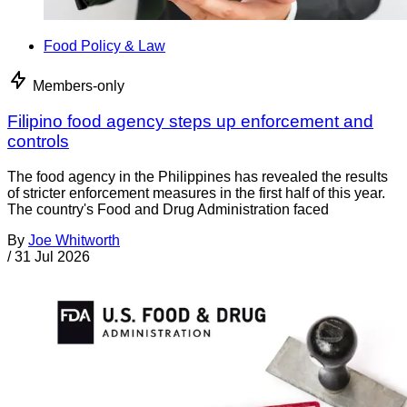
Food Policy & Law
Members-only
Filipino food agency steps up enforcement and
controls
The food agency in the Philippines has revealed the results
of stricter enforcement measures in the first half of this year.
The country's Food and Drug Administration faced
By
Joe Whitworth
/
31 Jul 2026