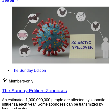
See all
The Sunday Edition
Members-only
The Sunday Edition: Zoonoses
An estimated 1,000,000,000 people are affected by zoonotic
influenza each year. Some zoonoses can be transmitted by
food and water.