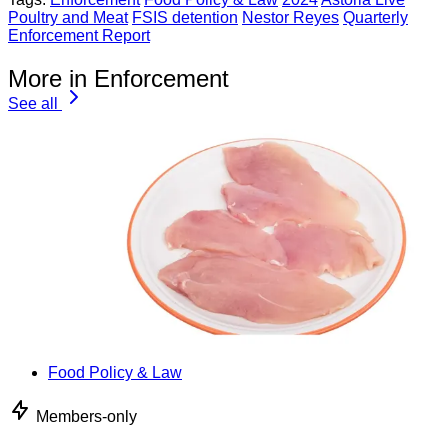
Poultry and Meat
FSIS detention
Nestor Reyes
Quarterly
Enforcement Report
More in Enforcement
See all
Food Policy & Law
Members-only