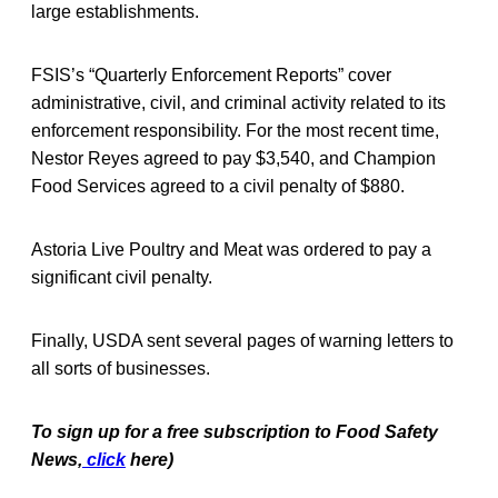
large establishments.
FSIS’s “Quarterly Enforcement Reports” cover
administrative, civil, and criminal activity related to its
enforcement responsibility. For the most recent time,
Nestor Reyes agreed to pay $3,540, and Champion
Food Services agreed to a civil penalty of $880.
Astoria Live Poultry and Meat was ordered to pay a
significant civil penalty.
Finally, USDA sent several pages of warning letters to
all sorts of businesses.
To sign up for a free subscription to Food Safety
News,
click
here)