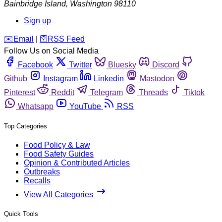
Bainbridge Island
,
Washington
98110
Sign up
️✉️
Email
|
🛜
RSS Feed
Follow Us on Social Media
Facebook
Twitter
Bluesky
Discord
Github
Instagram
Linkedin
Mastodon
Pinterest
Reddit
Telegram
Threads
Tiktok
Whatsapp
YouTube
RSS
Top Categories
Food Policy & Law
Food Safety Guides
Opinion & Contributed Articles
Outbreaks
Recalls
View All Categories
Quick Tools