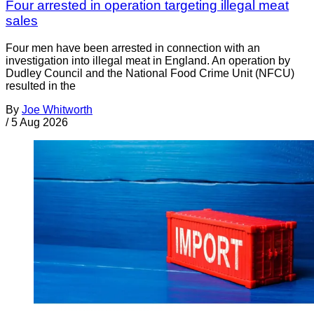
Four arrested in operation targeting illegal meat
sales
Four men have been arrested in connection with an
investigation into illegal meat in England. An operation by
Dudley Council and the National Food Crime Unit (NFCU)
resulted in the
By
Joe Whitworth
/
5 Aug 2026