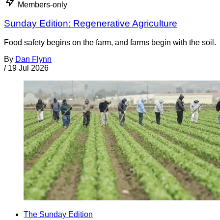
Members-only
Sunday Edition: Regenerative Agriculture
Food safety begins on the farm, and farms begin with the soil.
By
Dan Flynn
/
19 Jul 2026
The Sunday Edition