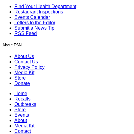
Find Your Health Department
Restaurant Inspections
Events Calendar
Letters to the Editor
Submit a News Tip
RSS Feed
About FSN
About Us
Contact Us
Privacy Policy
Media Kit
Store
Donate
Home
Recalls
Outbreaks
Store
Events
About
Media Kit
Contact