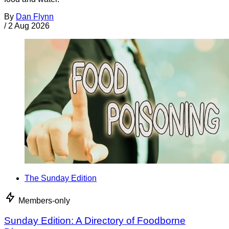
By
Dan Flynn
/
2 Aug 2026
The Sunday Edition
Members-only
Sunday Edition: A Directory of Foodborne