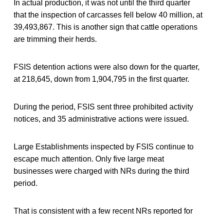
In actual production, it was not until the third quarter
that the inspection of carcasses fell below 40 million, at
39,493,867. This is another sign that cattle operations
are trimming their herds.
FSIS detention actions were also down for the quarter,
at 218,645, down from 1,904,795 in the first quarter.
During the period, FSIS sent three prohibited activity
notices, and 35 administrative actions were issued.
Large Establishments inspected by FSIS continue to
escape much attention. Only five large meat
businesses were charged with NRs during the third
period.
That is consistent with a few recent NRs reported for