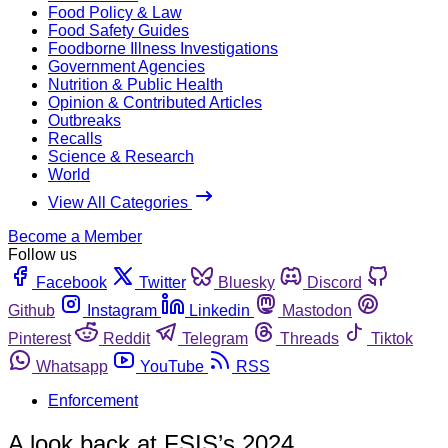
Food Policy & Law
Food Safety Guides
Foodborne Illness Investigations
Government Agencies
Nutrition & Public Health
Opinion & Contributed Articles
Outbreaks
Recalls
Science & Research
World
View All Categories
Become a Member
Follow us
Facebook
Twitter
Bluesky
Discord
Github
Instagram
Linkedin
Mastodon
Pinterest
Reddit
Telegram
Threads
Tiktok
Whatsapp
YouTube
RSS
Enforcement
A look back at FSIS’s 2024