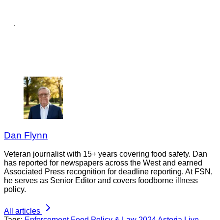
.
Dan Flynn
Veteran journalist with 15+ years covering food safety. Dan
has reported for newspapers across the West and earned
Associated Press recognition for deadline reporting. At FSN,
he serves as Senior Editor and covers foodborne illness
policy.
All articles
Tags:
Enforcement
Food Policy & Law
2024
Astoria Live