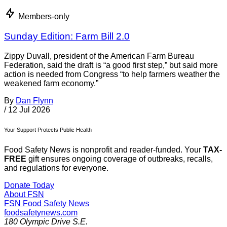
Members-only
Sunday Edition: Farm Bill 2.0
Zippy Duvall, president of the American Farm Bureau
Federation, said the draft is “a good first step,” but said more
action is needed from Congress “to help farmers weather the
weakened farm economy.”
By
Dan Flynn
/
12 Jul 2026
Your Support Protects Public Health
Food Safety News is nonprofit and reader-funded. Your
TAX-
FREE
gift ensures ongoing coverage of outbreaks, recalls,
and regulations for everyone.
Donate Today
About FSN
FSN
Food Safety News
foodsafetynews.com
180 Olympic Drive S.E.