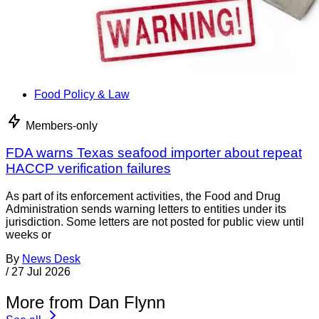
Food Policy & Law
Members-only
FDA warns Texas seafood importer about repeat
HACCP verification failures
As part of its enforcement activities, the Food and Drug
Administration sends warning letters to entities under its
jurisdiction. Some letters are not posted for public view until
weeks or
By
News Desk
/
27 Jul 2026
More from Dan Flynn