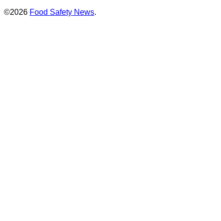
©2026
Food Safety News
.