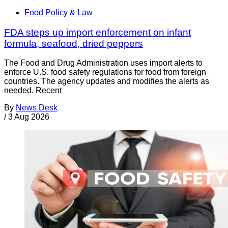
Food Policy & Law
FDA steps up import enforcement on infant
formula, seafood, dried peppers
The Food and Drug Administration uses import alerts to
enforce U.S. food safety regulations for food from foreign
countries. The agency updates and modifies the alerts as
needed. Recent
By
News Desk
/
3 Aug 2026