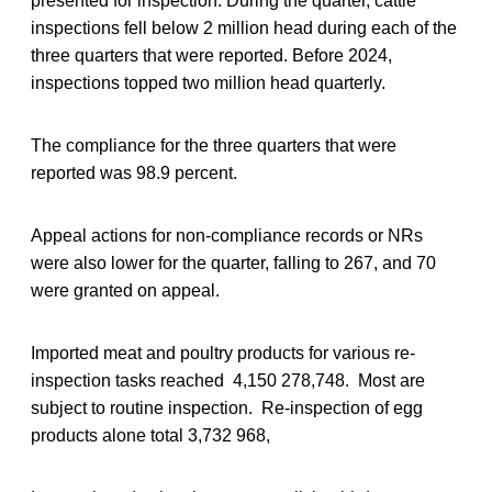
presented for inspection. During the quarter, cattle
inspections fell below 2 million head during each of the
three quarters that were reported. Before 2024,
inspections topped two million head quarterly.
The compliance for the three quarters that were
reported was 98.9 percent.
Appeal actions for non-compliance records or NRs
were also lower for the quarter, falling to 267, and 70
were granted on appeal.
Imported meat and poultry products for various re-
inspection tasks reached 4,150 278,748. Most are
subject to routine inspection. Re-inspection of egg
products alone total 3,732 968,