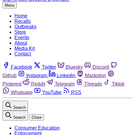
Menu
Home
Recalls
Outbreaks
Store
Events
About
Media Kit
Contact
Facebook
Twitter
Bluesky
Discord
Github
Instagram
Linkedin
Mastodon
Pinterest
Reddit
Telegram
Threads
Tiktok
Whatsapp
YouTube
RSS
Search
Search
Close
Consumer Education
Enforcement