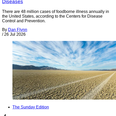
Diseases
There are 48 million cases of foodborne illness annually in
the United States, according to the Centers for Disease
Control and Prevention.
By
Dan Flynn
/
26 Jul 2026
The Sunday Edition