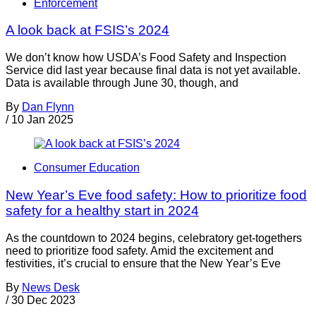
Enforcement
A look back at FSIS’s 2024
We don’t know how USDA’s Food Safety and Inspection
Service did last year because final data is not yet available.
Data is available through June 30, though, and
By
Dan Flynn
/
10 Jan 2025
Consumer Education
New Year’s Eve food safety: How to prioritize food
safety for a healthy start in 2024
As the countdown to 2024 begins, celebratory get-togethers
need to prioritize food safety. Amid the excitement and
festivities, it’s crucial to ensure that the New Year’s Eve
By
News Desk
/
30 Dec 2023