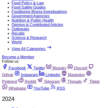
Food Policy & Law
Food Safety Guides
Foodborne Illness Investigations
Government Agencies
Nutrition & Public Health
Opinion & Contributed Articles
Outbreaks
Recalls
Science & Research
World
View All Categories
Become a Member
Follow us
Facebook
Twitter
Bluesky
Discord
Github
Instagram
Linkedin
Mastodon
Pinterest
Reddit
Telegram
Threads
Tiktok
Whatsapp
YouTube
RSS
2024