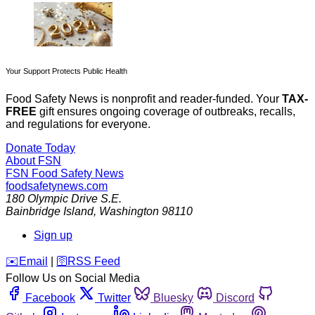
Your Support Protects Public Health
Food Safety News is nonprofit and reader-funded. Your
TAX-
FREE
gift ensures ongoing coverage of outbreaks, recalls,
and regulations for everyone.
Donate Today
About FSN
FSN
Food Safety News
foodsafetynews.com
180 Olympic Drive S.E.
Bainbridge Island
,
Washington
98110
Sign up
️✉️
Email
|
🛜
RSS Feed
Follow Us on Social Media
Facebook
Twitter
Bluesky
Discord