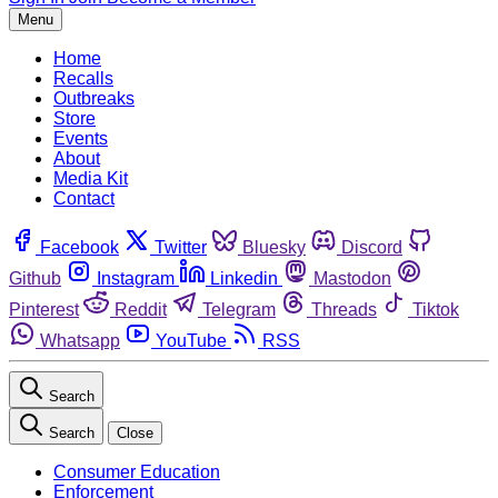
Menu
Home
Recalls
Outbreaks
Store
Events
About
Media Kit
Contact
Facebook
Twitter
Bluesky
Discord
Github
Instagram
Linkedin
Mastodon
Pinterest
Reddit
Telegram
Threads
Tiktok
Whatsapp
YouTube
RSS
Search
Search
Close
Consumer Education
Enforcement