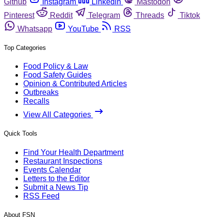
Github
Instagram
Linkedin
Mastodon
Pinterest
Reddit
Telegram
Threads
Tiktok
Whatsapp
YouTube
RSS
Top Categories
Food Policy & Law
Food Safety Guides
Opinion & Contributed Articles
Outbreaks
Recalls
View All Categories
Quick Tools
Find Your Health Department
Restaurant Inspections
Events Calendar
Letters to the Editor
Submit a News Tip
RSS Feed
About FSN