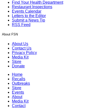
Find Your Health Department
Restaurant Inspections
Events Calendar
Letters to the Editor
Submit a News Tip
RSS Feed
About FSN
About Us
Contact Us
Privacy Policy
Media Kit
Store
Donate
Home
Recalls
Outbreaks
Store
Events
About
Media Kit
Contact