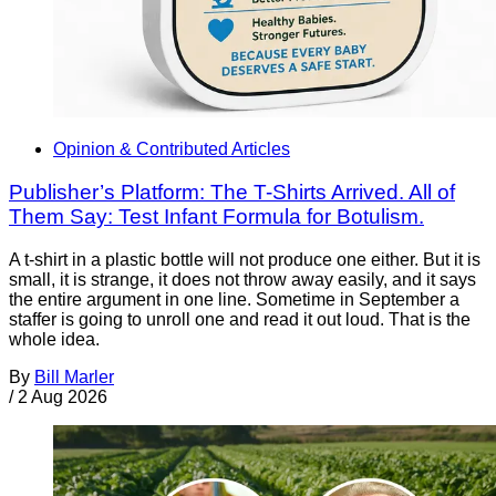
Opinion & Contributed Articles
Publisher’s Platform: The T-Shirts Arrived. All of
Them Say: Test Infant Formula for Botulism.
A t-shirt in a plastic bottle will not produce one either. But it is
small, it is strange, it does not throw away easily, and it says
the entire argument in one line. Sometime in September a
staffer is going to unroll one and read it out loud. That is the
whole idea.
By
Bill Marler
/
2 Aug 2026