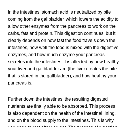
In the intestines, stomach acid is neutralized by bile
coming from the gallbladder, which lowers the acidity to
allow other enzymes from the pancreas to work on the
carbs, fats and protein. This digestion continues, but it
clearly depends on how fast the food travels down the
intestines, how well the food is mixed with the digestive
enzymes, and how much enzyme your pancreas
secretes into the intestines. It is affected by how healthy
your liver and gallbladder are (the liver creates the bile
that is stored in the gallbladder), and how healthy your
pancreas is.
Further down the intestines, the resulting digested
nutrients are finally able to be absorbed. This process
is also dependent on the health of the intestinal lining,
and on the blood supply to the intestines. This is why