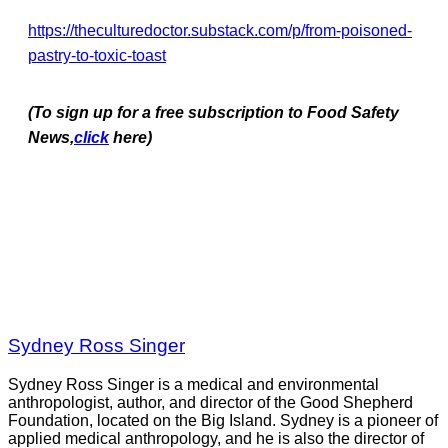
https://theculturedoctor.substack.com/p/from-poisoned-
pastry-to-toxic-toast
(To sign up for a free subscription to Food Safety
News,
click
here)
Sydney Ross Singer
Sydney Ross Singer is a medical and environmental
anthropologist, author, and director of the Good Shepherd
Foundation, located on the Big Island. Sydney is a pioneer of
applied medical anthropology, and he is also the director of