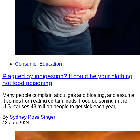
Consumer Education
Plagued by indigestion? It could be your clothing
not food poisoning
Many people complain about gas and bloating, and assume
it comes from eating certain foods. Food poisoning in the
U.S. causes 48 million people to get sick each year,
By
Sydney Ross Singer
/
8 Jun 2024