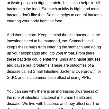
activate pepsin to digest protein, but it also helps to kill
bacteria in the food. Stomach acidity is high, and most
bacteria don’t like that. So acid helps to control bacteria
entering your body from the food.
And there’s more. Keep in mind that the bacteria in the
intestines need to be managed, too. Stomach acid
keeps these bugs from entering the stomach and going
up your esophagus and into your throat. From there,
these bacteria could enter the lungs and nasal sinuses
and cause real problems. These are outcomes of a
disease called Small Intestine Bacterial Overgrowth, or
SIBO, and is a common side effect of using PPIs.
You can see why there is an increasing awareness of
the role of intestinal bacterial in human health and
disease. We live with bacteria, and they affect us. The