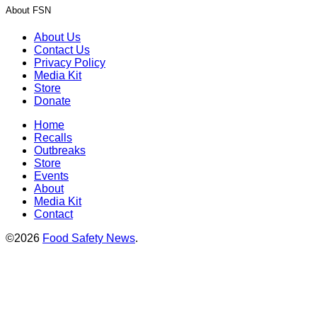
About FSN
About Us
Contact Us
Privacy Policy
Media Kit
Store
Donate
Home
Recalls
Outbreaks
Store
Events
About
Media Kit
Contact
©2026
Food Safety News
.