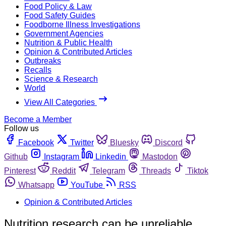
Food Policy & Law
Food Safety Guides
Foodborne Illness Investigations
Government Agencies
Nutrition & Public Health
Opinion & Contributed Articles
Outbreaks
Recalls
Science & Research
World
View All Categories
Become a Member
Follow us
Facebook
Twitter
Bluesky
Discord
Github
Instagram
Linkedin
Mastodon
Pinterest
Reddit
Telegram
Threads
Tiktok
Whatsapp
YouTube
RSS
Opinion & Contributed Articles
Nutrition research can be unreliable