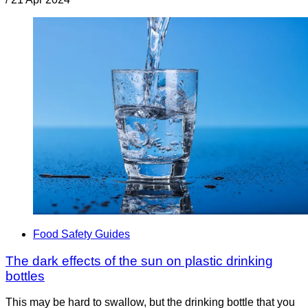
Food Safety Guides
The dark effects of the sun on plastic drinking
bottles
This may be hard to swallow, but the drinking bottle that you