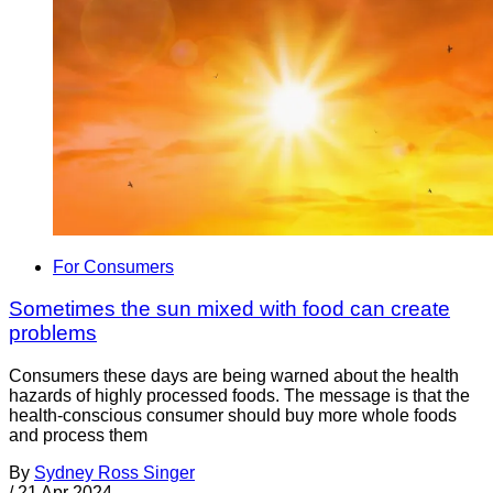
For Consumers
Sometimes the sun mixed with food can create
problems
Consumers these days are being warned about the health
hazards of highly processed foods. The message is that the
health-conscious consumer should buy more whole foods
and process them
By
Sydney Ross Singer
/
21 Apr 2024