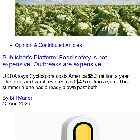
Opinion & Contributed Articles
Publisher's Platform: Food safety is not
expensive. Outbreaks are expensive.
USDA says Cyclospora costs America $5.3 million a year.
The program I want restored cost $4.5 million a year. This
summer alone has already blown past both.
By
Bill Marler
/
3 Aug 2026