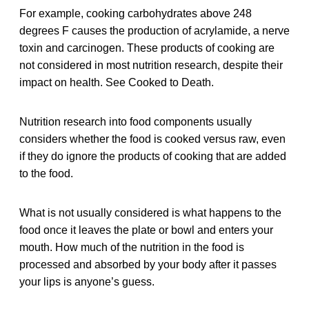
For example, cooking carbohydrates above 248
degrees F causes the production of acrylamide, a nerve
toxin and carcinogen. These products of cooking are
not considered in most nutrition research, despite their
impact on health. See Cooked to Death.
Nutrition research into food components usually
considers whether the food is cooked versus raw, even
if they do ignore the products of cooking that are added
to the food.
What is not usually considered is what happens to the
food once it leaves the plate or bowl and enters your
mouth. How much of the nutrition in the food is
processed and absorbed by your body after it passes
your lips is anyone’s guess.