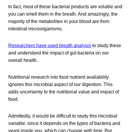
In fact, most of these bacterial products are volatile and
you can smell them in the breath. And amazingly, the
majority of the metabolites in your blood are from
intestinal microorganisms.
Researchers have used breath analysis
to study these
and understand the impact of gut bacteria on our
overall health.
Nutritional research into food nutrient availability
ignores this microbial aspect of our digestion. This
adds uncertainty to the nutritional value and impact of
food.
Admittedly, it would be difficult to study this microbial
variable, since it depends on the types of bacteria and
yeast inside you, which can change with time. But