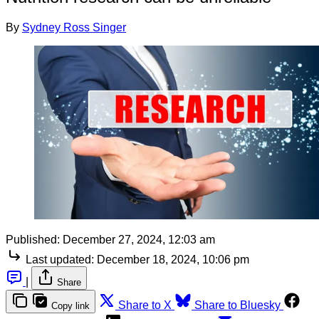
By
Sydney Ross Singer
Published:
December 27, 2024, 12:03 am
Last updated:
December 18, 2024, 10:06 pm
|
Share
Share to X
Share to Bluesky
Copy link