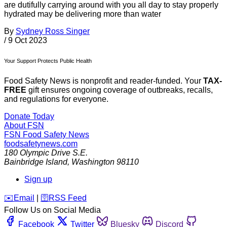
are dutifully carrying around with you all day to stay properly
hydrated may be delivering more than water
By
Sydney Ross Singer
/
9 Oct 2023
Your Support Protects Public Health
Food Safety News is nonprofit and reader-funded. Your
TAX-
FREE
gift ensures ongoing coverage of outbreaks, recalls,
and regulations for everyone.
Donate Today
About FSN
FSN
Food Safety News
foodsafetynews.com
180 Olympic Drive S.E.
Bainbridge Island
,
Washington
98110
Sign up
️✉️
Email
|
🛜
RSS Feed
Follow Us on Social Media
Facebook
Twitter
Bluesky
Discord