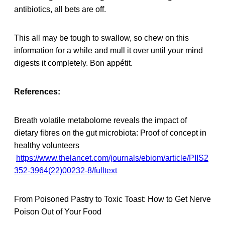
antibiotics, all bets are off.
This all may be tough to swallow, so chew on this
information for a while and mull it over until your mind
digests it completely. Bon appétit.
References:
Breath volatile metabolome reveals the impact of
dietary fibres on the gut microbiota: Proof of concept in
healthy volunteers
https://www.thelancet.com/journals/ebiom/article/PIIS2
352-3964(22)00232-8/fulltext
From Poisoned Pastry to Toxic Toast: How to Get Nerve
Poison Out of Your Food