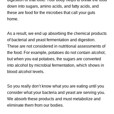
down into sugars, amino acids, and fatty acids, and
these are food for the microbes that call your guts
home.
As a result, we end up absorbing the chemical products
of bacterial and yeast fermentation and digestion.
These are not considered in nutritional assessments of
the food. For example, potatoes do not contain alcohol,
but when you eat potatoes, the sugars are converted
into alcohol by microbial fermentation, which shows in
blood alcohol levels.
So you really don’t know what you are eating until you
consider what your bacteria and yeast are serving you.
We absorb these products and must metabolize and
eliminate them from our bodies.