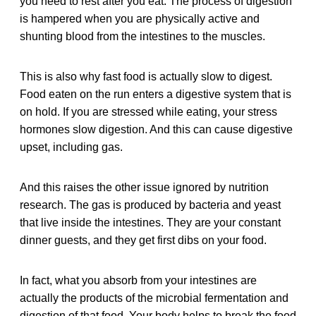
you need to rest after you eat. The process of digestion
is hampered when you are physically active and
shunting blood from the intestines to the muscles.
This is also why fast food is actually slow to digest.
Food eaten on the run enters a digestive system that is
on hold. If you are stressed while eating, your stress
hormones slow digestion. And this can cause digestive
upset, including gas.
And this raises the other issue ignored by nutrition
research. The gas is produced by bacteria and yeast
that live inside the intestines. They are your constant
dinner guests, and they get first dibs on your food.
In fact, what you absorb from your intestines are
actually the products of the microbial fermentation and
digestion of that food. Your body helps to break the food