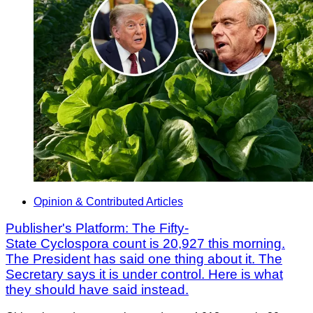
Opinion & Contributed Articles
Publisher's Platform: The Fifty-
State Cyclospora count is 20,927 this morning.
The President has said one thing about it. The
Secretary says it is under control. Here is what
they should have said instead.