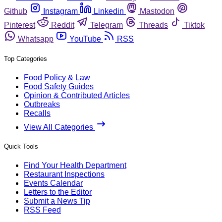
Github
Instagram
Linkedin
Mastodon
Pinterest
Reddit
Telegram
Threads
Tiktok
Whatsapp
YouTube
RSS
Top Categories
Food Policy & Law
Food Safety Guides
Opinion & Contributed Articles
Outbreaks
Recalls
View All Categories
Quick Tools
Find Your Health Department
Restaurant Inspections
Events Calendar
Letters to the Editor
Submit a News Tip
RSS Feed