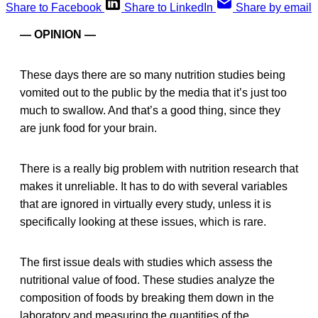
Share to Facebook
Share to LinkedIn
Share by email
— OPINION —
These days there are so many nutrition studies being
vomited out to the public by the media that it’s just too
much to swallow. And that’s a good thing, since they
are junk food for your brain.
There is a really big problem with nutrition research that
makes it unreliable. It has to do with several variables
that are ignored in virtually every study, unless it is
specifically looking at these issues, which is rare.
The first issue deals with studies which assess the
nutritional value of food. These studies analyze the
composition of foods by breaking them down in the
laboratory and measuring the quantities of the