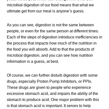
microbial digestion of our food means that what we
ultimate get from our meal is anyone’s guess.
As you can see, digestion is not the same between
people, or even for the same person at different times.
Each of the steps of digestion introduce inefficiencies in
the process that impacts how much of the nutrition in
the food you will absorb. Add to that the products of
microbial digestion, and you can see how nutrition
information is a guess, at best.
Of course, we can further disturb digestion with some
drugs, especially Proton Pump Inhibitors, or PPIs.
These drugs are given to people who experience
excessive stomach acid, and impairs the ability of the
stomach to produce acid. One major problem with this
is that stomach acid is important. It serves to help