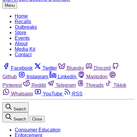
Menu
Home
Recalls
Outbreaks
Store
Events
About
Media Kit
Contact
Facebook
Twitter
Bluesky
Discord
Github
Instagram
Linkedin
Mastodon
Pinterest
Reddit
Telegram
Threads
Tiktok
Whatsapp
YouTube
RSS
Search
Search
Close
Consumer Education
Enforcement