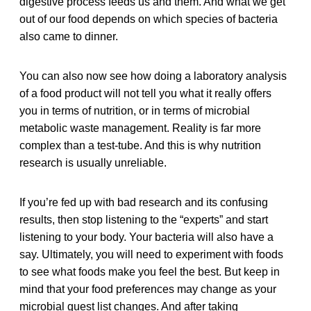
digestive process feeds us and them. And what we get
out of our food depends on which species of bacteria
also came to dinner.
You can also now see how doing a laboratory analysis
of a food product will not tell you what it really offers
you in terms of nutrition, or in terms of microbial
metabolic waste management. Reality is far more
complex than a test-tube. And this is why nutrition
research is usually unreliable.
If you’re fed up with bad research and its confusing
results, then stop listening to the “experts” and start
listening to your body. Your bacteria will also have a
say. Ultimately, you will need to experiment with foods
to see what foods make you feel the best. But keep in
mind that your food preferences may change as your
microbial guest list changes. And after taking