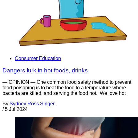
Consumer Education
Dangers lurk in hot foods, drinks
— OPINION — One common food safety method to prevent
food poisoning is to heat the food to a temperature where
bacteria are killed, and serving the food hot. We love hot
By
Sydney Ross Singer
/
5 Jul 2024