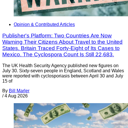
Opinion & Contributed Articles
Publisher's Platform: Two Countries Are Now
Warning Their Citizens About Travel to the United
States. Britain Traced Forty-Eight of Its Cases to
Mexico. The Cyclospora Count Is Still 22,683.
The UK Health Security Agency published new figures on
July 30. Sixty-seven people in England, Scotland and Wales
were reported with cyclosporiasis between April 30 and July
15 of
By
Bill Marler
/
4 Aug 2026