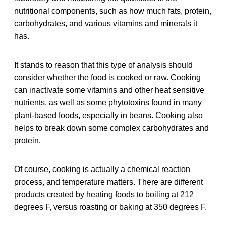
nutritional components, such as how much fats, protein,
carbohydrates, and various vitamins and minerals it
has.
It stands to reason that this type of analysis should
consider whether the food is cooked or raw. Cooking
can inactivate some vitamins and other heat sensitive
nutrients, as well as some phytotoxins found in many
plant-based foods, especially in beans. Cooking also
helps to break down some complex carbohydrates and
protein.
Of course, cooking is actually a chemical reaction
process, and temperature matters. There are different
products created by heating foods to boiling at 212
degrees F, versus roasting or baking at 350 degrees F.