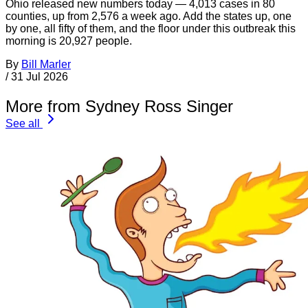
Ohio released new numbers today — 4,013 cases in 80
counties, up from 2,576 a week ago. Add the states up, one
by one, all fifty of them, and the floor under this outbreak this
morning is 20,927 people.
By
Bill Marler
/
31 Jul 2026
More from Sydney Ross Singer
See all