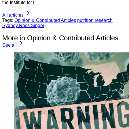
the Institute for t
All articles
Tags:
Opinion & Contributed Articles
nutrition research
Sydney Ross Singer
More in Opinion & Contributed Articles
See all