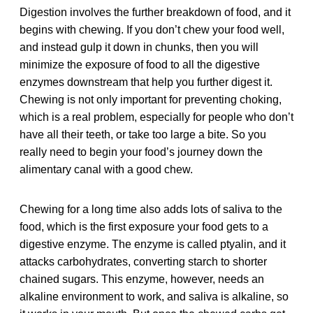
Digestion involves the further breakdown of food, and it
begins with chewing. If you don’t chew your food well,
and instead gulp it down in chunks, then you will
minimize the exposure of food to all the digestive
enzymes downstream that help you further digest it.
Chewing is not only important for preventing choking,
which is a real problem, especially for people who don’t
have all their teeth, or take too large a bite. So you
really need to begin your food’s journey down the
alimentary canal with a good chew.
Chewing for a long time also adds lots of saliva to the
food, which is the first exposure your food gets to a
digestive enzyme. The enzyme is called ptyalin, and it
attacks carbohydrates, converting starch to shorter
chained sugars. This enzyme, however, needs an
alkaline environment to work, and saliva is alkaline, so