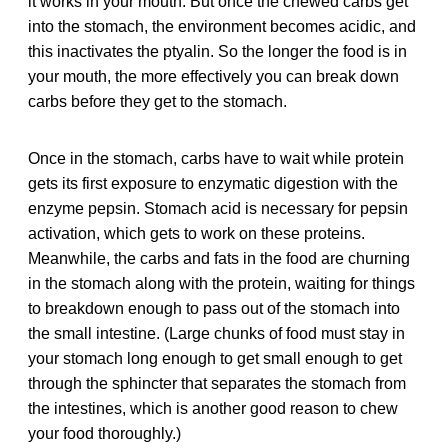
it works in your mouth. But once the chewed carbs get
into the stomach, the environment becomes acidic, and
this inactivates the ptyalin. So the longer the food is in
your mouth, the more effectively you can break down
carbs before they get to the stomach.
Once in the stomach, carbs have to wait while protein
gets its first exposure to enzymatic digestion with the
enzyme pepsin. Stomach acid is necessary for pepsin
activation, which gets to work on these proteins.
Meanwhile, the carbs and fats in the food are churning
in the stomach along with the protein, waiting for things
to breakdown enough to pass out of the stomach into
the small intestine. (Large chunks of food must stay in
your stomach long enough to get small enough to get
through the sphincter that separates the stomach from
the intestines, which is another good reason to chew
your food thoroughly.)