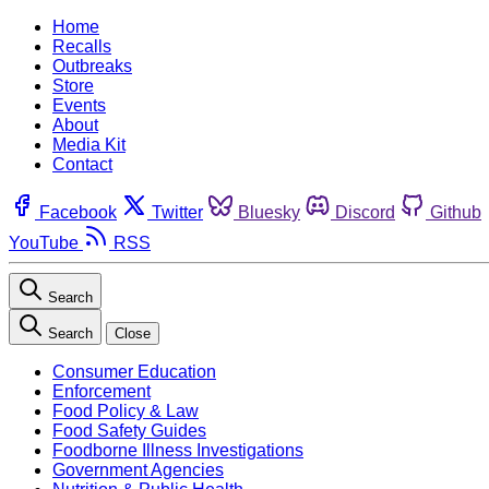
Home
Recalls
Outbreaks
Store
Events
About
Media Kit
Contact
Facebook
Twitter
Bluesky
Discord
Github
YouTube
RSS
Search
Search
Close
Consumer Education
Enforcement
Food Policy & Law
Food Safety Guides
Foodborne Illness Investigations
Government Agencies