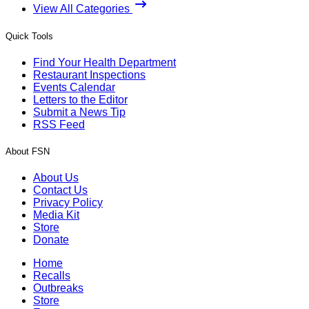
View All Categories
Quick Tools
Find Your Health Department
Restaurant Inspections
Events Calendar
Letters to the Editor
Submit a News Tip
RSS Feed
About FSN
About Us
Contact Us
Privacy Policy
Media Kit
Store
Donate
Home
Recalls
Outbreaks
Store