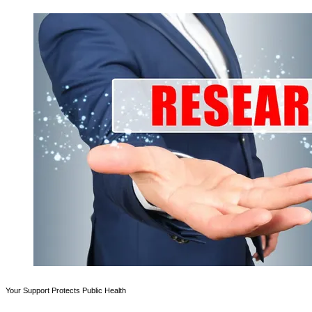
Your Support Protects Public Health