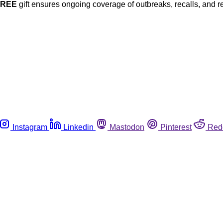
FREE
gift ensures ongoing coverage of outbreaks, recalls, and r
Instagram
Linkedin
Mastodon
Pinterest
Red