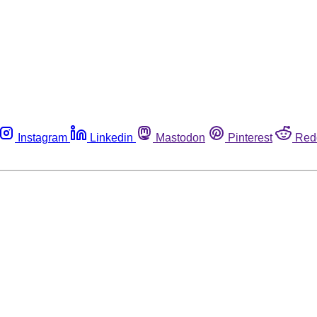
Instagram
Linkedin
Mastodon
Pinterest
Red