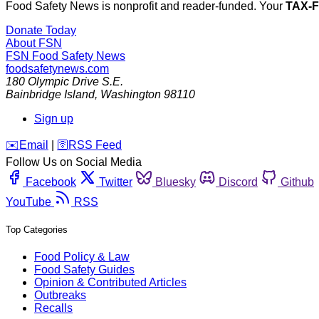
Food Safety News is nonprofit and reader-funded. Your
TAX-
Donate Today
About FSN
FSN
Food Safety News
foodsafetynews.com
180 Olympic Drive S.E.
Bainbridge Island
,
Washington
98110
Sign up
️✉️
Email
|
🛜
RSS Feed
Follow Us on Social Media
Facebook
Twitter
Bluesky
Discord
Github
YouTube
RSS
Top Categories
Food Policy & Law
Food Safety Guides
Opinion & Contributed Articles
Outbreaks
Recalls