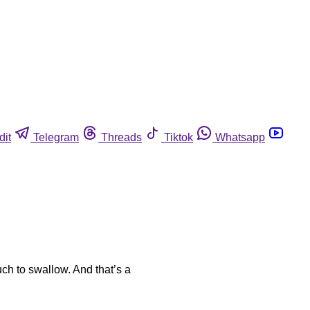
dit
Telegram
Threads
Tiktok
Whatsapp
ch to swallow. And that’s a