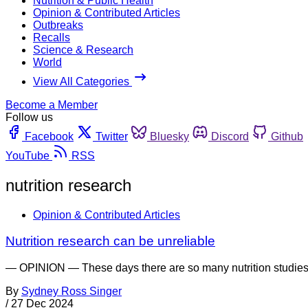
Nutrition & Public Health
Opinion & Contributed Articles
Outbreaks
Recalls
Science & Research
World
View All Categories
Become a Member
Follow us
Facebook
Twitter
Bluesky
Discord
Github
YouTube
RSS
nutrition research
Opinion & Contributed Articles
Nutrition research can be unreliable
— OPINION — These days there are so many nutrition studies bei
By
Sydney Ross Singer
/
27 Dec 2024