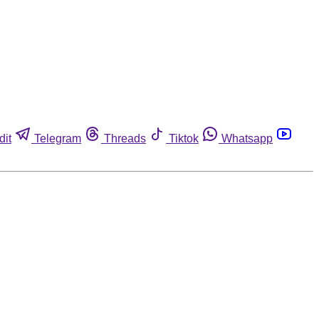
dit
Telegram
Threads
Tiktok
Whatsapp