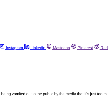
Instagram
Linkedin
Mastodon
Pinterest
Red
ng vomited out to the public by the media that it’s just too mu