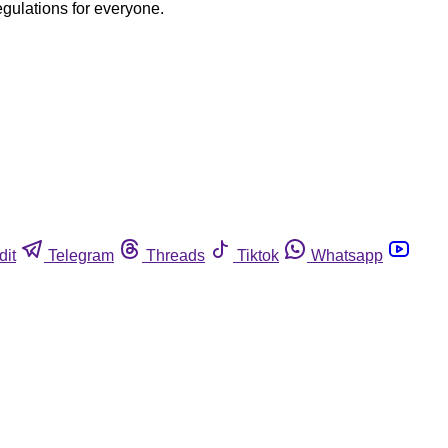
egulations for everyone.
dit
Telegram
Threads
Tiktok
Whatsapp