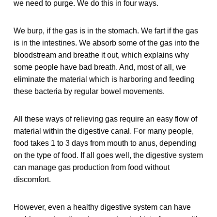
we need to purge. We do this in four ways.
We burp, if the gas is in the stomach. We fart if the gas
is in the intestines. We absorb some of the gas into the
bloodstream and breathe it out, which explains why
some people have bad breath. And, most of all, we
eliminate the material which is harboring and feeding
these bacteria by regular bowel movements.
All these ways of relieving gas require an easy flow of
material within the digestive canal. For many people,
food takes 1 to 3 days from mouth to anus, depending
on the type of food. If all goes well, the digestive system
can manage gas production from food without
discomfort.
However, even a healthy digestive system can have