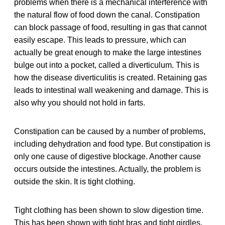
problems when there is a mechanical interference with
the natural flow of food down the canal. Constipation
can block passage of food, resulting in gas that cannot
easily escape. This leads to pressure, which can
actually be great enough to make the large intestines
bulge out into a pocket, called a diverticulum. This is
how the disease diverticulitis is created. Retaining gas
leads to intestinal wall weakening and damage. This is
also why you should not hold in farts.
Constipation can be caused by a number of problems,
including dehydration and food type. But constipation is
only one cause of digestive blockage. Another cause
occurs outside the intestines. Actually, the problem is
outside the skin. It is tight clothing.
Tight clothing has been shown to slow digestion time.
This has been shown with tight bras and tight girdles,