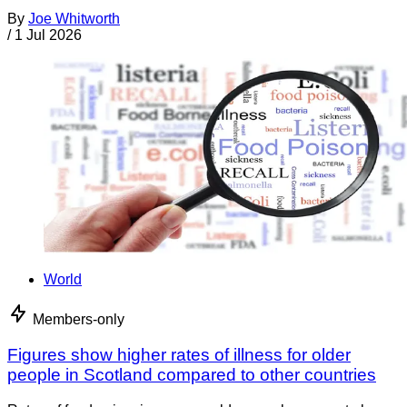
By
Joe Whitworth
/
1 Jul 2026
World
Members-only
Figures show higher rates of illness for older
people in Scotland compared to other countries