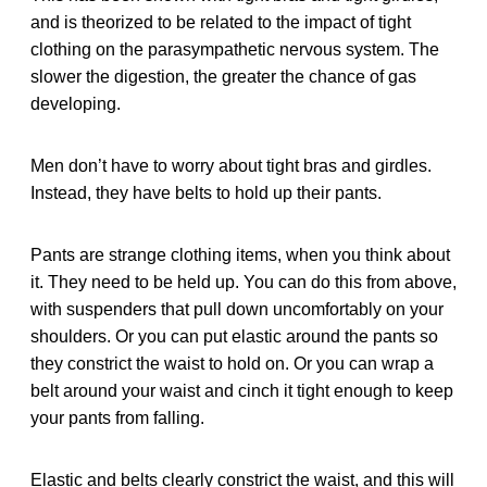
and is theorized to be related to the impact of tight
clothing on the parasympathetic nervous system. The
slower the digestion, the greater the chance of gas
developing.
Men don’t have to worry about tight bras and girdles.
Instead, they have belts to hold up their pants.
Pants are strange clothing items, when you think about
it. They need to be held up. You can do this from above,
with suspenders that pull down uncomfortably on your
shoulders. Or you can put elastic around the pants so
they constrict the waist to hold on. Or you can wrap a
belt around your waist and cinch it tight enough to keep
your pants from falling.
Elastic and belts clearly constrict the waist, and this will