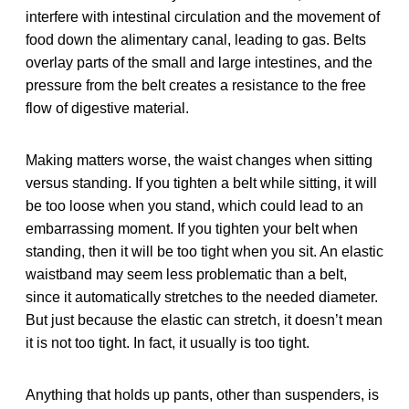
interfere with intestinal circulation and the movement of
food down the alimentary canal, leading to gas. Belts
overlay parts of the small and large intestines, and the
pressure from the belt creates a resistance to the free
flow of digestive material.
Making matters worse, the waist changes when sitting
versus standing. If you tighten a belt while sitting, it will
be too loose when you stand, which could lead to an
embarrassing moment. If you tighten your belt when
standing, then it will be too tight when you sit. An elastic
waistband may seem less problematic than a belt,
since it automatically stretches to the needed diameter.
But just because the elastic can stretch, it doesn’t mean
it is not too tight. In fact, it usually is too tight.
Anything that holds up pants, other than suspenders, is