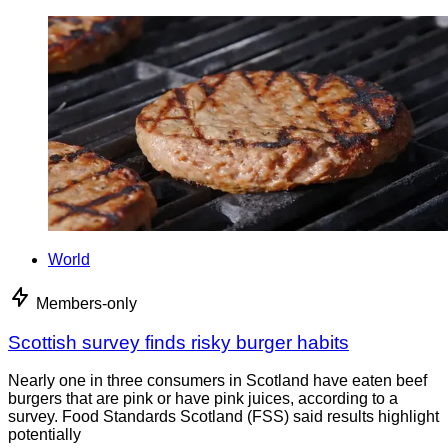
World
Members-only
Scottish survey finds risky burger habits
Nearly one in three consumers in Scotland have eaten beef
burgers that are pink or have pink juices, according to a
survey. Food Standards Scotland (FSS) said results highlight
potentially