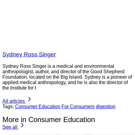
Sydney Ross Singer
Sydney Ross Singer is a medical and environmental
anthropologist, author, and director of the Good Shepherd
Foundation, located on the Big Island. Sydney is a pioneer of
applied medical anthropology, and he is also the director of
the Institute for t
All articles
Tags:
Consumer Education
For Consumers
digestion
More in Consumer Education
See all