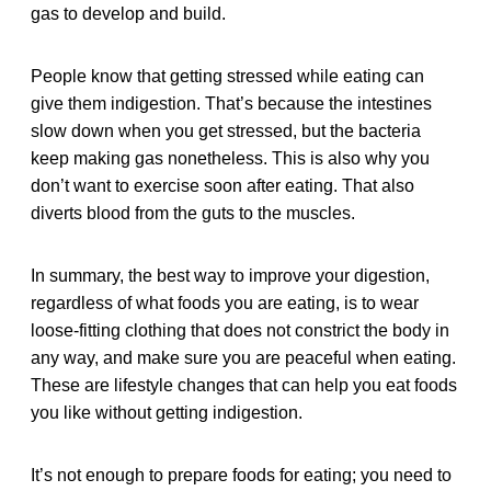
gas to develop and build.
People know that getting stressed while eating can
give them indigestion. That’s because the intestines
slow down when you get stressed, but the bacteria
keep making gas nonetheless. This is also why you
don’t want to exercise soon after eating. That also
diverts blood from the guts to the muscles.
In summary, the best way to improve your digestion,
regardless of what foods you are eating, is to wear
loose-fitting clothing that does not constrict the body in
any way, and make sure you are peaceful when eating.
These are lifestyle changes that can help you eat foods
you like without getting indigestion.
It’s not enough to prepare foods for eating; you need to