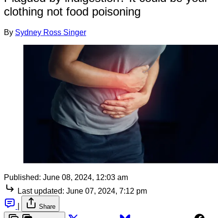
clothing not food poisoning
By
Sydney Ross Singer
Published:
June 08, 2024, 12:03 am
Last updated:
June 07, 2024, 7:12 pm
|
Share