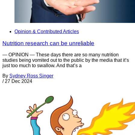
Opinion & Contributed Articles
Nutrition research can be unreliable
— OPINION — These days there are so many nutrition
studies being vomited out to the public by the media that it’s
just too much to swallow. And that’s a
By
Sydney Ross Singer
/
27 Dec 2024