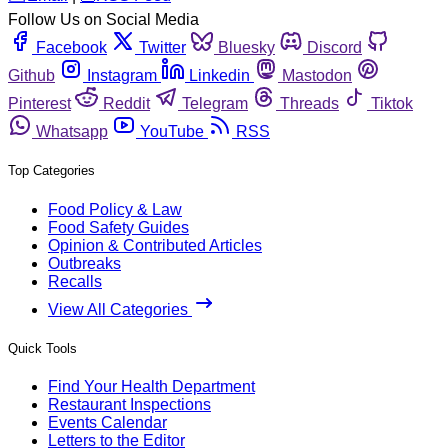
Follow Us on Social Media
Facebook
Twitter
Bluesky
Discord
Github
Instagram
Linkedin
Mastodon
Pinterest
Reddit
Telegram
Threads
Tiktok
Whatsapp
YouTube
RSS
Top Categories
Food Policy & Law
Food Safety Guides
Opinion & Contributed Articles
Outbreaks
Recalls
View All Categories
Quick Tools
Find Your Health Department
Restaurant Inspections
Events Calendar
Letters to the Editor