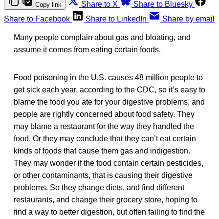
Share to X
Share to Bluesky
Copy link
Share to Facebook
Share to LinkedIn
Share by email
Many people complain about gas and bloating, and
assume it comes from eating certain foods.
Food poisoning in the U.S. causes 48 million people to
get sick each year, according to the CDC, so it’s easy to
blame the food you ate for your digestive problems, and
people are rightly concerned about food safety. They
may blame a restaurant for the way they handled the
food. Or they may conclude that they can’t eat certain
kinds of foods that cause them gas and indigestion.
They may wonder if the food contain certain pesticides,
or other contaminants, that is causing their digestive
problems. So they change diets, and find different
restaurants, and change their grocery store, hoping to
find a way to better digestion, but often failing to find the