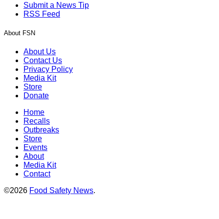
Submit a News Tip
RSS Feed
About FSN
About Us
Contact Us
Privacy Policy
Media Kit
Store
Donate
Home
Recalls
Outbreaks
Store
Events
About
Media Kit
Contact
©2026
Food Safety News
.