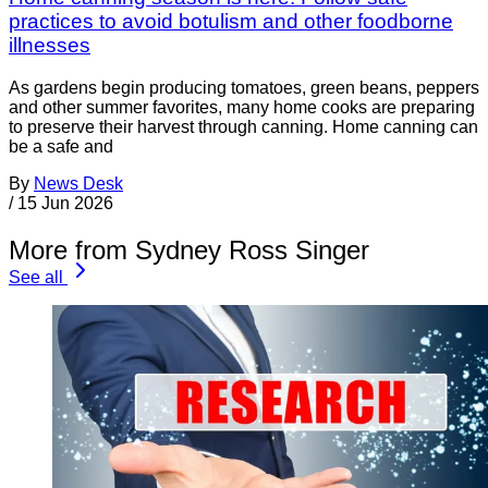
practices to avoid botulism and other foodborne
illnesses
As gardens begin producing tomatoes, green beans, peppers
and other summer favorites, many home cooks are preparing
to preserve their harvest through canning. Home canning can
be a safe and
By
News Desk
/
15 Jun 2026
More from Sydney Ross Singer
See all