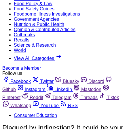
Food Policy & Law
Food Safety Guides
Foodborne Illness Investigations
Government Agencies
Nutrition & Public Health
Opinion & Contributed Articles
Outbreaks
Recalls
Science & Research
World
View All Categories
Become a Member
Follow us
Facebook
Twitter
Bluesky
Discord
Github
Instagram
Linkedin
Mastodon
Pinterest
Reddit
Telegram
Threads
Tiktok
Whatsapp
YouTube
RSS
Consumer Education
Plagued by indigestion? It could be your