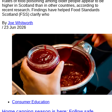
Rates of food poisoning among older people appear to be
higher in Scotland than in other countries, according to
recent research. Findings have helped Food Standards
Scotland (FSS) clarify who
By
Joe Whitworth
/
23 Jun 2026
Consumer Education
Home canning season is here: Follow safe