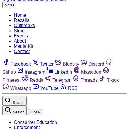
Menu
Home
Recalls
Outbreaks
Store
Events
About
Media Kit
Contact
Facebook
Twitter
Bluesky
Discord
Github
Instagram
Linkedin
Mastodon
Pinterest
Reddit
Telegram
Threads
Tiktok
Whatsapp
YouTube
RSS
Search
Search
Close
Consumer Education
Enforcement