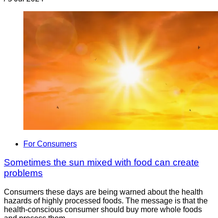
For Consumers
Sometimes the sun mixed with food can create
problems
Consumers these days are being warned about the health
hazards of highly processed foods. The message is that the
health-conscious consumer should buy more whole foods