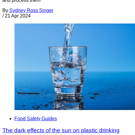
and process them
By
Sydney Ross Singer
/
21 Apr 2024
Food Safety Guides
The dark effects of the sun on plastic drinking