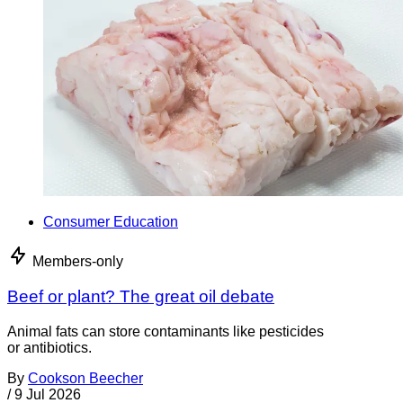
Consumer Education
Members-only
Beef or plant? The great oil debate
Animal fats can store contaminants like pesticides
or antibiotics.
By
Cookson Beecher
/
9 Jul 2026