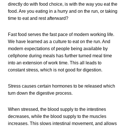
directly do with food choice, is with the way you eat the
food. Are you eating in a hurry and on the run, or taking
time to eat and rest afterward?
Fast food serves the fast pace of modern working life.
We have learned as a culture to eat on the run. And
modern expectations of people being available by
cellphone during meals has further turned meal time
into an extension of work time. This all leads to
constant stress, which is not good for digestion.
Stress causes certain hormones to be released which
turn down the digestive process.
When stressed, the blood supply to the intestines
decreases, while the blood supply to the muscles
increases. This slows intestinal movement, and allows