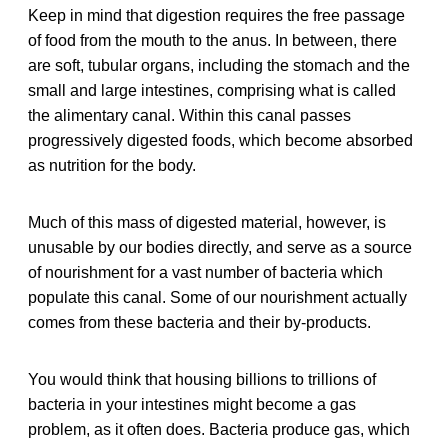
Keep in mind that digestion requires the free passage
of food from the mouth to the anus. In between, there
are soft, tubular organs, including the stomach and the
small and large intestines, comprising what is called
the alimentary canal. Within this canal passes
progressively digested foods, which become absorbed
as nutrition for the body.
Much of this mass of digested material, however, is
unusable by our bodies directly, and serve as a source
of nourishment for a vast number of bacteria which
populate this canal. Some of our nourishment actually
comes from these bacteria and their by-products.
You would think that housing billions to trillions of
bacteria in your intestines might become a gas
problem, as it often does. Bacteria produce gas, which