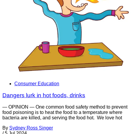
Consumer Education
Dangers lurk in hot foods, drinks
— OPINION — One common food safety method to prevent
food poisoning is to heat the food to a temperature where
bacteria are killed, and serving the food hot. We love hot
By
Sydney Ross Singer
/
5 Jul 2024