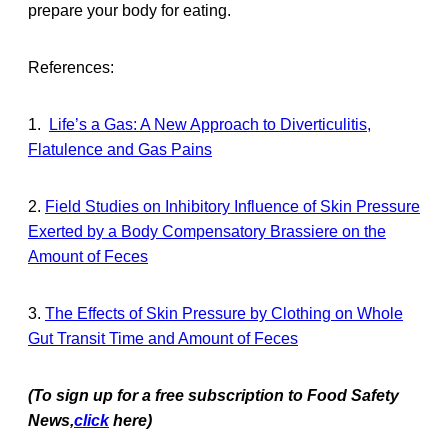
prepare your body for eating.
References:
1.
Life’s a Gas: A New Approach to Diverticulitis,
Flatulence and Gas Pains
2.
Field Studies on Inhibitory Influence of Skin Pressure
Exerted by a Body Compensatory Brassiere on the
Amount of Feces
3.
The Effects of Skin Pressure by Clothing on Whole
Gut Transit Time and Amount of Feces
(To sign up for a free subscription to Food Safety
News,
click
here)