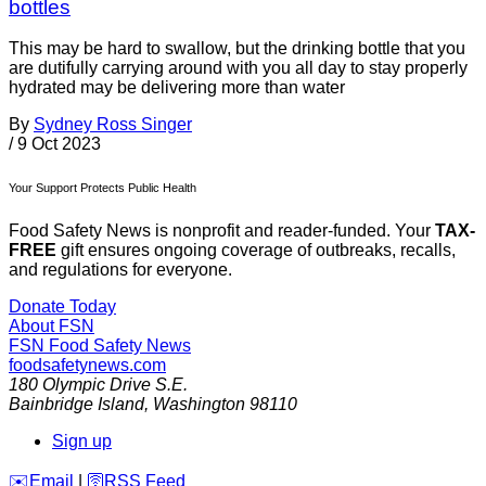
bottles
This may be hard to swallow, but the drinking bottle that you
are dutifully carrying around with you all day to stay properly
hydrated may be delivering more than water
By
Sydney Ross Singer
/
9 Oct 2023
Your Support Protects Public Health
Food Safety News is nonprofit and reader-funded. Your
TAX-
FREE
gift ensures ongoing coverage of outbreaks, recalls,
and regulations for everyone.
Donate Today
About FSN
FSN
Food Safety News
foodsafetynews.com
180 Olympic Drive S.E.
Bainbridge Island
,
Washington
98110
Sign up
️✉️
Email
|
🛜
RSS Feed