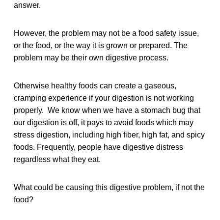
answer.
However, the problem may not be a food safety issue,
or the food, or the way it is grown or prepared. The
problem may be their own digestive process.
Otherwise healthy foods can create a gaseous,
cramping experience if your digestion is not working
properly. We know when we have a stomach bug that
our digestion is off, it pays to avoid foods which may
stress digestion, including high fiber, high fat, and spicy
foods. Frequently, people have digestive distress
regardless what they eat.
What could be causing this digestive problem, if not the
food?