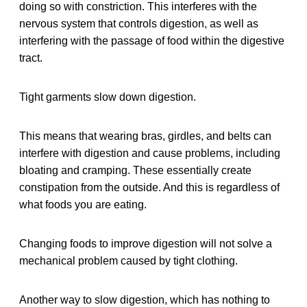
doing so with constriction. This interferes with the
nervous system that controls digestion, as well as
interfering with the passage of food within the digestive
tract.
Tight garments slow down digestion.
This means that wearing bras, girdles, and belts can
interfere with digestion and cause problems, including
bloating and cramping. These essentially create
constipation from the outside. And this is regardless of
what foods you are eating.
Changing foods to improve digestion will not solve a
mechanical problem caused by tight clothing.
Another way to slow digestion, which has nothing to