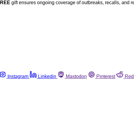
FREE
gift ensures ongoing coverage of outbreaks, recalls, and r
Instagram
Linkedin
Mastodon
Pinterest
Red