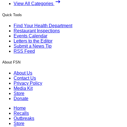
View All Categories
Quick Tools
Find Your Health Department
Restaurant Inspections
Events Calendar
Letters to the Editor
Submit a News Tip
RSS Feed
About FSN
About Us
Contact Us
Privacy Policy
Media Kit
Store
Donate
Home
Recalls
Outbreaks
Store