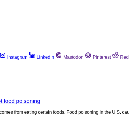
Instagram
Linkedin
Mastodon
Pinterest
Red
ot food poisoning
mes from eating certain foods. Food poisoning in the U.S. caus