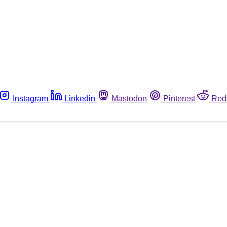
Instagram
Linkedin
Mastodon
Pinterest
Red