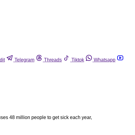
dit
Telegram
Threads
Tiktok
Whatsapp
es 48 million people to get sick each year,