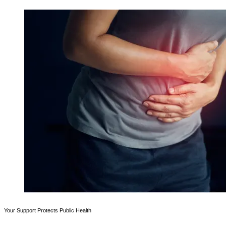
Your Support Protects Public Health