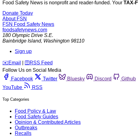
Food Safety News is nonprofit and reader-funded. Your
TAX-
Donate Today
About FSN
FSN
Food Safety News
foodsafetynews.com
180 Olympic Drive S.E.
Bainbridge Island
,
Washington
98110
Sign up
️✉️
Email
|
🛜
RSS Feed
Follow Us on Social Media
Facebook
Twitter
Bluesky
Discord
Github
YouTube
RSS
Top Categories
Food Policy & Law
Food Safety Guides
Opinion & Contributed Articles
Outbreaks
Recalls