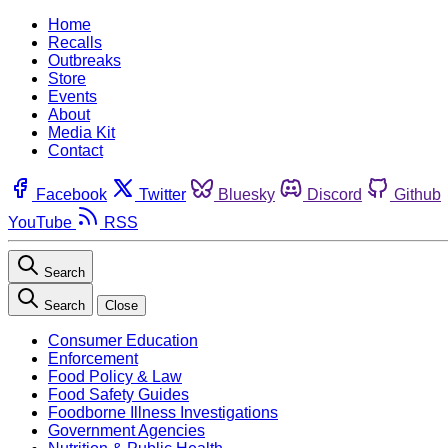
Home
Recalls
Outbreaks
Store
Events
About
Media Kit
Contact
Facebook
Twitter
Bluesky
Discord
Github
YouTube
RSS
Search
Search
Close
Consumer Education
Enforcement
Food Policy & Law
Food Safety Guides
Foodborne Illness Investigations
Government Agencies