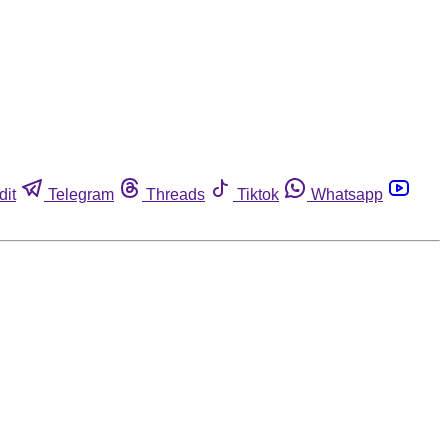
dit
Telegram
Threads
Tiktok
Whatsapp