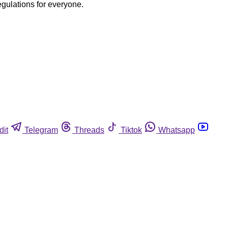
egulations for everyone.
dit
Telegram
Threads
Tiktok
Whatsapp