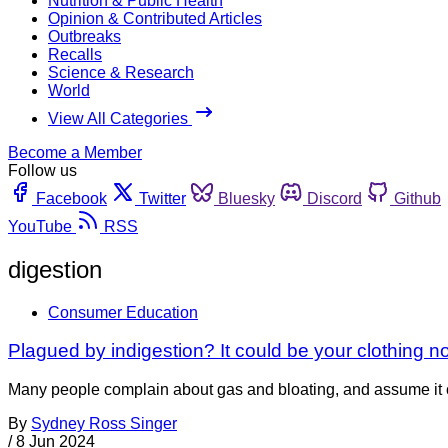
Nutrition & Public Health
Opinion & Contributed Articles
Outbreaks
Recalls
Science & Research
World
View All Categories
Become a Member
Follow us
Facebook
Twitter
Bluesky
Discord
Github
YouTube
RSS
digestion
Consumer Education
Plagued by indigestion? It could be your clothing n
Many people complain about gas and bloating, and assume it co
By
Sydney Ross Singer
/
8 Jun 2024