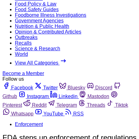
Food Policy & Law
Food Safety Guides
Foodborne Illness Investigations
Government Agencies
Nutrition & Public Health
Opinion & Contributed Articles
Outbreaks
Recalls
Science & Research
World
View All Categories
Become a Member
Follow us
Facebook
Twitter
Bluesky
Discord
Github
Instagram
Linkedin
Mastodon
Pinterest
Reddit
Telegram
Threads
Tiktok
Whatsapp
YouTube
RSS
Enforcement
FDA steps up enforcement of regulations