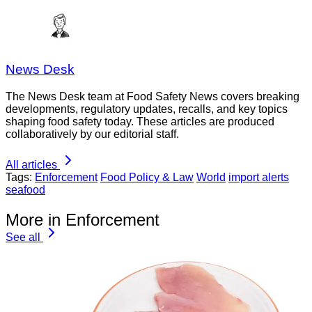
News Desk
The News Desk team at Food Safety News covers breaking
developments, regulatory updates, recalls, and key topics
shaping food safety today. These articles are produced
collaboratively by our editorial staff.
All articles
Tags:
Enforcement
Food Policy & Law
World
import alerts
seafood
More in Enforcement
See all