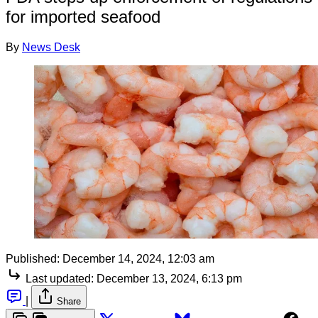
for imported seafood
By
News Desk
Published:
December 14, 2024, 12:03 am
Last updated:
December 13, 2024, 6:13 pm
|
Share