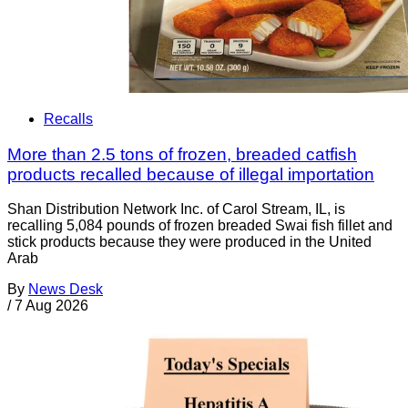
Recalls
More than 2.5 tons of frozen, breaded catfish
products recalled because of illegal importation
Shan Distribution Network Inc. of Carol Stream, IL, is
recalling 5,084 pounds of frozen breaded Swai fish fillet and
stick products because they were produced in the United
Arab
By
News Desk
/
7 Aug 2026