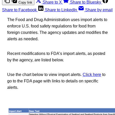
Share to X
Share to Bluesky
Copy link
Share to Facebook
Share to LinkedIn
Share by email
The Food and Drug Administration uses import alerts to
enforce U.S. food safety regulations for food from
foreign countries. The agency updates and modifies the
alerts as needed.
Recent modifications to FDA’s import alerts, as posted
by the agency, are listed below.
Use the chart below to view import alerts.
Click here
to
go to the FDA page with links to details on specific
alerts.