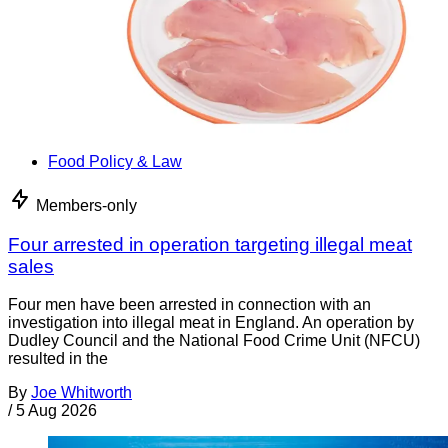
Food Policy & Law
Members-only
Four arrested in operation targeting illegal meat
sales
Four men have been arrested in connection with an
investigation into illegal meat in England. An operation by
Dudley Council and the National Food Crime Unit (NFCU)
resulted in the
By
Joe Whitworth
/
5 Aug 2026