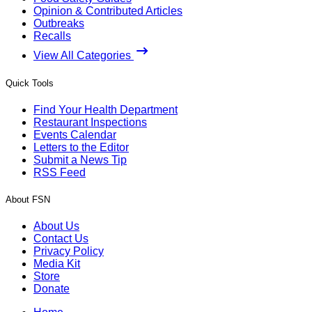
Opinion & Contributed Articles
Outbreaks
Recalls
View All Categories
Quick Tools
Find Your Health Department
Restaurant Inspections
Events Calendar
Letters to the Editor
Submit a News Tip
RSS Feed
About FSN
About Us
Contact Us
Privacy Policy
Media Kit
Store
Donate