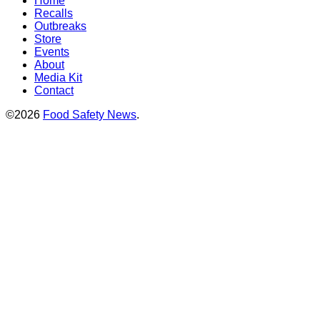
Home
Recalls
Outbreaks
Store
Events
About
Media Kit
Contact
©2026
Food Safety News
.