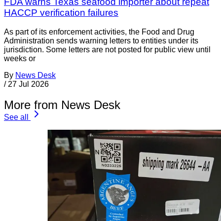
FDA warns Texas seafood importer about repeat
HACCP verification failures
As part of its enforcement activities, the Food and Drug
Administration sends warning letters to entities under its
jurisdiction. Some letters are not posted for public view until
weeks or
By
News Desk
/
27 Jul 2026
More from News Desk
See all