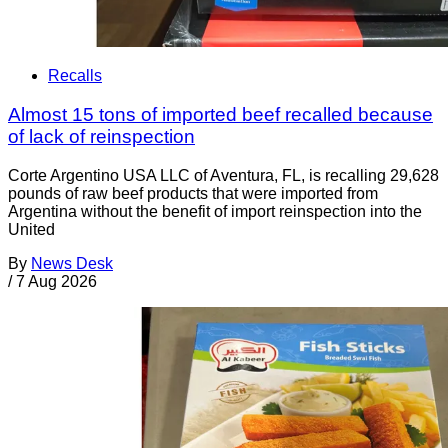
Recalls
Almost 15 tons of imported beef recalled because
of lack of reinspection
Corte Argentino USA LLC of Aventura, FL, is recalling 29,628
pounds of raw beef products that were imported from
Argentina without the benefit of import reinspection into the
United
By
News Desk
/
7 Aug 2026