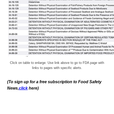
Click on table to enlarge. Use link above to go to FDA page with
links to pages with specific alerts.
(To sign up for a free subscription to Food Safety
News,
click
here)