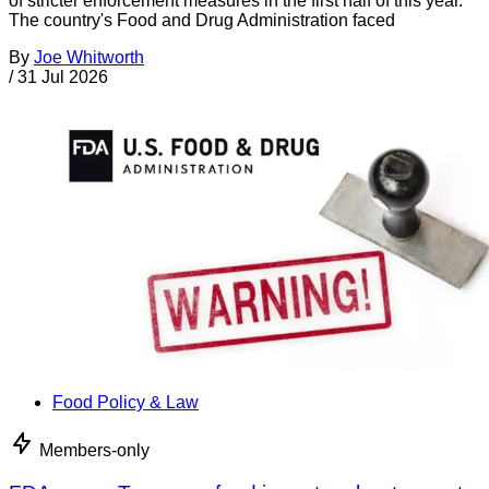
of stricter enforcement measures in the first half of this year.
The country's Food and Drug Administration faced
By
Joe Whitworth
/
31 Jul 2026
Food Policy & Law
Members-only