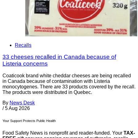
Recalls
33 cheeses recalled in Canada because of
Listeria concerns
Coaticook brand white cheddar cheeses are being recalled
in Canada because of contamination with Listeria
monocytogenes. There are 33 products covered by the recall.
The products were distributed in Quebec.
By
News Desk
/
5 Aug 2026
Your Support Protects Public Health
Food Safety News is nonprofit and reader-funded. Your
TAX-