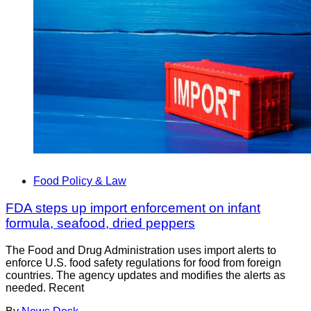
Food Policy & Law
FDA steps up import enforcement on infant
formula, seafood, dried peppers
The Food and Drug Administration uses import alerts to
enforce U.S. food safety regulations for food from foreign
countries. The agency updates and modifies the alerts as
needed. Recent