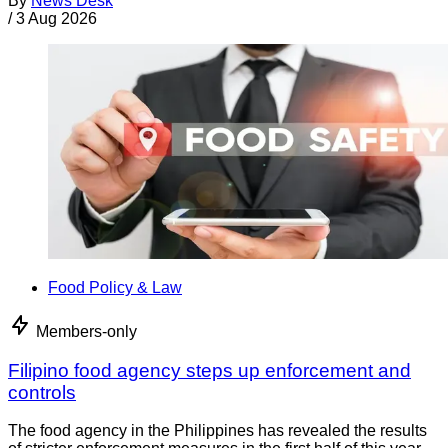
By
News Desk
/
3 Aug 2026
Food Policy & Law
Members-only
Filipino food agency steps up enforcement and
controls
The food agency in the Philippines has revealed the results