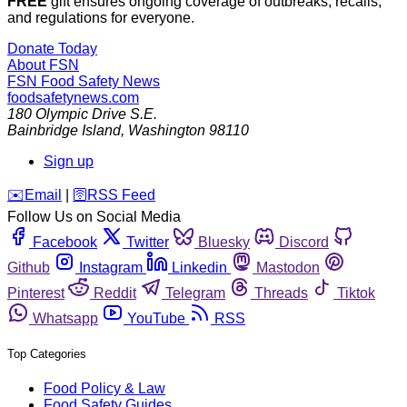
FREE
gift ensures ongoing coverage of outbreaks, recalls,
and regulations for everyone.
Donate Today
About FSN
FSN
Food Safety News
foodsafetynews.com
180 Olympic Drive S.E.
Bainbridge Island
,
Washington
98110
Sign up
️✉️
Email
|
🛜
RSS Feed
Follow Us on Social Media
Facebook
Twitter
Bluesky
Discord
Github
Instagram
Linkedin
Mastodon
Pinterest
Reddit
Telegram
Threads
Tiktok
Whatsapp
YouTube
RSS
Top Categories
Food Policy & Law
Food Safety Guides