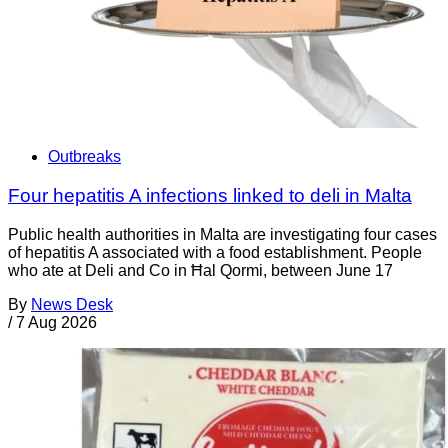
Outbreaks
Four hepatitis A infections linked to deli in Malta
Public health authorities in Malta are investigating four cases
of hepatitis A associated with a food establishment. People
who ate at Deli and Co in Ħal Qormi, between June 17
By
News Desk
/
7 Aug 2026