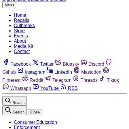
Menu
Home
Recalls
Outbreaks
Store
Events
About
Media Kit
Contact
Facebook
Twitter
Bluesky
Discord
Github
Instagram
Linkedin
Mastodon
Pinterest
Reddit
Telegram
Threads
Tiktok
Whatsapp
YouTube
RSS
Search
Search
Close
Consumer Education
Enforcement