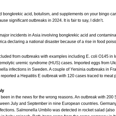
d bongkrekic acid, botulism, and supplements on your bingo car
se significant outbreaks in 2024. It is fair to say, I didn’t.
major incidents in Asia involving bongkrekic acid and contami
rica declaring a national disaster because of a rise in food pois
luded from outbreaks with examples including E. coli O145 in I
hemolytic uremic syndrome (HUS) cases. Imported eggs from Ukr
lla infections in Sweden. A couple of Yersinia outbreaks in F
reported a Hepatitis E outbreak with 120 cases traced to meat 
aly
s been in the news for the wrong reasons. An outbreak with 200
tween July and September in nine European countries. German
infections. Salmonella Umbilo was detected in rocket salad (als