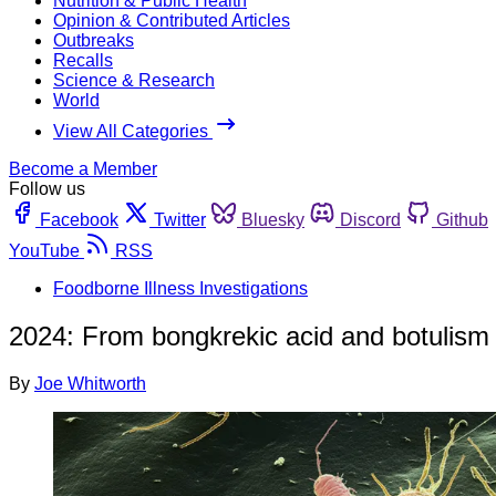
Nutrition & Public Health
Opinion & Contributed Articles
Outbreaks
Recalls
Science & Research
World
View All Categories
Become a Member
Follow us
Facebook
Twitter
Bluesky
Discord
Github
YouTube
RSS
Foodborne Illness Investigations
2024: From bongkrekic acid and botulism t
By
Joe Whitworth