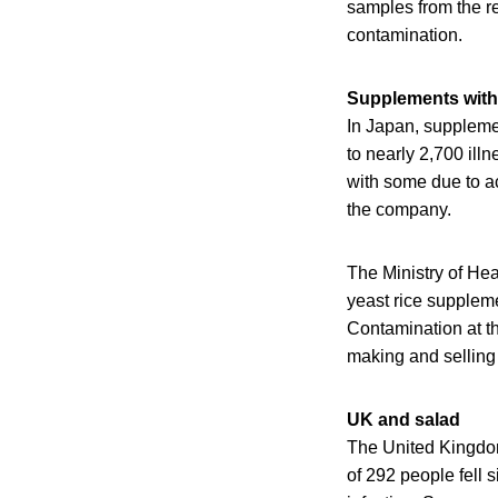
samples from the re
contamination.
Supplements with 
In Japan, suppleme
to nearly 2,700 ill
with some due to a
the company.
The Ministry of Hea
yeast rice supplem
Contamination at th
making and selling 
UK and salad
The United Kingdom 
of 292 people fell