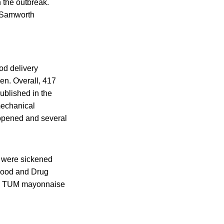
 the outbreak.
. Samworth
od delivery
en. Overall, 417
ublished in the
mechanical
 opened and several
e were sickened
 Food and Drug
BON TUM mayonnaise