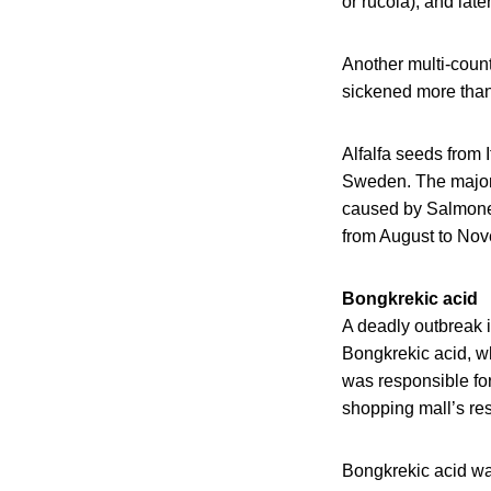
or rucola), and lat
Another multi-coun
sickened more tha
Alfalfa seeds from
Sweden. The majori
caused by Salmone
from August to No
Bongkrekic acid
A deadly outbreak i
Bongkrekic acid, w
was responsible for
shopping mall’s res
Bongkrekic acid wa