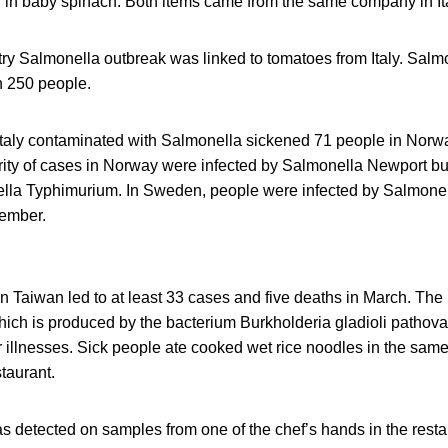
er in baby spinach. Both items came from the same company in Ita
try Salmonella outbreak was linked to tomatoes from Italy. Salm
n 250 people.
 Italy contaminated with Salmonella sickened 71 people in Norw
ty of cases in Norway were infected by Salmonella Newport b
lla Typhimurium. In Sweden, people were infected by Salmone
vember.
n Taiwan led to at least 33 cases and five deaths in March. The r
hich is produced by the bacterium Burkholderia gladioli patho
 illnesses. Sick people ate cooked wet rice noodles in the same
taurant.
s detected on samples from one of the chef’s hands in the resta