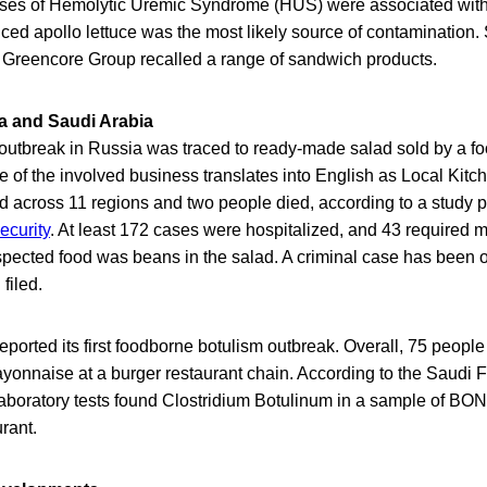
ases of Hemolytic Uremic Syndrome (HUS) were associated with
ced apollo lettuce was the most likely source of contamination
d Greencore Group recalled a range of sandwich products.
a and Saudi Arabia
 outbreak in Russia was traced to ready-made salad sold by a fo
of the involved business translates into English as Local Kitch
d across 11 regions and two people died, according to a study p
ecurity
. At least 172 cases were hospitalized, and 43 required 
uspected food was beans in the salad. A criminal case has been
filed.
eported its first foodborne botulism outbreak. Overall, 75 peopl
yonnaise at a burger restaurant chain. According to the Saudi
laboratory tests found Clostridium Botulinum in a sample of 
rant.