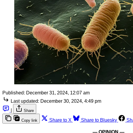
Published:
December 31, 2024, 12:07 am
Last updated:
December 30, 2024, 4:49 pm
|
Share
Share to X
Share to Bluesky
Sh
Copy link
— OPINION —