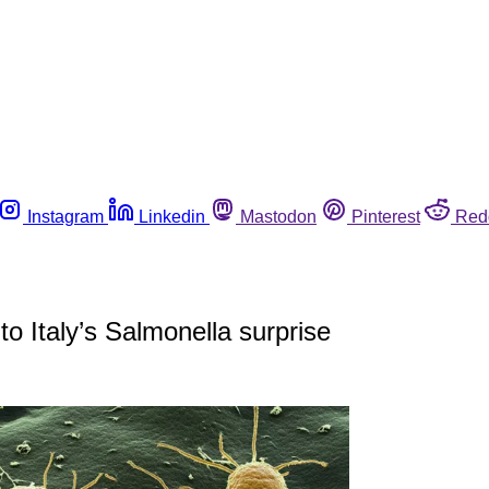
Instagram
Linkedin
Mastodon
Pinterest
Red
o Italy’s Salmonella surprise