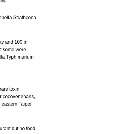
ly.
onella Strathcona
ay and 100 in
ut some were
lla Typhimurium
are toxin,
var cocovenenans,
 eastern Taipei
urant but no food