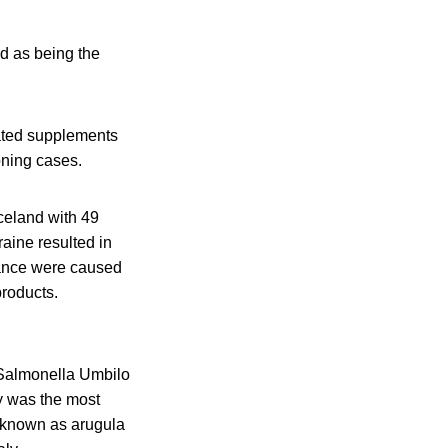
d as being the
nated supplements
oning cases.
celand with 49
aine resulted in
rance were caused
products.
 Salmonella Umbilo
y was the most
o known as arugula