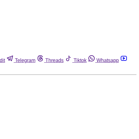
dit
Telegram
Threads
Tiktok
Whatsapp