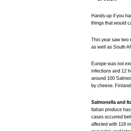
Hands-up if you ha
things that would cau
This year saw two 
as well as South Af
Europe was not exc
infections and 12 
around 100 Salmone
by cheese. Finland 
Salmonella and It
Italian produce ha
cases occurred be
affected with 118 