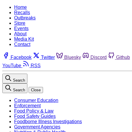
Home
Recalls
Outbreaks
Store
Events
About
Media Kit
Contact
Facebook
Twitter
Bluesky
Discord
Github
YouTube
RSS
Search
Search
Close
Consumer Education
Enforcement
Food Policy & Law
Food Safety Guides
Foodborne Illness Investigations
Government Agencies