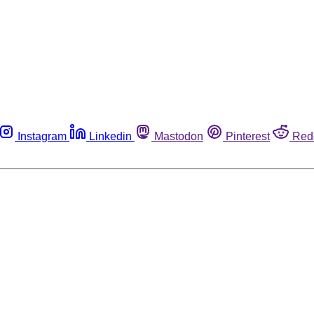
Instagram
Linkedin
Mastodon
Pinterest
Red