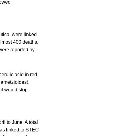
showed
tical were linked
 almost 400 deaths,
were reported by
erulic acid in red
dametzioides).
it would stop
l to June. A total
was linked to STEC