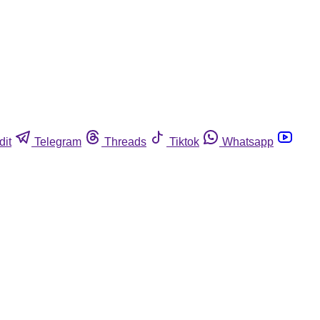
dit
Telegram
Threads
Tiktok
Whatsapp