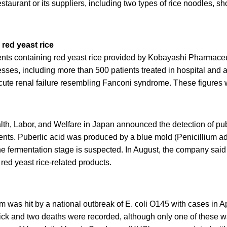
staurant or its suppliers, including two types of rice noodles, 
red yeast rice
nts containing red yeast rice provided by Kobayashi Pharmaceu
nesses, including more than 500 patients treated in hospital and
cute renal failure resembling Fanconi syndrome. These figures 
lth, Labor, and Welfare in Japan announced the detection of pub
ents. Puberlic acid was produced by a blue mold (Penicillium a
e fermentation stage is suspected. In August, the company said 
red yeast rice-related products.
was hit by a national outbreak of E. coli O145 with cases in Apri
 sick and two deaths were recorded, although only one of these 