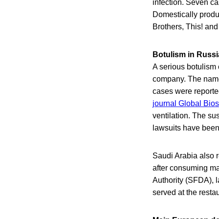
infection. Seven c
Domestically produ
Brothers, This! an
Botulism in Russi
A serious botulism
company. The name 
cases were reporte
journal Global Bios
ventilation. The s
lawsuits have been 
Saudi Arabia also r
after consuming ma
Authority (SFDA), 
served at the restau