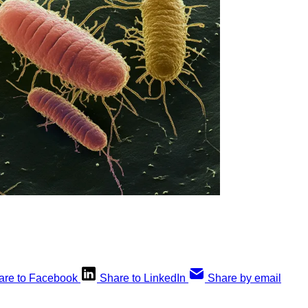
are to Facebook
Share to LinkedIn
Share by email