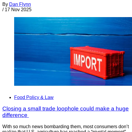
By
Dan Flynn
/
17 Nov 2025
Food Policy & Law
Closing a small trade loophole could make a huge
difference
With so much news bombarding them, most consumers don’t
realize that U.S. agriculture has reached a “pivotal moment”