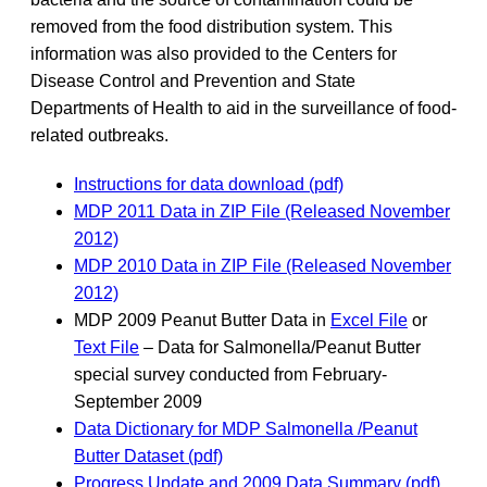
removed from the food distribution system. This
information was also provided to the Centers for
Disease Control and Prevention and State
Departments of Health to aid in the surveillance of food-
related outbreaks.
Instructions for data download (pdf)
MDP 2011 Data in ZIP File (Released November
2012)
MDP 2010 Data in ZIP File (Released November
2012)
MDP 2009 Peanut Butter Data in
Excel File
or
Text File
– Data for Salmonella/Peanut Butter
special survey conducted from February-
September 2009
Data Dictionary for MDP Salmonella /Peanut
Butter Dataset (pdf)
Progress Update and 2009 Data Summary (pdf)