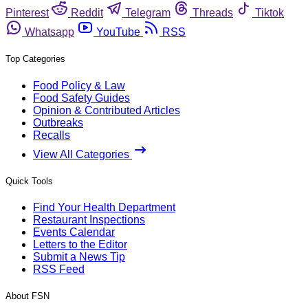
Pinterest
Reddit
Telegram
Threads
Tiktok
Whatsapp
YouTube
RSS
Top Categories
Food Policy & Law
Food Safety Guides
Opinion & Contributed Articles
Outbreaks
Recalls
View All Categories
Quick Tools
Find Your Health Department
Restaurant Inspections
Events Calendar
Letters to the Editor
Submit a News Tip
RSS Feed
About FSN