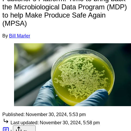
the Microbiological Data Program (MDP)
to help Make Produce Safe Again
(MPSA)
By
Bill Marler
Published:
November 30, 2024, 5:53 pm
Last updated:
November 30, 2024, 5:58 pm