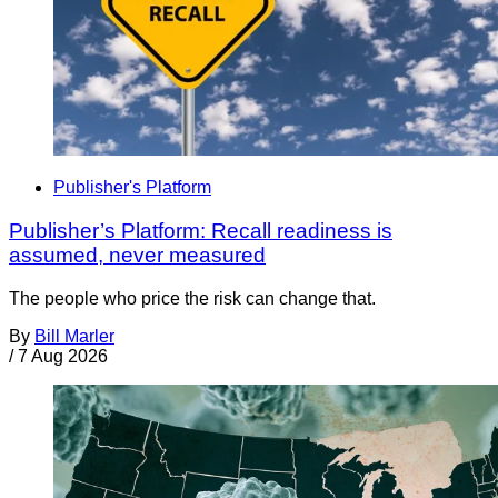
Publisher's Platform
Publisher’s Platform: Recall readiness is
assumed, never measured
The people who price the risk can change that.
By
Bill Marler
/
7 Aug 2026