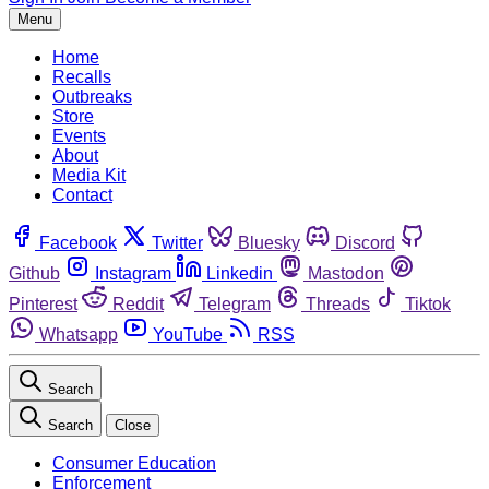
Menu
Home
Recalls
Outbreaks
Store
Events
About
Media Kit
Contact
Facebook
Twitter
Bluesky
Discord
Github
Instagram
Linkedin
Mastodon
Pinterest
Reddit
Telegram
Threads
Tiktok
Whatsapp
YouTube
RSS
Search
Search
Close
Consumer Education
Enforcement