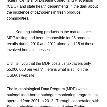
federal Centers for Disease Control and Prevention
(CDC), and state health departments in the dark about
the incidence of pathogens in fresh produce
commodities.
– Keeping tainting products in the marketplace –
MDP testing had been responsible for 23 produce
recalls during 2010 and 2011 alone, and 15 of these
involved human illnesses.
Did I tell you that the MDP costs us taxpayers only
$5,000,000 per year? Here is what is still on the
USDA’s website:
The Microbiological Data Program (MDP) was a
national food-borne pathogen monitoring program that
operated from 2001 to 2012. Through cooperation with
State agriculture departments and other Federal