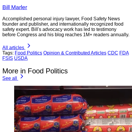
Bill Marler
Accomplished personal injury lawyer, Food Safety News
founder and publisher, and internationally recognized food
safety expert. Bill's advocacy work has led to testimony
before Congress and his blog reaches 1M+ readers annually.
All articles
Tags:
Food Politics
Opinion & Contributed Articles
CDC
FDA
FSIS
USDA
More in Food Politics
See all