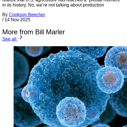
in its history. No, we’re not talking about production
By
Cookson Beecher
/
14 Nov 2025
More from Bill Marler
See all