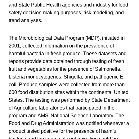
and State Public Health agencies and industry for food
safety decision-making purposes, risk modeling, and
trend analyses.
The Microbiological Data Program (MDP), initiated in
2001, collected information on the prevalence of
harmful bacteria in fresh produce. These datasets and
reports provide data obtained through testing of fresh
fruit and vegetables for the presence of Salmonella,
Listeria monocytogenes, Shigella, and pathogenic E.
coli. Produce samples were collected from more than
600 food distribution sites within the continental United
States. The testing was performed by State Department
of Agriculture laboratories that participated in the
program and AMS’ National Science Laboratory. The
Food and Drug Administration was notified whenever a
product tested positive for the presence of harmful
bacteria and the source of contamination could be