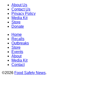
About Us
Contact Us
Privacy Policy
Media Kit
Store
Donate
Home
Recalls
Outbreaks
Store
Events
About
Media Kit
Contact
©2026
Food Safety News
.