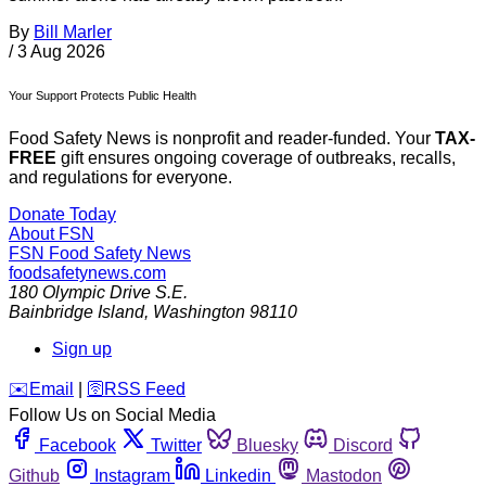
By
Bill Marler
/
3 Aug 2026
Your Support Protects Public Health
Food Safety News is nonprofit and reader-funded. Your
TAX-
FREE
gift ensures ongoing coverage of outbreaks, recalls,
and regulations for everyone.
Donate Today
About FSN
FSN
Food Safety News
foodsafetynews.com
180 Olympic Drive S.E.
Bainbridge Island
,
Washington
98110
Sign up
️✉️
Email
|
🛜
RSS Feed
Follow Us on Social Media
Facebook
Twitter
Bluesky
Discord
Github
Instagram
Linkedin
Mastodon