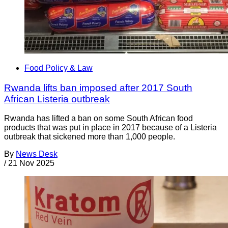
Food Policy & Law
Rwanda lifts ban imposed after 2017 South
African Listeria outbreak
Rwanda has lifted a ban on some South African food
products that was put in place in 2017 because of a Listeria
outbreak that sickened more than 1,000 people.
By
News Desk
/
21 Nov 2025