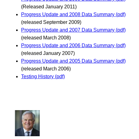
(Released January 2011)
Progress Update and 2008 Data Summary (pdf)
(released September 2009)
Progress Update and 2007 Data Summary (pdf)
(released March 2008)
Progress Update and 2006 Data Summary (pdf)
(released January 2007)
Progress Update and 2005 Data Summary (pdf)
(released March 2006)
Testing History (pdf)