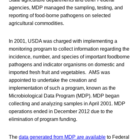
agencies, MDP managed the sampling, testing, and
reporting of food-borne pathogens on selected
agricultural commodities.
In 2001, USDA was charged with implementing a
monitoring program to collect information regarding the
incidence, number, and species of important foodborne
pathogens and indicator organisms on domestic and
imported fresh fruit and vegetables. AMS was
appointed to undertake the creation and
implementation of such a program, known as the
Microbiological Data Program (MDP). MDP began
collecting and analyzing samples in April 2001. MDP
operations ended in December 2012 due to the
elimination of program funding.
The
data generated from MDP are available
to Federal