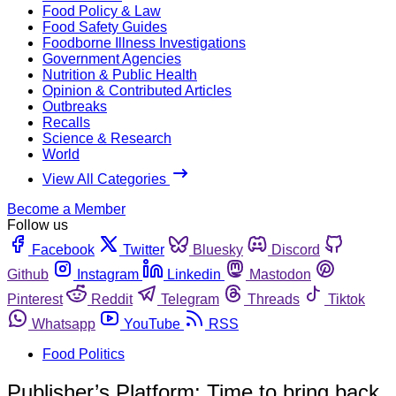
Food Policy & Law
Food Safety Guides
Foodborne Illness Investigations
Government Agencies
Nutrition & Public Health
Opinion & Contributed Articles
Outbreaks
Recalls
Science & Research
World
View All Categories
Become a Member
Follow us
Facebook
Twitter
Bluesky
Discord
Github
Instagram
Linkedin
Mastodon
Pinterest
Reddit
Telegram
Threads
Tiktok
Whatsapp
YouTube
RSS
Food Politics
Publisher’s Platform: Time to bring back