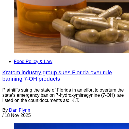
Food Policy & Law
Kratom industry group sues Florida over rule
banning 7-OH products
Plaintiffs suing the state of Florida in an effort to overturn the
state’s emergency ban on 7-hydroxymitragynine (7-OH) are
listed on the court documents as: K.T.
By
Dan Flynn
/
18 Nov 2025