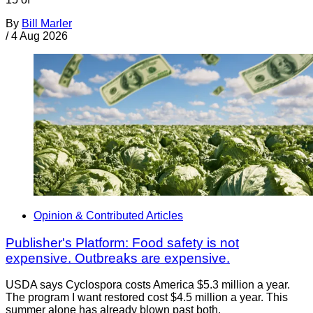
By
Bill Marler
/
4 Aug 2026
Opinion & Contributed Articles
Publisher's Platform: Food safety is not
expensive. Outbreaks are expensive.
USDA says Cyclospora costs America $5.3 million a year.
The program I want restored cost $4.5 million a year. This
summer alone has already blown past both.