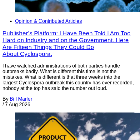
Opinion & Contributed Articles
Publisher’s Platform: I Have Been Told I Am Too
Hard on Industry and on the Government. Here
Are Fifteen Things They Could Do
About Cyclospora.
I have watched administrations of both parties handle
outbreaks badly. What is different this time is not the
mistakes. What is different is that three weeks into the
largest Cyclospora outbreak this country has ever recorded,
nobody at the top has said the number out loud.
By
Bill Marler
/
7 Aug 2026