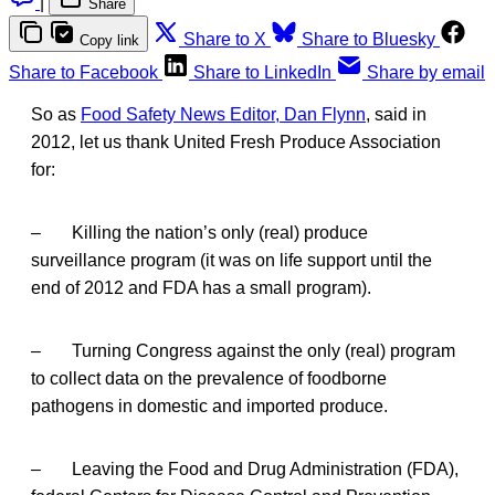
|
Share
Share to X
Share to Bluesky
Copy link
Share to Facebook
Share to LinkedIn
Share by email
So as
Food Safety News Editor, Dan Flynn
, said in
2012, let us thank United Fresh Produce Association
for:
– Killing the nation’s only (real) produce
surveillance program (it was on life support until the
end of 2012 and FDA has a small program).
– Turning Congress against the only (real) program
to collect data on the prevalence of foodborne
pathogens in domestic and imported produce.
– Leaving the Food and Drug Administration (FDA),