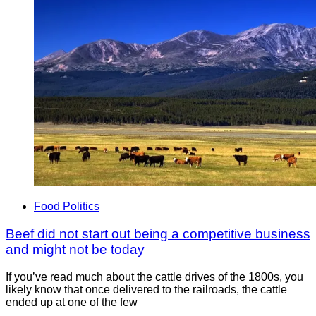
Food Politics
Beef did not start out being a competitive business
and might not be today
If you’ve read much about the cattle drives of the 1800s, you
likely know that once delivered to the railroads, the cattle
ended up at one of the few