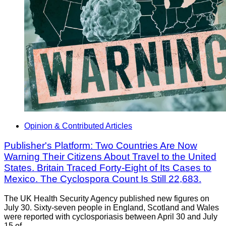
Opinion & Contributed Articles
Publisher's Platform: Two Countries Are Now
Warning Their Citizens About Travel to the United
States. Britain Traced Forty-Eight of Its Cases to
Mexico. The Cyclospora Count Is Still 22,683.
The UK Health Security Agency published new figures on
July 30. Sixty-seven people in England, Scotland and Wales
were reported with cyclosporiasis between April 30 and July
15 of