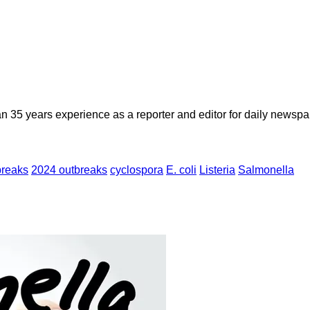
n 35 years experience as a reporter and editor for daily newspap
breaks
2024 outbreaks
cyclospora
E. coli
Listeria
Salmonella