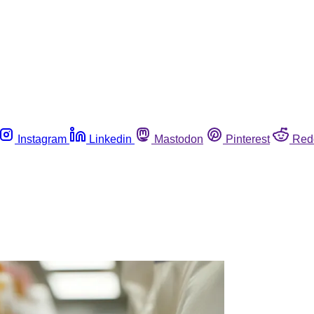
Instagram
Linkedin
Mastodon
Pinterest
Red