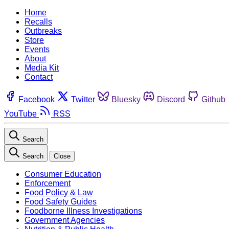
Home
Recalls
Outbreaks
Store
Events
About
Media Kit
Contact
Facebook
Twitter
Bluesky
Discord
Github
YouTube
RSS
Search
Search
Close
Consumer Education
Enforcement
Food Policy & Law
Food Safety Guides
Foodborne Illness Investigations
Government Agencies