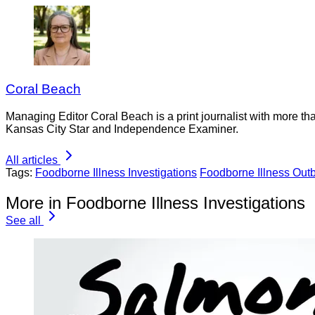
Coral Beach
Managing Editor Coral Beach is a print journalist with more tha
Kansas City Star and Independence Examiner.
All articles
Tags:
Foodborne Illness Investigations
Foodborne Illness Out
More in Foodborne Illness Investigations
See all