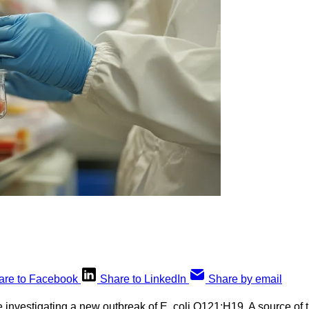
are to Facebook
Share to LinkedIn
Share by email
re investigating a new outbreak of E. coli O121:H19. A source of