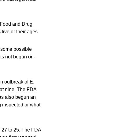
e Food and Drug
live or their ages.
d some possible
as not begun on-
n outbreak of E.
 at nine. The FDA
has also begun an
g inspected or what
m 27 to 25. The FDA