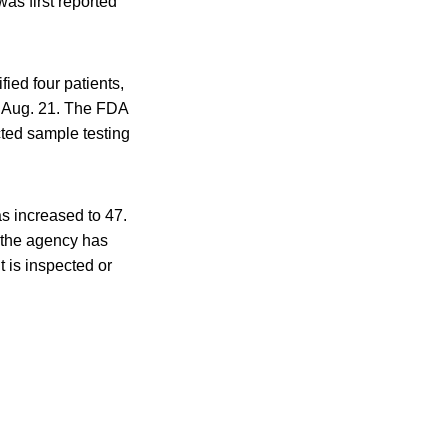
as first reported
ied four patients,
n Aug. 21. The FDA
cted sample testing
as increased to 47.
, the agency has
t is inspected or