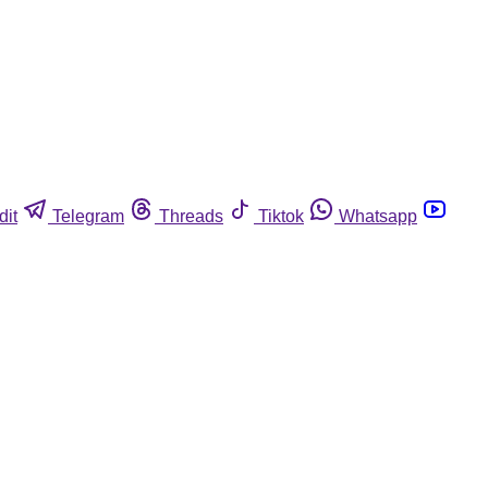
dit
Telegram
Threads
Tiktok
Whatsapp