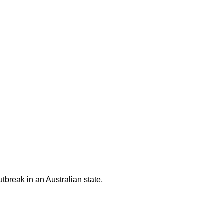
tbreak in an Australian state,