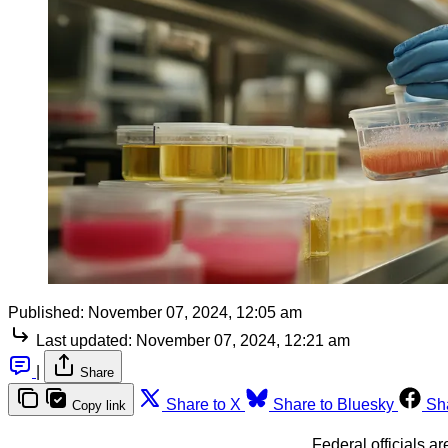
Published:
November 07, 2024, 12:05 am
Last updated:
November 07, 2024, 12:21 am
|
Share
Share to X
Share to Bluesky
Sh
Copy link
Federal officials a