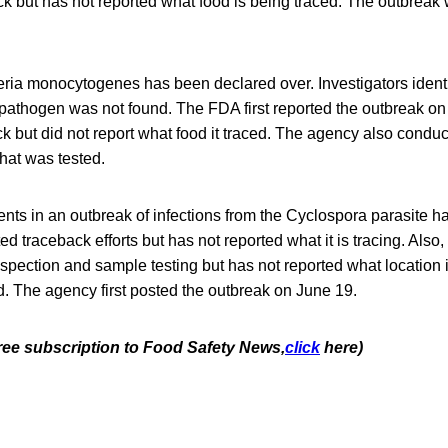
 but has not reported what food is being traced. The outbreak w
eria monocytogenes has been declared over. Investigators identif
e pathogen was not found. The FDA first reported the outbreak o
 but did not report what food it traced. The agency also condu
what was tested.
nts in an outbreak of infections from the Cyclospora parasite h
ed traceback efforts but has not reported what it is tracing. Also
spection and sample testing but has not reported what location i
d. The agency first posted the outbreak on June 19.
free subscription to Food Safety News,
click
here)