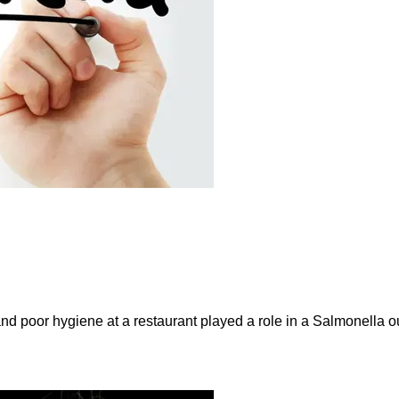
and poor hygiene at a restaurant played a role in a Salmonella ou