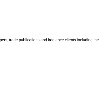
ers, trade publications and freelance clients including the