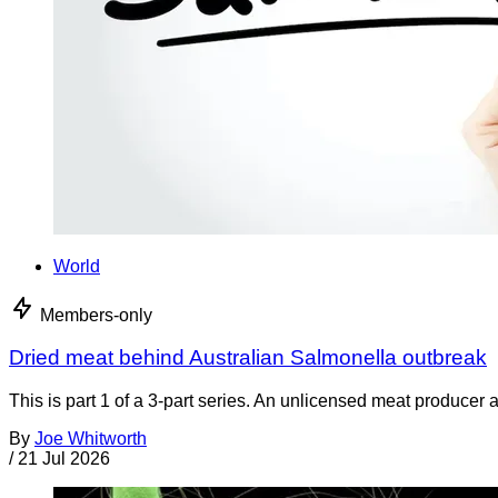
World
Members-only
Dried meat behind Australian Salmonella outbreak
This is part 1 of a 3-part series. An unlicensed meat producer 
By
Joe Whitworth
/
21 Jul 2026