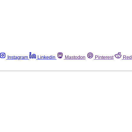
Instagram
Linkedin
Mastodon
Pinterest
Red