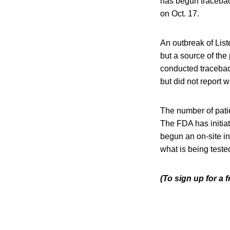
has begun traceback
on Oct. 17.
An outbreak of List
but a source of th
conducted traceback
but did not report 
The number of patie
The FDA has initiat
begun an on-site in
what is being teste
(To sign up for a 