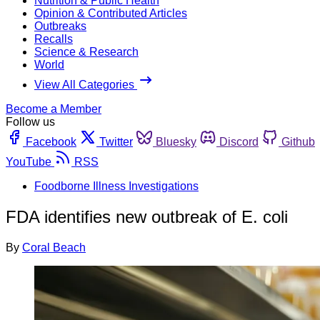
Nutrition & Public Health
Opinion & Contributed Articles
Outbreaks
Recalls
Science & Research
World
View All Categories
Become a Member
Follow us
Facebook
Twitter
Bluesky
Discord
Github
YouTube
RSS
Foodborne Illness Investigations
FDA identifies new outbreak of E. coli
By
Coral Beach