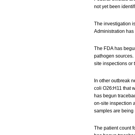
not yet been identif
The investigation i
Administration has 
The FDA has begun 
pathogen sources. 
site inspections or 
In other outbreak 
coli O26:H11 that w
has begun tracebac
on-site inspection 
samples are being 
The patient count 