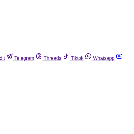
dit
Telegram
Threads
Tiktok
Whatsapp