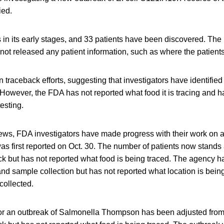
ied.
s in its early stages, and 33 patients have been discovered. Th
not released any patient information, such as where the patients 
traceback efforts, suggesting that investigators have identifie
However, the FDA has not reported what food it is tracing and h
testing.
news, FDA investigators have made progress with their work on a
as first reported on Oct. 30. The number of patients now stands
k but has not reported what food is being traced. The agency 
and sample collection but has not reported what location is bein
collected.
for an outbreak of Salmonella Thompson has been adjusted fro