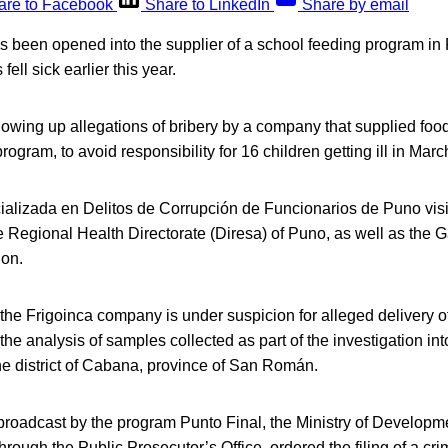
are to Facebook
Share to LinkedIn
Share by email
s been opened into the supplier of a school feeding program in 
fell sick earlier this year.
lowing up allegations of bribery by a company that supplied food
ogram, to avoid responsibility for 16 children getting ill in Marc
alizada en Delitos de Corrupción de Funcionarios de Puno visit
 Regional Health Directorate (Diresa) of Puno, as well as the 
ion.
 the Frigoinca company is under suspicion for alleged delivery of
e the analysis of samples collected as part of the investigation into
he district of Cabana, province of San Román.
 broadcast by the program Punto Final, the Ministry of Developm
through the Public Prosecutor’s Office, ordered the filing of a cr