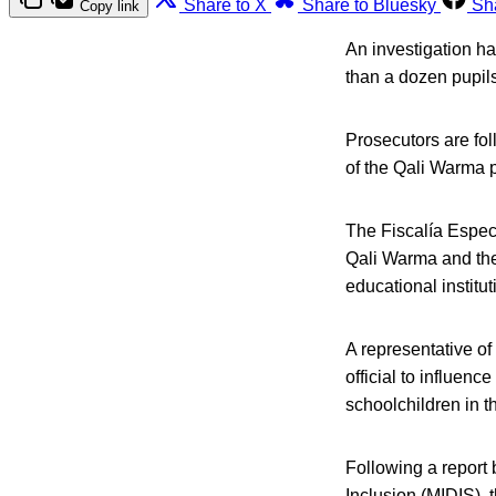
Share to X
Share to Bluesky
Sh
Copy link
An investigation ha
than a dozen pupils 
Prosecutors are fol
of the Qali Warma pr
The Fiscalía Especi
Qali Warma and the
educational institut
A representative of
official to influenc
schoolchildren in t
Following a report
Inclusion (MIDIS), 