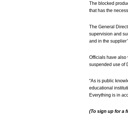
The blocked product
that has the necess
The General Direct
supervision and sur
and in the supplier
Officials have also
suspended use of Do
“As is public know
educational institu
Everything is in ac
(To sign up for a 