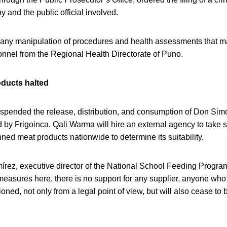
 and the public official involved.
ny manipulation of procedures and health assessments that 
onnel from the Regional Health Directorate of Puno.
oducts halted
uspended the release, distribution, and consumption of Don Sim
by Frigoinca. Qali Warma will hire an external agency to take 
ed meat products nationwide to determine its suitability.
rez, executive director of the National School Feeding Progra
measures here, there is no support for any supplier, anyone wh
tioned, not only from a legal point of view, but will also cease to 