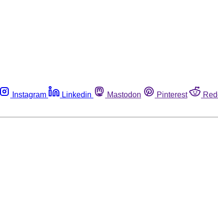
Instagram
Linkedin
Mastodon
Pinterest
Red