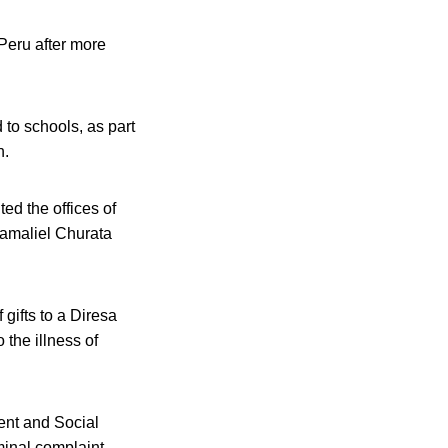
Peru after more
 to schools, as part
h.
ed the offices of
Gamaliel Churata
 gifts to a Diresa
 the illness of
ent and Social
iminal complaint