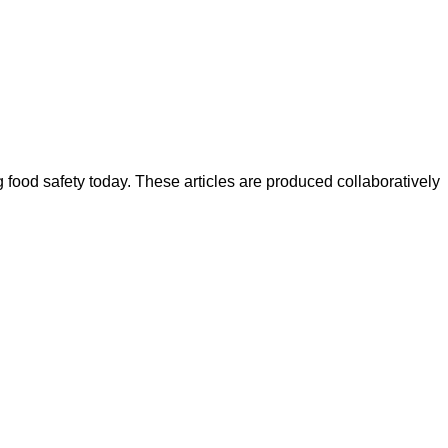
ood safety today. These articles are produced collaboratively