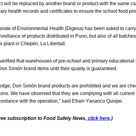
 will be replaced by another brand or product with the same cal
ary health records and certificates to ensure the school food p
orate of Environmental Health (Digesa) has been asked to carry 
veillance of products distributed in Puno, but also of all batch
’s plant in Chepén, La Libertad.
 verified that warehouses of pre-school and primary educational 
n Simón brand items until their quality is guaranteed.
ledge, Don Simón brand products are prohibited and we are chec
tions. We have observed that they are complying with all current 
cordance with the operation,” said Efrain Yanarico Quispe.
free subscription to Food Safety News,
click here
.)