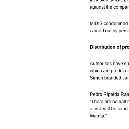
against the company
MIDIS condemned a
carried out by pers
Distribution of pr
Authorities have s
which are produced 
Simón branded cann
Pedro Ripalda Ramí
“There are no half 
at risk will be sanc
Warma.”