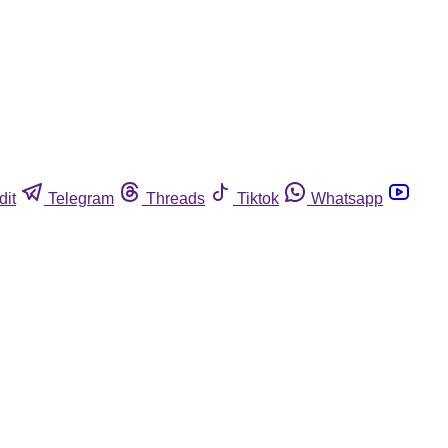
dit
Telegram
Threads
Tiktok
Whatsapp