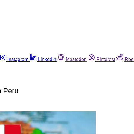
Instagram
Linkedin
Mastodon
Pinterest
Red
n Peru