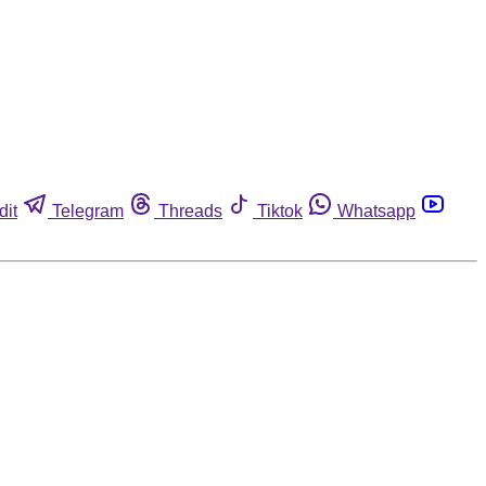
dit
Telegram
Threads
Tiktok
Whatsapp