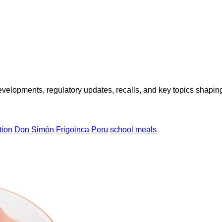
opments, regulatory updates, recalls, and key topics shaping f
tion
Don Simón
Frigoinca
Peru
school meals