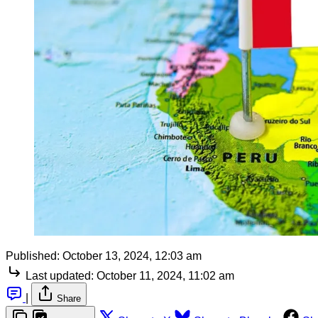
Published:
October 13, 2024, 12:03 am
Last updated:
October 11, 2024, 11:02 am
|
Share