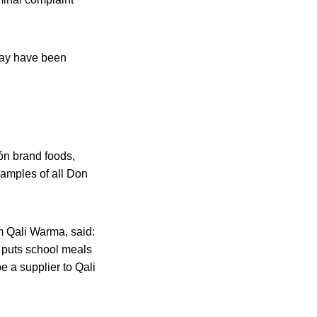
may have been
ón brand foods,
samples of all Don
m Qali Warma, said:
o puts school meals
be a supplier to Qali