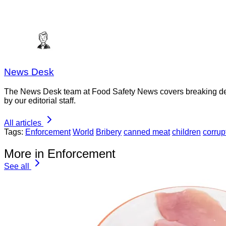
News Desk
The News Desk team at Food Safety News covers breaking devel
by our editorial staff.
All articles
Tags:
Enforcement
World
Bribery
canned meat
children
corrup
More in Enforcement
See all