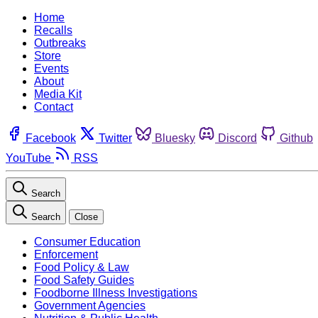
Home
Recalls
Outbreaks
Store
Events
About
Media Kit
Contact
Facebook
Twitter
Bluesky
Discord
Github
YouTube
RSS
Search
Search
Close
Consumer Education
Enforcement
Food Policy & Law
Food Safety Guides
Foodborne Illness Investigations
Government Agencies