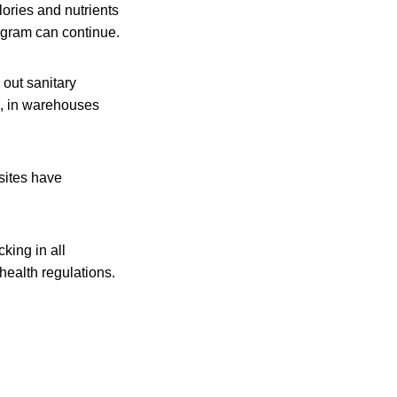
ories and nutrients
rogram can continue.
out sanitary
es, in warehouses
sites have
king in all
health regulations.