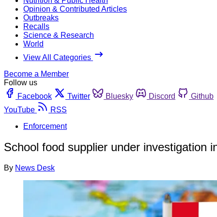
Nutrition & Public Health
Opinion & Contributed Articles
Outbreaks
Recalls
Science & Research
World
View All Categories
Become a Member
Follow us
Facebook
Twitter
Bluesky
Discord
Github
YouTube
RSS
Enforcement
School food supplier under investigation i
By
News Desk