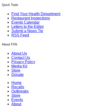
Quick Tools
Find Your Health Department
Restaurant Inspections
Events Calendar
Letters to the Editor
Submit a News Tip
RSS Feed
About FSN
About Us
Contact Us
Privacy Policy
Media Kit
Store
Donate
Home
Recalls
Outbreaks
Store
Events
About