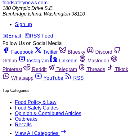
foodsafetynews.com
180 Olympic Drive S.E.
Bainbridge Island
,
Washington
98110
Sign up
️✉️
Email
|
🛜
RSS Feed
Follow Us on Social Media
Facebook
Twitter
Bluesky
Discord
Github
Instagram
Linkedin
Mastodon
Pinterest
Reddit
Telegram
Threads
Tiktok
Whatsapp
YouTube
RSS
Top Categories
Food Policy & Law
Food Safety Guides
Opinion & Contributed Articles
Outbreaks
Recalls
View All Categories