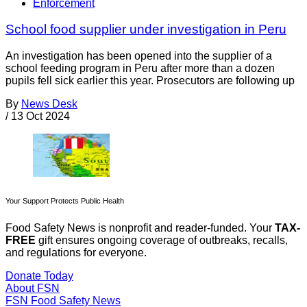
Enforcement
School food supplier under investigation in Peru
An investigation has been opened into the supplier of a
school feeding program in Peru after more than a dozen
pupils fell sick earlier this year. Prosecutors are following up
By
News Desk
/
13 Oct 2024
Your Support Protects Public Health
Food Safety News is nonprofit and reader-funded. Your
TAX-
FREE
gift ensures ongoing coverage of outbreaks, recalls,
and regulations for everyone.
Donate Today
About FSN
FSN
Food Safety News