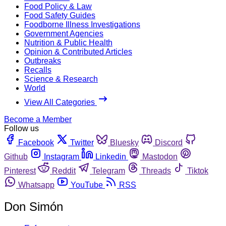
Food Policy & Law
Food Safety Guides
Foodborne Illness Investigations
Government Agencies
Nutrition & Public Health
Opinion & Contributed Articles
Outbreaks
Recalls
Science & Research
World
View All Categories
Become a Member
Follow us
Facebook
Twitter
Bluesky
Discord
Github
Instagram
Linkedin
Mastodon
Pinterest
Reddit
Telegram
Threads
Tiktok
Whatsapp
YouTube
RSS
Don Simón