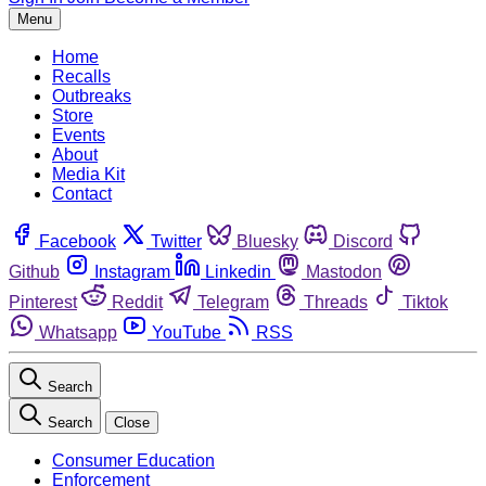
Menu
Home
Recalls
Outbreaks
Store
Events
About
Media Kit
Contact
Facebook
Twitter
Bluesky
Discord
Github
Instagram
Linkedin
Mastodon
Pinterest
Reddit
Telegram
Threads
Tiktok
Whatsapp
YouTube
RSS
Search
Search
Close
Consumer Education
Enforcement