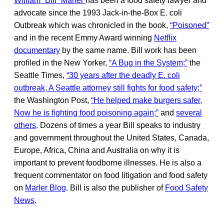
William “Bill” Marler
has been a food safety lawyer and
advocate since the 1993 Jack-in-the-Box E. coli
Outbreak which was chronicled in the book,
“Poisoned”
and in the recent Emmy Award winning
Netflix
documentary
by the same name. Bill work has been
profiled in the New Yorker,
“A Bug in the System;”
the
Seattle Times,
“30 years after the deadly E. coli
outbreak, A Seattle attorney still fights for food safety;”
the Washington Post,
“He helped make burgers safer,
Now he is fighting food poisoning again;”
and
several
others
. Dozens of times a year Bill speaks to industry
and government throughout the United States, Canada,
Europe, Africa, China and Australia on why it is
important to prevent foodborne illnesses. He is also a
frequent commentator on food litigation and food safety
on
Marler Blog
. Bill is also the publisher of
Food Safety
News
.