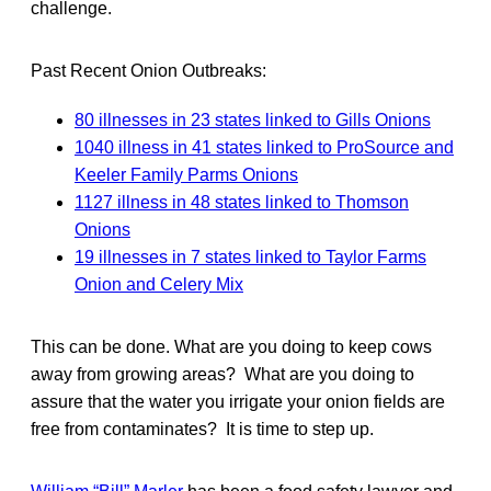
challenge.
Past Recent Onion Outbreaks:
80 illnesses in 23 states linked to Gills Onions
1040 illness in 41 states linked to ProSource and
Keeler Family Parms Onions
1127 illness in 48 states linked to Thomson
Onions
19 illnesses in 7 states linked to Taylor Farms
Onion and Celery Mix
This can be done. What are you doing to keep cows
away from growing areas? What are you doing to
assure that the water you irrigate your onion fields are
free from contaminates? It is time to step up.