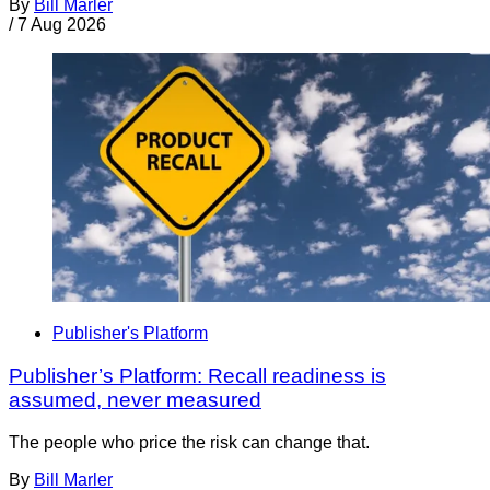
By
Bill Marler
/
7 Aug 2026
Publisher's Platform
Publisher’s Platform: Recall readiness is
assumed, never measured
The people who price the risk can change that.
By
Bill Marler