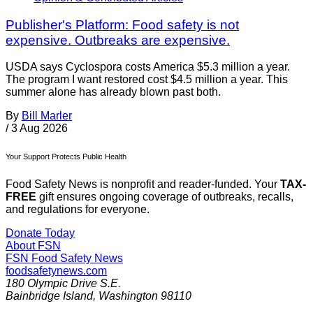
Publisher's Platform: Food safety is not
expensive. Outbreaks are expensive.
USDA says Cyclospora costs America $5.3 million a year.
The program I want restored cost $4.5 million a year. This
summer alone has already blown past both.
By
Bill Marler
/
3 Aug 2026
Your Support Protects Public Health
Food Safety News is nonprofit and reader-funded. Your
TAX-
FREE
gift ensures ongoing coverage of outbreaks, recalls,
and regulations for everyone.
Donate Today
About FSN
FSN
Food Safety News
foodsafetynews.com
180 Olympic Drive S.E.
Bainbridge Island
,
Washington
98110