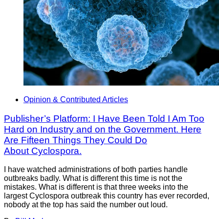
Opinion & Contributed Articles
Publisher’s Platform: I Have Been Told I Am Too
Hard on Industry and on the Government. Here
Are Fifteen Things They Could Do
About Cyclospora.
I have watched administrations of both parties handle
outbreaks badly. What is different this time is not the
mistakes. What is different is that three weeks into the
largest Cyclospora outbreak this country has ever recorded,
nobody at the top has said the number out loud.