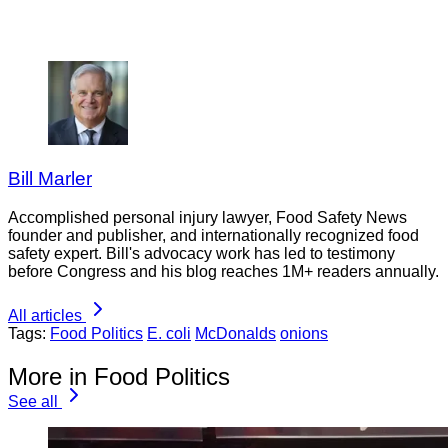
Bill Marler
Accomplished personal injury lawyer, Food Safety News
founder and publisher, and internationally recognized food
safety expert. Bill's advocacy work has led to testimony
before Congress and his blog reaches 1M+ readers annually.
All articles
Tags:
Food Politics
E. coli
McDonalds
onions
More in Food Politics
See all