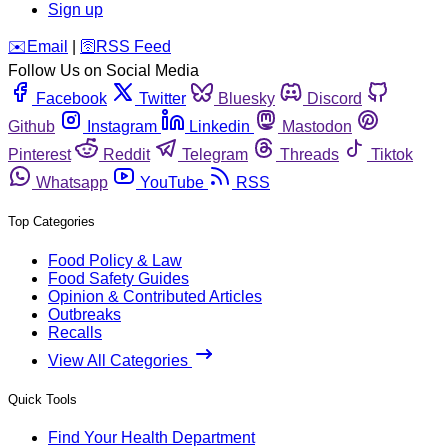
Sign up
️✉️
Email
|
🛜
RSS Feed
Follow Us on Social Media
Facebook
Twitter
Bluesky
Discord
Github
Instagram
Linkedin
Mastodon
Pinterest
Reddit
Telegram
Threads
Tiktok
Whatsapp
YouTube
RSS
Top Categories
Food Policy & Law
Food Safety Guides
Opinion & Contributed Articles
Outbreaks
Recalls
View All Categories
Quick Tools
Find Your Health Department