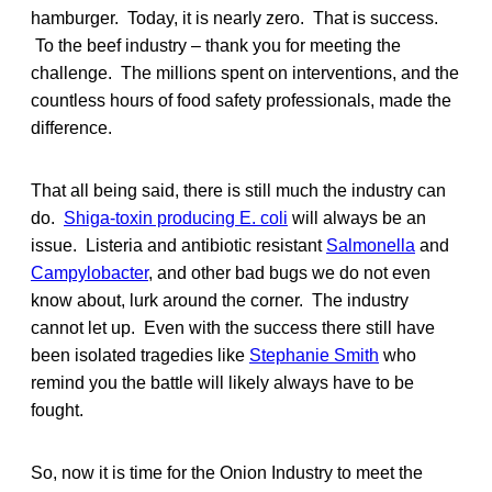
hamburger. Today, it is nearly zero. That is success.
To the beef industry – thank you for meeting the
challenge. The millions spent on interventions, and the
countless hours of food safety professionals, made the
difference.
That all being said, there is still much the industry can
do.
Shiga-toxin producing E. coli
will always be an
issue. Listeria and antibiotic resistant
Salmonella
and
Campylobacter
, and other bad bugs we do not even
know about, lurk around the corner. The industry
cannot let up. Even with the success there still have
been isolated tragedies like
Stephanie Smith
who
remind you the battle will likely always have to be
fought.
So, now it is time for the Onion Industry to meet the