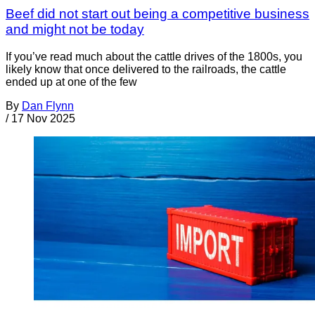
Beef did not start out being a competitive business
and might not be today
If you’ve read much about the cattle drives of the 1800s, you
likely know that once delivered to the railroads, the cattle
ended up at one of the few
By
Dan Flynn
/
17 Nov 2025