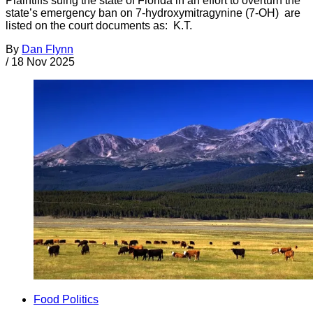
Plaintiffs suing the state of Florida in an effort to overturn the
state’s emergency ban on 7-hydroxymitragynine (7-OH) are
listed on the court documents as: K.T.
By
Dan Flynn
/
18 Nov 2025
Food Politics