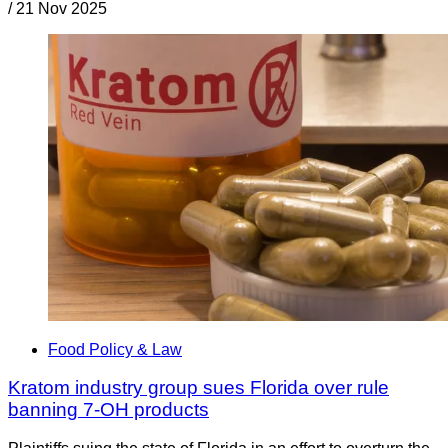
/
21 Nov 2025
Food Policy & Law
Kratom industry group sues Florida over rule
banning 7-OH products