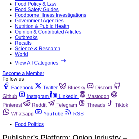
Food Policy & Law
Food Safety Guides
Foodborne Illness Investigations
Government Agencies
Nutrition & Public Health
Opinion & Contributed Articles
Outbreaks
Recalls
Science & Research
World
View All Categories
Become a Member
Follow us
Facebook
Twitter
Bluesky
Discord
Github
Instagram
Linkedin
Mastodon
Pinterest
Reddit
Telegram
Threads
Tiktok
Whatsapp
YouTube
RSS
Food Politics
Publisher’s Platform: Onion Industry –