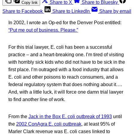
Share to X
Share to Bluesky
Copy link
Share to Facebook
Share to LinkedIn
Share by email
In 2002, I wrote an Op-ed for the Denver Post entitled:
“Put me out of business. Please.”
For this trial lawyer, E. coli has been a successful
practice – and a heart-breaking one. I’m tired of visiting
with horribly sick kids who did not have to be sick in the
first place. I’m outraged with a food industry that allows
E. coli and other poisons to reach consumers, and a
federal regulatory system that does nothing about it….
And, with a little luck, it will force one damn trial lawyer
to find another line of work.
From the
Jack in the Box E. coli outbreak of 1993
until
the
2002 ConAgra E. coli outbreak
, at least 95% of
Marler Clark revenue was E. coli cases linked to