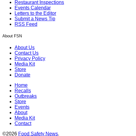
Restaurant Inspections
Events Calendar
Letters to the Editor
Submit a News Tip
RSS Feed
About FSN
About Us
Contact Us
Privacy Policy
Media Kit
Store
Donate
Home
Recalls
Outbreaks
Store
Events
About
Media Kit
Contact
©2026
Food Safety News
.