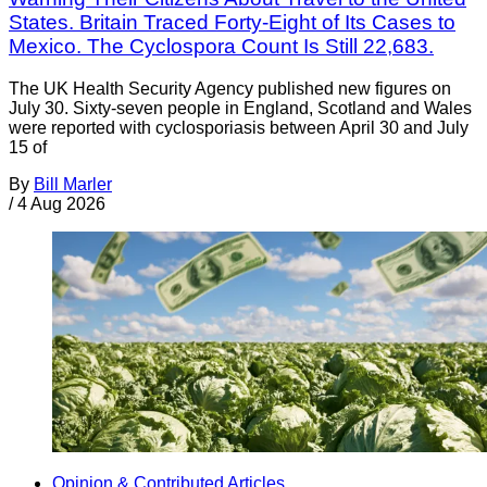
States. Britain Traced Forty-Eight of Its Cases to
Mexico. The Cyclospora Count Is Still 22,683.
The UK Health Security Agency published new figures on
July 30. Sixty-seven people in England, Scotland and Wales
were reported with cyclosporiasis between April 30 and July
15 of
By
Bill Marler
/
4 Aug 2026
Opinion & Contributed Articles