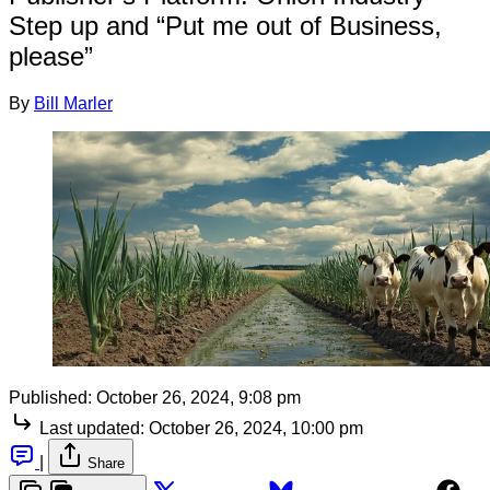
Step up and “Put me out of Business,
please”
By
Bill Marler
Published:
October 26, 2024, 9:08 pm
Last updated:
October 26, 2024, 10:00 pm
|
Share