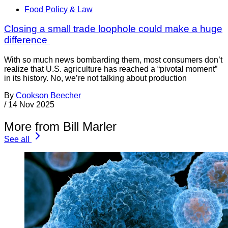
Food Policy & Law
Closing a small trade loophole could make a huge
difference
With so much news bombarding them, most consumers don’t
realize that U.S. agriculture has reached a “pivotal moment”
in its history. No, we’re not talking about production
By
Cookson Beecher
/
14 Nov 2025
More from Bill Marler
See all