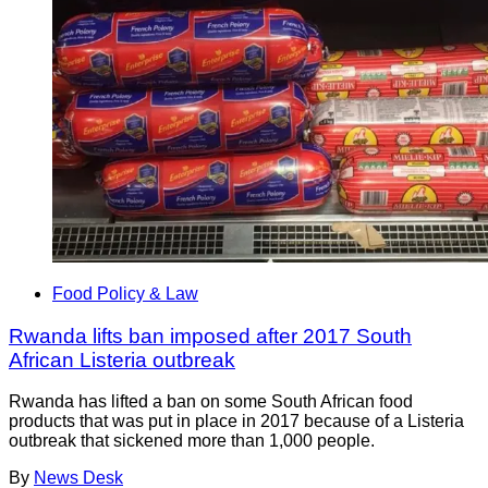
Food Policy & Law
Rwanda lifts ban imposed after 2017 South
African Listeria outbreak
Rwanda has lifted a ban on some South African food
products that was put in place in 2017 because of a Listeria
outbreak that sickened more than 1,000 people.
By
News Desk