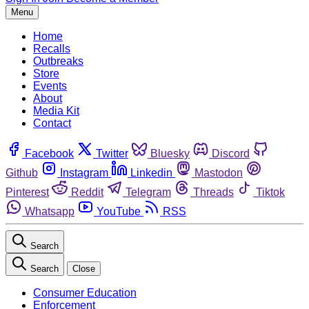
Menu
Home
Recalls
Outbreaks
Store
Events
About
Media Kit
Contact
Facebook
Twitter
Bluesky
Discord
Github
Instagram
Linkedin
Mastodon
Pinterest
Reddit
Telegram
Threads
Tiktok
Whatsapp
YouTube
RSS
Search
Search
Close
Consumer Education
Enforcement