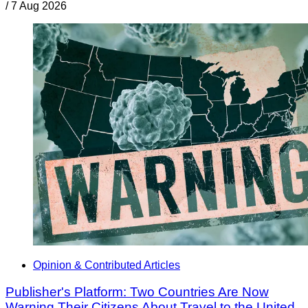
/
7 Aug 2026
Opinion & Contributed Articles
Publisher's Platform: Two Countries Are Now
Warning Their Citizens About Travel to the United