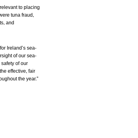
relevant to placing
were tuna fraud,
ts, and
or Ireland’s sea-
sight of our sea-
 safety of our
e effective, fair
oughout the year.”