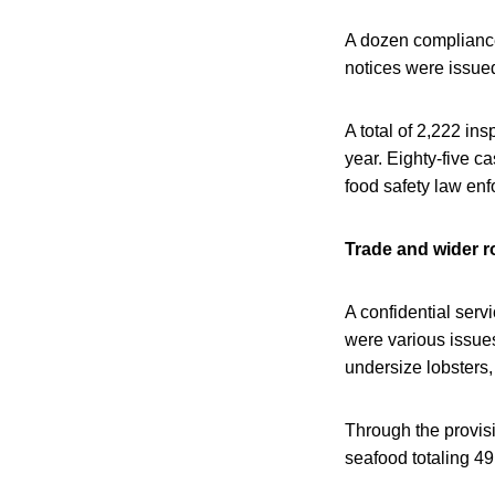
A dozen compliance
notices were issue
A total of 2,222 in
year. Eighty-five c
food safety law en
Trade and wider r
A confidential ser
were various issues 
undersize lobsters,
Through the provisi
seafood totaling 4