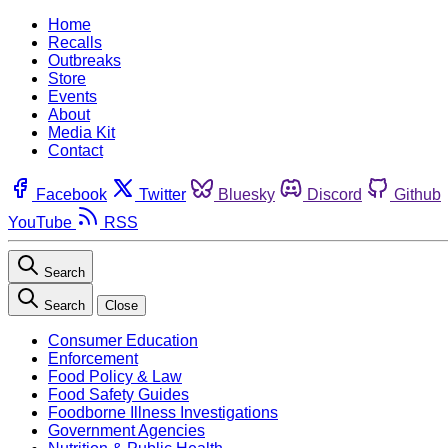
Home
Recalls
Outbreaks
Store
Events
About
Media Kit
Contact
Facebook
Twitter
Bluesky
Discord
Github
YouTube
RSS
Search
Search
Close
Consumer Education
Enforcement
Food Policy & Law
Food Safety Guides
Foodborne Illness Investigations
Government Agencies