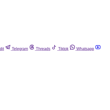
dit
Telegram
Threads
Tiktok
Whatsapp