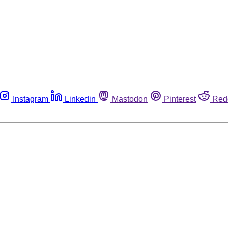
Instagram
Linkedin
Mastodon
Pinterest
Red