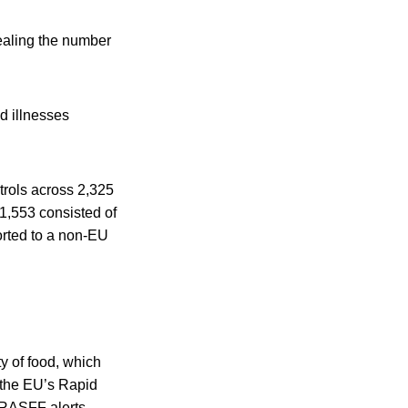
vealing the number
d illnesses
trols across 2,325
1,553 consisted of
ported to a non-EU
y of food, which
h the EU’s Rapid
 RASFF alerts.