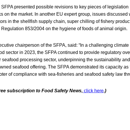
e SFPA presented possible revisions to key pieces of legislation 
ks on the market. In another EU expert group, issues discussed 
rs in the shellfish supply chain, super chilling of fishery produc
egulation 853/2004 on the hygiene of foods of animal origin.
utive chairperson of the SFPA, said: “In a challenging climate f
od sector in 2023, the SFPA continued to provide regulatory over
ur seafood processing sector, underpinning the sustainability and
owned seafood offering. The SFPA demonstrated its capacity as th
ter of compliance with sea-fisheries and seafood safety law thr
free subscription to Food Safety News,
click here
.)