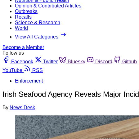
Nutrition & Public Health
Opinion & Contributed Articles
Outbreaks
Recalls
Science & Research
World
View All Categories
Become a Member
Follow us
Facebook
Twitter
Bluesky
Discord
Github
YouTube
RSS
Enforcement
Irish Seafood Agency Reveals Major Incid
By
News Desk