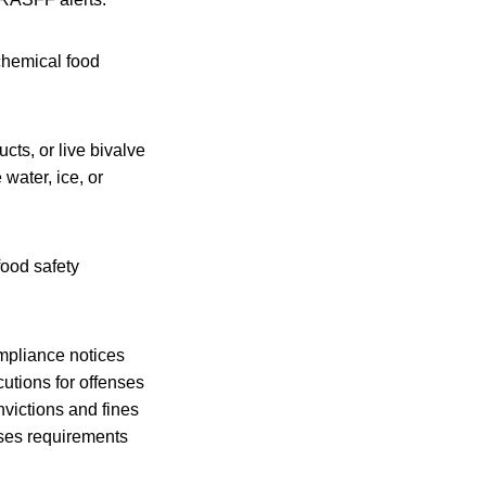
 chemical food
cts, or live bivalve
water, ice, or
food safety
mpliance notices
utions for offenses
nvictions and fines
ises requirements