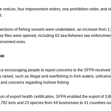
 notices, four improvement orders, one prohibition order, and n
d.
spections of fishing vessels were undertaken, an increase from 1
ase files were opened, including 63 sea-fisheries law enforcem
forcement ones.
ole
vice encouraging people to report concerns to the SFPA received
raised, such as illegal and overfishing in Irish waters, unlicense
 and concerns regarding inshore fishing
on of export health certification, SFPA enabled the export of 3
9,782 tons and 23 species from 44 businesses to 41 countries ou