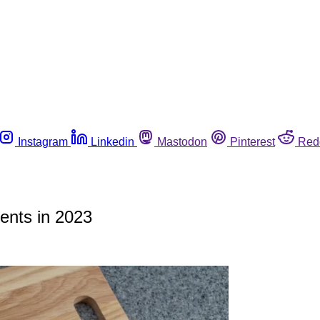
Instagram
Linkedin
Mastodon
Pinterest
Red
ents in 2023