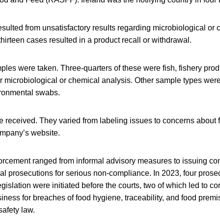
esulted from unsatisfactory results regarding microbiological or
 thirteen cases resulted in a product recall or withdrawal.
mples were taken. Three-quarters of these were fish, fishery produ
 microbiological or chemical analysis. Other sample types were 
ironmental swabs.
 received. They varied from labeling issues to concerns about 
ompany’s website.
orcement ranged from informal advisory measures to issuing co
l prosecutions for serious non-compliance. In 2023, four prosec
gislation were initiated before the courts, two of which led to co
iness for breaches of food hygiene, traceability, and food prem
afety law.