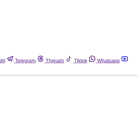
dit
Telegram
Threads
Tiktok
Whatsapp