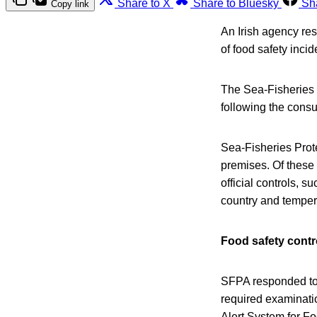
Share to X
Share to Bluesky
Sh
Copy link
An Irish agency res
of food safety inci
The Sea-Fisheries P
following the consu
Sea-Fisheries Prote
premises. Of these
official controls, 
country and temper
Food safety contr
SFPA responded to 
required examinatio
Alert System for F