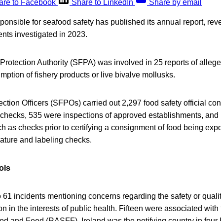
are to Facebook
Share to LinkedIn
Share by email
ponsible for seafood safety has published its annual report, re
dents investigated in 2023.
rotection Authority (SFPA) was involved in 25 reports of allege
mption of fishery products or live bivalve mollusks.
ction Officers (SFPOs) carried out 2,297 food safety official con
 checks, 535 were inspections of approved establishments, and 
such as checks prior to certifying a consignment of food being ex
ature and labeling checks.
ols
61 incidents mentioning concerns regarding the safety or qualit
n in the interests of public health. Fifteen were associated wit
ood and Feed (RASFF). Ireland was the notifying country in four