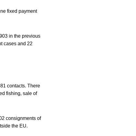
ine fixed payment
,903 in the previous
ent cases and 22
 81 contacts. There
d fishing, sale of
,802 consignments of
tside the EU.