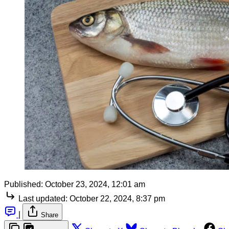
Published:
October 23, 2024, 12:01 am
Last updated:
October 22, 2024, 8:37 pm
|
Share