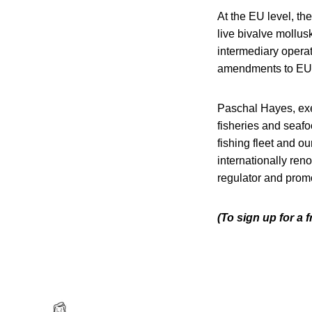
At the EU level, th
live bivalve mollus
intermediary operato
amendments to EU R
Paschal Hayes, exec
fisheries and seafo
fishing fleet and o
internationally ren
regulator and promo
(To sign up for a 