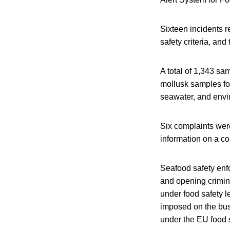
Sixteen incidents r
safety criteria, and
A total of 1,343 sa
mollusk samples for
seawater, and env
Six complaints were
information on a c
Seafood safety enf
and opening crimina
under food safety le
imposed on the bus
under the EU food s